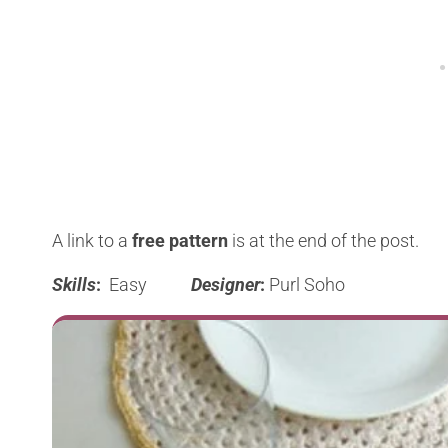
A link to a
free pattern
is at the end of the post.
Skills
:
Easy
Designer
:
Purl Soho