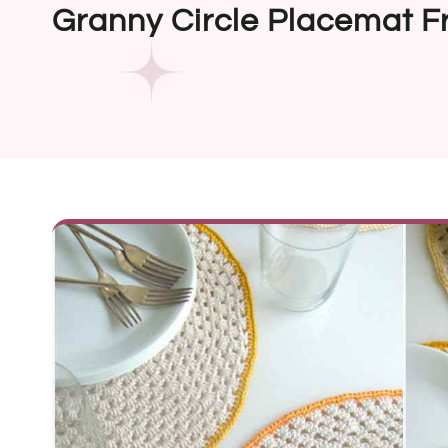
Granny Circle Placemat F