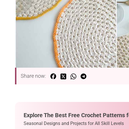
Share now:
Explore The Best Free Crochet Patterns f
Seasonal Designs and Projects for All Skill Levels