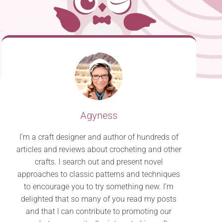
Agyness
I’m a craft designer and author of hundreds of
articles and reviews about crocheting and other
crafts. I search out and present novel
approaches to classic patterns and techniques
to encourage you to try something new. I’m
delighted that so many of you read my posts
and that I can contribute to promoting our