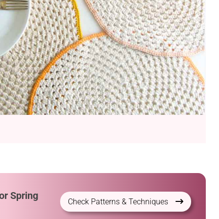
or Spring
Check Patterns & Techniques