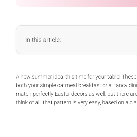
In this article:
A new summer idea, this time for your table! These 
both your simple oatmeal breakfast or a fancy dinne
match perfectly Easter decors as well, but there are
think of all, that pattern is very easy, based on a c