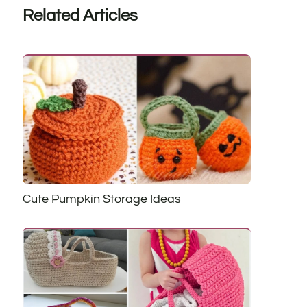
Related Articles
Cute Pumpkin Storage Ideas