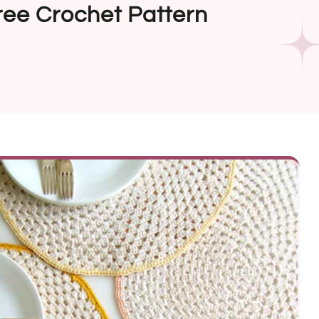
ree Crochet Pattern