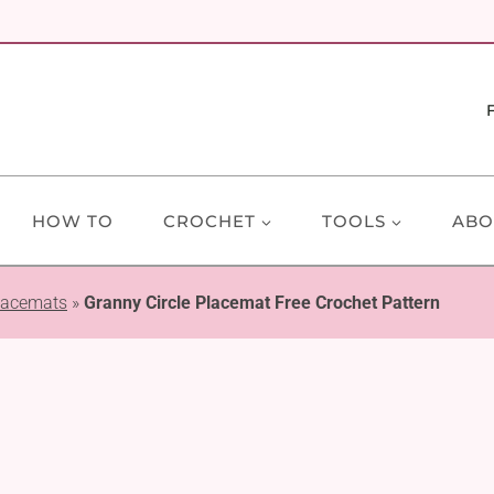
HOW TO
CROCHET
TOOLS
ABO
lacemats
»
Granny Circle Placemat Free Crochet Pattern