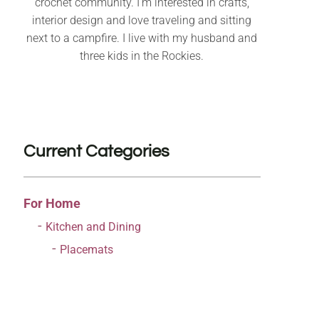
crochet community. I’m interested in crafts,
interior design and love traveling and sitting
next to a campfire. I live with my husband and
three kids in the Rockies.
Current Categories
For Home
Kitchen and Dining
Placemats