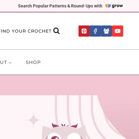
Search Popular Patterns & Round-Ups with
FIND YOUR CROCHET
UT
SHOP