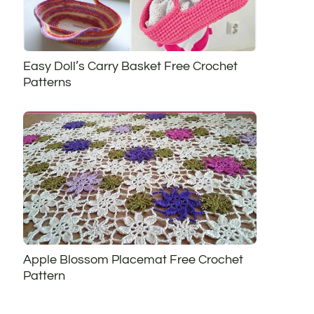
Easy Doll’s Carry Basket Free Crochet
Patterns
Apple Blossom Placemat Free Crochet
Pattern