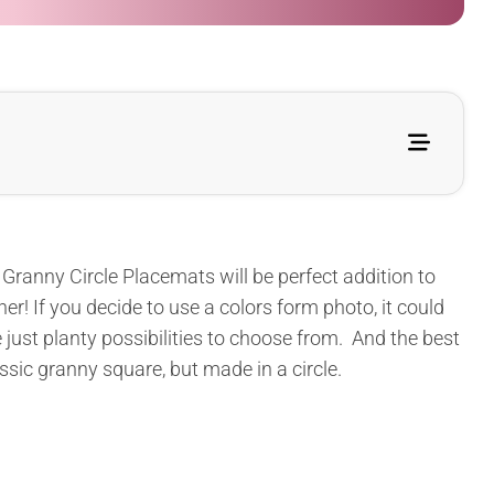
Granny Circle Placemats will be perfect addition to
r! If you decide to use a colors form photo, it could
 just planty possibilities to choose from. And the best
lassic granny square, but made in a circle.