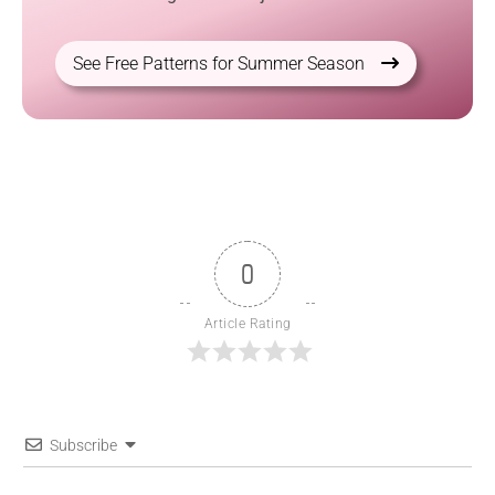
See Free Patterns for Summer Season
0
Article Rating
Subscribe