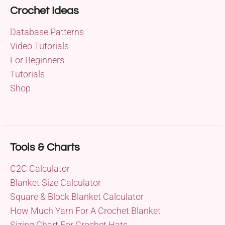
Crochet Ideas
Database Patterns
Video Tutorials
For Beginners
Tutorials
Shop
Tools & Charts
C2C Calculator
Blanket Size Calculator
Square & Block Blanket Calculator
How Much Yarn For A Crochet Blanket
Sizing Chart For Crochet Hats