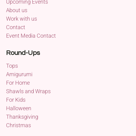
Upcoming Events
About us
Work with us
Contact
Event Media Contact
Round-Ups
Tops
Amigurumi
For Home
Shawls and Wraps
For Kids
Halloween
Thanksgiving
Christmas