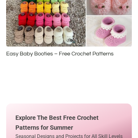
Easy Baby Booties – Free Crochet Patterns
Explore The Best Free Crochet
Patterns for Summer
Seasonal Designs and Projects for All Skill Levels