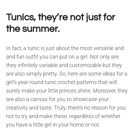
Tunics, they’re not just for
the summer.
In fact, a tunic is just about the most versatile and
and fun outfit you can put on a girl. Not only are
they infinitely variable and customizable but they
are also simply pretty. So, here are some ideas for a
girl’s year round tunic crochet patterns that will
surely make your little princes shine. Moreover, they
are also a canvas for you to showcase your
creativity and taste. Truly, there’s no reason for you
not to try and make these, regardless of whether
you have a little girl in your home or not.