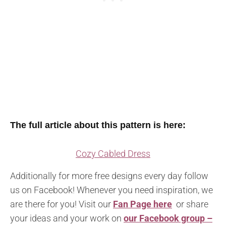
The full article about this pattern is here:
Cozy Cabled Dress
Additionally for more free designs every day follow
us on Facebook! Whenever you need inspiration, we
are there for you! Visit our
Fan Page here
or share
your ideas and your work on
our Facebook group –