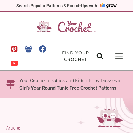
Skip
Search Popular Patterns & Round-Ups with
to
content
FIND YOUR
CROCHET
Your Crochet
»
Babies and Kids
»
Baby Dresses
»
Girl’s Year Round Tunic Free Crochet Patterns
Article: