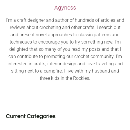
Agyness
I’m a craft designer and author of hundreds of articles and
reviews about crocheting and other crafts. I search out
and present novel approaches to classic patterns and
techniques to encourage you to try something new. I’m
delighted that so many of you read my posts and that I
can contribute to promoting our crochet community. I’m
interested in crafts, interior design and love traveling and
sitting next to a campfire. I live with my husband and
three kids in the Rockies.
Current Categories