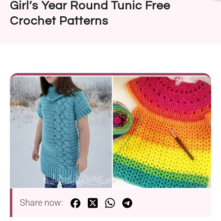
Girl’s Year Round Tunic Free
Crochet Patterns
Share now: