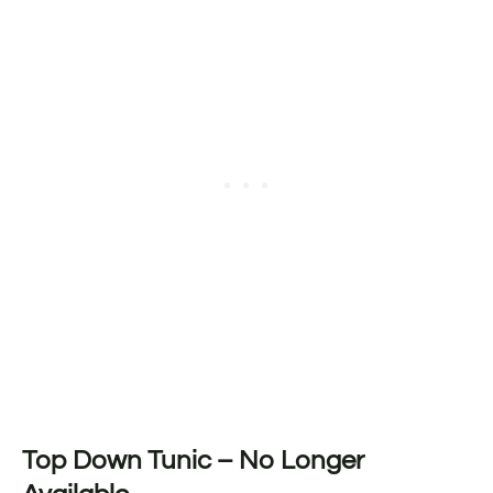
Top Down Tunic – No Longer