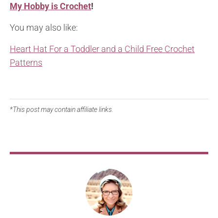
My Hobby is Crochet
!
You may also like:
Heart Hat For a Toddler and a Child Free Crochet
Patterns
*This post may contain affiliate links.