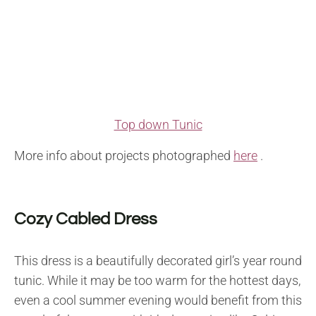
Top down Tunic
More info about projects photographed
here
.
Cozy Cabled Dress
This dress is a beautifully decorated girl’s year round
tunic. While it may be too warm for the hottest days,
even a cool summer evening would benefit from this