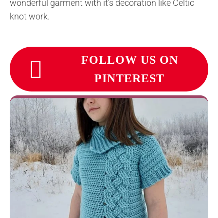
wonderful garment with it’s decoration like Celtic
knot work.
FOLLOW US ON
PINTEREST