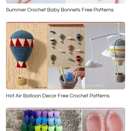
Summer Crochet Baby Bonnets Free Patterns
Hot Air Balloon Decor Free Crochet Patterns