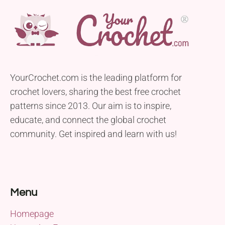
YourCrochet.com is the leading platform for
crochet lovers, sharing the best free crochet
patterns since 2013. Our aim is to inspire,
educate, and connect the global crochet
community. Get inspired and learn with us!
Menu
Homepage