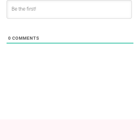
0
COMMENTS