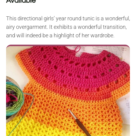
Available
This directional girls’ year round tunic is a wonderful,
airy overgarment. It exhibits a wonderful transition,
and will indeed be a highlight of her wardrobe.