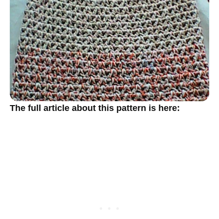
The full article about this pattern is here: