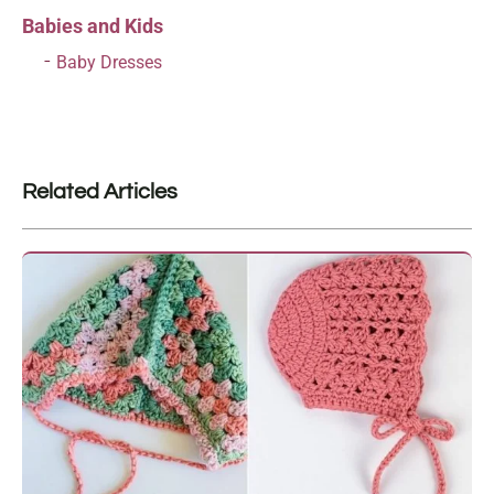
Babies and Kids
Baby Dresses
Related Articles