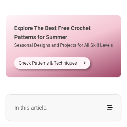
Explore The Best Free Crochet
Patterns for Summer
Seasonal Designs and Projects for All Skill Levels
Check Patterns & Techniques
In this article: