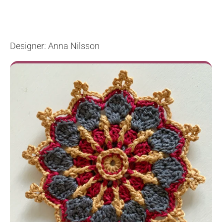
Designer: Anna Nilsson