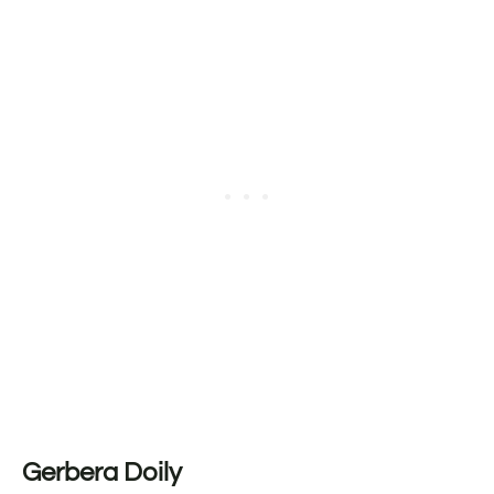
Gerbera Doily