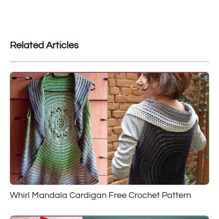
Related Articles
Whirl Mandala Cardigan Free Crochet Pattern