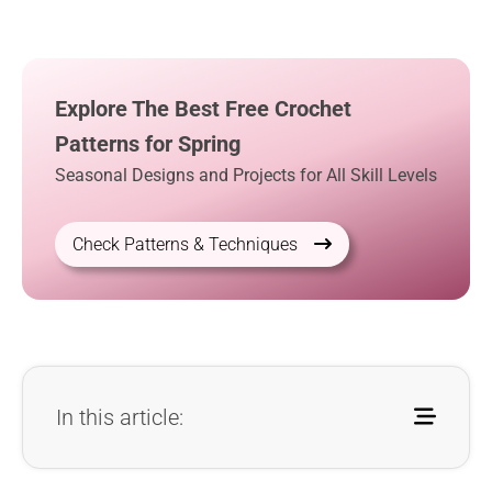
Explore The Best Free Crochet
Patterns for Spring
Seasonal Designs and Projects for All Skill Levels
Check Patterns & Techniques
In this article: