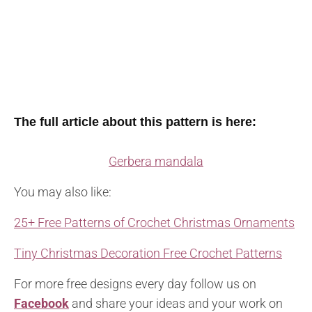
The full article about this pattern is here:
Gerbera mandala
You may also like:
25+ Free Patterns of Crochet Christmas Ornaments
Tiny Christmas Decoration Free Crochet Patterns
For more free designs every day follow us on
Facebook
and share your ideas and your work on