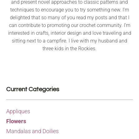
and present novel approaches to classic patterns and
techniques to encourage you to try something new. I’m
delighted that so many of you read my posts and that I
can contribute to promoting our crochet community. I’m
interested in crafts, interior design and love traveling and
sitting next to a campfire. I live with my husband and
three kids in the Rockies.
Current Categories
Appliques
Flowers
Mandalas and Doilies