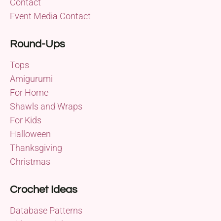
Contact
Event Media Contact
Round-Ups
Tops
Amigurumi
For Home
Shawls and Wraps
For Kids
Halloween
Thanksgiving
Christmas
Crochet Ideas
Database Patterns