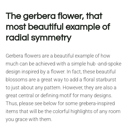
The gerbera flower, that
most beautiful example of
radial symmetry
Gerbera flowers are a beautiful example of how
much can be achieved with a simple hub -and-spoke
design inspired by a flower. In fact, these beautiful
blossoms are a great way to add a floral starburst
to just about any pattern. However, they are also a
great central or defining motif for many designs.
Thus, please see below for some grebera-inspired
items that will be the colorful highlights of any room
you grace with them.