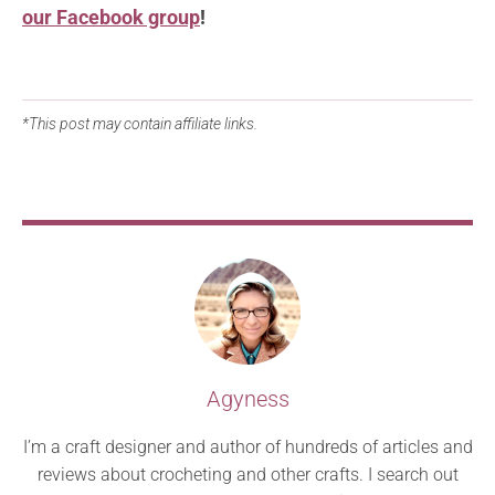
our Facebook group
!
*This post may contain affiliate links.
Agyness
I’m a craft designer and author of hundreds of articles and
reviews about crocheting and other crafts. I search out