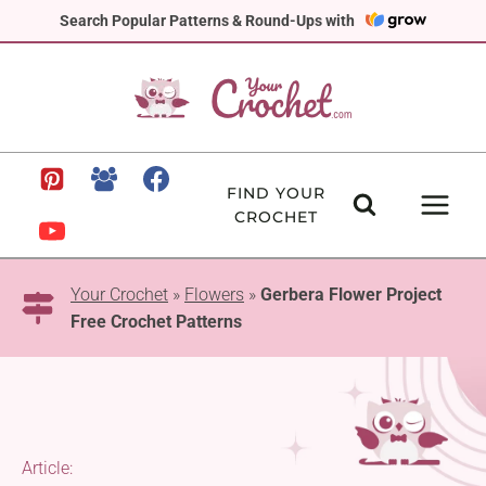
Skip
Search Popular Patterns & Round-Ups with
to
content
FIND YOUR
CROCHET
Your Crochet
»
Flowers
»
Gerbera Flower Project
Free Crochet Patterns
Article: