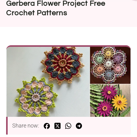
Gerbera Flower Project Free
Crochet Patterns
Share now: