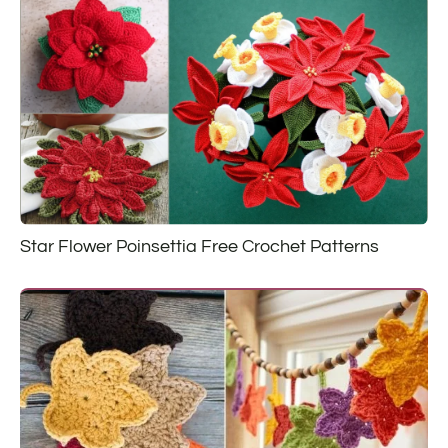
Star Flower Poinsettia Free Crochet Patterns