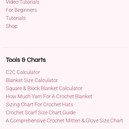
Video Tutorials
For Beginners
Tutorials
Shop
Tools & Charts
C2C Calculator
Blanket Size Calculator
Square & Block Blanket Calculator
How Much Yarn For A Crochet Blanket
Sizing Chart For Crochet Hats
Crochet Scarf Size Chart Guide
A Comprehensive Crochet Mitten & Glove Size Chart