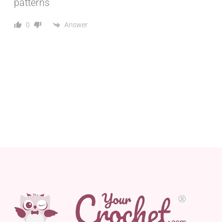
patterns
Answer
0