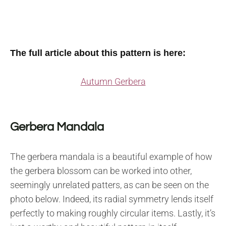
The full article about this pattern is here:
Autumn Gerbera
Gerbera Mandala
The gerbera mandala is a beautiful example of how
the gerbera blossom can be worked into other,
seemingly unrelated patters, as can be seen on the
photo below. Indeed, its radial symmetry lends itself
perfectly to making roughly circular items. Lastly, it’s