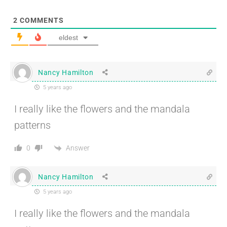
2
COMMENTS
eldest
Nancy Hamilton
5 years ago
I really like the flowers and the mandala
patterns
Answer
0
Nancy Hamilton
5 years ago
I really like the flowers and the mandala