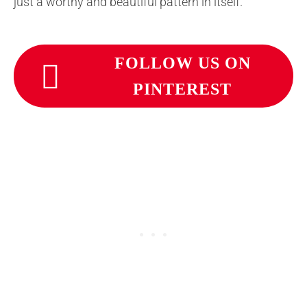
just a worthy and beautiful pattern in itself.
FOLLOW US ON
PINTEREST