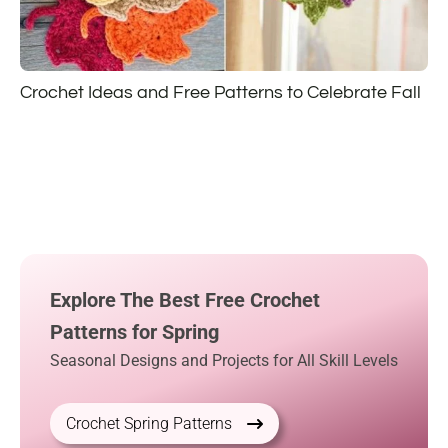
Crochet Ideas and Free Patterns to Celebrate Fall
Explore The Best Free Crochet
Patterns for Spring
Seasonal Designs and Projects for All Skill Levels
Crochet Spring Patterns