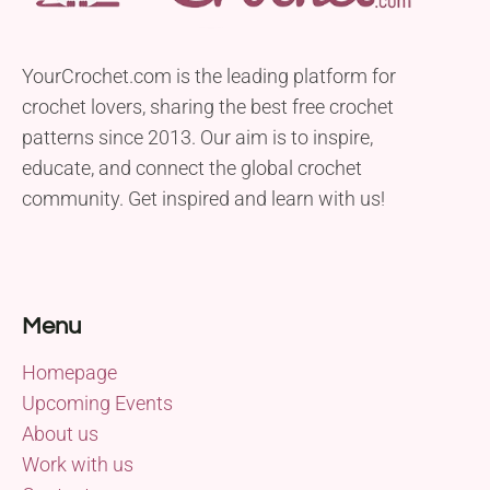
YourCrochet.com is the leading platform for
crochet lovers, sharing the best free crochet
patterns since 2013. Our aim is to inspire,
educate, and connect the global crochet
community. Get inspired and learn with us!
Menu
Homepage
Upcoming Events
About us
Work with us