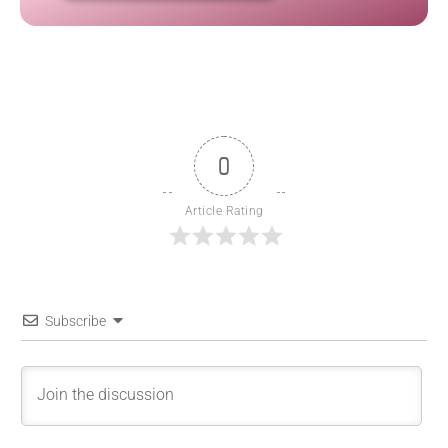
0
Article Rating
Subscribe