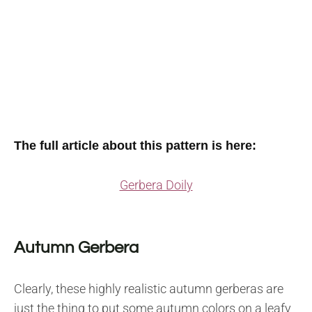
The full article about this pattern is here:
Gerbera Doily
Autumn Gerbera
Clearly, these highly realistic autumn gerberas are
just the thing to put some autumn colors on a leafy