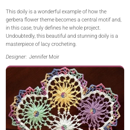
This doily is a wonderful example of how the
gerbera flower theme becomes a central motif and,
in this case, truly defines he whole project.
Undoubtedly, this beautiful and stunning doily is a
masterpiece of lacy crocheting.
Designer
: Jennifer Moir