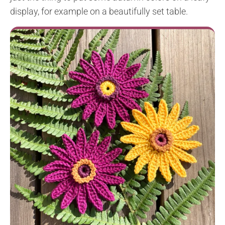
display, for example on a beautifully set table.