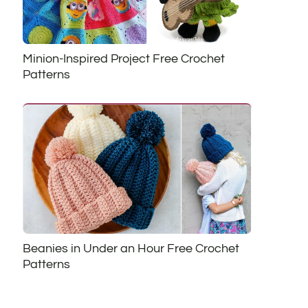
Minion-Inspired Project Free Crochet
Patterns
Beanies in Under an Hour Free Crochet
Patterns