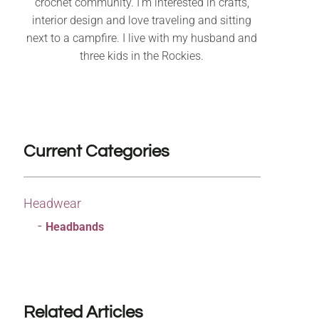
crochet community. I’m interested in crafts,
interior design and love traveling and sitting
next to a campfire. I live with my husband and
three kids in the Rockies.
Current Categories
Headwear
Headbands
Related Articles