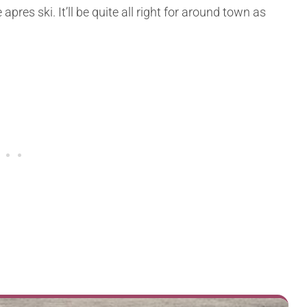
apres ski. It’ll be quite all right for around town as