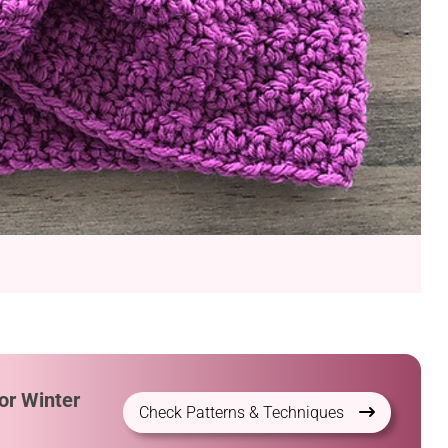
or Winter
Check Patterns & Techniques