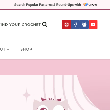
Search Popular Patterns & Round-Ups with
FIND YOUR CROCHET
UT
SHOP