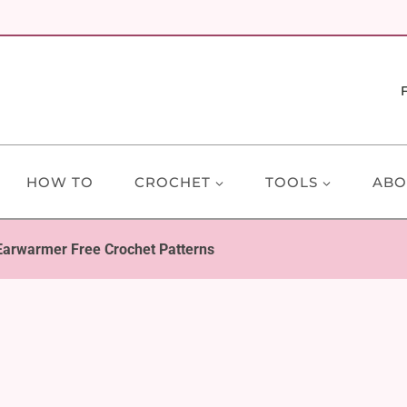
HOW TO
CROCHET
TOOLS
ABO
Earwarmer Free Crochet Patterns