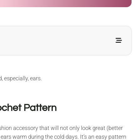
, especially, ears.
chet Pattern
hion accessory that will not only look great (better
 ears warm during the cold days. It’s an easy pattern