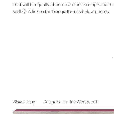
that will br equally at home on the ski slope and the 
well 😉 A link to the
free pattern
is below photos.
Skills:
Easy
Designer
: Harlee Wentworth