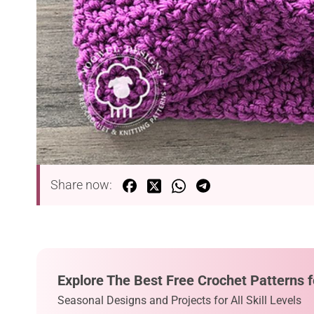
Share now:
Explore The Best Free Crochet Patterns f
Seasonal Designs and Projects for All Skill Levels