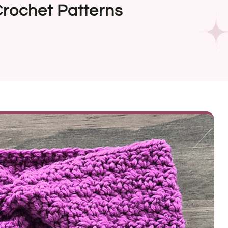
rochet Patterns