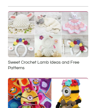
Sweet Crochet Lamb Ideas and Free
Patterns