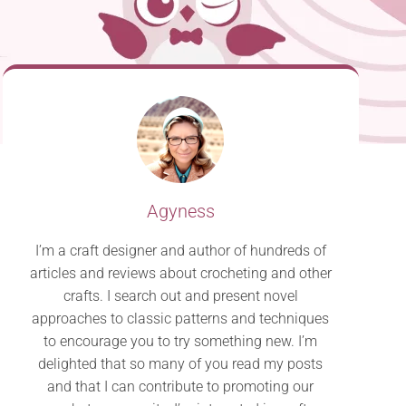
Agyness
I’m a craft designer and author of hundreds of
articles and reviews about crocheting and other
crafts. I search out and present novel
approaches to classic patterns and techniques
to encourage you to try something new. I’m
delighted that so many of you read my posts
and that I can contribute to promoting our