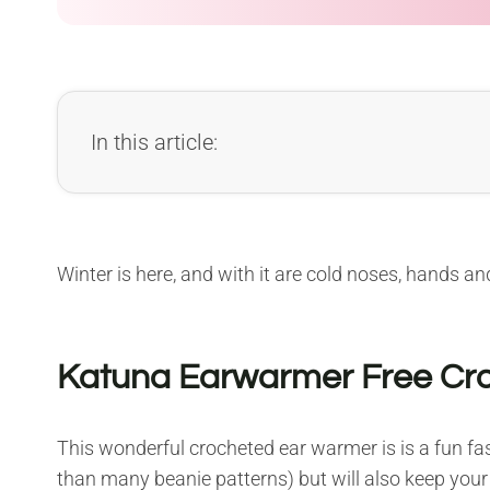
In this article:
Winter is here, and with it are cold noses, hands and
Katuna Earwarmer Free Cro
This wonderful crocheted ear warmer is is a fun fas
than many beanie patterns) but will also keep your