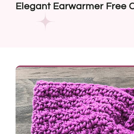
Elegant Earwarmer Free C