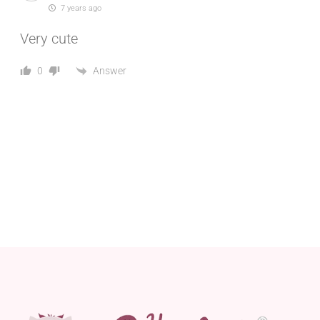
7 years ago
Very cute
Answer
0