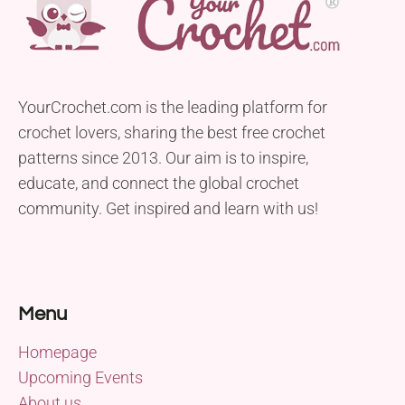
YourCrochet.com is the leading platform for
crochet lovers, sharing the best free crochet
patterns since 2013. Our aim is to inspire,
educate, and connect the global crochet
community. Get inspired and learn with us!
Menu
Homepage
Upcoming Events
About us