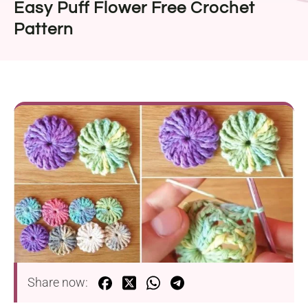
Easy Puff Flower Free Crochet
Pattern
Share now: