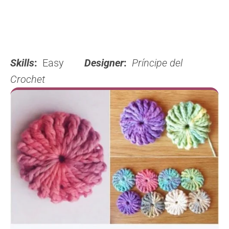
Skills
:
Easy
Designer
:
Príncipe del
Crochet