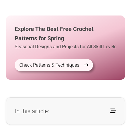
Explore The Best Free Crochet
Patterns for Spring
Seasonal Designs and Projects for All Skill Levels
Check Patterns & Techniques
In this article: