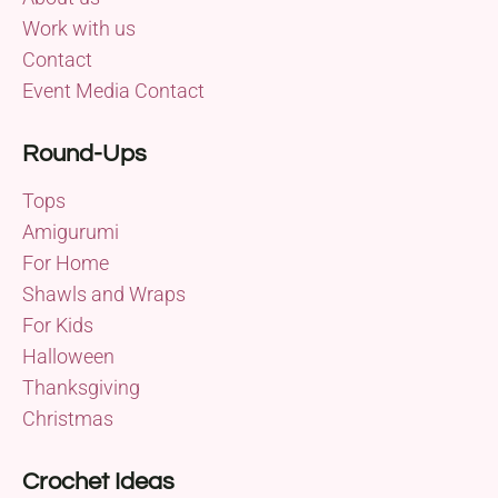
Work with us
Contact
Event Media Contact
Round-Ups
Tops
Amigurumi
For Home
Shawls and Wraps
For Kids
Halloween
Thanksgiving
Christmas
Crochet Ideas