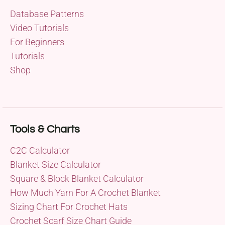
Database Patterns
Video Tutorials
For Beginners
Tutorials
Shop
Tools & Charts
C2C Calculator
Blanket Size Calculator
Square & Block Blanket Calculator
How Much Yarn For A Crochet Blanket
Sizing Chart For Crochet Hats
Crochet Scarf Size Chart Guide