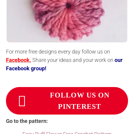
For more free designs every day follow us on
Facebook.
Share your ideas and your work on
our
Facebook group!
FOLLOW US ON
PINTEREST
Go to the pattern: