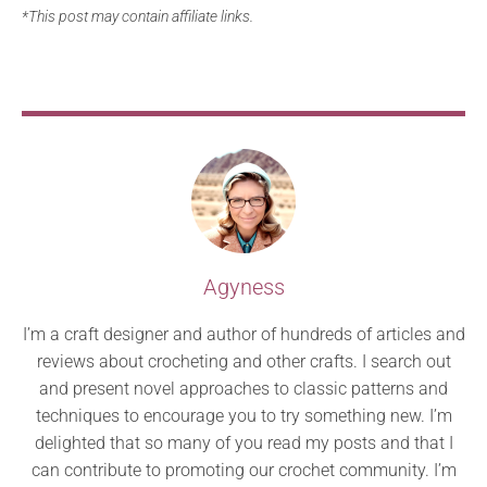
*This post may contain affiliate links.
Agyness
I’m a craft designer and author of hundreds of articles and
reviews about crocheting and other crafts. I search out
and present novel approaches to classic patterns and
techniques to encourage you to try something new. I’m
delighted that so many of you read my posts and that I
can contribute to promoting our crochet community. I’m