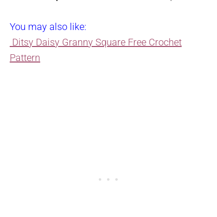
You may also like:
Ditsy Daisy Granny Square Free Crochet
Pattern