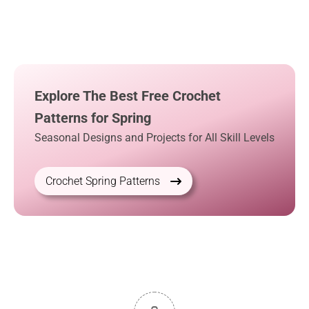
Explore The Best Free Crochet
Patterns for Spring
Seasonal Designs and Projects for All Skill Levels
Crochet Spring Patterns