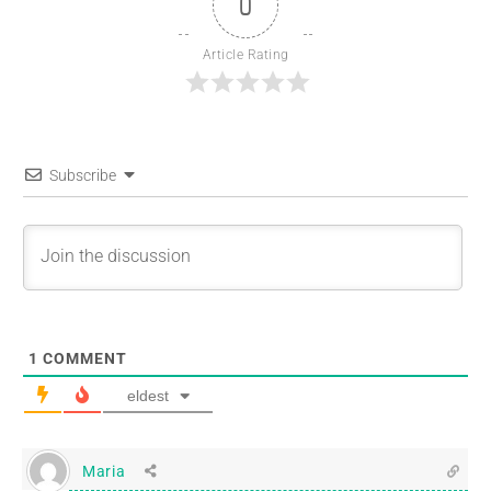
0
Article Rating
Subscribe
1
COMMENT
eldest
Maria