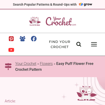
Skip
Search Popular Patterns & Round-Ups with
to
content
FIND YOUR
CROCHET
Your Crochet
»
Flowers
»
Easy Puff Flower Free
Crochet Pattern
Article: