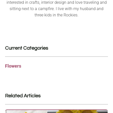
interested in crafts, interior design and love traveling and
sitting next to a campfire. I live with my husband and
three kids in the Rockies.
Current Categories
Flowers
Related Articles