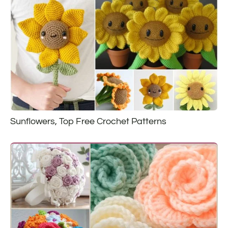
Sunflowers, Top Free Crochet Patterns