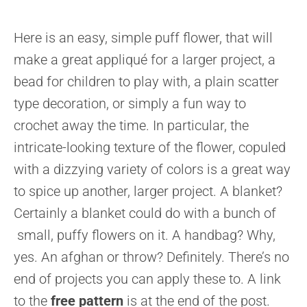
Here is an easy, simple puff flower, that will
make a great appliqué for a larger project, a
bead for children to play with, a plain scatter
type decoration, or simply a fun way to
crochet away the time. In particular, the
intricate-looking texture of the flower, copuled
with a dizzying variety of colors is a great way
to spice up another, larger project. A blanket?
Certainly a blanket could do with a bunch of
small, puffy flowers on it. A handbag? Why,
yes. An afghan or throw? Definitely. There’s no
end of projects you can apply these to. A link
to the
free pattern
is at the end of the post.