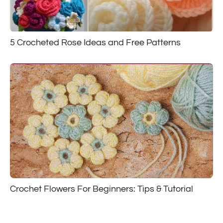
5 Crocheted Rose Ideas and Free Patterns
Crochet Flowers For Beginners: Tips & Tutorial