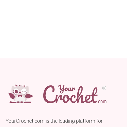
YourCrochet.com is the leading platform for