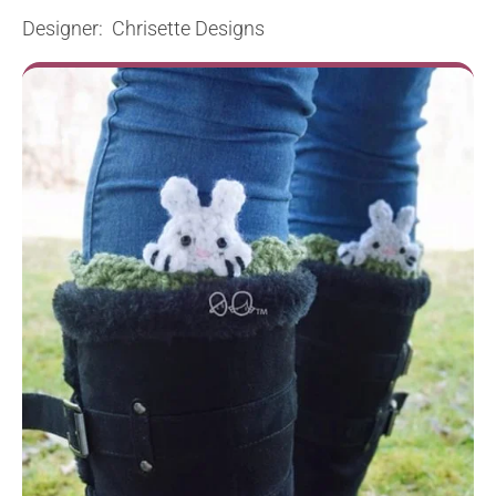
Designer: Chrisette Designs