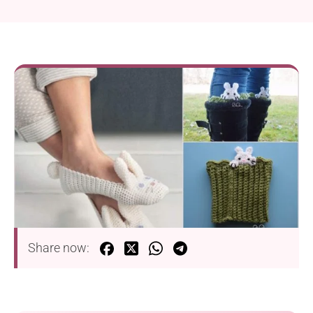
Share now: