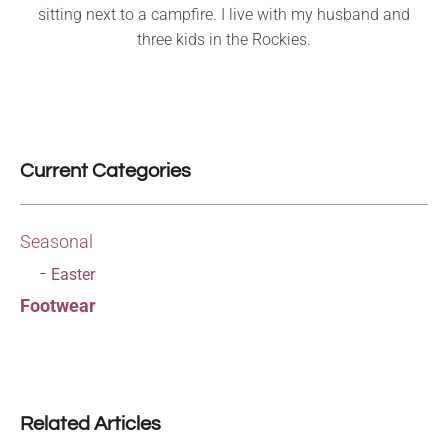
sitting next to a campfire. I live with my husband and
three kids in the Rockies.
Current Categories
Seasonal
Easter
Footwear
Related Articles