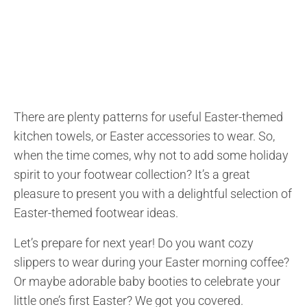
There are plenty patterns for useful Easter-themed
kitchen towels, or Easter accessories to wear. So,
when the time comes, why not to add some holiday
spirit to your footwear collection? It’s a great
pleasure to present you with a delightful selection of
Easter-themed footwear ideas.
Let’s prepare for next year! Do you want cozy
slippers to wear during your Easter morning coffee?
Or maybe adorable baby booties to celebrate your
little one’s first Easter? We got you covered.