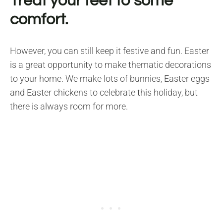
Treat your feet to some
comfort.
However, you can still keep it festive and fun. Easter
is a great opportunity to make thematic decorations
to your home. We make lots of bunnies, Easter eggs
and Easter chickens to celebrate this holiday, but
there is always room for more.