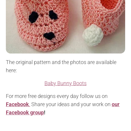
The original pattern and the photos are available
here:
Baby Bunny Boots
For more free designs every day follow us on
Facebook
.
Share your ideas and your work on
our
Facebook group
!