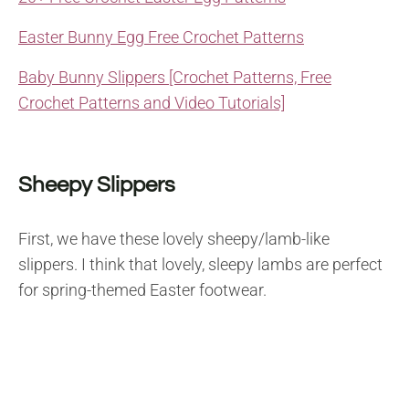
Easter Bunny Egg Free Crochet Patterns
Baby Bunny Slippers [Crochet Patterns, Free
Crochet Patterns and Video Tutorials]
Sheepy Slippers
First, we have these lovely sheepy/lamb-like
slippers. I think that lovely, sleepy lambs are perfect
for spring-themed Easter footwear.