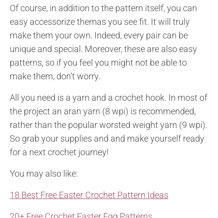
Of course, in addition to the pattern itself, you can
easy accessorize them
as you see fit. It will truly
make them your own. Indeed, every pair can be
unique and special. Moreover, these are also easy
patterns, so if you feel you might not be able to
make them, don’t worry.
All you need is a yarn and a crochet hook. In most of
the project an aran yarn (8 wpi) is recommended,
rather than the popular worsted weight yarn (9 wpi).
So grab your supplies and and make yourself ready
for a next crochet journey!
You may also like:
18 Best Free Easter Crochet Pattern Ideas
20+ Free Crochet Easter Egg Patterns