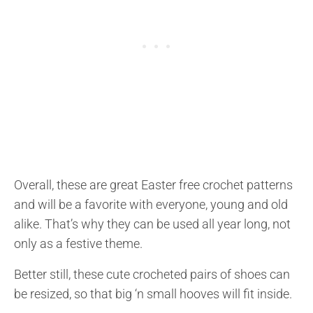
Overall, these are great Easter free crochet patterns
and will be a favorite with everyone, young and old
alike. That’s why they can be used all year long, not
only as a festive theme.
Better still, these cute crocheted pairs of shoes can
be resized, so that big ‘n small hooves will fit inside.