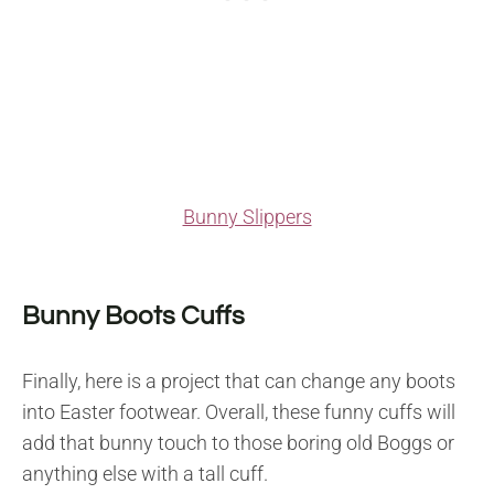
Bunny Slippers
Bunny Boots Cuffs
Finally, here is a project that can change any boots
into Easter footwear. Overall, these funny cuffs will
add that bunny touch to those boring old Boggs or
anything else with a tall cuff.