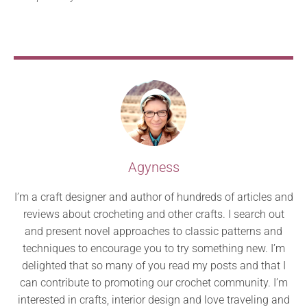
Agyness
I’m a craft designer and author of hundreds of articles and
reviews about crocheting and other crafts. I search out
and present novel approaches to classic patterns and
techniques to encourage you to try something new. I’m
delighted that so many of you read my posts and that I
can contribute to promoting our crochet community. I’m
interested in crafts, interior design and love traveling and