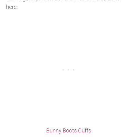
here:
Bunny Boots Cuffs