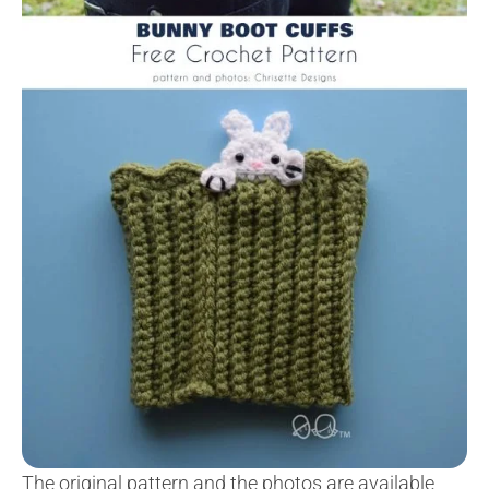
The original pattern and the photos are available