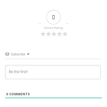
0
Article Rating
Subscribe
0
COMMENTS