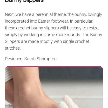
Bunny Slippers
Next, we have a perennial theme, the bunny, lovingly
incorporated into Easter footwear. In particular,
these crochet bunny slippers will be easy to resize,
simply by working in some more rounds. The Bunny
Slippers are made mostly with single crochet
stitches.
Designer: Sarah Shrimpton