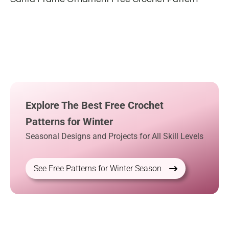
Explore The Best Free Crochet
Patterns for Winter
Seasonal Designs and Projects for All Skill Levels
See Free Patterns for Winter Season