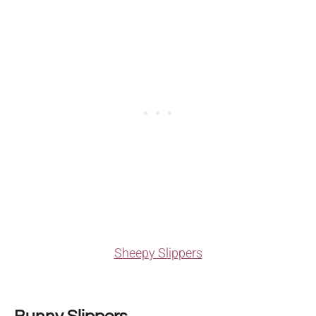
Sheepy Slippers