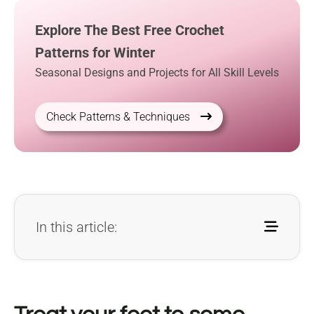
Explore The Best Free Crochet
Patterns for Winter
Seasonal Designs and Projects for All Skill Levels
Check Patterns & Techniques
In this article: