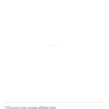
*This post may contain affiliate links.