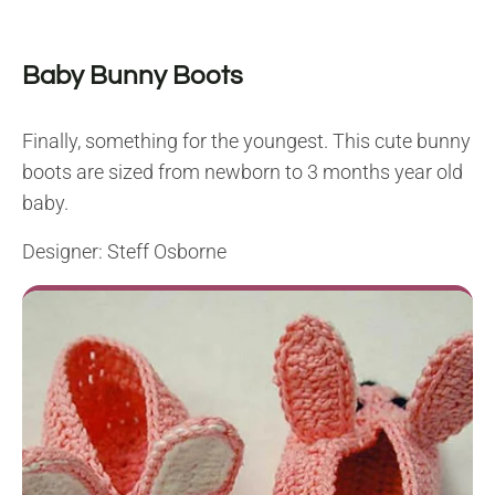
Baby Bunny Boots
Finally, something for the youngest. This cute bunny
boots are sized from newborn to 3 months year old
baby.
Designer: Steff Osborne