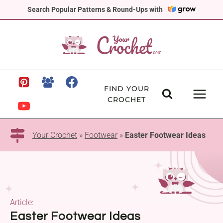
Skip
Search Popular Patterns & Round-Ups with
to
content
FIND YOUR
CROCHET
Your Crochet
»
Footwear
»
Easter Footwear Ideas
Article:
Easter Footwear Ideas