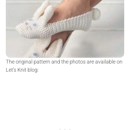
The original pattern and the photos are available on
Let’s Knit blog: