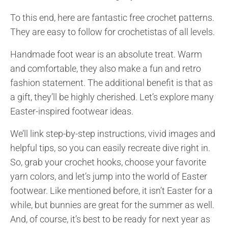
To this end, here are fantastic free crochet patterns.
They are easy to follow for crochetistas of all levels.
Handmade foot wear is an absolute treat. Warm
and comfortable, they also make a fun and retro
fashion statement. The additional benefit is that as
a gift, they’ll be highly cherished. Let’s explore many
Easter-inspired footwear ideas.
We’ll link step-by-step instructions, vivid images and
helpful tips, so you can easily recreate dive right in.
So, grab your crochet hooks, choose your favorite
yarn colors, and let’s jump into the world of Easter
footwear. Like mentioned before, it isn’t Easter for a
while, but bunnies are great for the summer as well.
And, of course, it’s best to be ready for next year as