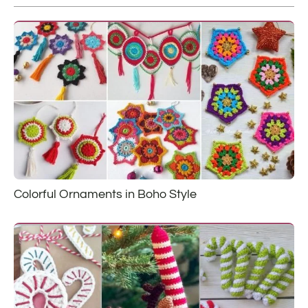
Colorful Ornaments in Boho Style