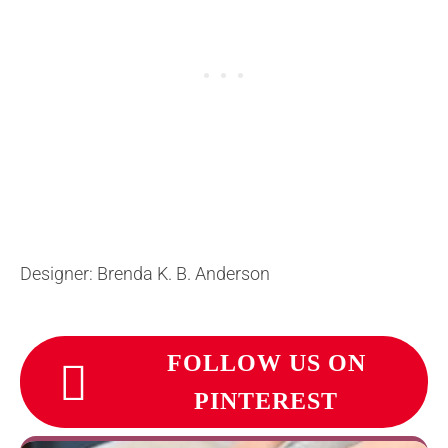
Designer: Brenda K. B. Anderson
FOLLOW US ON
PINTEREST