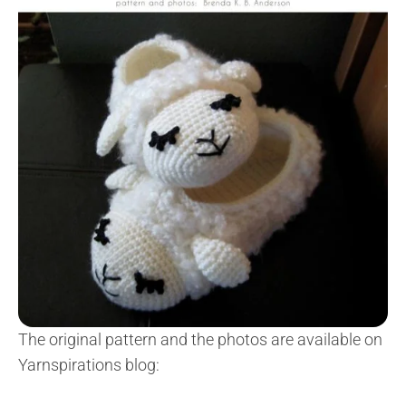
The original pattern and the photos are available on
Yarnspirations blog: