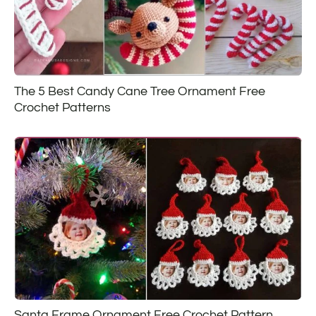
The 5 Best Candy Cane Tree Ornament Free
Crochet Patterns
Santa Frame Ornament Free Crochet Pattern