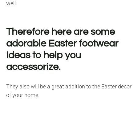
well.
Therefore here are some
adorable Easter footwear
ideas to help you
accessorize.
They also will be a great addition to the Easter decor
of your home.