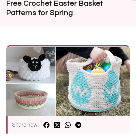
Free Crochet Easter Basket
Patterns for Spring
Share now: