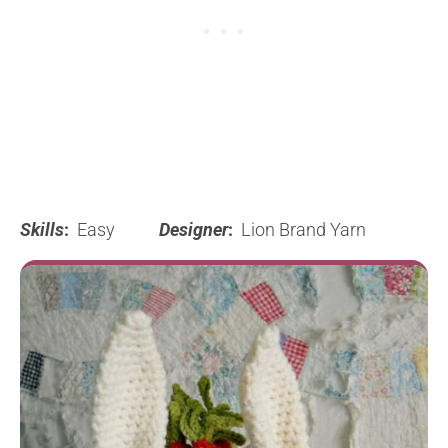
Skills
:
Easy
Designer
:
Lion Brand Yarn