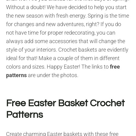
Without a doubt! We have decided to help you start
the new season with fresh energy. Spring is the time
for changes and new adventures, right? If you do
not have time for proper redecorating, you can
always add some accessories that will change the
style of your interiors. Crochet baskets are evidently
ideal for that! Make a couple of them in different
colors and sizes. Happy Easter! The links to
free
patterns
are under the photos.
Free Easter Basket Crochet
Patterns
Create charming Easter baskets with these free