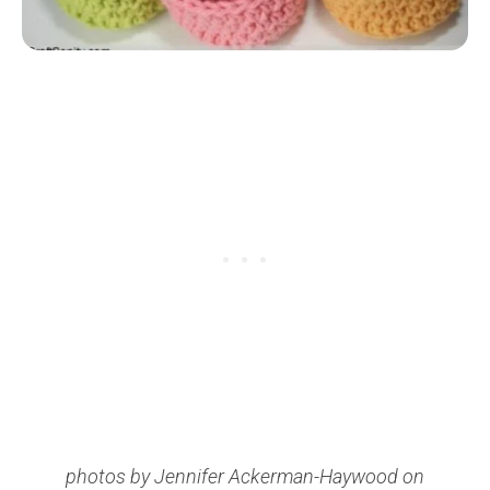
photos by Jennifer Ackerman-Haywood on