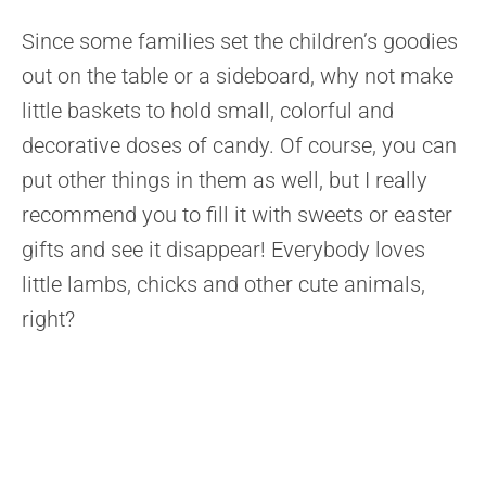
Since some families set the children’s goodies
out on the table or a sideboard, why not make
little baskets to hold small, colorful and
decorative doses of candy. Of course, you can
put other things in them as well, but I really
recommend you to fill it with sweets or easter
gifts and see it disappear! Everybody loves
little lambs, chicks and other cute animals,
right?