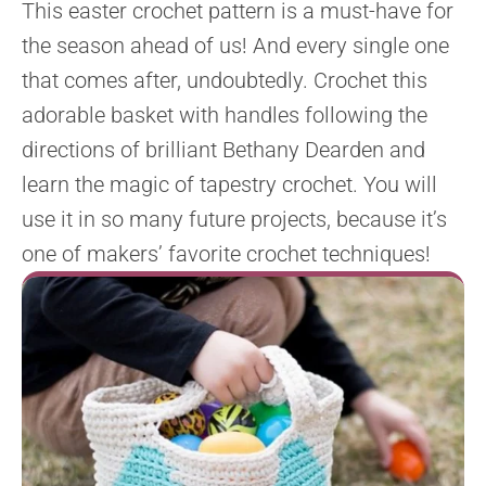
This easter crochet pattern is a must-have for
the season ahead of us! And every single one
that comes after, undoubtedly. Crochet this
adorable basket with handles following the
directions of brilliant Bethany Dearden and
learn the magic of tapestry crochet. You will
use it in so many future projects, because it’s
one of makers’ favorite crochet techniques!