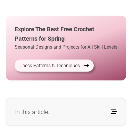
Explore The Best Free Crochet
Patterns for Spring
Seasonal Designs and Projects for All Skill Levels
Check Patterns & Techniques
In this article: