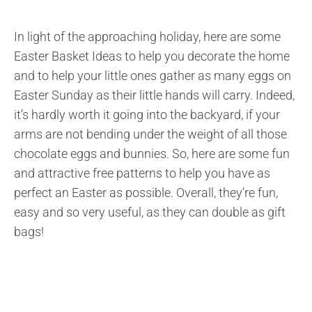
In light of the approaching holiday, here are some
Easter Basket Ideas to help you decorate the home
and to help your little ones gather as many eggs on
Easter Sunday as their little hands will carry. Indeed,
it’s hardly worth it going into the backyard, if your
arms are not bending under the weight of all those
chocolate eggs and bunnies. So, here are some fun
and attractive free patterns to help you have as
perfect an Easter as possible. Overall, they’re fun,
easy and so very useful, as they can double as gift
bags!