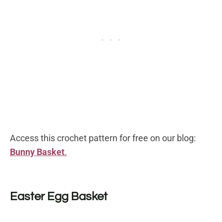
Access this crochet pattern for free on our blog:
Bunny Basket
.
Easter Egg Basket