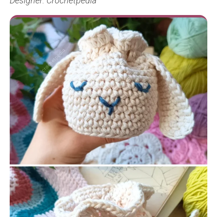
Designer: Crochetpedia