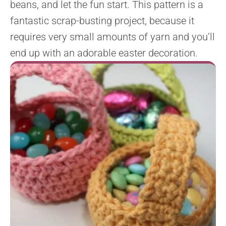
beans, and let the fun start. This pattern is a
fantastic scrap-busting project, because it
requires very small amounts of yarn and you’ll
end up with an adorable easter decoration.