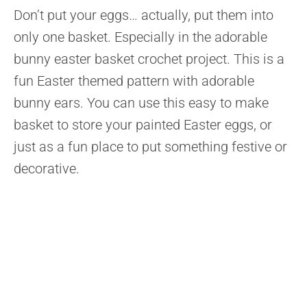
Don’t put your eggs… actually, put them into
only one basket. Especially in the adorable
bunny easter basket crochet project. This is a
fun Easter themed pattern with adorable
bunny ears. You can use this easy to make
basket to store your painted Easter eggs, or
just as a fun place to put something festive or
decorative.