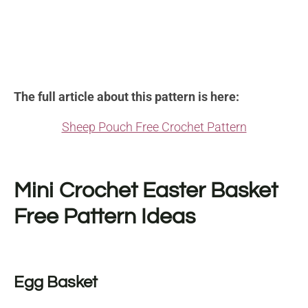
The full article about this pattern is here:
Sheep Pouch Free Crochet Pattern
Mini Crochet Easter Basket
Free Pattern Ideas
Egg Basket