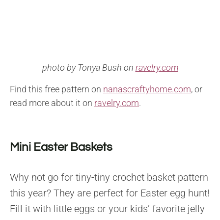
photo by Tonya Bush on
ravelry.com
Find this free pattern on
nanascraftyhome.com
, or
read more about it on
ravelry.com
.
Mini Easter Baskets
Why not go for tiny-tiny crochet basket pattern
this year? They are perfect for Easter egg hunt!
Fill it with little eggs or your kids’ favorite jelly