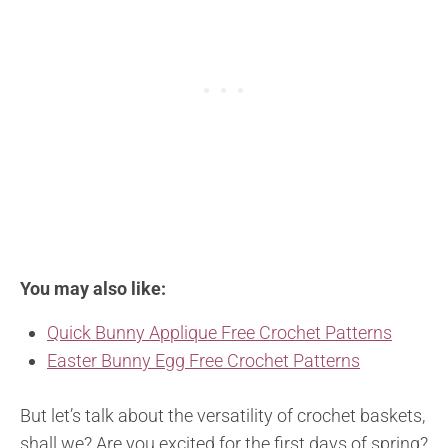
You may also like:
Quick Bunny Applique Free Crochet Patterns
Easter Bunny Egg Free Crochet Patterns
But let’s talk about the versatility of crochet baskets,
shall we? Are you excited for the first days of spring?