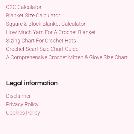
C2C Calculator
Blanket Size Calculator
Square & Block Blanket Calculator
How Much Yarn For A Crochet Blanket
Sizing Chart For Crochet Hats
Crochet Scarf Size Chart Guide
A Comprehensive Crochet Mitten & Glove Size Chart
Legal information
Disclaimer
Privacy Policy
Cookies Policy