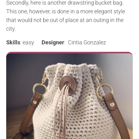
Secondly, here is another drawstring bucket bag.
This one, however, is done in a more elegant style
that would not be out of place at an outing in the
city.
Skills
: easy
Designer
: Cintia Gonzalez