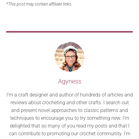
*This post may contain affiliate links.
Agyness
I’m a craft designer and author of hundreds of articles and
reviews about crocheting and other crafts. I search out
and present novel approaches to classic patterns and
techniques to encourage you to try something new. I’m
delighted that so many of you read my posts and that I
can contribute to promoting our crochet community. I’m