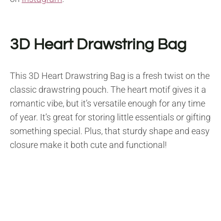
3D Heart Drawstring Bag
This 3D Heart Drawstring Bag is a fresh twist on the
classic drawstring pouch. The heart motif gives it a
romantic vibe, but it’s versatile enough for any time
of year. It’s great for storing little essentials or gifting
something special. Plus, that sturdy shape and easy
closure make it both cute and functional!