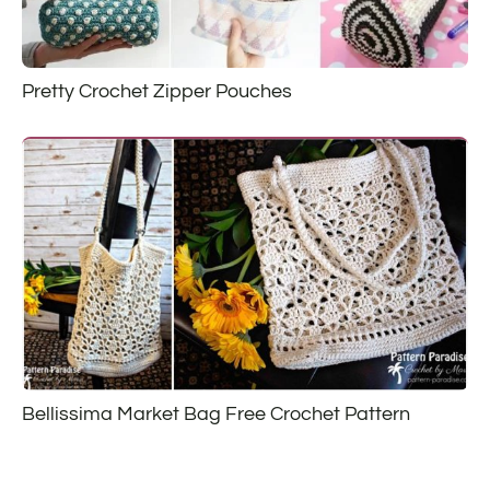
Pretty Crochet Zipper Pouches
Bellissima Market Bag Free Crochet Pattern