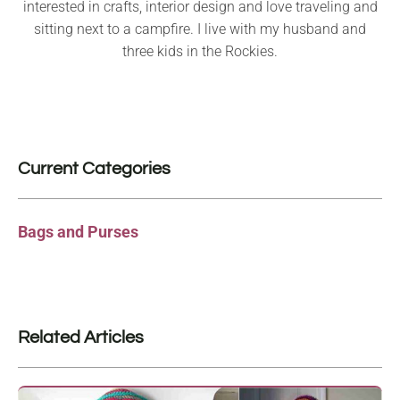
interested in crafts, interior design and love traveling and
sitting next to a campfire. I live with my husband and
three kids in the Rockies.
Current Categories
Bags and Purses
Related Articles