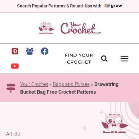
Skip
Search Popular Patterns & Round-Ups with
to
content
FIND YOUR
CROCHET
Your Crochet
»
Bags and Purses
»
Drawstring
Bucket Bag Free Crochet Patterns
Article: