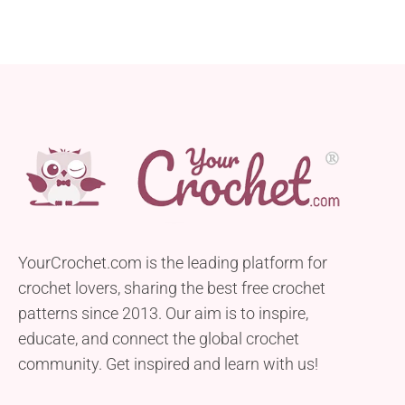
YourCrochet.com is the leading platform for
crochet lovers, sharing the best free crochet
patterns since 2013. Our aim is to inspire,
educate, and connect the global crochet
community. Get inspired and learn with us!