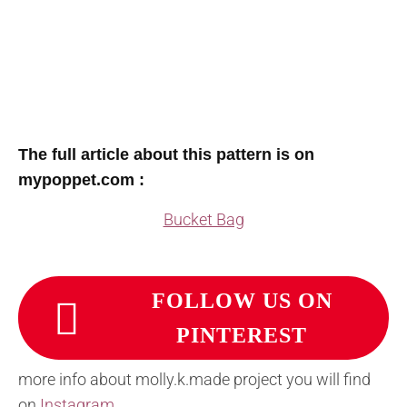
The full article about this pattern is on
mypoppet.com :
Bucket Bag
FOLLOW US ON
PINTEREST
more info about molly.k.made project you will find
on
Instagram
.