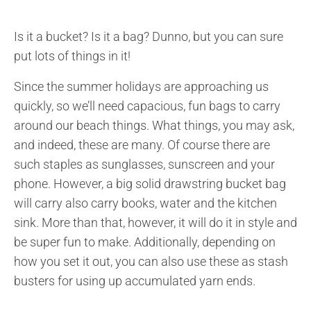
Is it a bucket? Is it a bag? Dunno, but you can sure
put lots of things in it!
Since the summer holidays are approaching us
quickly, so we’ll need capacious, fun bags to carry
around our beach things. What things, you may ask,
and indeed, these are many. Of course there are
such staples as sunglasses, sunscreen and your
phone. However, a big solid drawstring bucket bag
will carry also carry books, water and the kitchen
sink. More than that, however, it will do it in style and
be super fun to make. Additionally, depending on
how you set it out, you can also use these as stash
busters for using up accumulated yarn ends.