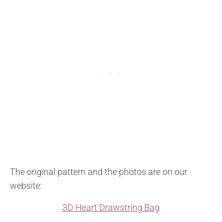
The original pattern and the photos are on our
website:
3D Heart Drawstring Bag