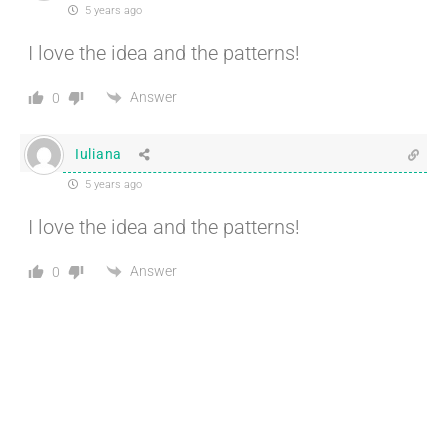
5 years ago
I love the idea and the patterns!
Answer
0
Iuliana
5 years ago
I love the idea and the patterns!
Answer
0