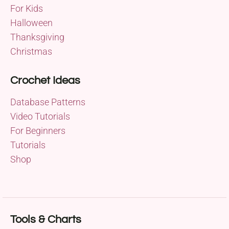
For Kids
Halloween
Thanksgiving
Christmas
Crochet Ideas
Database Patterns
Video Tutorials
For Beginners
Tutorials
Shop
Tools & Charts