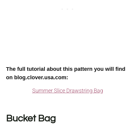
The full tutorial about this pattern you will find
on blog.clover.usa.com
:
Summer Slice Drawstring Bag
Bucket Bag