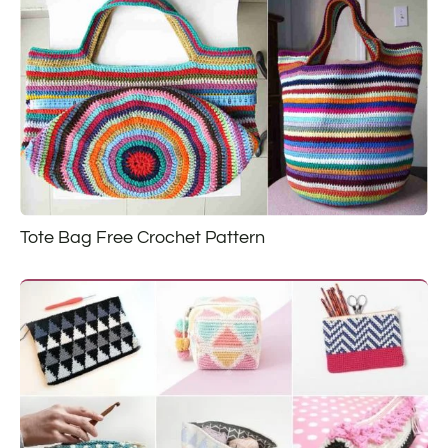
Tote Bag Free Crochet Pattern