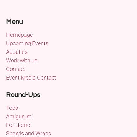
Menu
Homepage
Upcoming Events
About us
Work with us
Contact
Event Media Contact
Round-Ups
Tops
Amigurumi
For Home
Shawls and Wraps