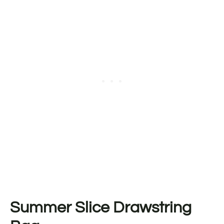
Summer Slice Drawstring