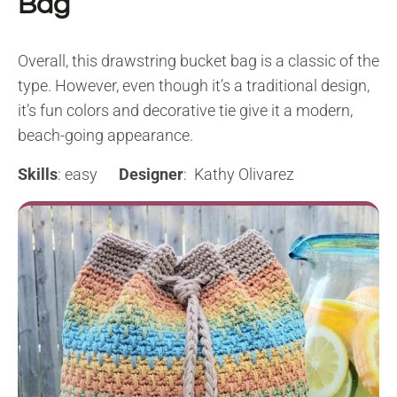
Bag
Overall, this drawstring bucket bag is a classic of the
type. However, even though it’s a traditional design,
it’s fun colors and decorative tie give it a modern,
beach-going appearance.
Skills
: easy
Designer
: Kathy Olivarez