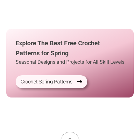
Explore The Best Free Crochet
Patterns for Spring
Seasonal Designs and Projects for All Skill Levels
Crochet Spring Patterns