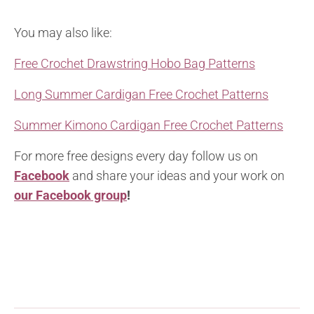
You may also like:
Free Crochet Drawstring Hobo Bag Patterns
Long Summer Cardigan Free Crochet Patterns
Summer Kimono Cardigan Free Crochet Patterns
For more free designs every day follow us on
Facebook
and share your ideas and your work on
our Facebook group
!