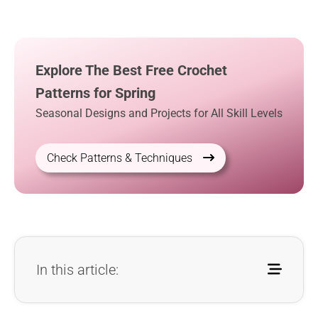
Explore The Best Free Crochet
Patterns for Spring
Seasonal Designs and Projects for All Skill Levels
Check Patterns & Techniques
In this article: