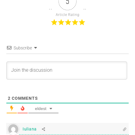
5
Article Rating
Subscribe
2
COMMENTS
eldest
Iuliana