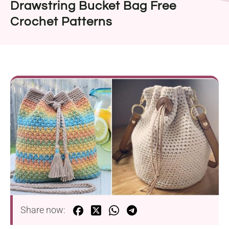
Drawstring Bucket Bag Free
Crochet Patterns
Share now: