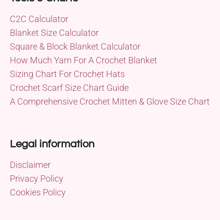
C2C Calculator
Blanket Size Calculator
Square & Block Blanket Calculator
How Much Yarn For A Crochet Blanket
Sizing Chart For Crochet Hats
Crochet Scarf Size Chart Guide
A Comprehensive Crochet Mitten & Glove Size Chart
Legal information
Disclaimer
Privacy Policy
Cookies Policy