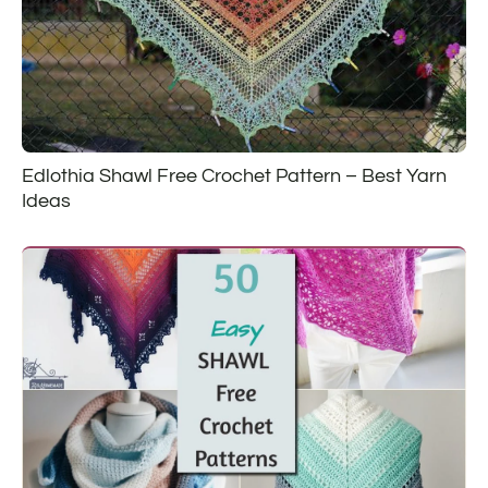
Edlothia Shawl Free Crochet Pattern – Best Yarn
Ideas