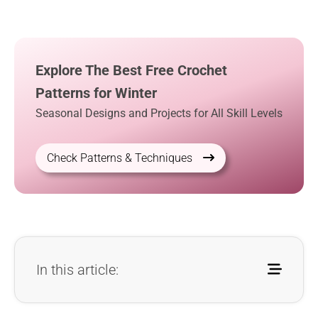
Explore The Best Free Crochet
Patterns for Winter
Seasonal Designs and Projects for All Skill Levels
Check Patterns & Techniques
In this article: