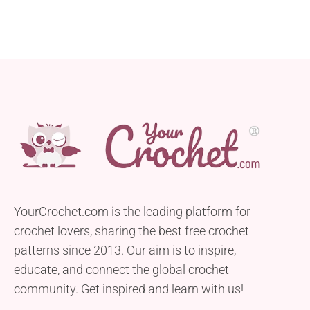
YourCrochet.com is the leading platform for
crochet lovers, sharing the best free crochet
patterns since 2013. Our aim is to inspire,
educate, and connect the global crochet
community. Get inspired and learn with us!