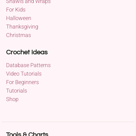
Shawls and Wraps
For Kids
Halloween
Thanksgiving
Christmas
Crochet Ideas
Database Patterns
Video Tutorials
For Beginners
Tutorials
Shop
Tools & Charts