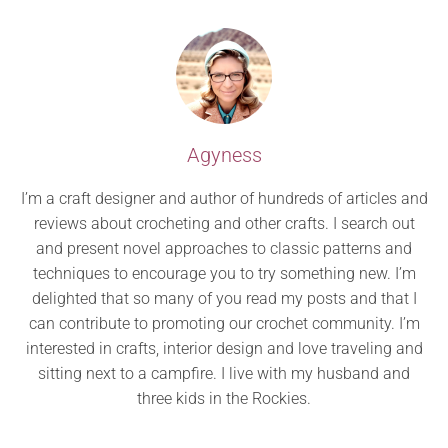
Agyness
I’m a craft designer and author of hundreds of articles and
reviews about crocheting and other crafts. I search out
and present novel approaches to classic patterns and
techniques to encourage you to try something new. I’m
delighted that so many of you read my posts and that I
can contribute to promoting our crochet community. I’m
interested in crafts, interior design and love traveling and
sitting next to a campfire. I live with my husband and
three kids in the Rockies.