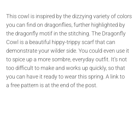
This cowl is inspired by the dizzying variety of colors
you can find on dragonflies, further highlighted by
the dragonfly motif in the stitching. The Dragonfly
Cowl is a beautiful hippy-trippy scarf that can
demonstrate your wilder side. You could even use it
to spice up a more sombre, everyday outfit. It’s not
too difficult to make and works up quickly, so that
you can have it ready to wear this spring. A link to
a free pattern is at the end of the post.