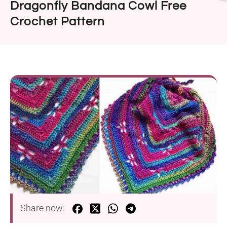
Dragonfly Bandana Cowl Free
Crochet Pattern
Share now: