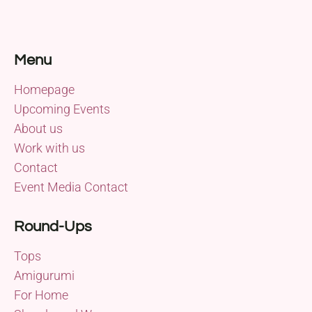
Menu
Homepage
Upcoming Events
About us
Work with us
Contact
Event Media Contact
Round-Ups
Tops
Amigurumi
For Home