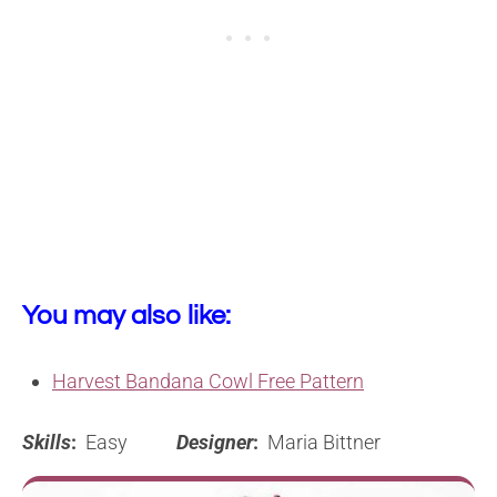
You may also like:
Harvest Bandana Cowl Free Pattern
Skills
:
Easy
Designer
:
Maria Bittner