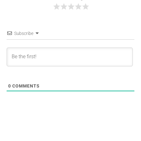
Subscribe
0
COMMENTS