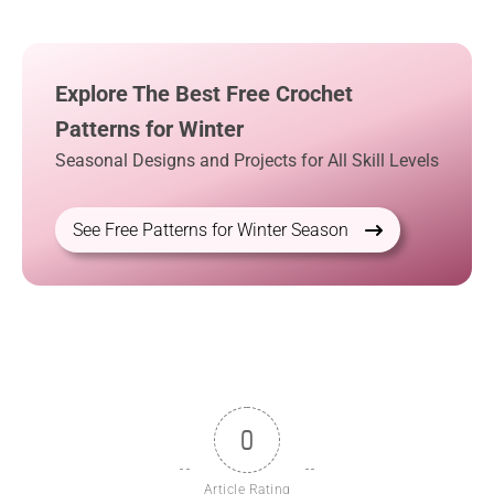
Explore The Best Free Crochet
Patterns for Winter
Seasonal Designs and Projects for All Skill Levels
See Free Patterns for Winter Season
0
Article Rating