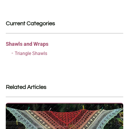
Current Categories
Shawls and Wraps
Triangle Shawls
Related Articles