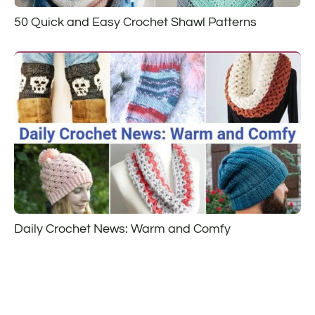
50 Quick and Easy Crochet Shawl Patterns
Daily Crochet News: Warm and Comfy