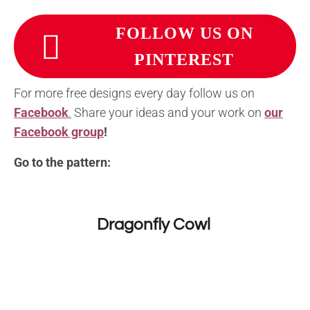
FOLLOW US ON
PINTEREST
For more free designs every day follow us on
Facebook
.
Share your ideas and your work on
our
Facebook group
!
Go to the pattern:
Dragonfly Cowl