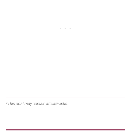
*This post may contain affiliate links.