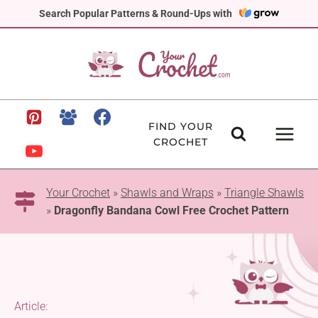
Skip
Search Popular Patterns & Round-Ups with
to
content
FIND YOUR
CROCHET
Your Crochet
»
Shawls and Wraps
»
Triangle Shawls
»
Dragonfly Bandana Cowl Free Crochet Pattern
Article: