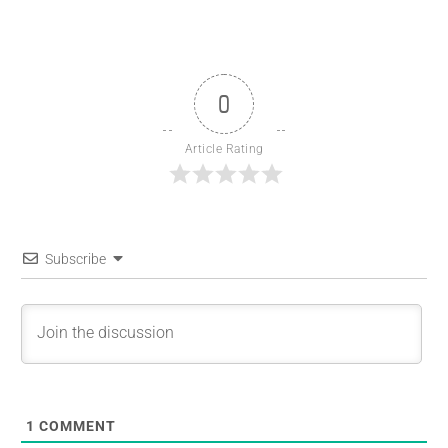
0
Article Rating
Subscribe
1
COMMENT