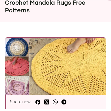
Crochet Mandala Rugs Free
Patterns
Share now: