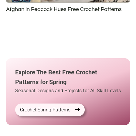
Afghan In Peacock Hues Free Crochet Patterns
Explore The Best Free Crochet
Patterns for Spring
Seasonal Designs and Projects for All Skill Levels
Crochet Spring Patterns