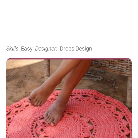
Skills
: Easy
Designer
: Drops Design