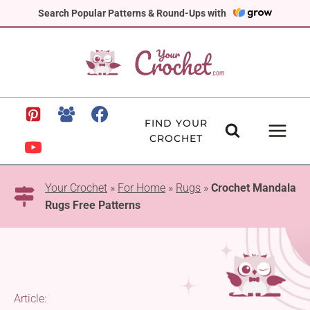
Skip
Search Popular Patterns & Round-Ups with
to
content
FIND YOUR
CROCHET
Your Crochet
»
For Home
»
Rugs
»
Crochet Mandala
Rugs Free Patterns
Article: