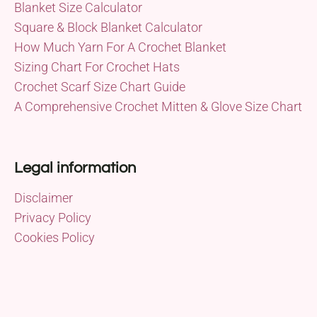
Blanket Size Calculator
Square & Block Blanket Calculator
How Much Yarn For A Crochet Blanket
Sizing Chart For Crochet Hats
Crochet Scarf Size Chart Guide
A Comprehensive Crochet Mitten & Glove Size Chart
Legal information
Disclaimer
Privacy Policy
Cookies Policy