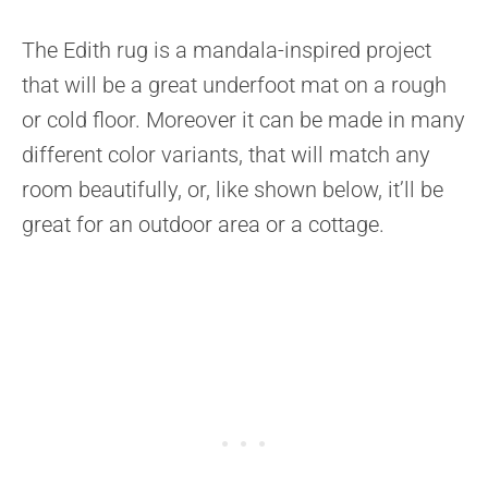
The Edith rug is a mandala-inspired project
that will be a great underfoot mat on a rough
or cold floor. Moreover it can be made in many
different color variants, that will match any
room beautifully, or, like shown below, it’ll be
great for an outdoor area or a cottage.