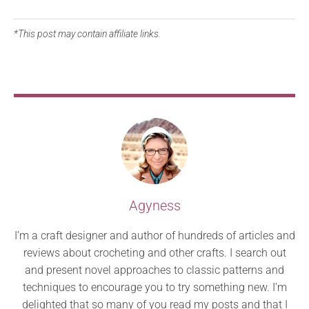
*This post may contain affiliate links.
Agyness
I’m a craft designer and author of hundreds of articles and
reviews about crocheting and other crafts. I search out
and present novel approaches to classic patterns and
techniques to encourage you to try something new. I’m
delighted that so many of you read my posts and that I