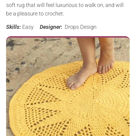
soft rug that will feel luxurious to walk on, and will
be a pleasure to crochet.
Skills
:
Easy
Designer
:
Drops Design