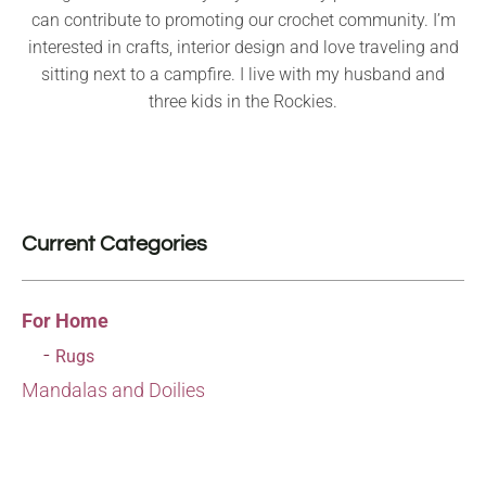
can contribute to promoting our crochet community. I’m
interested in crafts, interior design and love traveling and
sitting next to a campfire. I live with my husband and
three kids in the Rockies.
Current Categories
For Home
Rugs
Mandalas and Doilies