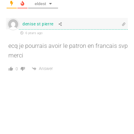
eldest
denise st pierre
6 years ago
ecq je pourrais avoir le patron en francais svp
merci
Answer
0