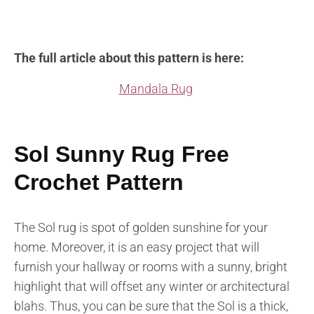
The full article about this pattern is here:
Mandala Rug
Sol Sunny Rug Free
Crochet Pattern
The Sol rug is spot of golden sunshine for your
home. Moreover, it is an easy project that will
furnish your hallway or rooms with a sunny, bright
highlight that will offset any winter or architectural
blahs. Thus, you can be sure that the Sol is a thick,