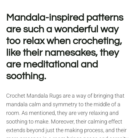
Mandala-inspired patterns
are such a wonderful way
too relax when crocheting,
like their namesakes, they
are meditational and
soothing.
Crochet Mandala Rugs are a way of bringing that
mandala calm and symmetry to the middle of a
room. As mentioned, they are very relaxing and
soothing to make. Moreover, their calming effect
extends beyond just the making process, and their