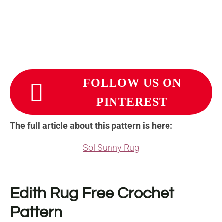
FOLLOW US ON
PINTEREST
The full article about this pattern is here:
Sol Sunny Rug
Edith Rug Free Crochet
Pattern