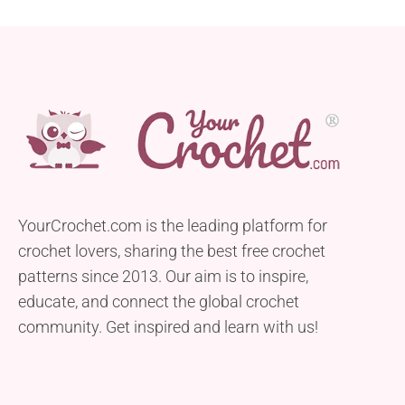
YourCrochet.com is the leading platform for
crochet lovers, sharing the best free crochet
patterns since 2013. Our aim is to inspire,
educate, and connect the global crochet
community. Get inspired and learn with us!