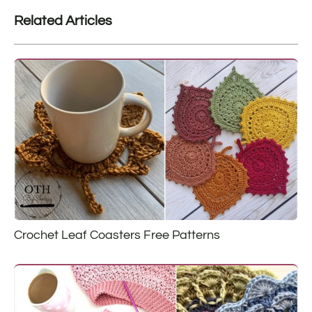
Related Articles
Crochet Leaf Coasters Free Patterns