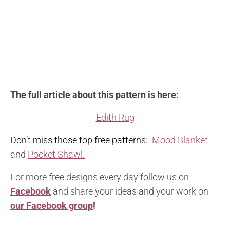
The full article about this pattern is here:
Edith Rug
Don’t miss those top free patterns:
Mood Blanket
and
Pocket Shawl.
For more free designs every day follow us on
Facebook
and share your ideas and your work on
our Facebook group
!