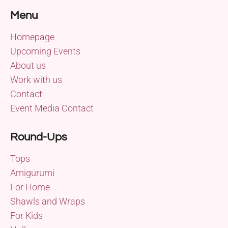
Menu
Homepage
Upcoming Events
About us
Work with us
Contact
Event Media Contact
Round-Ups
Tops
Amigurumi
For Home
Shawls and Wraps
For Kids