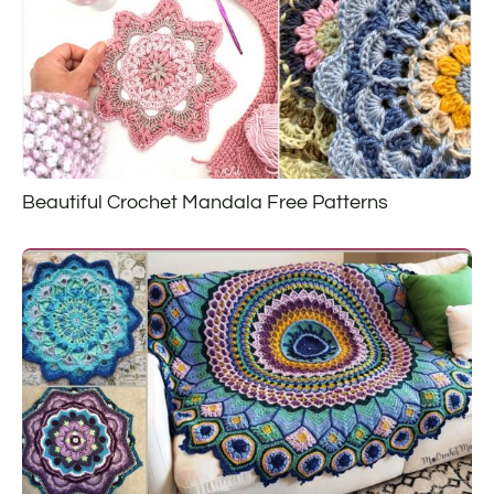
Beautiful Crochet Mandala Free Patterns