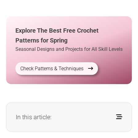
Explore The Best Free Crochet
Patterns for Spring
Seasonal Designs and Projects for All Skill Levels
Check Patterns & Techniques
In this article: