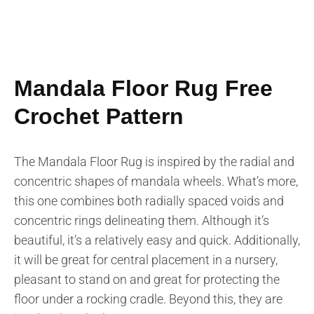
Mandala Floor Rug Free
Crochet Pattern
The Mandala Floor Rug is inspired by the radial and
concentric shapes of mandala wheels. What’s more,
this one combines both radially spaced voids and
concentric rings delineating them. Although it’s
beautiful, it’s a relatively easy and quick. Additionally,
it will be great for central placement in a nursery,
pleasant to stand on and great for protecting the
floor under a rocking cradle. Beyond this, they are