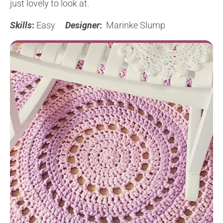
just lovely to look at.
Skills
:
Easy
Designer
:
Marinke Slump