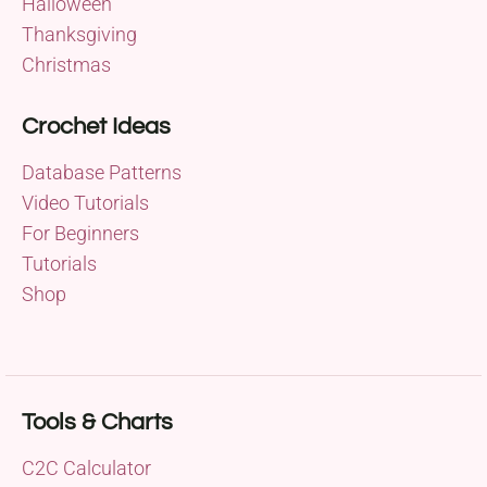
Halloween
Thanksgiving
Christmas
Crochet Ideas
Database Patterns
Video Tutorials
For Beginners
Tutorials
Shop
Tools & Charts
C2C Calculator