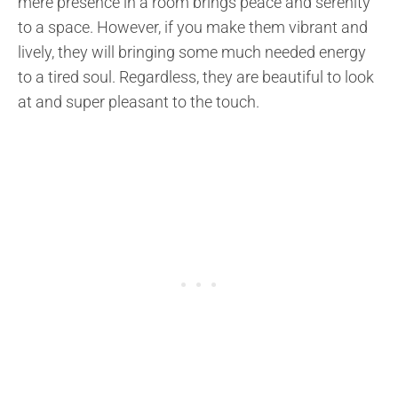
mere presence in a room brings peace and serenity
to a space. However, if you make them vibrant and
lively, they will bringing some much needed energy
to a tired soul. Regardless, they are beautiful to look
at and super pleasant to the touch.