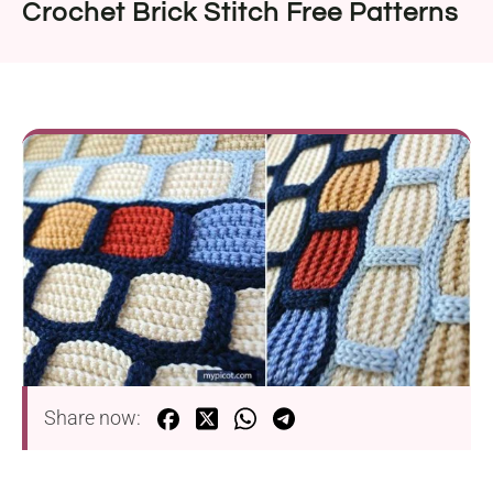
Crochet Brick Stitch Free Patterns
Share now: