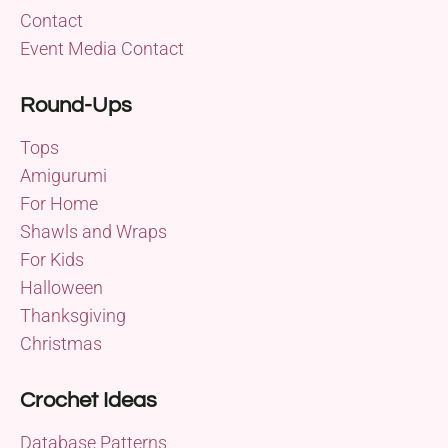
Contact
Event Media Contact
Round-Ups
Tops
Amigurumi
For Home
Shawls and Wraps
For Kids
Halloween
Thanksgiving
Christmas
Crochet Ideas
Database Patterns