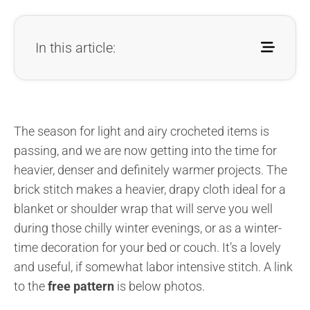
In this article:
The season for light and airy crocheted items is
passing, and we are now getting into the time for
heavier, denser and definitely warmer projects. The
brick stitch makes a heavier, drapy cloth ideal for a
blanket or shoulder wrap that will serve you well
during those chilly winter evenings, or as a winter-
time decoration for your bed or couch. It’s a lovely
and useful, if somewhat labor intensive stitch. A link
to the
free pattern
is below photos.