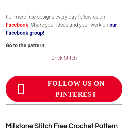
For more free designs every day follow us on
Facebook.
Share your ideas and your work on
our
Facebook group!
Go to the pattern:
Brick Stitch
FOLLOW US ON
PINTEREST
Millstone Stitch Free Crochet Pattern