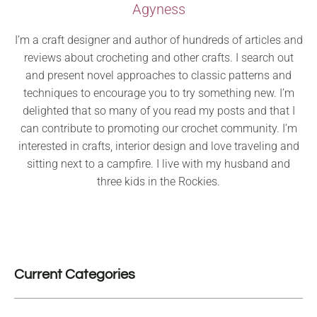
Agyness
I’m a craft designer and author of hundreds of articles and
reviews about crocheting and other crafts. I search out
and present novel approaches to classic patterns and
techniques to encourage you to try something new. I’m
delighted that so many of you read my posts and that I
can contribute to promoting our crochet community. I’m
interested in crafts, interior design and love traveling and
sitting next to a campfire. I live with my husband and
three kids in the Rockies.
Current Categories