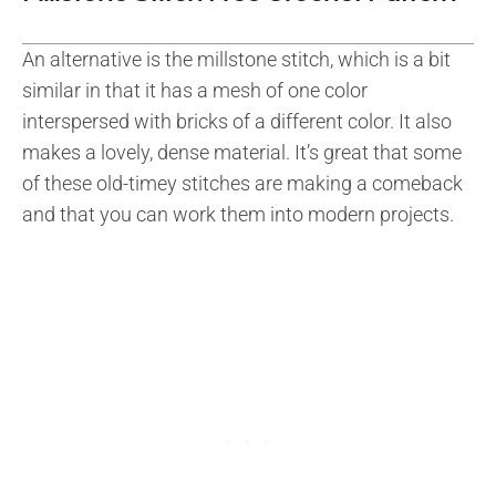
An alternative is the millstone stitch, which is a bit
similar in that it has a mesh of one color
interspersed with bricks of a different color. It also
makes a lovely, dense material. It’s great that some
of these old-timey stitches are making a comeback
and that you can work them into modern projects.