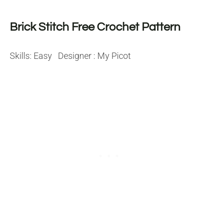
Brick Stitch Free Crochet Pattern
Skills: Easy Designer : My Picot