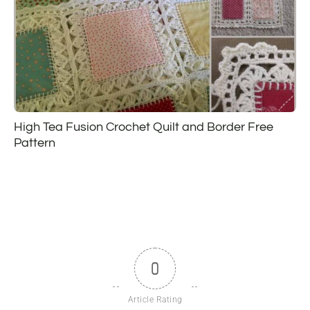
High Tea Fusion Crochet Quilt and Border Free
Pattern
0
Article Rating