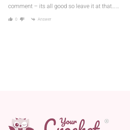
comment – its all good so leave it at that……
Answer
0