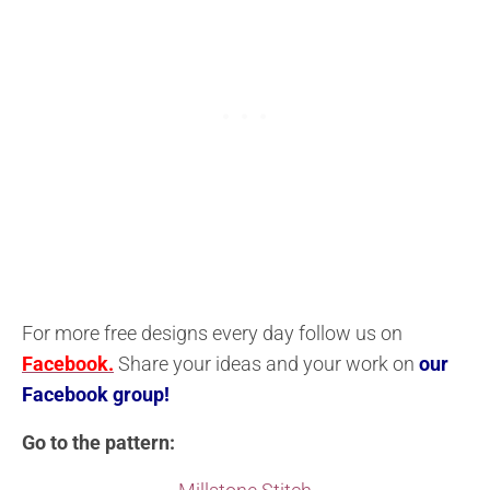
For more free designs every day follow us on
Facebook.
Share your ideas and your work on
our
Facebook group!
Go to the pattern: