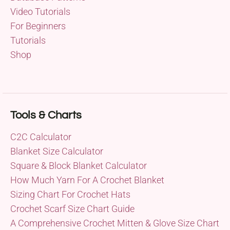
Video Tutorials
For Beginners
Tutorials
Shop
Tools & Charts
C2C Calculator
Blanket Size Calculator
Square & Block Blanket Calculator
How Much Yarn For A Crochet Blanket
Sizing Chart For Crochet Hats
Crochet Scarf Size Chart Guide
A Comprehensive Crochet Mitten & Glove Size Chart