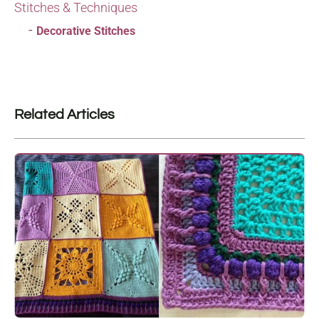
Stitches & Techniques
Decorative Stitches
Related Articles