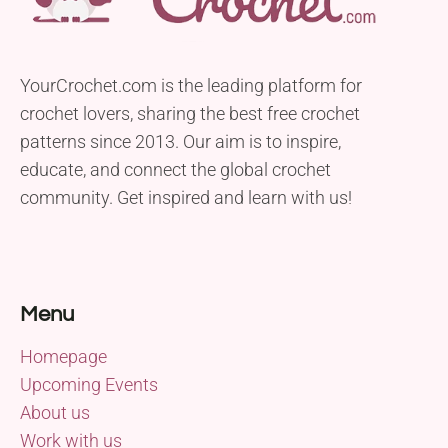
YourCrochet.com is the leading platform for
crochet lovers, sharing the best free crochet
patterns since 2013. Our aim is to inspire,
educate, and connect the global crochet
community. Get inspired and learn with us!
Menu
Homepage
Upcoming Events
About us
Work with us