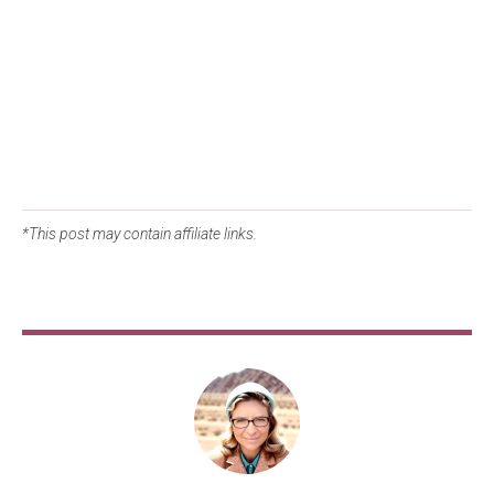
*This post may contain affiliate links.