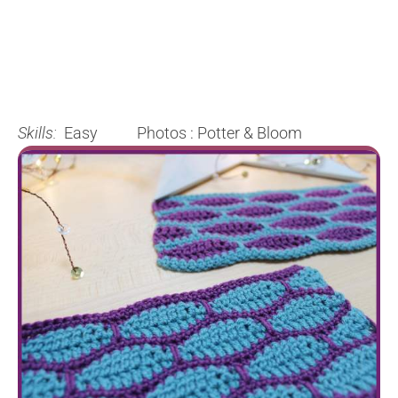
Skills:
Easy Photos : Potter & Bloom