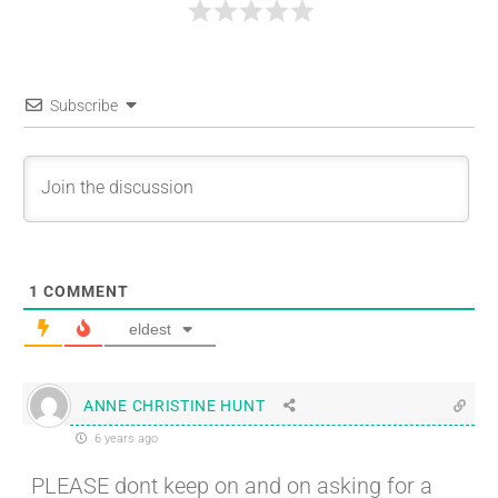
Subscribe
1
COMMENT
eldest
ANNE CHRISTINE HUNT
6 years ago
PLEASE dont keep on and on asking for a