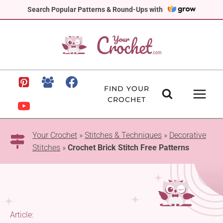
Skip
Search Popular Patterns & Round-Ups with
to
content
FIND YOUR
CROCHET
Your Crochet
»
Stitches & Techniques
»
Decorative
Stitches
»
Crochet Brick Stitch Free Patterns
Article: