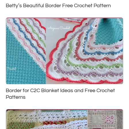
Betty’s Beautiful Border Free Crochet Pattern
Border for C2C Blanket Ideas and Free Crochet
Patterns