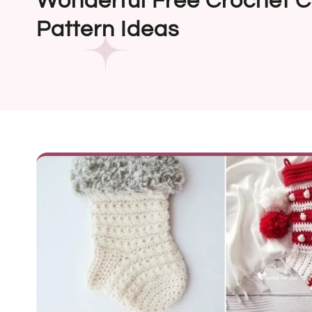
Wonderful Free Crochet C
Pattern Ideas