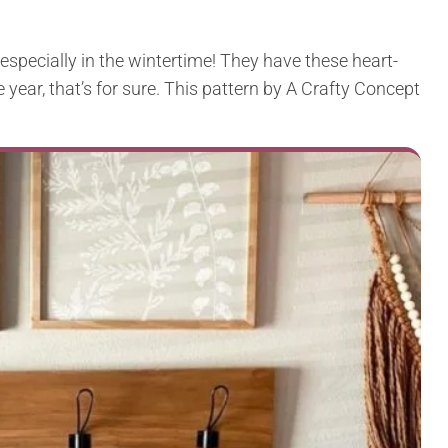
especially in the wintertime! They have these heart-
e year, that’s for sure. This pattern by A Crafty Concept