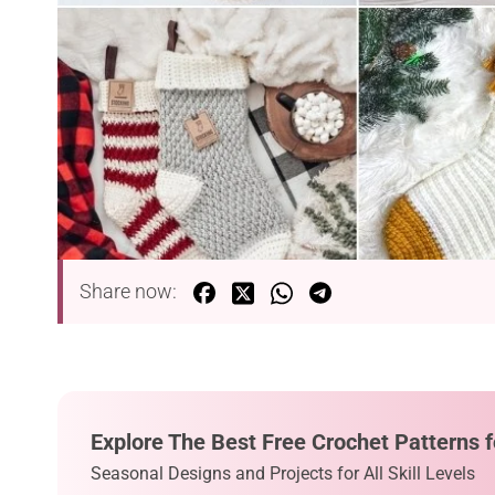
Share now:
Explore The Best Free Crochet Patterns f
Seasonal Designs and Projects for All Skill Levels