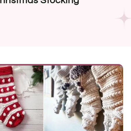
hristmas Stocking