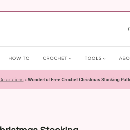
HOW TO
CROCHET
TOOLS
ABO
Decorations
»
Wonderful Free Crochet Christmas Stocking Patt