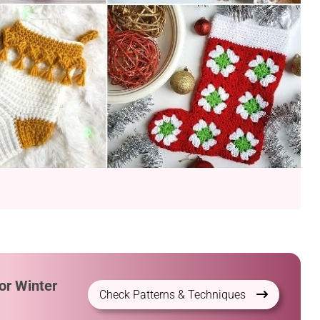
or Winter
Check Patterns & Techniques