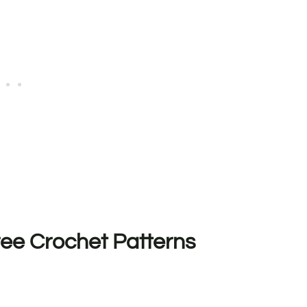
ee Crochet Patterns