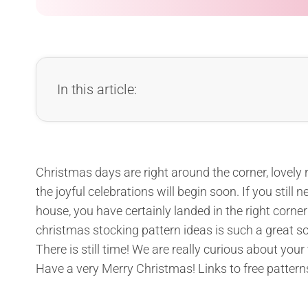
In this article:
Christmas days are right around the corner, lovely 
the joyful celebrations will begin soon. If you stil
house, you have certainly landed in the right corner
christmas stocking pattern ideas is such a great so
There is still time! We are really curious about your
Have a very Merry Christmas! Links to free pattern