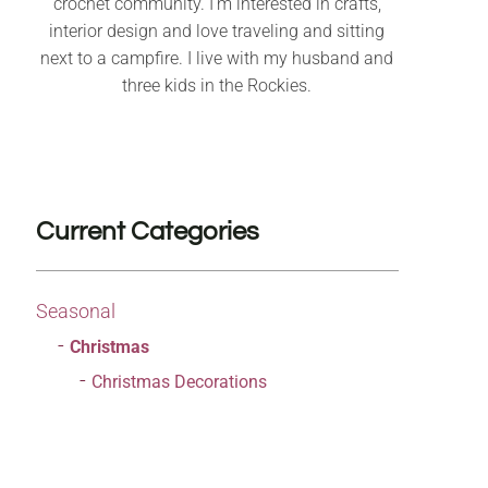
crochet community. I’m interested in crafts,
interior design and love traveling and sitting
next to a campfire. I live with my husband and
three kids in the Rockies.
Current Categories
Seasonal
Christmas
Christmas Decorations