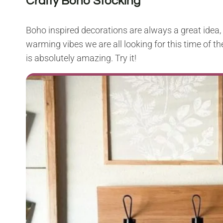
Crafty Boho Stocking
Boho inspired decorations are always a great idea, 
warming vibes we are all looking for this time of th
is absolutely amazing. Try it!