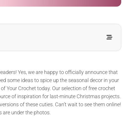
readers! Yes, we are happy to officially announce that
l need some ideas to spice up the seasonal decor in your
 of Your Crochet today. Our selection of free crochet
urce of inspiration for last-minute Christmas projects.
 versions of these cuties. Can’t wait to see them online!
s are under the photos.