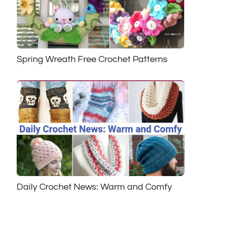
Spring Wreath Free Crochet Patterns
Daily Crochet News: Warm and Comfy