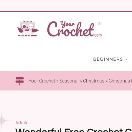
Skip
to
content
BEGINNERS
Your Crochet
»
Seasonal
»
Christmas
»
Christmas 
Article: