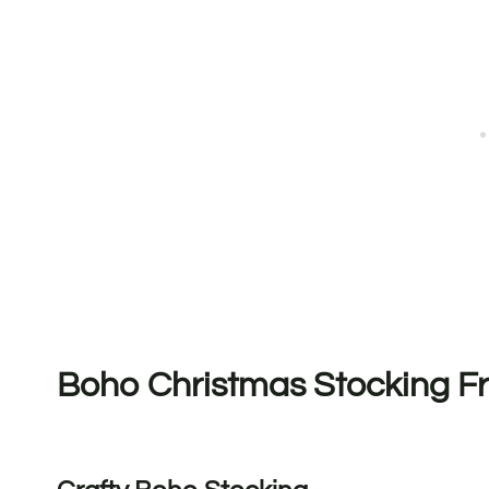
Boho Christmas Stocking Fr