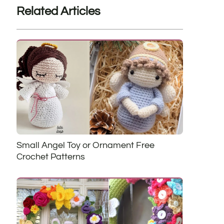
Related Articles
Small Angel Toy or Ornament Free
Crochet Patterns