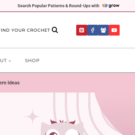
Search Popular Patterns & Round-Ups with
FIND YOUR CROCHET
UT
SHOP
ern Ideas