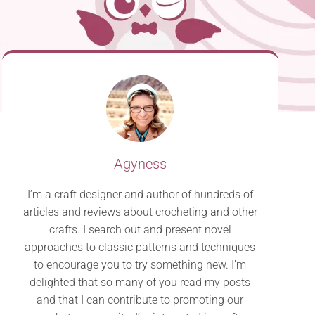
Agyness
I’m a craft designer and author of hundreds of
articles and reviews about crocheting and other
crafts. I search out and present novel
approaches to classic patterns and techniques
to encourage you to try something new. I’m
delighted that so many of you read my posts
and that I can contribute to promoting our