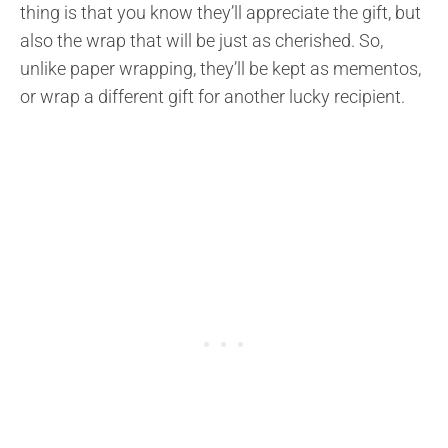
thing is that you know they’ll appreciate the gift, but
also the wrap that will be just as cherished. So,
unlike paper wrapping, they’ll be kept as mementos,
or wrap a different gift for another lucky recipient.