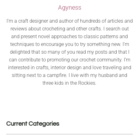
Agyness
I’m a craft designer and author of hundreds of articles and
reviews about crocheting and other crafts. I search out
and present novel approaches to classic patterns and
techniques to encourage you to try something new. I’m
delighted that so many of you read my posts and that I
can contribute to promoting our crochet community. I’m
interested in crafts, interior design and love traveling and
sitting next to a campfire. I live with my husband and
three kids in the Rockies.
Current Categories