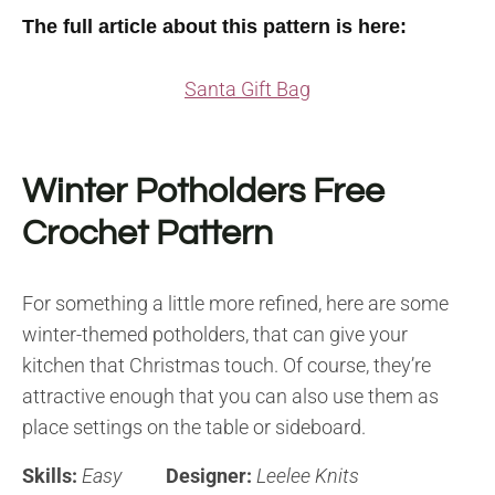
The full article about this pattern is here:
Santa Gift Bag
Winter Potholders Free
Crochet Pattern
For something a little more refined, here are some
winter-themed potholders, that can give your
kitchen that Christmas touch. Of course, they’re
attractive enough that you can also use them as
place settings on the table or sideboard.
Skills:
Easy
Designer:
Leelee Knits