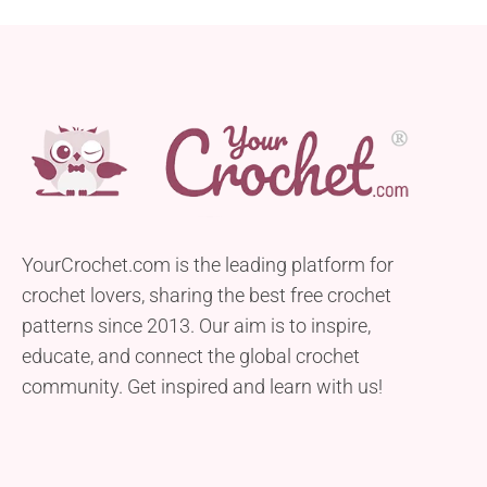
YourCrochet.com is the leading platform for
crochet lovers, sharing the best free crochet
patterns since 2013. Our aim is to inspire,
educate, and connect the global crochet
community. Get inspired and learn with us!