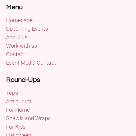
Menu
Homepage
Upcoming Events
About us
Work with us
Contact
Event Media Contact
Round-Ups
Tops
Amigurumi
For Home
Shawls and Wraps
For Kids
Halloween