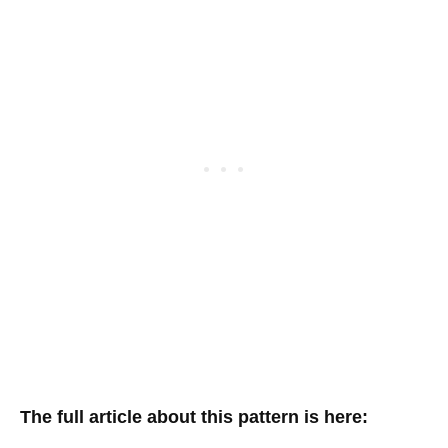
The full article about this pattern is here: