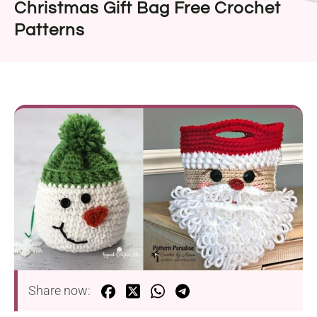
Christmas Gift Bag Free Crochet
Patterns
Share now: