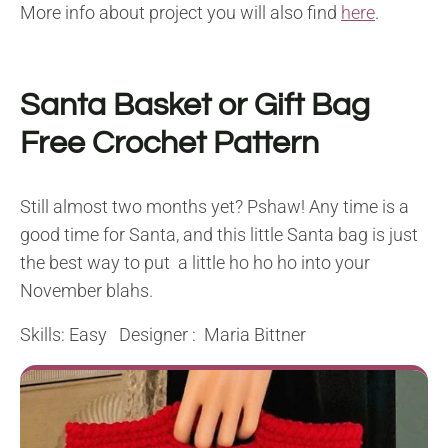
More info about project you will also find
here
.
Santa Basket or Gift Bag
Free Crochet Pattern
Still almost two months yet? Pshaw! Any time is a
good time for Santa, and this little Santa bag is just
the best way to put a little ho ho ho into your
November blahs.
Skills: Easy Designer : Maria Bittner