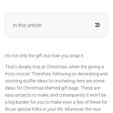
In this article:
It’s not only the gift, but how you wrap it.
That’s doubly true at Christmas, when the giving is
mots crucial. Therefore, following on decorating and
stocking stuffer ideas fo crocheting, here are some
ideas for Christmas-themed gift bags. These are
easy projects to make, and consequently it won’t be
a big burden for you to make even a few of these for
those special folks in your life. Moreover, the nice