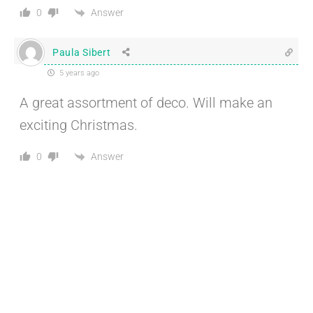
Answer
0
Paula Sibert
5 years ago
A great assortment of deco. Will make an
exciting Christmas.
Answer
0