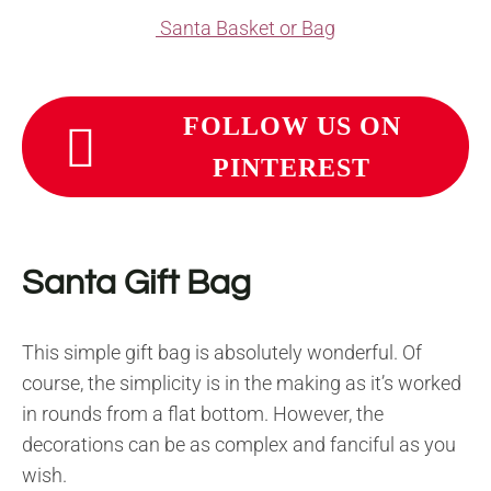
Santa Basket or Bag
FOLLOW US ON
PINTEREST
Santa Gift Bag
This simple gift bag is absolutely wonderful. Of
course, the simplicity is in the making as it’s worked
in rounds from a flat bottom. However, the
decorations can be as complex and fanciful as you
wish.