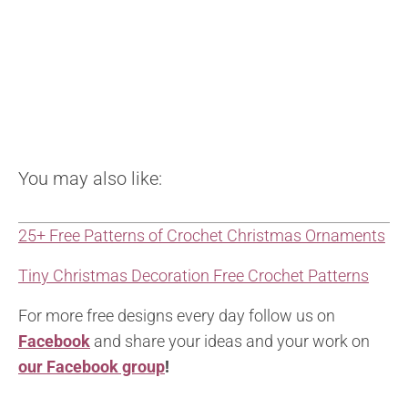
You may also like:
25+ Free Patterns of Crochet Christmas Ornaments
Tiny Christmas Decoration Free Crochet Patterns
For more free designs every day follow us on
Facebook
and share your ideas and your work on
our Facebook group
!