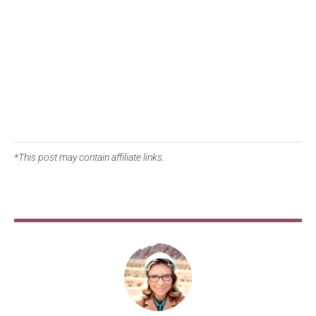
*This post may contain affiliate links.