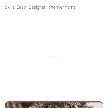
Skills: Easy Designer : Premier Yarns