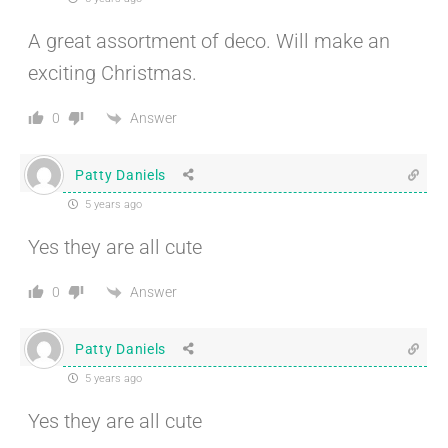
A great assortment of deco. Will make an
exciting Christmas.
Answer
0
Patty Daniels
5 years ago
Yes they are all cute
Answer
0
Patty Daniels
5 years ago
Yes they are all cute