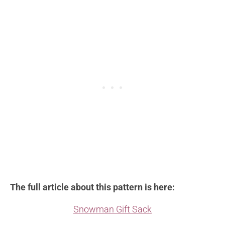
The full article about this pattern is here:
Snowman Gift Sack