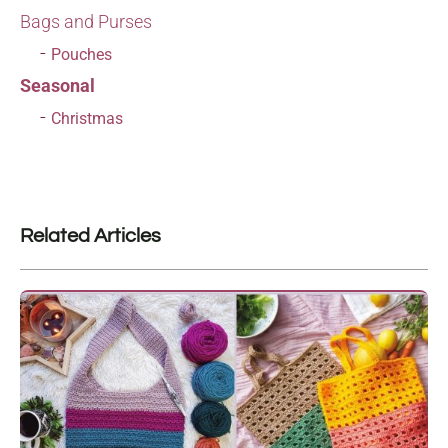
Bags and Purses
Pouches
Seasonal
Christmas
Related Articles