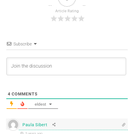
Article Rating
Subscribe
4
COMMENTS
eldest
Paula Sibert
5 years ago