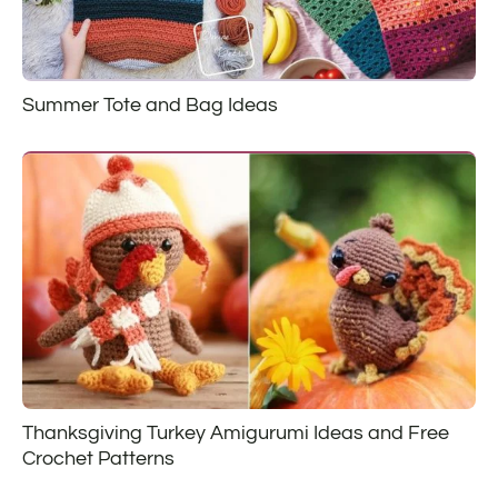
Summer Tote and Bag Ideas
Thanksgiving Turkey Amigurumi Ideas and Free
Crochet Patterns