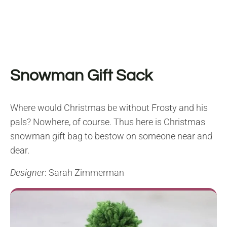
Snowman Gift Sack
Where would Christmas be without Frosty and his
pals? Nowhere, of course. Thus here is Christmas
snowman gift bag to bestow on someone near and
dear.
Designer
: Sarah Zimmerman