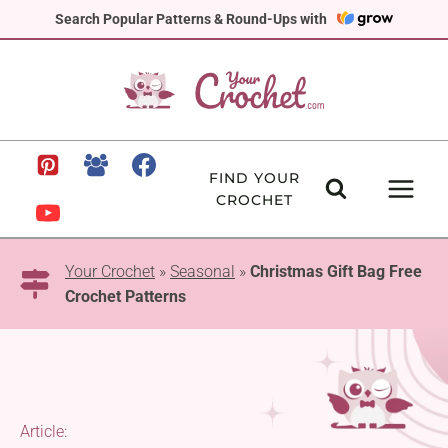
Skip
Search Popular Patterns & Round-Ups with
to
content
FIND YOUR
CROCHET
Your Crochet
»
Seasonal
»
Christmas Gift Bag Free
Crochet Patterns
Article: