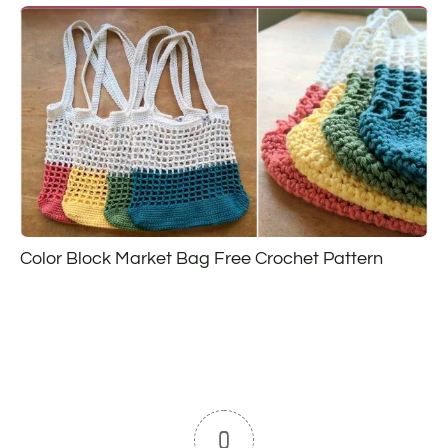
Color Block Market Bag Free Crochet Pattern
0