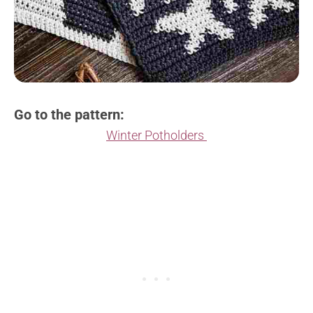
Go to the pattern:
Winter Potholders