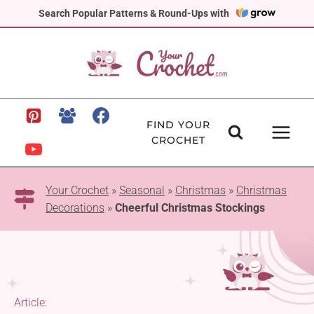
Skip
Search Popular Patterns & Round-Ups with
to
content
FIND YOUR
CROCHET
Your Crochet
»
Seasonal
»
Christmas
»
Christmas
Decorations
»
Cheerful Christmas Stockings
Article: