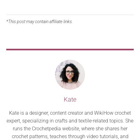
*This post may contain affiliate links.
Kate
Kate is a designer, content creator and WikiHow crochet
expert, specializing in crafts and textile-related topics. She
runs the Crochetpedia website, where she shares her
crochet patterns, teaches through video tutorials, and