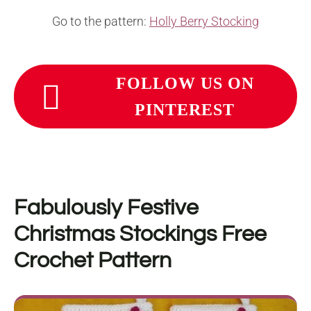
Go to the pattern:
Holly Berry Stocking
FOLLOW US ON
PINTEREST
Fabulously Festive
Christmas Stockings Free
Crochet Pattern