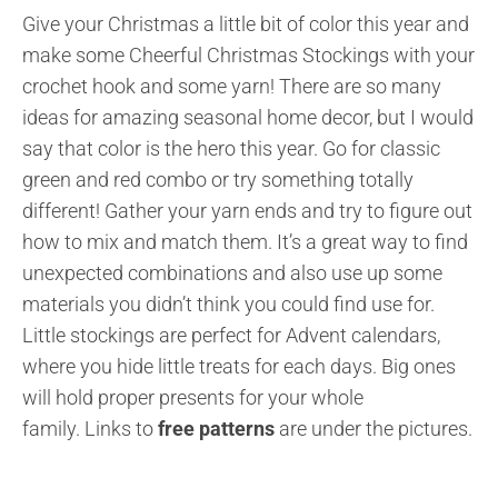
Give your Christmas a little bit of color this year and
make some Cheerful Christmas Stockings with your
crochet hook and some yarn! There are so many
ideas for amazing seasonal home decor, but I would
say that color is the hero this year. Go for classic
green and red combo or try something totally
different! Gather your yarn ends and try to figure out
how to mix and match them. It’s a great way to find
unexpected combinations and also use up some
materials you didn’t think you could find use for.
Little stockings are perfect for Advent calendars,
where you hide little treats for each days. Big ones
will hold proper presents for your whole
family.
Links to
free patterns
are under the pictures.