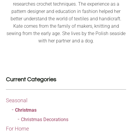
researches crochet techniques. The experience as a
pattern designer and education in fashion helped her
better understand the world of textiles and handicraft.
Kate comes from the family of makers, knitting and
sewing from the early age. She lives by the Polish seaside
with her partner and a dog.
Current Categories
Seasonal
Christmas
Christmas Decorations
For Home