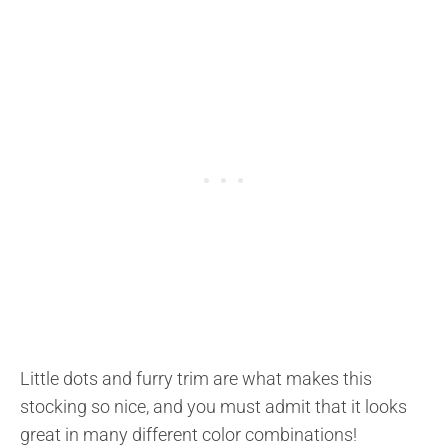
Little dots and furry trim are what makes this
stocking so nice, and you must admit that it looks
great in many different color combinations!