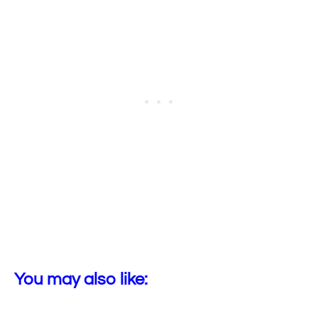
You may also like: