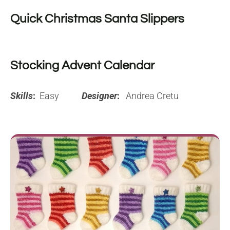
Quick Christmas Santa Slippers
Stocking Advent Calendar
Skills
:
Easy
Designer
:
Andrea Cretu