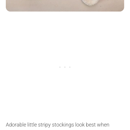
Adorable little stripy stockings look best when