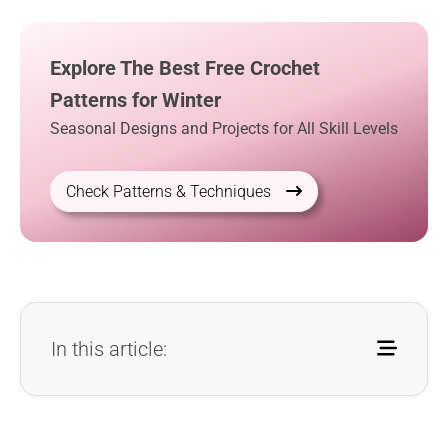
Explore The Best Free Crochet
Patterns for Winter
Seasonal Designs and Projects for All Skill Levels
Check Patterns & Techniques
In this article: