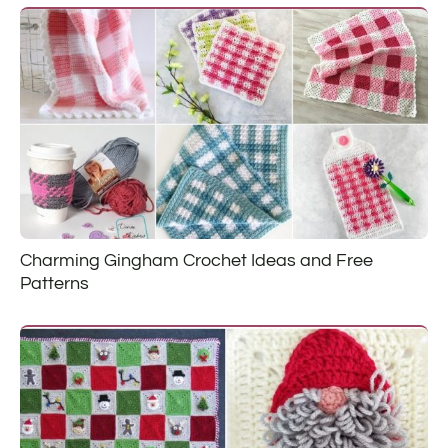
Charming Gingham Crochet Ideas and Free
Patterns