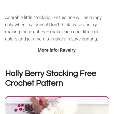
Adorable little stocking like this one will be happy
only when in a bunch! Don’t think twice and try
making these cuties – make each one different
colors and join them to make a festive bunting.
More info:
Ravelry
.
Holly Berry Stocking Free
Crochet Pattern