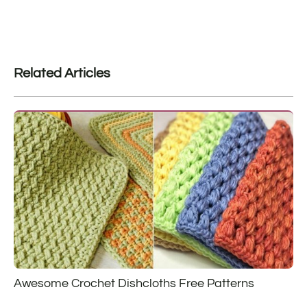
Related Articles
Awesome Crochet Dishcloths Free Patterns