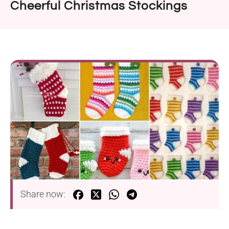
Cheerful Christmas Stockings
Share now: