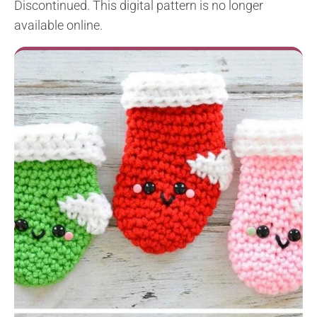
Discontinued. This digital pattern is no longer
available online.