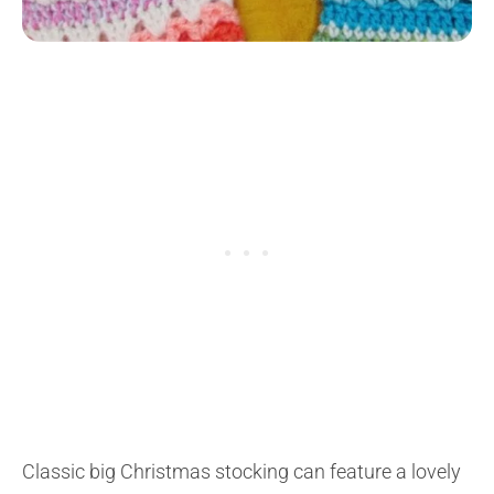
Classic big Christmas stocking can feature a lovely