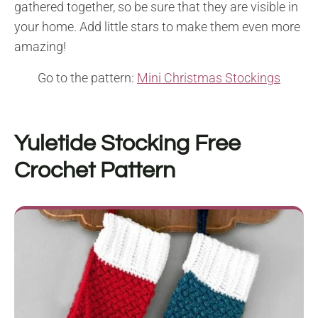
gathered together, so be sure that they are visible in
your home. Add little stars to make them even more
amazing!
Go to the pattern:
Mini Christmas Stockings
Yuletide Stocking Free
Crochet Pattern