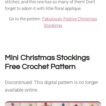
stitches, and this one has so many of them! Don’t
forget to adorn it with little floral applique.
Go to the pattern:
Fabulously Festive Christmas
Stockings
Mini Christmas Stockings
Free Crochet Pattern
Discontinued. This digital pattern is no longer
available online.