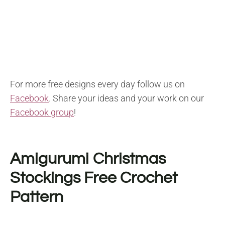
For more free designs every day follow us on
Facebook
. Share your ideas and your work on our
Facebook group
!
Amigurumi Christmas
Stockings F
ree Crochet
Pattern