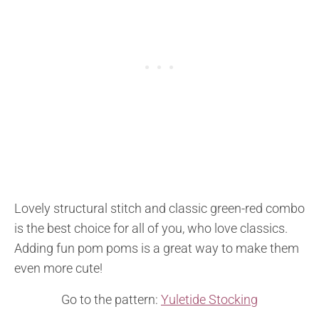
Lovely structural stitch and classic green-red combo
is the best choice for all of you, who love classics.
Adding fun pom poms is a great way to make them
even more cute!
Go to the pattern:
Yuletide Stocking