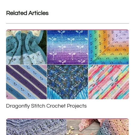
Related Articles
Dragonfly Stitch Crochet Projects