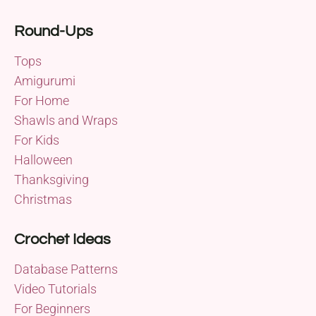
Round-Ups
Tops
Amigurumi
For Home
Shawls and Wraps
For Kids
Halloween
Thanksgiving
Christmas
Crochet Ideas
Database Patterns
Video Tutorials
For Beginners