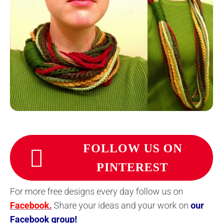
FOLLOW US ON
PINTEREST
For more free designs every day follow us on
Facebook.
Share your ideas and your work on
our
Facebook group!