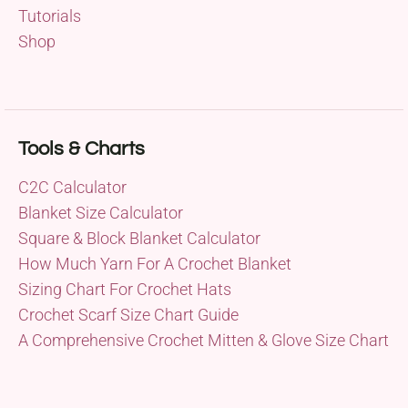
Tutorials
Shop
Tools & Charts
C2C Calculator
Blanket Size Calculator
Square & Block Blanket Calculator
How Much Yarn For A Crochet Blanket
Sizing Chart For Crochet Hats
Crochet Scarf Size Chart Guide
A Comprehensive Crochet Mitten & Glove Size Chart