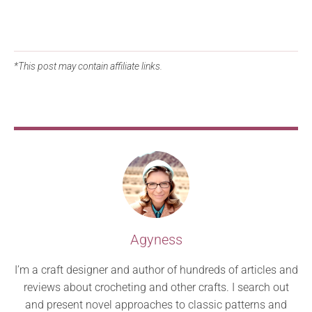
*This post may contain affiliate links.
Agyness
I’m a craft designer and author of hundreds of articles and
reviews about crocheting and other crafts. I search out
and present novel approaches to classic patterns and