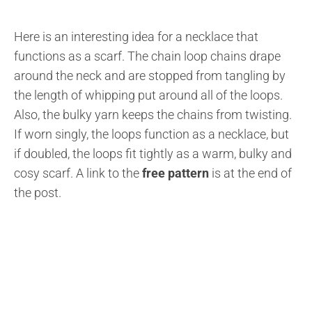
Here is an interesting idea for a necklace that
functions as a scarf. The chain loop chains drape
around the neck and are stopped from tangling by
the length of whipping put around all of the loops.
Also, the bulky yarn keeps the chains from twisting.
If worn singly, the loops function as a necklace, but
if doubled, the loops fit tightly as a warm, bulky and
cosy scarf. A link to the
free pattern
is at the end of
the post.