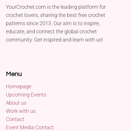
YourCrochet.com is the leading platform for
crochet lovers, sharing the best free crochet
patterns since 2013. Our aim is to inspire,
educate, and connect the global crochet
community. Get inspired and learn with us!
Menu
Homepage
Upcoming Events
About us
Work with us
Contact
Event Media Contact