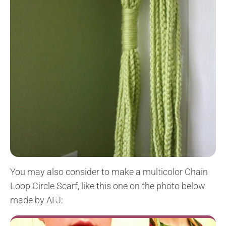
You may also consider to make a multicolor Chain
Loop Circle Scarf, like this one on the photo below
made by AFJ: