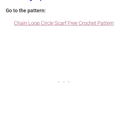
Go to the pattern:
Chain Loop Circle Scarf Free Crochet Pattern