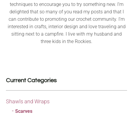
techniques to encourage you to try something new. I’m
delighted that so many of you read my posts and that I
can contribute to promoting our crochet community. I’m
interested in crafts, interior design and love traveling and
sitting next to a campfire. I live with my husband and
three kids in the Rockies.
Current Categories
Shawls and Wraps
Scarves