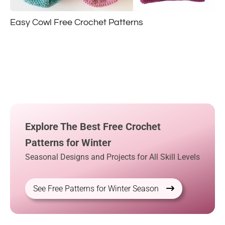
Easy Cowl Free Crochet Patterns
Explore The Best Free Crochet
Patterns for Winter
Seasonal Designs and Projects for All Skill Levels
See Free Patterns for Winter Season