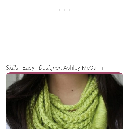
Skills
: Easy
Designer
: Ashley McCann