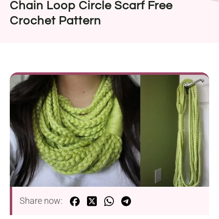
Chain Loop Circle Scarf Free
Crochet Pattern
Share now: