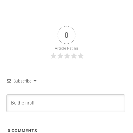
0
Article Rating
Subscribe
0
COMMENTS