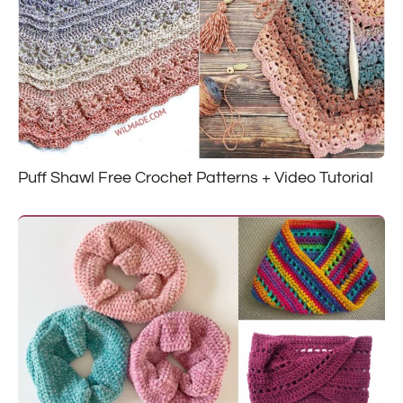
Puff Shawl Free Crochet Patterns + Video Tutorial