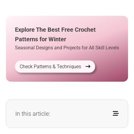
Explore The Best Free Crochet
Patterns for Winter
Seasonal Designs and Projects for All Skill Levels
Check Patterns & Techniques
In this article: