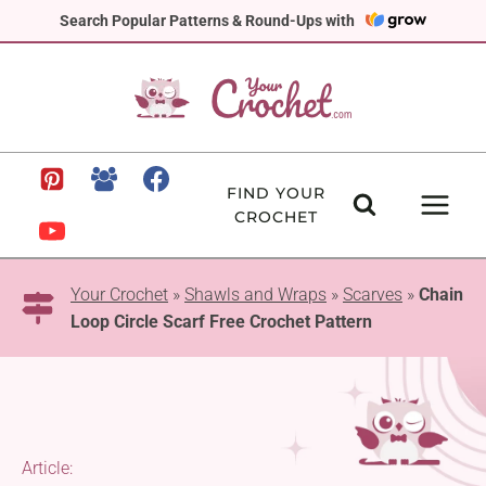
Skip
Search Popular Patterns & Round-Ups with
to
content
FIND YOUR
CROCHET
Your Crochet
»
Shawls and Wraps
»
Scarves
»
Chain
Loop Circle Scarf Free Crochet Pattern
Article: