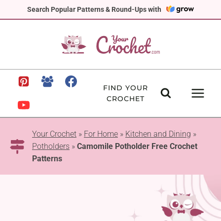
Skip
Search Popular Patterns & Round-Ups with
to
content
FIND YOUR
CROCHET
Your Crochet
»
For Home
»
Kitchen and Dining
»
Potholders
»
Camomile Potholder Free Crochet
Patterns