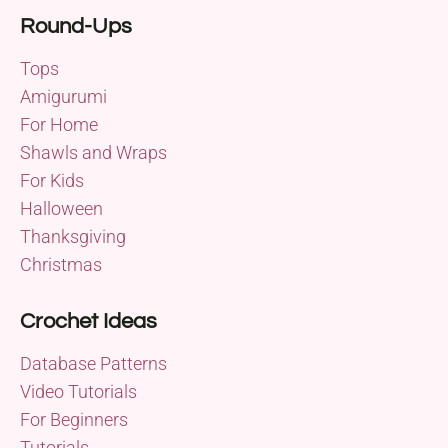
Round-Ups
Tops
Amigurumi
For Home
Shawls and Wraps
For Kids
Halloween
Thanksgiving
Christmas
Crochet Ideas
Database Patterns
Video Tutorials
For Beginners
Tutorials