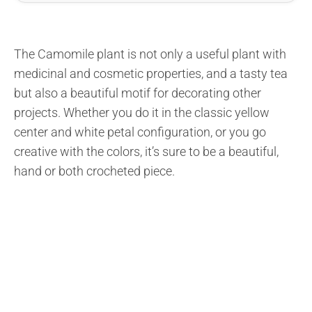
The Camomile plant is not only a useful plant with
medicinal and cosmetic properties, and a tasty tea
but also a beautiful motif for decorating other
projects. Whether you do it in the classic yellow
center and white petal configuration, or you go
creative with the colors, it’s sure to be a beautiful,
hand or both crocheted piece.