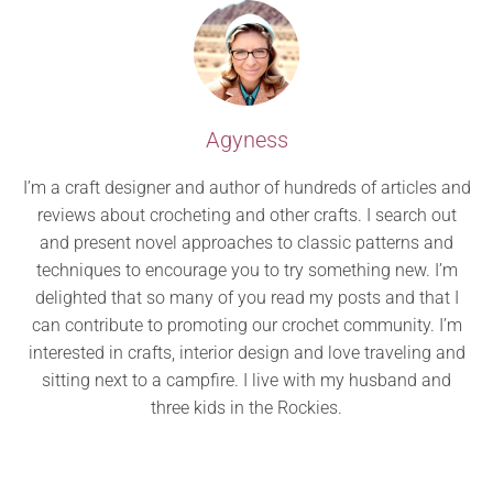
Agyness
I’m a craft designer and author of hundreds of articles and
reviews about crocheting and other crafts. I search out
and present novel approaches to classic patterns and
techniques to encourage you to try something new. I’m
delighted that so many of you read my posts and that I
can contribute to promoting our crochet community. I’m
interested in crafts, interior design and love traveling and
sitting next to a campfire. I live with my husband and
three kids in the Rockies.