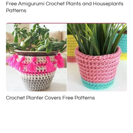
Free Amigurumi Crochet Plants and Houseplants
Patterns
Crochet Planter Covers Free Patterns