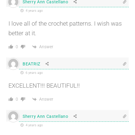
Sherry Ann Castellano
4 years ago
I love all of the crochet patterns. I wish was
better at it.
Answer
0
BEATRIZ
6 years ago
EXCELLENT!!! BEAUTIFUL!!
Answer
0
Sherry Ann Castellano
4 years ago