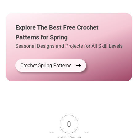
Explore The Best Free Crochet
Patterns for Spring
Seasonal Designs and Projects for All Skill Levels
Crochet Spring Patterns
0