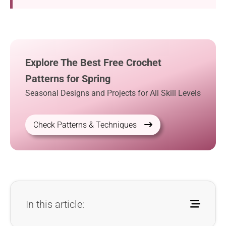
Explore The Best Free Crochet
Patterns for Spring
Seasonal Designs and Projects for All Skill Levels
Check Patterns & Techniques
In this article: