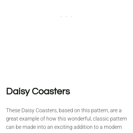
Daisy Coasters
These Daisy Coasters, based on this pattern, are a
great example of how this wonderful, classic pattern
can be made into an exciting addition to a modern