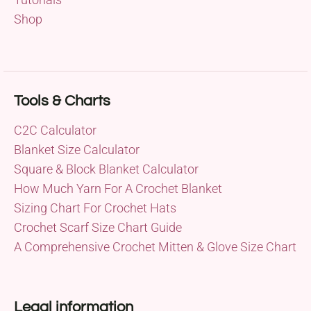
Shop
Tools & Charts
C2C Calculator
Blanket Size Calculator
Square & Block Blanket Calculator
How Much Yarn For A Crochet Blanket
Sizing Chart For Crochet Hats
Crochet Scarf Size Chart Guide
A Comprehensive Crochet Mitten & Glove Size Chart
Legal information