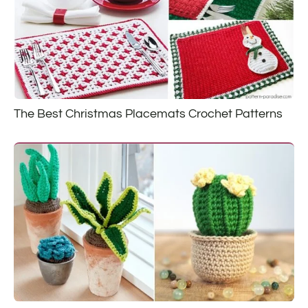
The Best Christmas Placemats Crochet Patterns