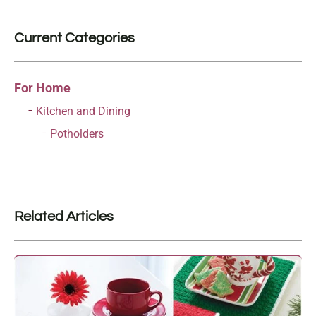
Current Categories
For Home
Kitchen and Dining
Potholders
Related Articles