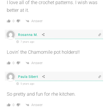
I love all of the crochet patterns. I wish was
better at it.
Answer
0
Rosanna M.
7 years ago
Lovin’ the Chamomile pot holders!!
Answer
0
Paula Sibert
5 years ago
So pretty and fun for rhe kitchen.
Answer
0