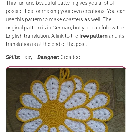
This fun and beautiful pattern gives you a lot of
possibilities for making your own creations. You can
use this pattern to make coasters as well. The
original pattern is in German, but you can follow the
English translation. A link to the
free pattern
and its
translation is at the end of the post.
Skills
:
Easy
Designer
:
Creadoo