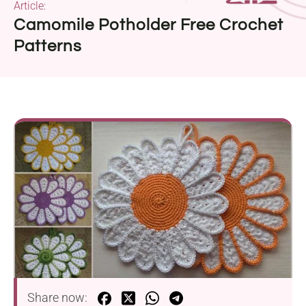
Article:
Camomile Potholder Free Crochet
Patterns
Share now: