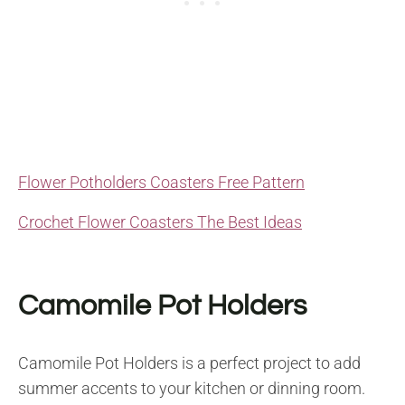
Flower Potholders Coasters Free Pattern
Crochet Flower Coasters The Best Ideas
Camomile Pot Holders
Camomile Pot Holders is a perfect project to add
summer accents to your kitchen or dinning room.