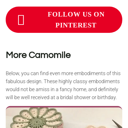
FOLLOW US ON
PINTEREST
More Camomile
Below, you can find even more embodiments of this
fabulous design. These highly classy embodiments
would not be amiss in a fancy home, and definitely
will be well received at a bridal shower or birthday.