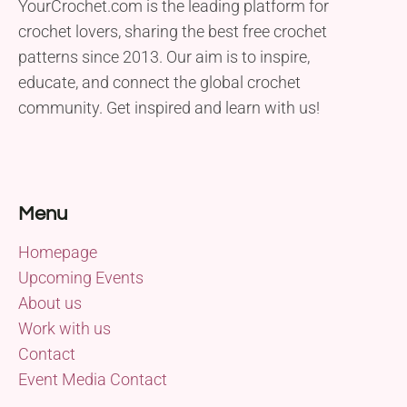
YourCrochet.com is the leading platform for
crochet lovers, sharing the best free crochet
patterns since 2013. Our aim is to inspire,
educate, and connect the global crochet
community. Get inspired and learn with us!
Menu
Homepage
Upcoming Events
About us
Work with us
Contact
Event Media Contact