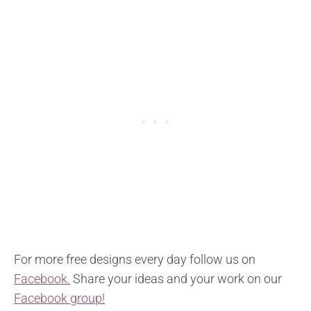
For more free designs every day follow us on
Facebook.
Share your ideas and your work on our
Facebook group!