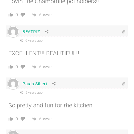
Lovin’ the Chamomile pot holders!!
Answer
0
BEATRIZ
6 years ago
EXCELLENT!!! BEAUTIFUL!!
Answer
0
Paula Sibert
5 years ago
So pretty and fun for rhe kitchen.
Answer
0