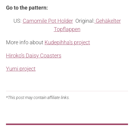
Go to the pattern:
US:
Camomile Pot Holder
Original:
Gehäkelter
Topflappen
More info about
Kudepihha’s project
Hiroko’s Daisy Coasters
Yumi project
*This post may contain affiliate links.