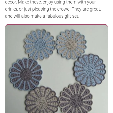
decor. Make these, enjoy using them with your
drinks, or just pleasing the crowd. They are great,
and will also make a fabulous gift set.