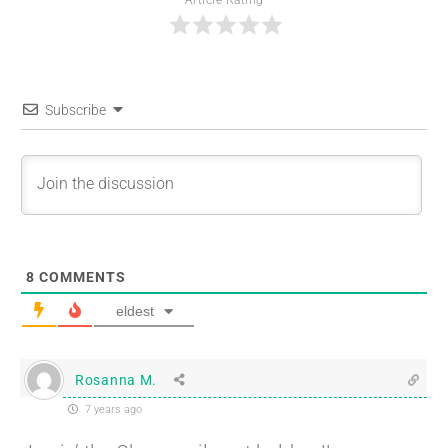
Article Rating
Subscribe
8
COMMENTS
eldest
Rosanna M.
7 years ago