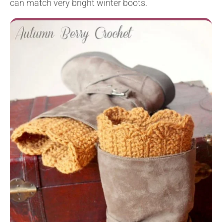
can match very bright winter boots.