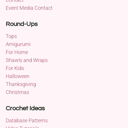
Event Media Contact
Round-Ups
Tops
Amigurumi
For Home
Shawls and Wraps
For Kids
Halloween
Thanksgiving
Christmas
Crochet Ideas
Database Patterns