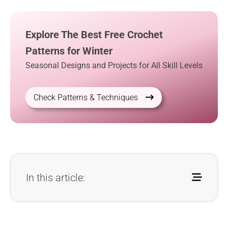
Explore The Best Free Crochet
Patterns for Winter
Seasonal Designs and Projects for All Skill Levels
Check Patterns & Techniques
In this article: