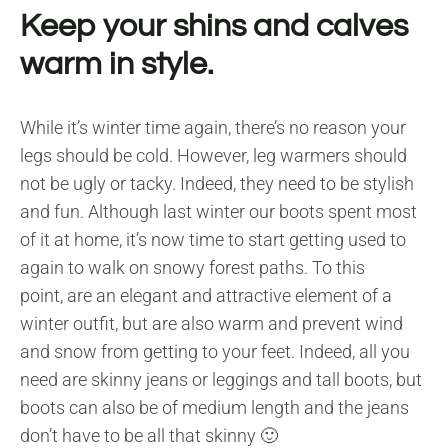
Keep your shins and calves
warm in style.
While it’s winter time again, there’s no reason your
legs should be cold. However, leg warmers should
not be ugly or tacky. Indeed, they need to be stylish
and fun. Although last winter our boots spent most
of it at home, it’s now time to start getting used to
again to walk on snowy forest paths. To this
point, are an elegant and attractive element of a
winter outfit, but are also warm and prevent wind
and snow from getting to your feet. Indeed, all you
need are skinny jeans or leggings and tall boots, but
boots can also be of medium length and the jeans
don’t have to be all that skinny 🙂