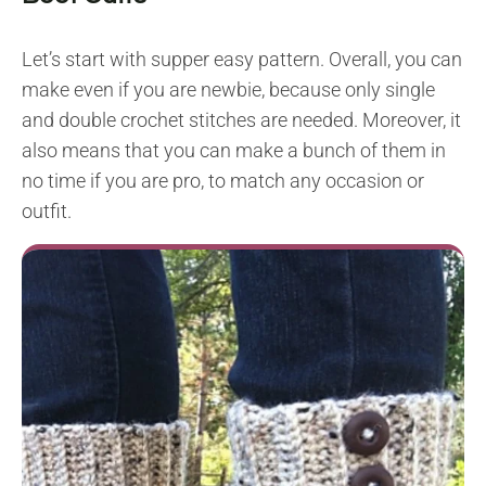
Let’s start with supper easy pattern. Overall, you can
make even if you are newbie, because only single
and double crochet stitches are needed. Moreover, it
also means that you can make a bunch of them in
no time if you are pro, to match any occasion or
outfit.