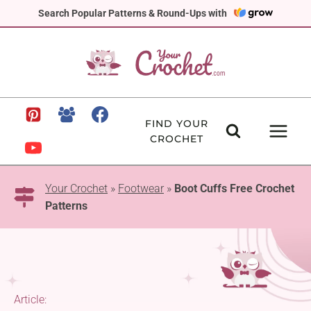
Skip
Search Popular Patterns & Round-Ups with
to
content
FIND YOUR
CROCHET
Your Crochet
»
Footwear
»
Boot Cuffs Free Crochet
Patterns
Article: