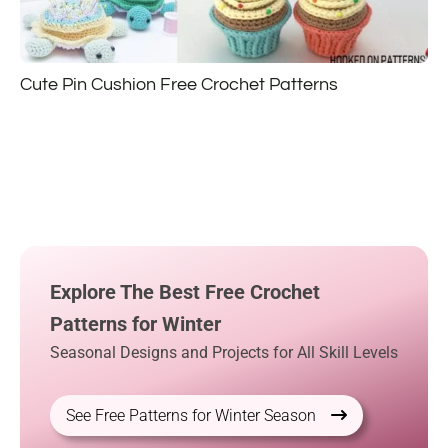
Cute Pin Cushion Free Crochet Patterns
Explore The Best Free Crochet
Patterns for Winter
Seasonal Designs and Projects for All Skill Levels
See Free Patterns for Winter Season