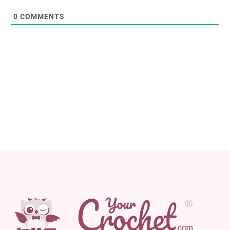
0
COMMENTS