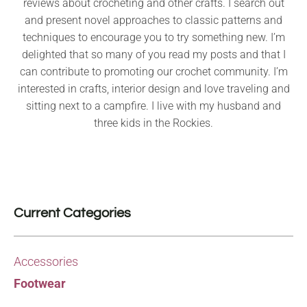
reviews about crocheting and other crafts. I search out
and present novel approaches to classic patterns and
techniques to encourage you to try something new. I’m
delighted that so many of you read my posts and that I
can contribute to promoting our crochet community. I’m
interested in crafts, interior design and love traveling and
sitting next to a campfire. I live with my husband and
three kids in the Rockies.
Current Categories
Accessories
Footwear