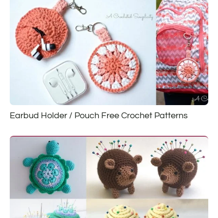
Earbud Holder / Pouch Free Crochet Patterns