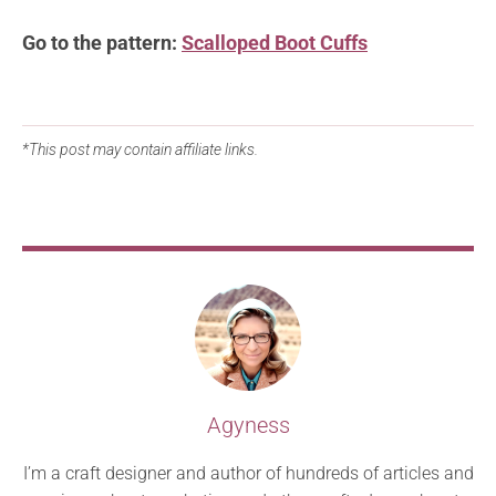
Go to the pattern:
Scalloped Boot Cuffs
*This post may contain affiliate links.
Agyness
I’m a craft designer and author of hundreds of articles and