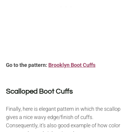
Go to the pattern:
Brooklyn Boot Cuffs
Scalloped Boot Cuffs
Finally, here is elegant pattern in which the scallop
gives a nice wavy edge/finish of cuffs.
Consequently, it’s also good example of how color