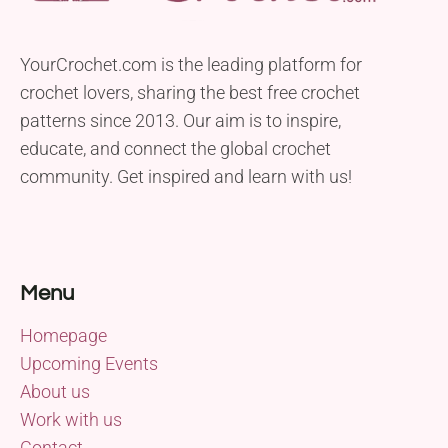
YourCrochet.com is the leading platform for
crochet lovers, sharing the best free crochet
patterns since 2013. Our aim is to inspire,
educate, and connect the global crochet
community. Get inspired and learn with us!
Menu
Homepage
Upcoming Events
About us
Work with us
Contact