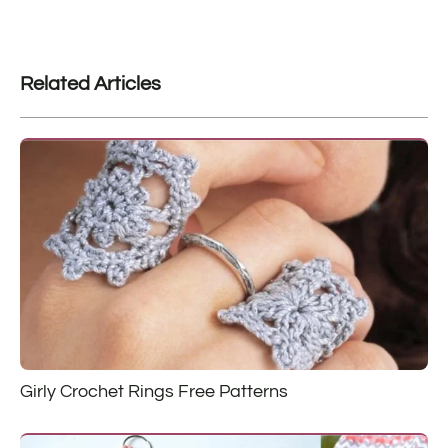
Related Articles
Girly Crochet Rings Free Patterns