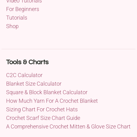
Video Tutorials
For Beginners
Tutorials
Shop
Tools & Charts
C2C Calculator
Blanket Size Calculator
Square & Block Blanket Calculator
How Much Yarn For A Crochet Blanket
Sizing Chart For Crochet Hats
Crochet Scarf Size Chart Guide
A Comprehensive Crochet Mitten & Glove Size Chart