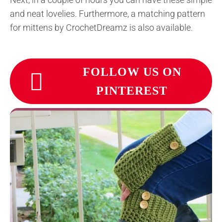
and neat lovelies. Furthermore, a matching pattern
for mittens by CrochetDreamz is also available.
FOLLOW US ON
PINTEREST