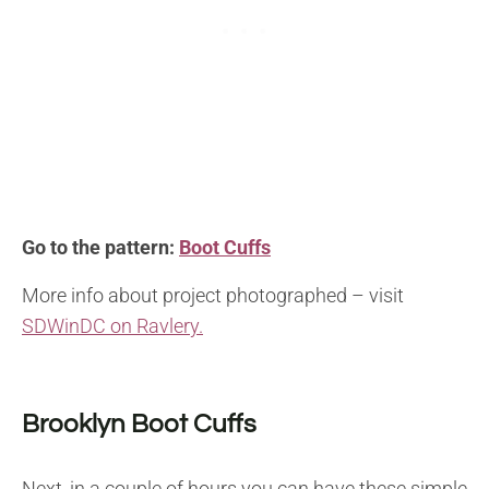
Go to the pattern:
Boot Cuffs
More info about project photographed – visit
SDWinDC on Ravlery.
Brooklyn Boot Cuffs
Next, in a couple of hours you can have these simple