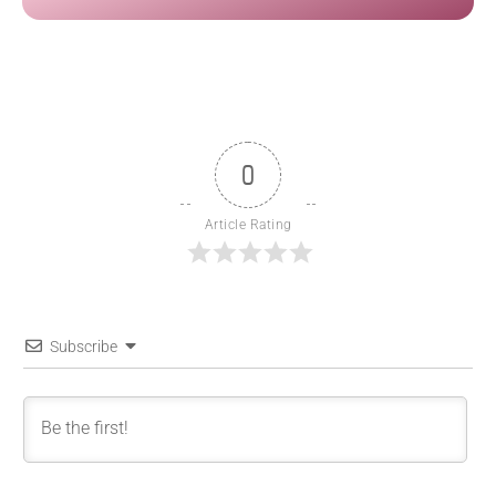
0
Article Rating
Subscribe