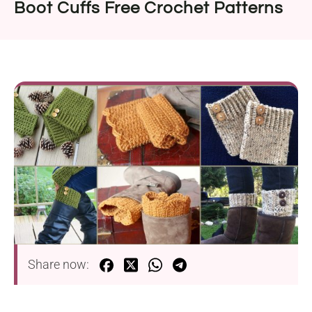
Boot Cuffs Free Crochet Patterns
Share now: