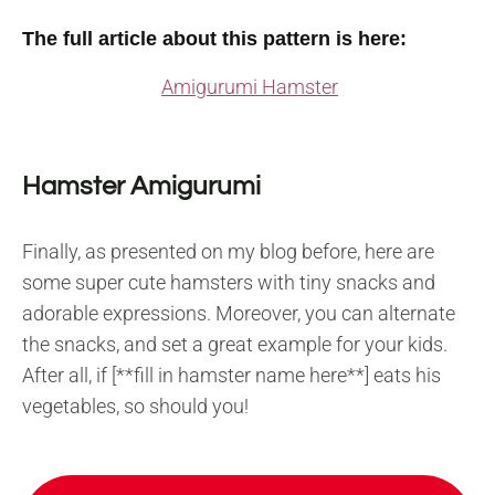
The full article about this pattern is here:
Amigurumi Hamster
Hamster Amigurumi
Finally, as presented on my blog before, here are
some super cute hamsters with tiny snacks and
adorable expressions. Moreover, you can alternate
the snacks, and set a great example for your kids.
After all, if [**fill in hamster name here**] eats his
vegetables, so should you!