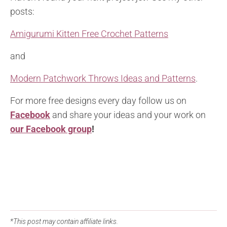
posts:
Amigurumi Kitten Free Crochet Patterns
and
Modern Patchwork Throws Ideas and Patterns
.
For more free designs every day follow us on
Facebook
and share your ideas and your work on
our Facebook group
!
*This post may contain affiliate links.