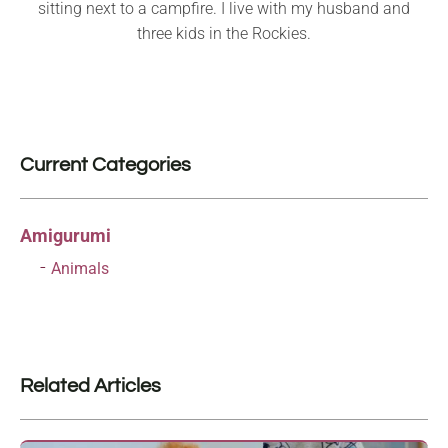
sitting next to a campfire. I live with my husband and
three kids in the Rockies.
Current Categories
Amigurumi
Animals
Related Articles