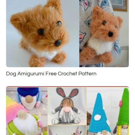
Dog Amigurumi Free Crochet Pattern