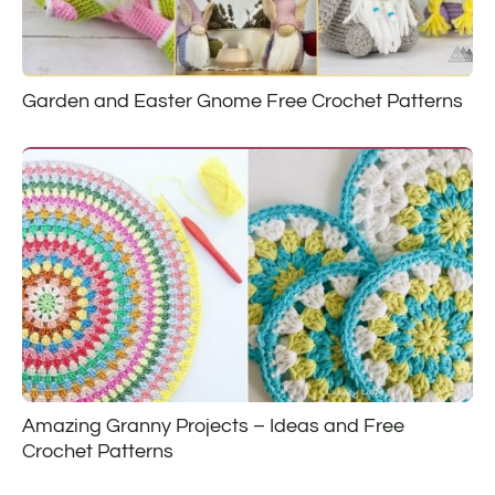
Garden and Easter Gnome Free Crochet Patterns
Amazing Granny Projects – Ideas and Free
Crochet Patterns