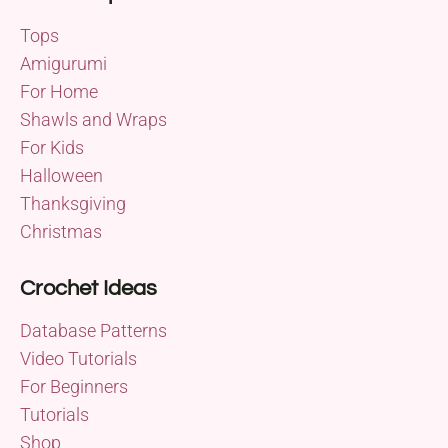
Tops
Amigurumi
For Home
Shawls and Wraps
For Kids
Halloween
Thanksgiving
Christmas
Crochet Ideas
Database Patterns
Video Tutorials
For Beginners
Tutorials
Shop