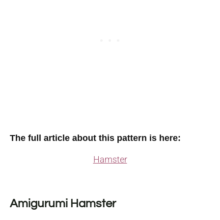
The full article about this pattern is here:
Hamster
Amigurumi Hamster