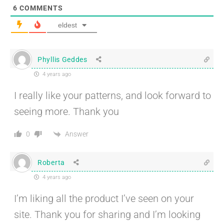
6
COMMENTS
eldest
Phyllis Geddes
4 years ago
I really like your patterns, and look forward to
seeing more. Thank you
Answer
0
Roberta
4 years ago
I’m liking all the product I’ve seen on your
site. Thank you for sharing and I’m looking