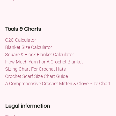
Tools & Charts
C2C Calculator
Blanket Size Calculator
Square & Block Blanket Calculator
How Much Yarn For A Crochet Blanket
Sizing Chart For Crochet Hats
Crochet Scarf Size Chart Guide
A Comprehensive Crochet Mitten & Glove Size Chart
Legal information