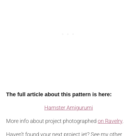
The full article about this pattern is here:
Hamster Amigurumi
More info about project photographed
on Ravelry
.
Haven’t found your next project jet? See my other