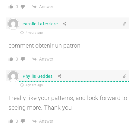
Answer
0
carolle Laferriere
4 years ago
comment obtenir un patron
Answer
0
Phyllis Geddes
4 years ago
I really like your patterns, and look forward to
seeing more. Thank you
Answer
0