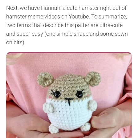
Next, we have Hannah, a cute hamster right out of
hamster meme videos on Youtube. To summarize,
two terms that describe this patter are ultra-cute
and super-easy (one simple shape and some sewn
on bits).