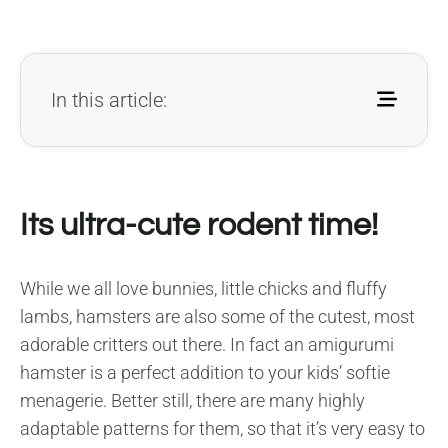
In this article:
Its ultra-cute rodent time!
While we all love bunnies, little chicks and fluffy
lambs, hamsters are also some of the cutest, most
adorable critters out there. In fact an amigurumi
hamster is a perfect addition to your kids’ softie
menagerie. Better still, there are many highly
adaptable patterns for them, so that it’s very easy to