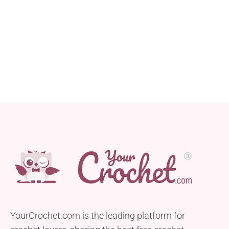
YourCrochet.com is the leading platform for