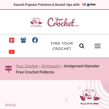
Skip
Search Popular Patterns & Round-Ups with
to
content
FIND YOUR
CROCHET
Your Crochet
»
Amigurumi
»
Amigurumi Hamster
Free Crochet Patterns
Article: