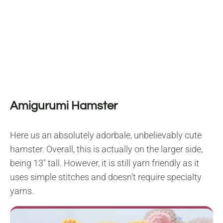
Amigurumi Hamster
Here us an absolutely adorbale, unbelievably cute
hamster. Overall, this is actually on the larger side,
being 13″ tall. However, it is still yarn friendly as it
uses simple stitches and doesn’t require specialty
yarns.