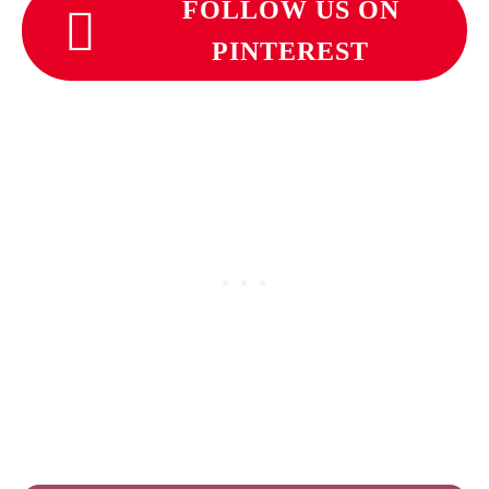
FOLLOW US ON
PINTEREST