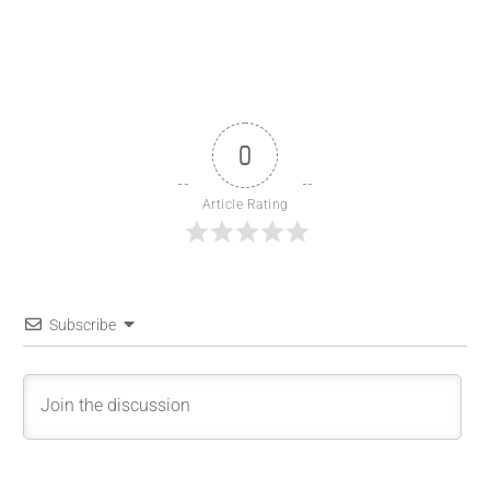
0
Article Rating
Subscribe