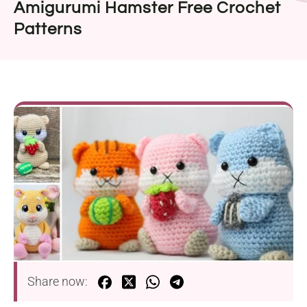
Amigurumi Hamster Free Crochet
Patterns
Share now: