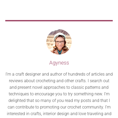
Agyness
I’m a craft designer and author of hundreds of articles and
reviews about crocheting and other crafts. I search out
and present novel approaches to classic patterns and
techniques to encourage you to try something new. I’m
delighted that so many of you read my posts and that I
can contribute to promoting our crochet community. I’m
interested in crafts, interior design and love traveling and