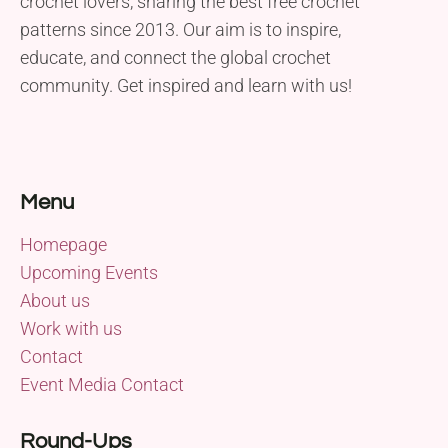
crochet lovers, sharing the best free crochet
patterns since 2013. Our aim is to inspire,
educate, and connect the global crochet
community. Get inspired and learn with us!
Menu
Homepage
Upcoming Events
About us
Work with us
Contact
Event Media Contact
Round-Ups