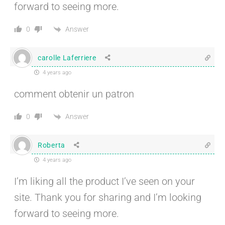
forward to seeing more.
Answer
0
carolle Laferriere
4 years ago
comment obtenir un patron
Answer
0
Roberta
4 years ago
I’m liking all the product I’ve seen on your
site. Thank you for sharing and I’m looking
forward to seeing more.