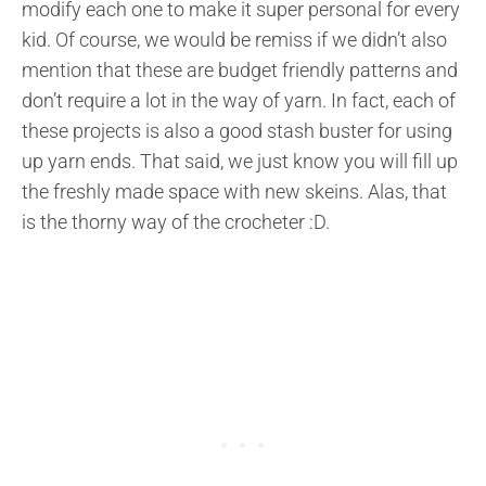
modify each one to make it super personal for every
kid. Of course, we would be remiss if we didn’t also
mention that these are budget friendly patterns and
don’t require a lot in the way of yarn. In fact, each of
these projects is also a good stash buster for using
up yarn ends. That said, we just know you will fill up
the freshly made space with new skeins. Alas, that
is the thorny way of the crocheter :D.