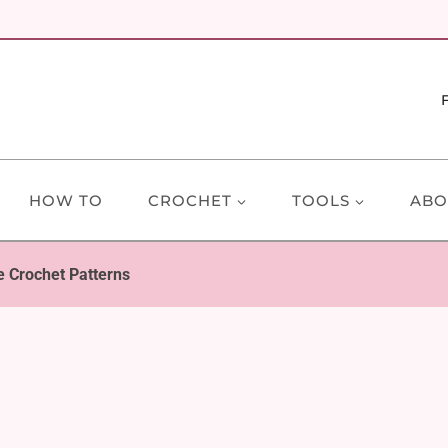
HOW TO
CROCHET
TOOLS
ABO
 Crochet Patterns