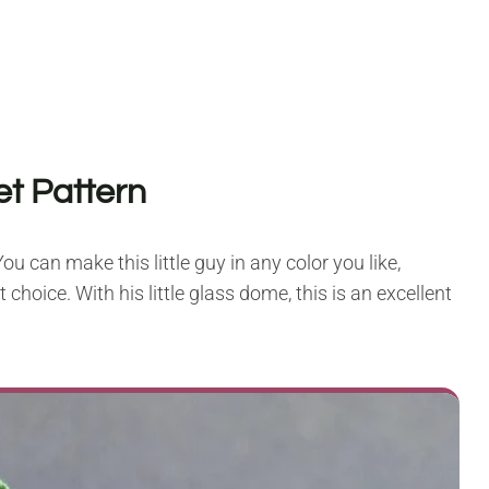
et Pattern
ou can make this little guy in any color you like,
choice. With his little glass dome, this is an excellent