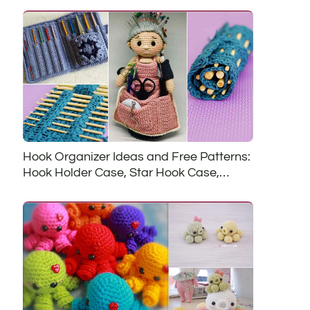
Hook Organizer Ideas and Free Patterns:
Hook Holder Case, Star Hook Case,
Crafter Granny