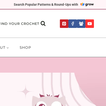
Search Popular Patterns & Round-Ups with
FIND YOUR CROCHET
UT
SHOP