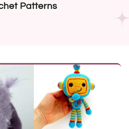
chet Patterns