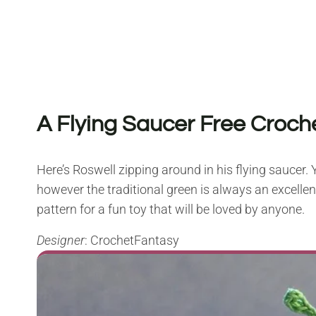
A Flying Saucer Free Croch
Here’s Roswell zipping around in his flying saucer. Y
however the traditional green is always an excellent 
pattern for a fun toy that will be loved by anyone.
Designer
: CrochetFantasy