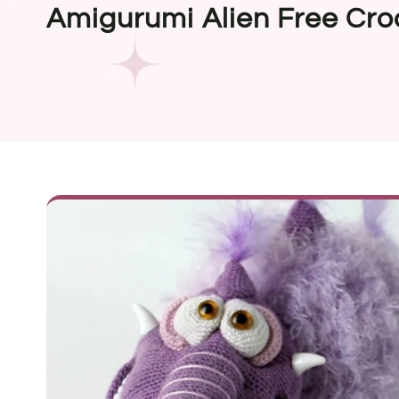
Amigurumi Alien Free Cro