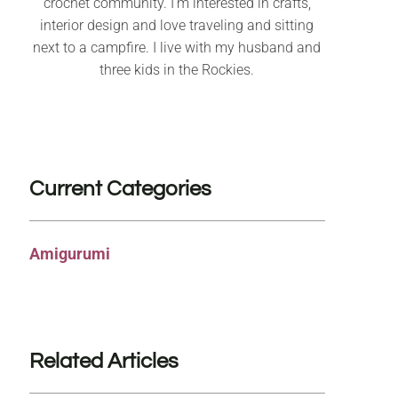
crochet community. I’m interested in crafts,
interior design and love traveling and sitting
next to a campfire. I live with my husband and
three kids in the Rockies.
Current Categories
Amigurumi
Related Articles