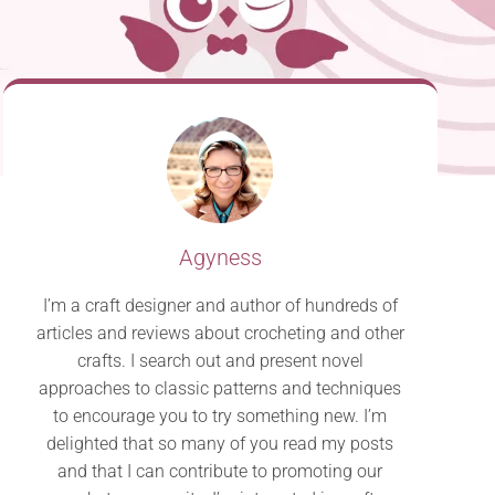
Agyness
I’m a craft designer and author of hundreds of
articles and reviews about crocheting and other
crafts. I search out and present novel
approaches to classic patterns and techniques
to encourage you to try something new. I’m
delighted that so many of you read my posts
and that I can contribute to promoting our