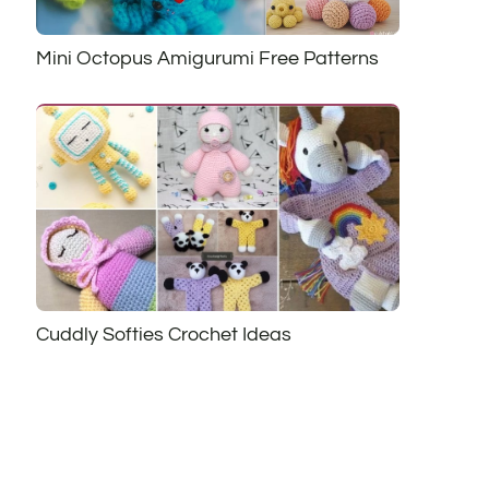
Mini Octopus Amigurumi Free Patterns
Cuddly Softies Crochet Ideas