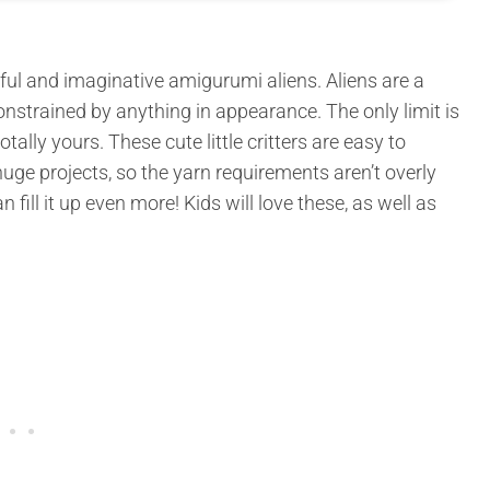
ul and imaginative amigurumi aliens. Aliens are a
nstrained by anything in appearance. The only limit is
ally yours. These cute little critters are easy to
uge projects, so the yarn requirements aren’t overly
 fill it up even more! Kids will love these, as well as