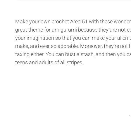
Make your own crochet Area 51 with these wonderf
great theme for amigurumi because they are not co
your imagination so that you can make your alien tot
make, and ever so adorable. Moreover, they’re not h
taxing either. You can bust a stash, and then you can
teens and adults of all stripes.