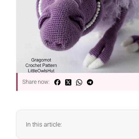
Share now:
In this article: