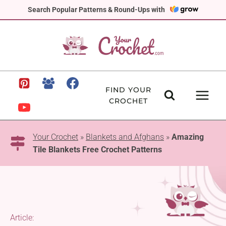
Skip
Search Popular Patterns & Round-Ups with
to
content
FIND YOUR
CROCHET
Your Crochet
»
Blankets and Afghans
»
Amazing
Tile Blankets Free Crochet Patterns
Article: