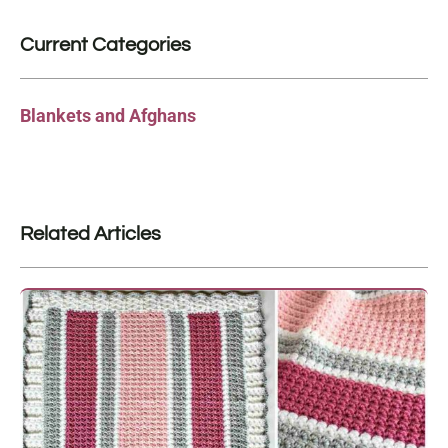
Current Categories
Blankets and Afghans
Related Articles