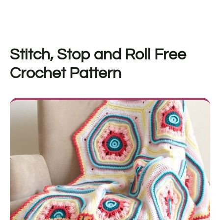
Stitch, Stop and Roll
Free
Crochet Pattern