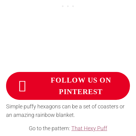
FOLLOW US ON
PINTEREST
Simple puffy hexagons can be a set of coasters or
an amazing rainbow blanket.
Go to the pattern:
That Hexy Puff