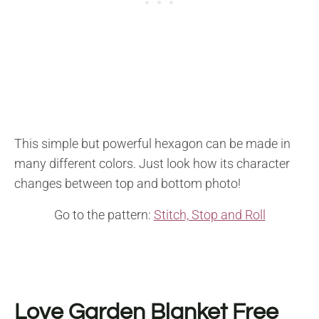
This simple but powerful hexagon can be made in
many different colors. Just look how its character
changes between top and bottom photo!
Go to the pattern:
Stitch, Stop and Roll
Love Garden Blanket
Free