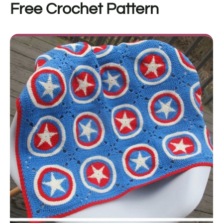
Free Crochet Pattern