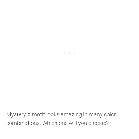
Mystery X motif looks amazing in many color
combinations. Which one will you choose?