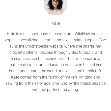
Kate
Kate is a designer, content creator and WikiHow crochet
expert, specializing in crafts and textile-related topics. She
runs the Crochetpedia website, where she shares her
crochet patterns, teaches through video tutorials, and
researches crochet techniques. The experience as a
pattern designer and education in fashion helped her
better understand the world of textiles and handicraft.
Kate comes from the family of makers, knitting and
sewing from the early age. She lives by the Polish seaside
with her partner and a dog.