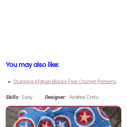
You may also like:
Stunning Afghan Blocks Free Crochet Patterns
Skills
:
Easy
Designer
:
Andrea Cretu