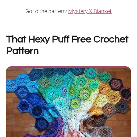
Go to the pattern:
Mystery X Blanket
That Hexy Puff
Free Crochet
Pattern