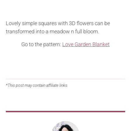
Lovely simple squares with 3D flowers can be
transformed into a meadow n full bloom.
Go to the pattern:
Love Garden Blanket
*This post may contain affiliate links.