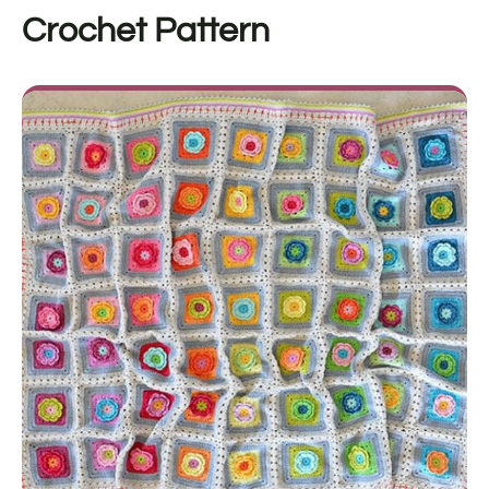
Crochet Pattern