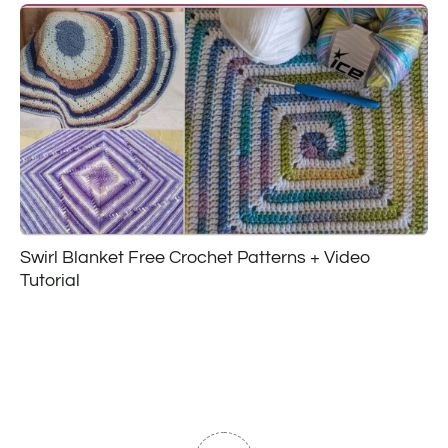
Swirl Blanket Free Crochet Patterns + Video
Tutorial