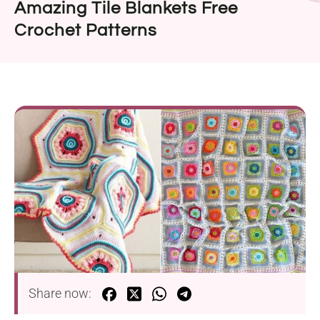
Amazing Tile Blankets Free
Crochet Patterns
Share now: