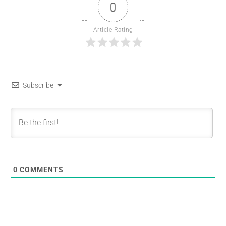
0
Article Rating
Subscribe
0
COMMENTS