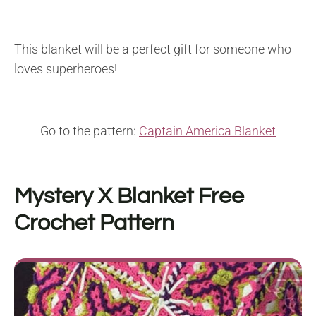
This blanket will be a perfect gift for someone who
loves superheroes!
Go to the pattern:
Captain America Blanket
Mystery X Blanket
Free
Crochet Pattern