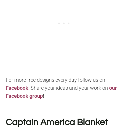
For more free designs every day follow us on
Facebook
.
Share your ideas and your work on
our
Facebook group
!
Captain America Blanket