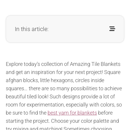
In this article:
Explore today’s collection of Amazing Tile Blankets
and get an inspiration for your next project! Square
afghan blocks, little hexagons, circles inside
squares… there are so many possibilities to achieve
beautiful tiled look! Such designs provide a lot of
room for experimentation, especially with colors, so
be sure to find the
best yarn for blankets
before
starting the project. Choose your color palette and
try mixing and matching! Sometimes choosing