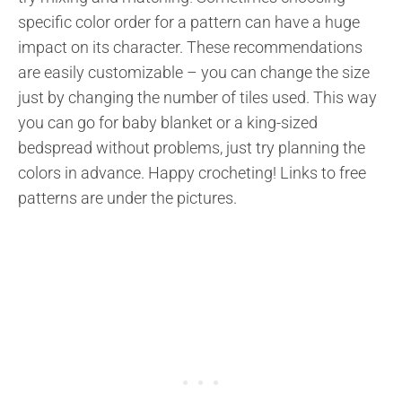
specific color order for a pattern can have a huge
impact on its character. These recommendations
are easily customizable – you can change the size
just by changing the number of tiles used. This way
you can go for baby blanket or a king-sized
bedspread without problems, just try planning the
colors in advance. Happy crocheting! Links to free
patterns are under the pictures.