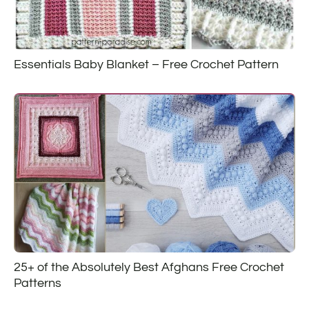
Essentials Baby Blanket – Free Crochet Pattern
25+ of the Absolutely Best Afghans Free Crochet
Patterns