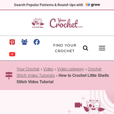
Skip
Search Popular Patterns & Round-Ups with
to
content
FIND YOUR
CROCHET
Your Crochet
»
Video
»
Video category
»
Crochet
Stitch Video Tutorials
»
How to Crochet Little Shells
Stitch Video Tutorial