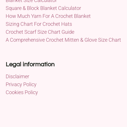
Blanket Size Calculator
Square & Block Blanket Calculator
How Much Yarn For A Crochet Blanket
Sizing Chart For Crochet Hats
Crochet Scarf Size Chart Guide
A Comprehensive Crochet Mitten & Glove Size Chart
Legal information
Disclaimer
Privacy Policy
Cookies Policy