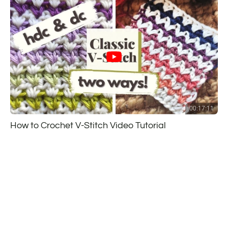
00:17:11
How to Crochet V-Stitch Video Tutorial