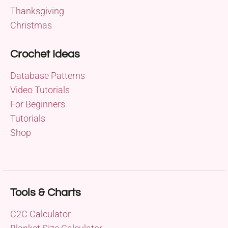
Thanksgiving
Christmas
Crochet Ideas
Database Patterns
Video Tutorials
For Beginners
Tutorials
Shop
Tools & Charts
C2C Calculator