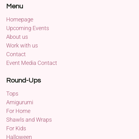
Menu
Homepage
Upcoming Events
About us
Work with us
Contact
Event Media Contact
Round-Ups
Tops
Amigurumi
For Home
Shawls and Wraps
For Kids
Halloween