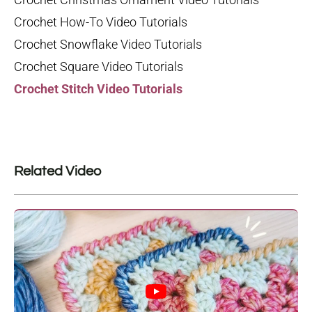
Crochet How-To Video Tutorials
Crochet Snowflake Video Tutorials
Crochet Square Video Tutorials
Crochet Stitch Video Tutorials
Related Video