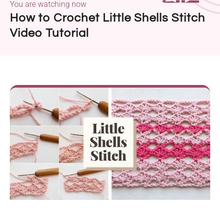
You are watching now
How to Crochet Little Shells Stitch
Video Tutorial