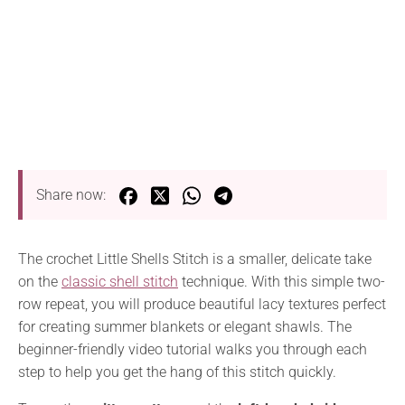
Share now:
The crochet Little Shells Stitch is a smaller, delicate take
on the
classic shell stitch
technique. With this simple two-
row repeat, you will produce beautiful lacy textures perfect
for creating summer blankets or elegant shawls. The
beginner-friendly video tutorial walks you through each
step to help you get the hang of this stitch quickly.