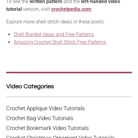
To see the
written pattern
and the
left-handed video
tutorial
version, visit
crochetpedia.com
.
Explore more shell stitch ideas in these posts:
Shell Blanket Ideas and Free Patterns
Amazing Crochet Shell Stitch Free Patterns
Video Categories
Crochet Applique Video Tutorials
Crochet Bag Video Tutorials
Crochet Bookmark Video Tutorials
Crochet Christmas Ornament Video Tutorials