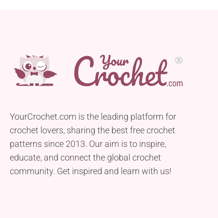
YourCrochet.com is the leading platform for
crochet lovers, sharing the best free crochet
patterns since 2013. Our aim is to inspire,
educate, and connect the global crochet
community. Get inspired and learn with us!