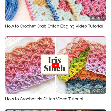
00:06:52
How to Crochet Crab Stitch Edging Video Tutorial
00:07:00
How to Crochet Iris Stitch Video Tutorial