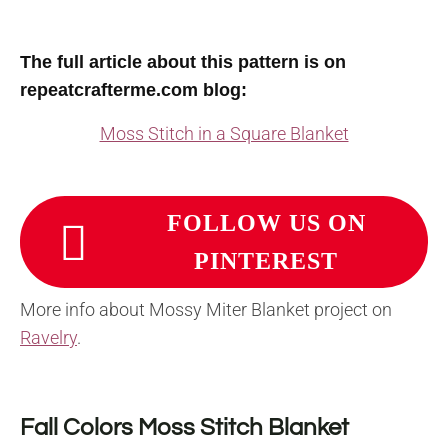
The full article about this pattern is on
repeatcrafterme.com blog:
Moss Stitch in a Square Blanket
FOLLOW US ON
PINTEREST
More info about Mossy Miter Blanket project on
Ravelry
.
Fall Colors Moss Stitch Blanket