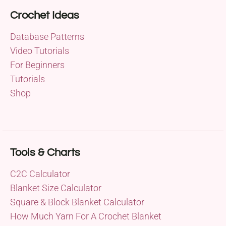
Crochet Ideas
Database Patterns
Video Tutorials
For Beginners
Tutorials
Shop
Tools & Charts
C2C Calculator
Blanket Size Calculator
Square & Block Blanket Calculator
How Much Yarn For A Crochet Blanket