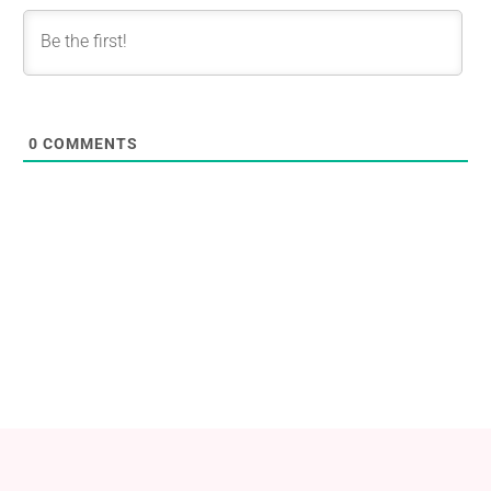
0
COMMENTS