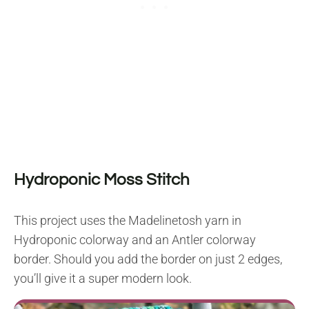
Hydroponic Moss Stitch
This project uses the Madelinetosh yarn in
Hydroponic colorway and an Antler colorway
border. Should you add the border on just 2 edges,
you’ll give it a super modern look.