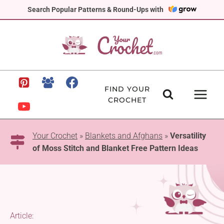
Skip
Search Popular Patterns & Round-Ups with
to
content
FIND YOUR
CROCHET
Your Crochet
»
Blankets and Afghans
»
Versatility
of Moss Stitch and Blanket Free Pattern Ideas
Article: