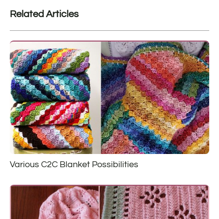
Related Articles
Various C2C Blanket Possibilities