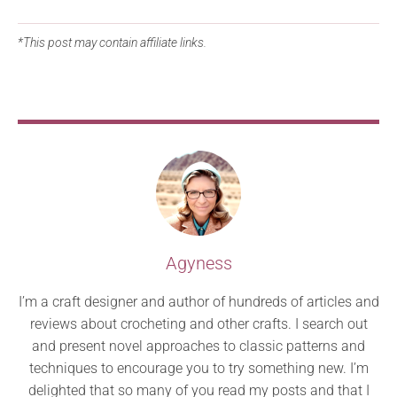
*This post may contain affiliate links.
Agyness
I’m a craft designer and author of hundreds of articles and
reviews about crocheting and other crafts. I search out
and present novel approaches to classic patterns and
techniques to encourage you to try something new. I’m
delighted that so many of you read my posts and that I