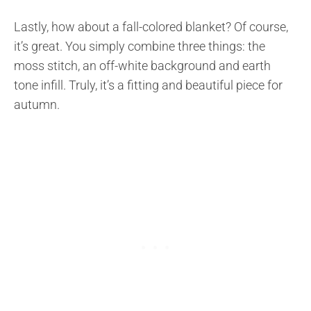
Lastly, how about a fall-colored blanket? Of course,
it’s great. You simply combine three things: the
moss stitch, an off-white background and earth
tone infill. Truly, it’s a fitting and beautiful piece for
autumn.