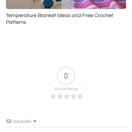
Temperature Blanket Ideas and Free Crochet
Patterns
0
Article Rating
Subscribe