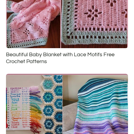
Beautiful Baby Blanket with Lace Motifs Free
Crochet Patterns