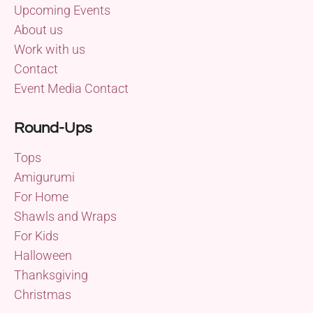
Upcoming Events
About us
Work with us
Contact
Event Media Contact
Round-Ups
Tops
Amigurumi
For Home
Shawls and Wraps
For Kids
Halloween
Thanksgiving
Christmas