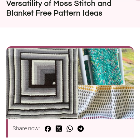
Versatility of Moss Stitch and
Blanket Free Pattern Ideas
Share now: