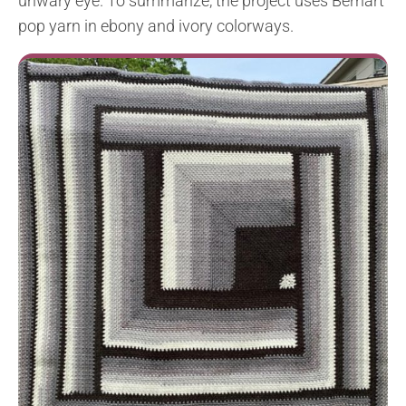
unwary eye. To summarize, the project uses Bernart
pop yarn in ebony and ivory colorways.