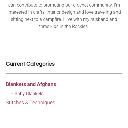
can contribute to promoting our crochet community. I’m
interested in crafts, interior design and love traveling and
sitting next to a campfire. I live with my husband and
three kids in the Rockies.
Current Categories
Blankets and Afghans
Baby Blankets
Stitches & Techniques