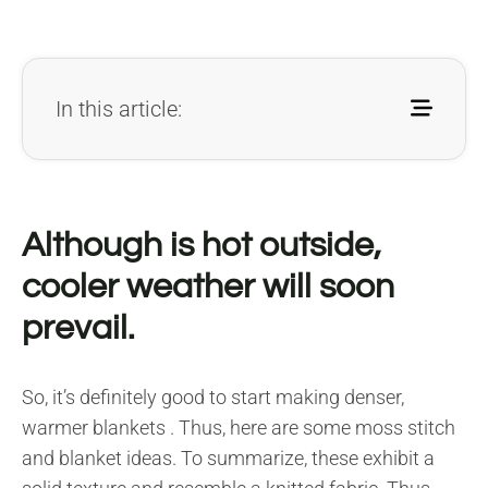
In this article:
Although is hot outside,
cooler weather will soon
prevail.
So, it’s definitely good to start making denser,
warmer blankets . Thus, here are some moss stitch
and blanket ideas. To summarize, these exhibit a