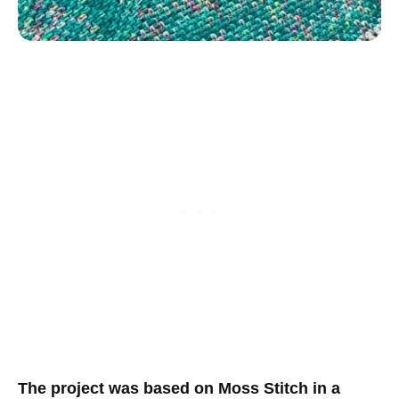
The project was based on Moss Stitch in a