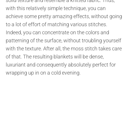
solid texture and resemble a knitted fabric. Thus,
with this relatively simple technique, you can
achieve some pretty amazing effects, without going
to a lot of effort of matching various stitches.
Indeed, you can concentrate on the colors and
patterning of the surface, without troubling yourself
with the texture. After all, the moss stitch takes care
of that. The resulting blankets will be dense,
luxuriant and consequently absolutely perfect for
wrapping up in on a cold evening.