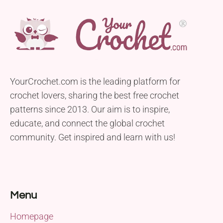
YourCrochet.com is the leading platform for
crochet lovers, sharing the best free crochet
patterns since 2013. Our aim is to inspire,
educate, and connect the global crochet
community. Get inspired and learn with us!
Menu
Homepage