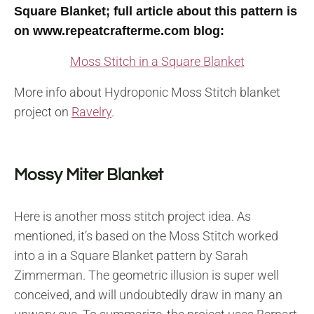
Square Blanket; full article about this pattern is
on www.repeatcrafterme.com blog:
Moss Stitch in a Square Blanket
More info about Hydroponic Moss Stitch blanket
project on
Ravelry
.
Mossy Miter Blanket
Here is another moss stitch project idea. As
mentioned, it’s based on the Moss Stitch worked
into a in a Square Blanket pattern by Sarah
Zimmerman. The geometric illusion is super well
conceived, and will undoubtedly draw in many an