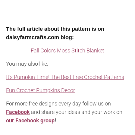
The full article about this pattern is on
daisyfarmcrafts.com blog:
Fall Colors Moss Stitch Blanket
You may also like:
It’s Pumpkin Time! The Best Free Crochet Patterns
Fun Crochet Pumpkins Decor
For more free designs every day follow us on
Facebook
and share your ideas and your work on
our Facebook group
!