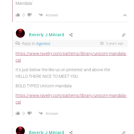
Mandala’.
0
Answer
Beverly J Miniard
Reply to
Agyness
5 years ago
https://www.ravelry.com/patterns/library/unicorn-mandala-
cal
It’s just below the like us on pinterest and above the
HELLO THERE NICE TO MEET YOU
BOLD TYPED Unicorn mandala
https://www.ravelry.com/patterns/library/unicorn-mandala-
cal
0
Answer
Beverly J Miniard