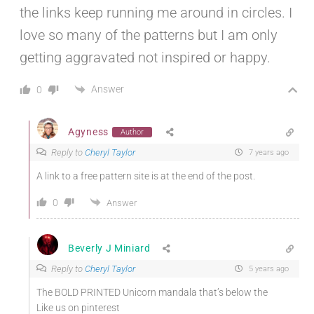
the links keep running me around in circles. I
love so many of the patterns but I am only
getting aggravated not inspired or happy.
Answer
0
Agyness
Author
Reply to
Cheryl Taylor
7 years ago
A link to a free pattern site is at the end of the post.
0
Answer
Beverly J Miniard
Reply to
Cheryl Taylor
5 years ago
The BOLD PRINTED Unicorn mandala that’s below the
Like us on pinterest