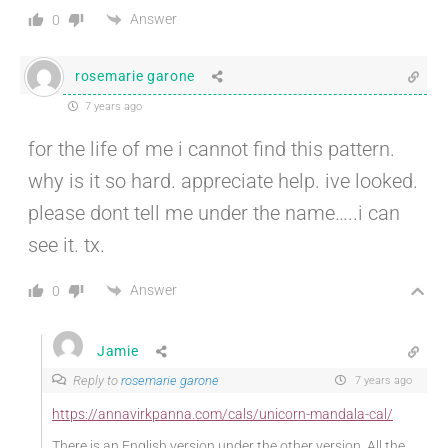
Answer
0
rosemarie garone
7 years ago
for the life of me i cannot find this pattern.
why is it so hard. appreciate help. ive looked.
please dont tell me under the name…..i can
see it. tx.
Answer
0
Jamie
Reply to
rosemarie garone
7 years ago
https://annavirkpanna.com/cals/unicorn-mandala-cal/
There is an English version under the other version. All the