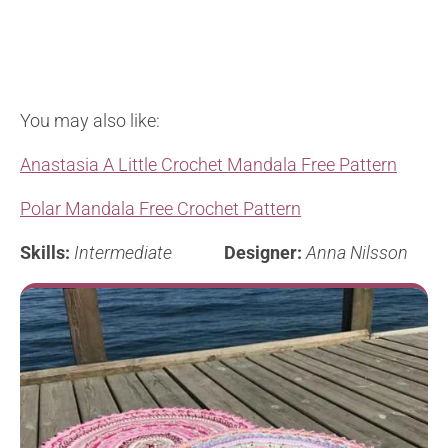
You may also like:
Anastasia A Little Crochet Mandala Free Pattern
Polar Mandala Free Crochet Pattern
Skills:
Intermediate
Designer:
Anna Nilsson