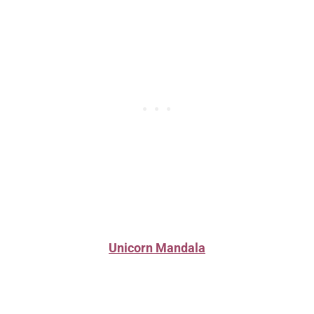
Unicorn Mandala