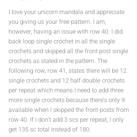
I love your unicorn mandala and appreciate
you giving us your free pattern. I am,
however, having an issue with row 40. I did
back loop single crochet in all the single
crochets and skipped all the front post single
crochets as stated in the pattern. The
following row, row 41, states there will be 12
single crochets and 12 half double crochets
per repeat which means I need to add three
more single crochets because there’s only 9
available when I skipped the front posts from
row 40. If I don’t add 3 scs per repeat, I only
get 135 sc total instead of 180.