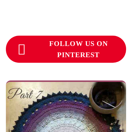
FOLLOW US ON
PINTEREST