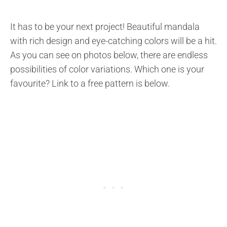
It has to be your next project! Beautiful mandala
with rich design and eye-catching colors will be a hit.
As you can see on photos below, there are endless
possibilities of color variations. Which one is your
favourite? Link to a free pattern is below.