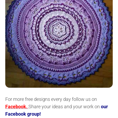
For more free designs every day follow us on
Facebook.
Share your ideas and your work on
our
Facebook group!