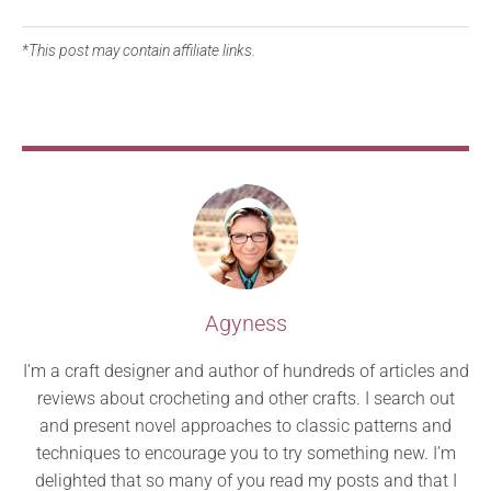
*This post may contain affiliate links.
Agyness
I’m a craft designer and author of hundreds of articles and
reviews about crocheting and other crafts. I search out
and present novel approaches to classic patterns and
techniques to encourage you to try something new. I’m
delighted that so many of you read my posts and that I