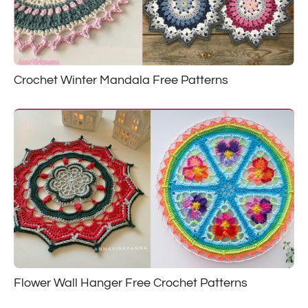
Crochet Winter Mandala Free Patterns
Flower Wall Hanger Free Crochet Patterns