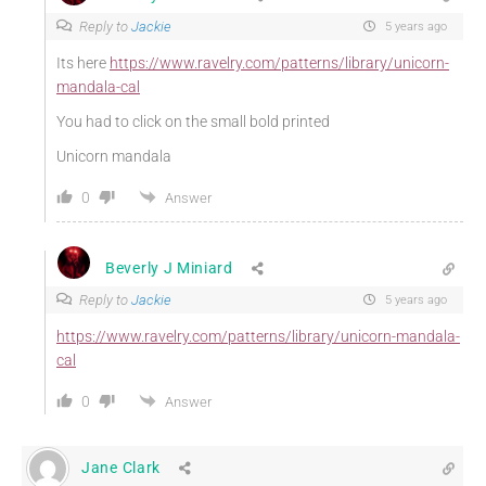
Reply to
Jackie
5 years ago
Its here
https://www.ravelry.com/patterns/library/unicorn-
mandala-cal
You had to click on the small bold printed
Unicorn mandala
0
Answer
Beverly J Miniard
Reply to
Jackie
5 years ago
https://www.ravelry.com/patterns/library/unicorn-mandala-
cal
0
Answer
Jane Clark