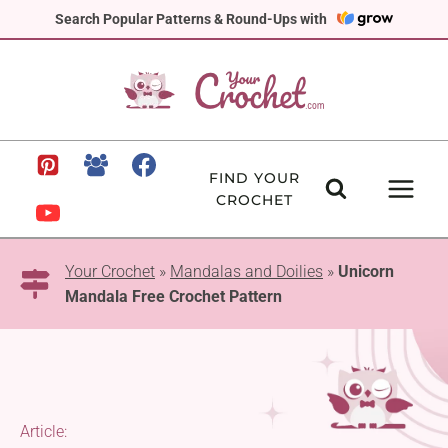
Skip
Search Popular Patterns & Round-Ups with
to
content
FIND YOUR
CROCHET
Your Crochet
»
Mandalas and Doilies
»
Unicorn
Mandala Free Crochet Pattern
Article: