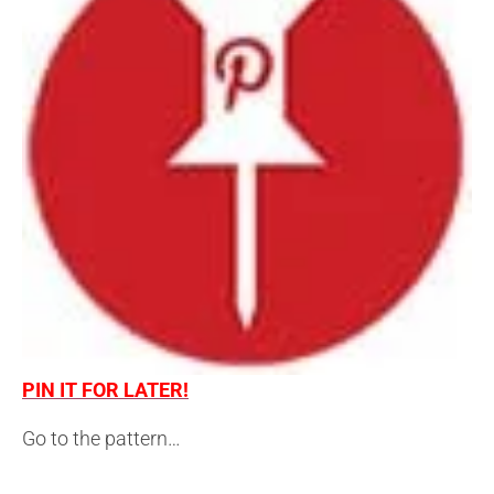
PIN IT FOR LATER!
Go to the pattern…