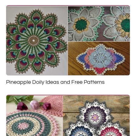
Pineapple Doily Ideas and Free Patterns