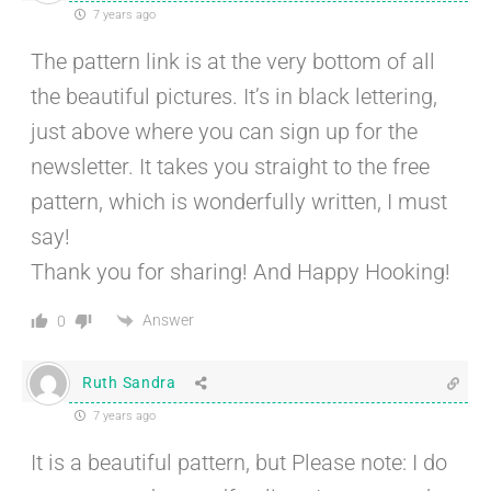
7 years ago
The pattern link is at the very bottom of all
the beautiful pictures. It’s in black lettering,
just above where you can sign up for the
newsletter. It takes you straight to the free
pattern, which is wonderfully written, I must
say!
Thank you for sharing! And Happy Hooking!
Answer
0
Ruth Sandra
7 years ago
It is a beautiful pattern, but Please note: I do