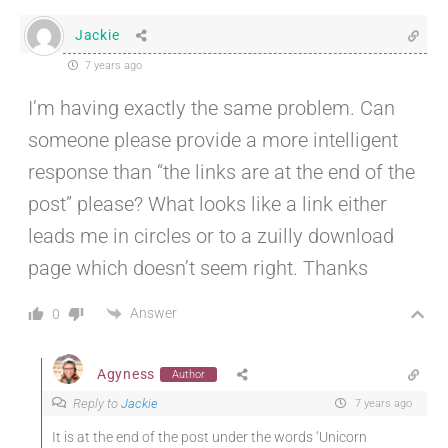
Jackie
7 years ago
I’m having exactly the same problem. Can
someone please provide a more intelligent
response than “the links are at the end of the
post” please? What looks like a link either
leads me in circles or to a zuilly download
page which doesn’t seem right. Thanks
Answer
0
Agyness
Author
Reply to
Jackie
7 years ago
It is at the end of the post under the words ‘Unicorn