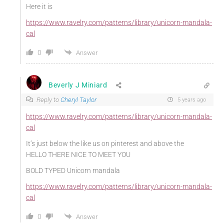
Here it is
https://www.ravelry.com/patterns/library/unicorn-mandala-
cal
0
Answer
Beverly J Miniard
Reply to
Cheryl Taylor
5 years ago
https://www.ravelry.com/patterns/library/unicorn-mandala-
cal
It’s just below the like us on pinterest and above the
HELLO THERE NICE TO MEET YOU
BOLD TYPED Unicorn mandala
https://www.ravelry.com/patterns/library/unicorn-mandala-
cal
0
Answer