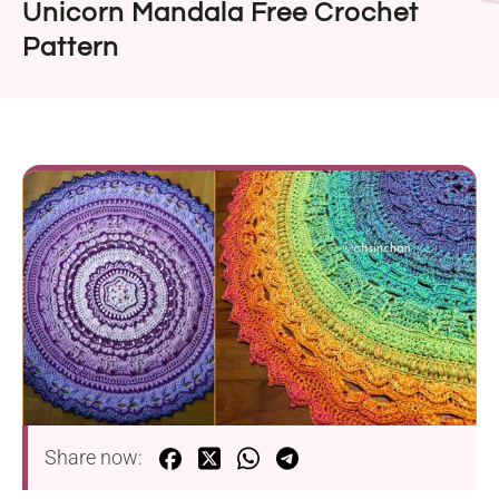
Unicorn Mandala Free Crochet
Pattern
Share now: