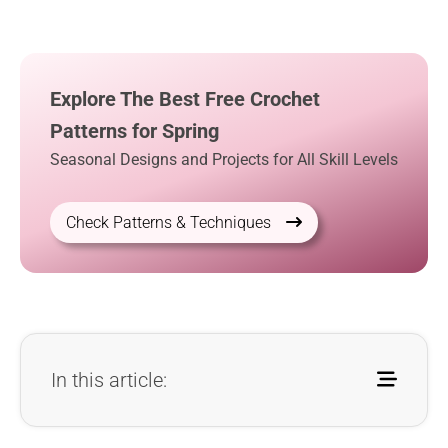
Explore The Best Free Crochet
Patterns for Spring
Seasonal Designs and Projects for All Skill Levels
Check Patterns & Techniques
In this article: