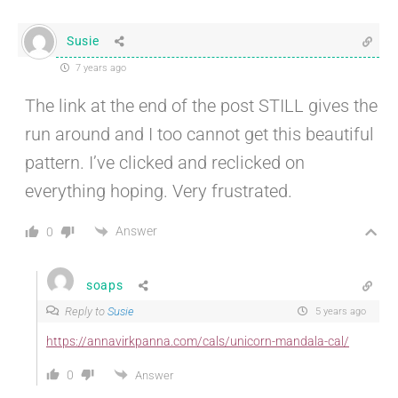
Susie
7 years ago
The link at the end of the post STILL gives the
run around and I too cannot get this beautiful
pattern. I’ve clicked and reclicked on
everything hoping. Very frustrated.
Answer
0
soaps
Reply to
Susie
5 years ago
https://annavirkpanna.com/cals/unicorn-mandala-cal/
0
Answer