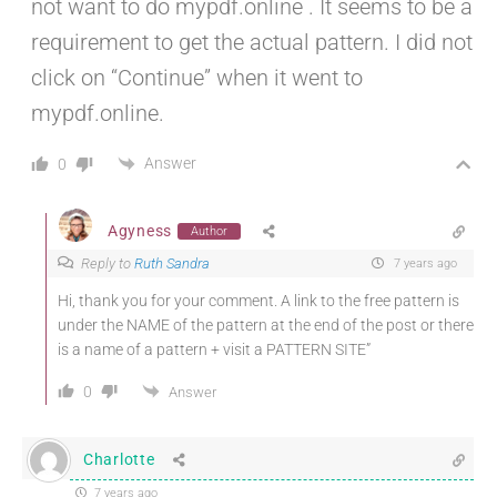
not want to do mypdf.online . It seems to be a
requirement to get the actual pattern. I did not
click on “Continue” when it went to
mypdf.online.
Answer
0
Agyness
Author
Reply to
Ruth Sandra
7 years ago
Hi, thank you for your comment. A link to the free pattern is
under the NAME of the pattern at the end of the post or there
is a name of a pattern + visit a PATTERN SITE”
0
Answer
Charlotte
7 years ago