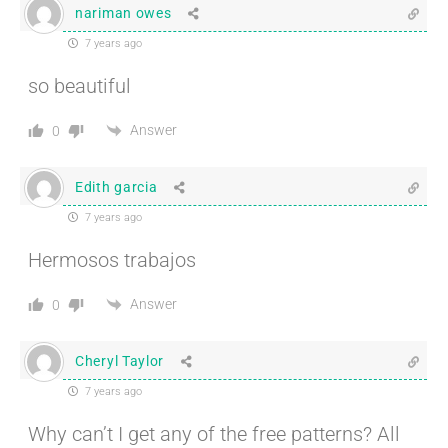
nariman owes
7 years ago
so beautiful
Answer
0
Edith garcia
7 years ago
Hermosos trabajos
Answer
0
Cheryl Taylor
7 years ago
Why can’t I get any of the free patterns? All