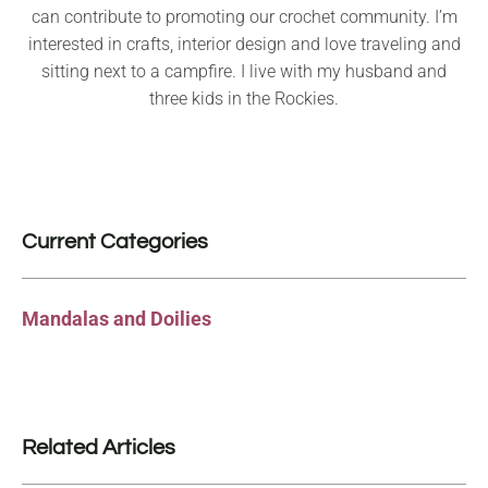
can contribute to promoting our crochet community. I’m
interested in crafts, interior design and love traveling and
sitting next to a campfire. I live with my husband and
three kids in the Rockies.
Current Categories
Mandalas and Doilies
Related Articles