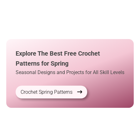
Explore The Best Free Crochet
Patterns for Spring
Seasonal Designs and Projects for All Skill Levels
Crochet Spring Patterns