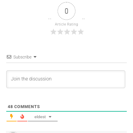
0
Article Rating
Subscribe
48
COMMENTS
eldest