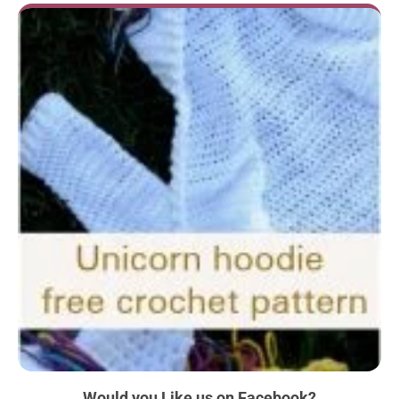
Would you Like us
on Facebook?