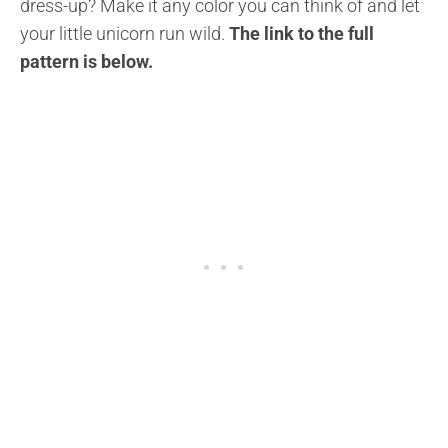
dress-up? Make it any color you can think of and let
your little unicorn run wild.
The link to the full
pattern is below.