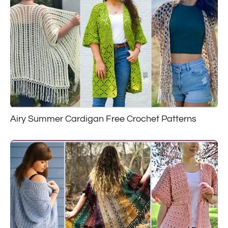
Airy Summer Cardigan Free Crochet Patterns