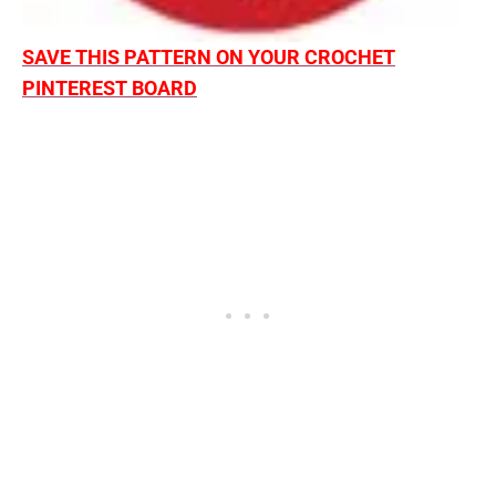
SAVE THIS PATTERN ON YOUR CROCHET
PINTEREST BOARD