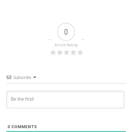
0
Article Rating
Subscribe
0
COMMENTS