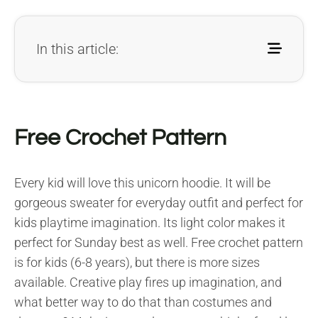
In this article:
Free Crochet Pattern
Every kid will love this unicorn hoodie. It will be
gorgeous sweater for everyday outfit and perfect for
kids playtime imagination. Its light color makes it
perfect for Sunday best as well. Free crochet pattern
is for kids (6-8 years), but there is more sizes
available. Creative play fires up imagination, and
what better way to do that than costumes and