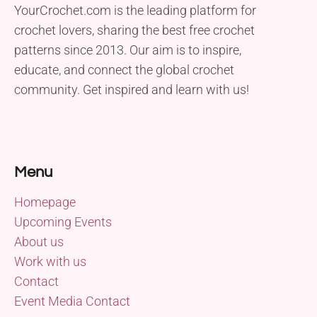
YourCrochet.com is the leading platform for
crochet lovers, sharing the best free crochet
patterns since 2013. Our aim is to inspire,
educate, and connect the global crochet
community. Get inspired and learn with us!
Menu
Homepage
Upcoming Events
About us
Work with us
Contact
Event Media Contact