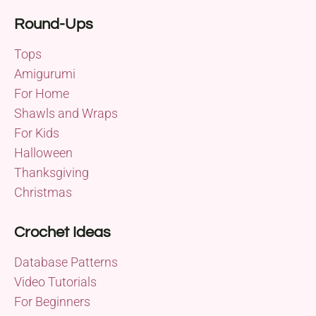
Round-Ups
Tops
Amigurumi
For Home
Shawls and Wraps
For Kids
Halloween
Thanksgiving
Christmas
Crochet Ideas
Database Patterns
Video Tutorials
For Beginners