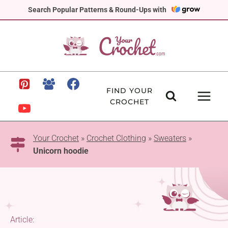
Skip
Search Popular Patterns & Round-Ups with
to
content
FIND YOUR
CROCHET
Your Crochet
»
Crochet Clothing
»
Sweaters
»
Unicorn hoodie
Article: