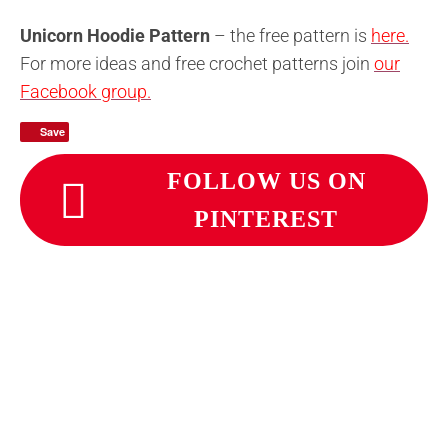
Unicorn Hoodie Pattern
– the free pattern is
here.
For more ideas and free crochet patterns join
our
Facebook group.
Save
FOLLOW US ON
PINTEREST