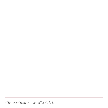
*This post may contain affiliate links.