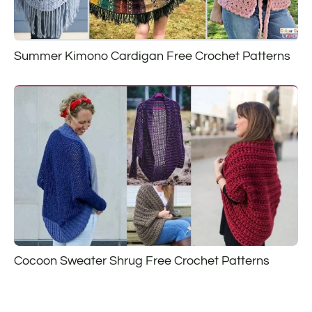
Summer Kimono Cardigan Free Crochet Patterns
Cocoon Sweater Shrug Free Crochet Patterns