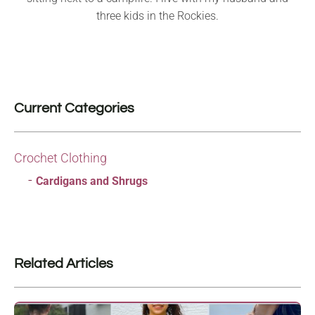
three kids in the Rockies.
Current Categories
Crochet Clothing
Cardigans and Shrugs
Related Articles