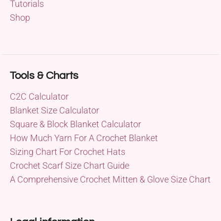
Tutorials
Shop
Tools & Charts
C2C Calculator
Blanket Size Calculator
Square & Block Blanket Calculator
How Much Yarn For A Crochet Blanket
Sizing Chart For Crochet Hats
Crochet Scarf Size Chart Guide
A Comprehensive Crochet Mitten & Glove Size Chart