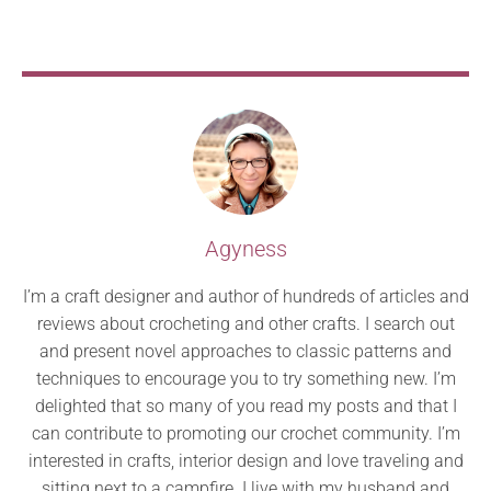
Agyness
I’m a craft designer and author of hundreds of articles and
reviews about crocheting and other crafts. I search out
and present novel approaches to classic patterns and
techniques to encourage you to try something new. I’m
delighted that so many of you read my posts and that I
can contribute to promoting our crochet community. I’m
interested in crafts, interior design and love traveling and
sitting next to a campfire. I live with my husband and