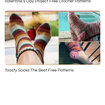
Valentine’s Day Project Free Crochet Patterns
Toasty Socks The Best Free Patterns