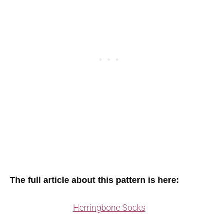
The full article about this pattern is here:
Herringbone Socks