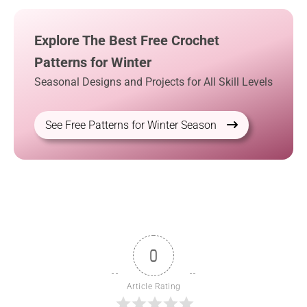
Explore The Best Free Crochet
Patterns for Winter
Seasonal Designs and Projects for All Skill Levels
See Free Patterns for Winter Season
0
Article Rating