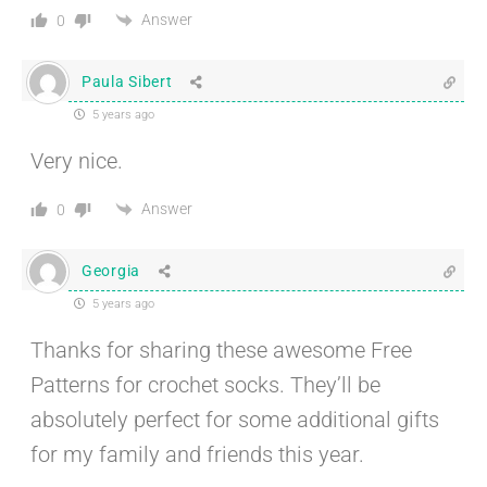
Answer
0
Paula Sibert
5 years ago
Very nice.
Answer
0
Georgia
5 years ago
Thanks for sharing these awesome Free
Patterns for crochet socks. They’ll be
absolutely perfect for some additional gifts
for my family and friends this year.