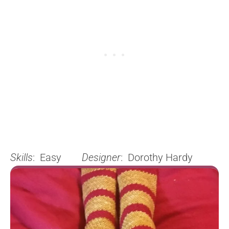
Skills
: Easy
Designer
: Dorothy Hardy