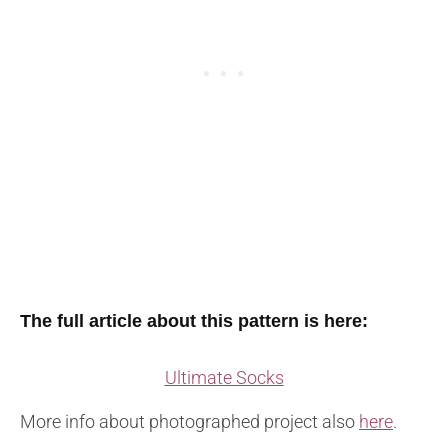
The full article about this pattern is here:
Ultimate Socks
More info about photographed project also
here
.