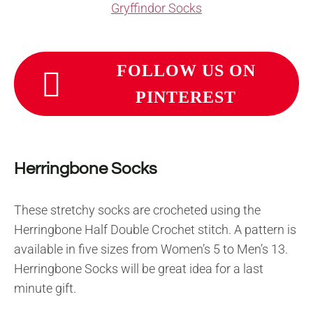
Gryffindor Socks
FOLLOW US ON
PINTEREST
Herringbone Socks
These stretchy socks are crocheted using the
Herringbone Half Double Crochet stitch. A pattern is
available in five sizes from Women’s 5 to Men’s 13.
Herringbone Socks will be great idea for a last
minute gift.