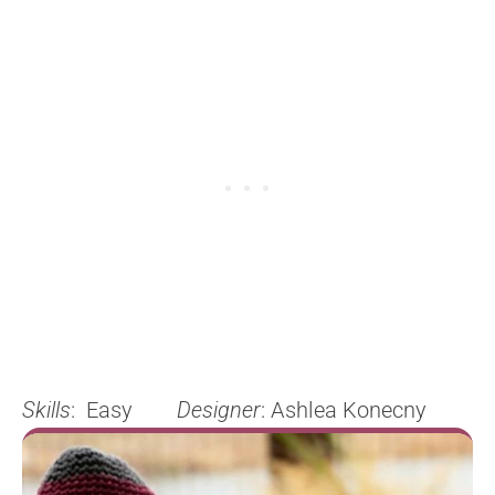
Skills
: Easy
Designer
: Ashlea Konecny