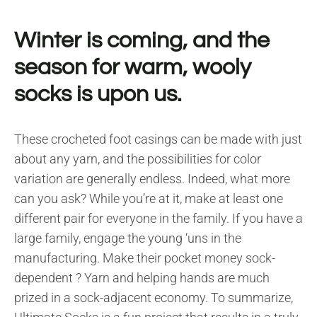
Winter is coming, and the
season for warm, wooly
socks is upon us.
These crocheted foot casings can be made with just
about any yarn, and the possibilities for color
variation are generally endless. Indeed, what more
can you ask? While you’re at it, make at least one
different pair for everyone in the family. If you have a
large family, engage the young ‘uns in the
manufacturing. Make their pocket money sock-
dependent ? Yarn and helping hands are much
prized in a sock-adjacent economy. To summarize,