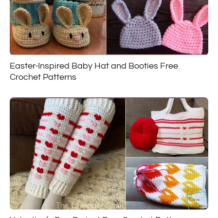
Easter-Inspired Baby Hat and Booties Free
Crochet Patterns