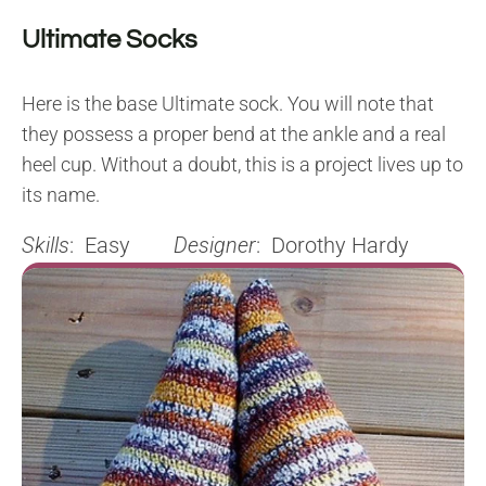
Ultimate Socks
Here is the base Ultimate sock. You will note that
they possess a proper bend at the ankle and a real
heel cup. Without a doubt, this is a project lives up to
its name.
Skills
: Easy
Designer
: Dorothy Hardy