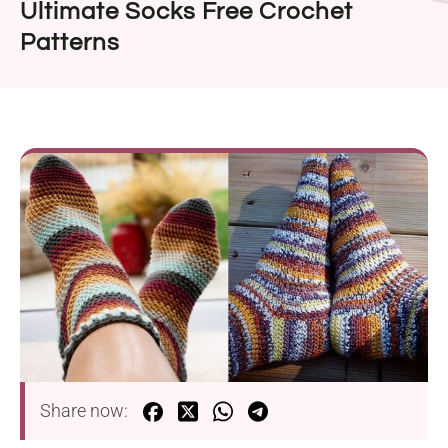
Ultimate Socks Free Crochet
Patterns
Share now: