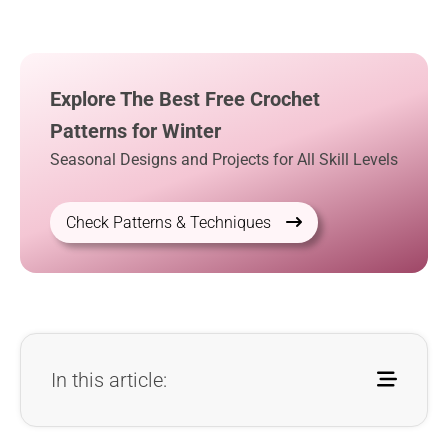
Explore The Best Free Crochet
Patterns for Winter
Seasonal Designs and Projects for All Skill Levels
Check Patterns & Techniques
In this article: