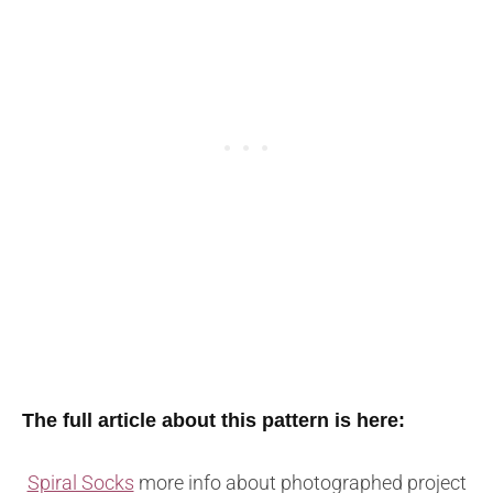
The full article about this pattern is here:
Spiral Socks
more info about photographed project