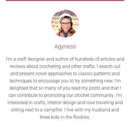
Agyness
I’m a craft designer and author of hundreds of articles and
reviews about crocheting and other crafts. I search out
and present novel approaches to classic patterns and
techniques to encourage you to try something new. I’m
delighted that so many of you read my posts and that I
can contribute to promoting our crochet community. I’m
interested in crafts, interior design and love traveling and
sitting next to a campfire. I live with my husband and
three kids in the Rockies.