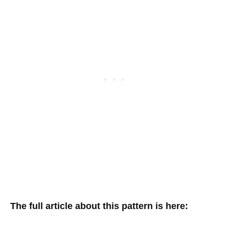
The full article about this pattern is here: