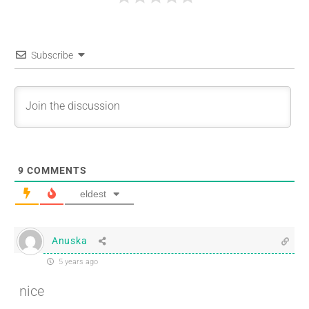
Subscribe
9
COMMENTS
eldest
Anuska
5 years ago
nice