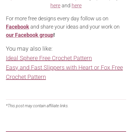
here
and
here
For more free designs every day follow us on
Facebook
and share your ideas and your work on
our Facebook group
!
You may also like:
Ideal Sphere Free Crochet Pattern
Easy and Fast Slippers with Heart or Fox Free
Crochet Pattern
*This post may contain affiliate links.