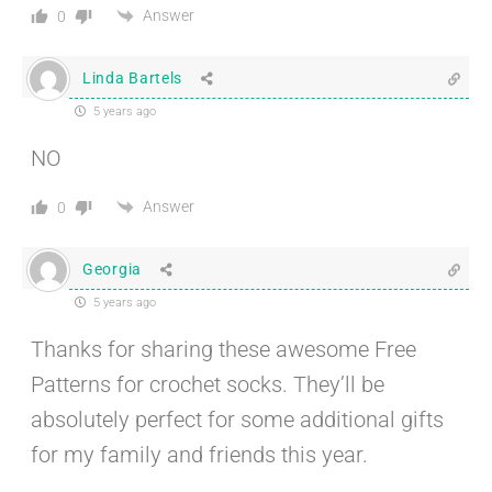
Answer
0
Linda Bartels
5 years ago
NO
Answer
0
Georgia
5 years ago
Thanks for sharing these awesome Free
Patterns for crochet socks. They’ll be
absolutely perfect for some additional gifts
for my family and friends this year.