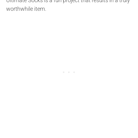
Ultimate Socks is a fun project that results in a truly
worthwhile item.