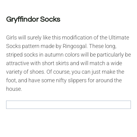
Gryffindor Socks
Girls will surely like this modification of the Ultimate
Socks pattern made by Ringosgal. These long,
striped socks in autumn colors will be particularly be
attractive with short skirts and will match a wide
variety of shoes. Of course, you can just make the
foot, and have some nifty slippers for around the
house.