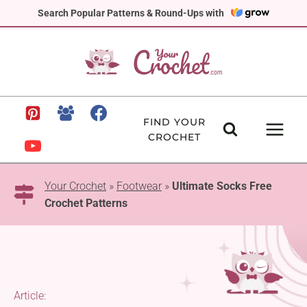
Skip
Search Popular Patterns & Round-Ups with
to
content
FIND YOUR
CROCHET
Your Crochet
»
Footwear
»
Ultimate Socks Free
Crochet Patterns
Article: