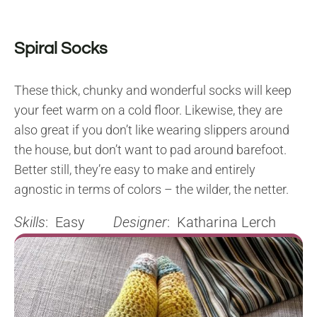
Spiral Socks
These thick, chunky and wonderful socks will keep
your feet warm on a cold floor. Likewise, they are
also great if you don’t like wearing slippers around
the house, but don’t want to pad around barefoot.
Better still, they’re easy to make and entirely
agnostic in terms of colors – the wilder, the netter.
Skills
: Easy
Designer
: Katharina Lerch