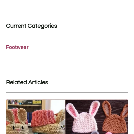
Current Categories
Footwear
Related Articles