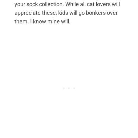
your sock collection. While all cat lovers will
appreciate these, kids will go bonkers over
them. I know mine will.