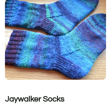
Jaywalker Socks