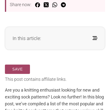
Share now:
In this article:
SAVE
This post contains affiliate links.
Are you a knitting enthusiast looking for new and
exciting sock patterns? Look no further! In this blog
post, we’ve compiled a list of the most popular and