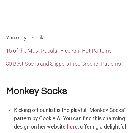
You may also like:
15 of the Most Popular Free Knit Hat Patterns
30 Best Socks and Slippers Free Crochet Patterns
Monkey Socks
Kicking off our list is the playful “Monkey Socks”
pattern by Cookie A. You can find this charming
design on her website
here
,
offering a delightful