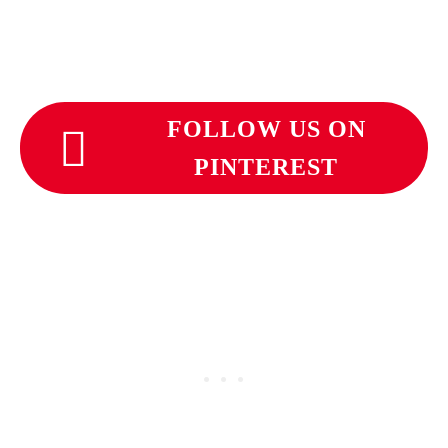
FOLLOW US ON
PINTEREST