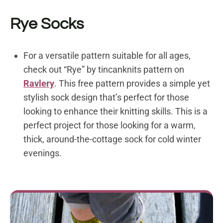
Rye Socks
For a versatile pattern suitable for all ages,
check out “Rye” by tincanknits
pattern on
Ravlery
.
This free pattern provides a simple yet
stylish sock design that’s perfect for those
looking to enhance their knitting skills. This is a
perfect project for those looking for a warm,
thick, around-the-cottage sock for cold winter
evenings.