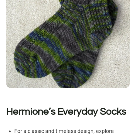
Hermione’s Everyday Socks
For a classic and timeless design, explore