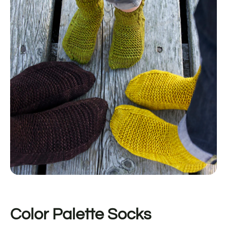
Color Palette Socks