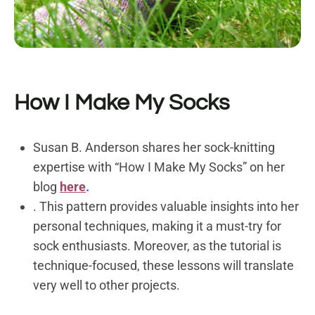
How I Make My Socks
Susan B. Anderson shares her sock-knitting
expertise with “How I Make My Socks” on her
blog
here
.
. This pattern provides valuable insights into her
personal techniques, making it a must-try for
sock enthusiasts. Moreover, as the tutorial is
technique-focused, these lessons will translate
very well to other projects.