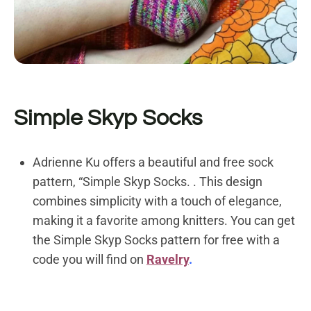
Simple Skyp Socks
Adrienne Ku offers a beautiful and free sock
pattern, “Simple Skyp Socks. . This design
combines simplicity with a touch of elegance,
making it a favorite among knitters. You can get
the
Simple Skyp Socks pattern for free with a
code you will find on
Ravelry
.