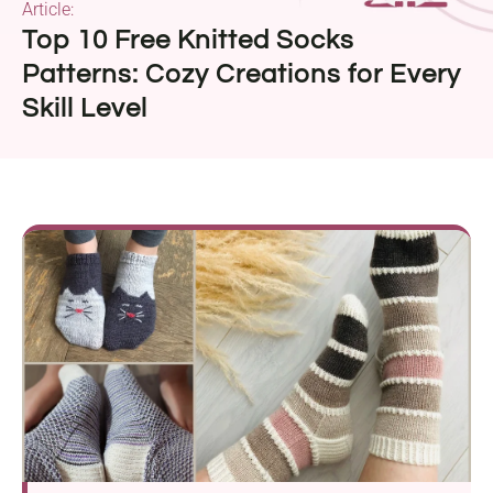
Article:
Top 10 Free Knitted Socks
Patterns: Cozy Creations for Every
Skill Level