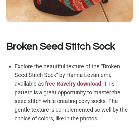
Broken Seed Stitch Sock
Explore the beautiful texture of the “Broken
Seed Stitch Sock” by Hanna Leväniemi,
available as
free Ravelry download
.
This
pattern is a great opportunity to master the
seed stitch while creating cozy socks. The
gentle texture is complemented so well by the
choice of colors, like in the photos.