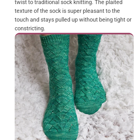
twist to traditional sock knitting. The plaited
texture of the sock is super pleasant to the
touch and stays pulled up without being tight or
constricting.