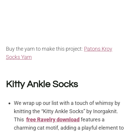
Buy the yarn to make this project:
Patons Kroy
Socks Yarn
Kitty Ankle Socks
We wrap up our list with a touch of whimsy by
knitting the “Kitty Ankle Socks” by Inorgaknit.
This
free Ravelry download
features a
charming cat motif, adding a playful element to