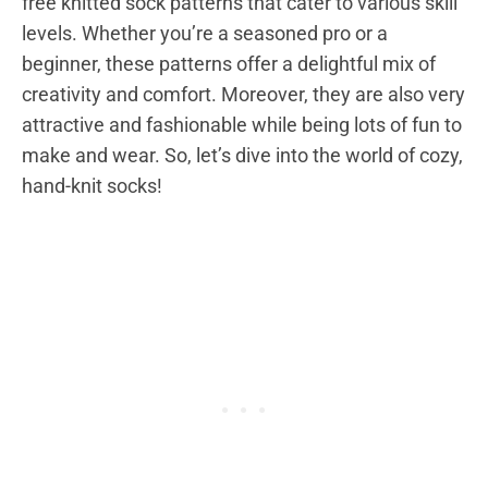
free knitted sock patterns that cater to various skill
levels. Whether you’re a seasoned pro or a
beginner, these patterns offer a delightful mix of
creativity and comfort. Moreover, they are also very
attractive and fashionable while being lots of fun to
make and wear. So, let’s dive into the world of cozy,
hand-knit socks!