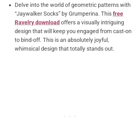
Delve into the world of geometric patterns with
“Jaywalker Socks” by Grumperina. This
free
Ravelry download
offers a visually intriguing
design that will keep you engaged from cast-on
to bind-off. This is an absolutely joyful,
whimsical design that totally stands out.