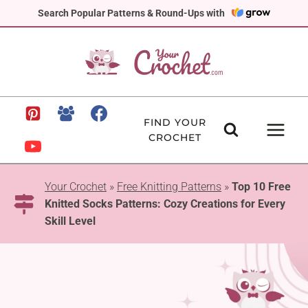
Skip
Search Popular Patterns & Round-Ups with
to
content
FIND YOUR
CROCHET
Your Crochet
»
Free Knitting Patterns
»
Top 10 Free
Knitted Socks Patterns: Cozy Creations for Every
Skill Level