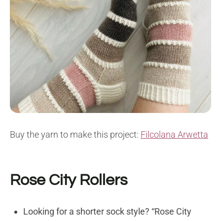
Buy the yarn to make this project:
Filcolana Arwetta
Rose City Rollers
Looking for a shorter sock style? “Rose City