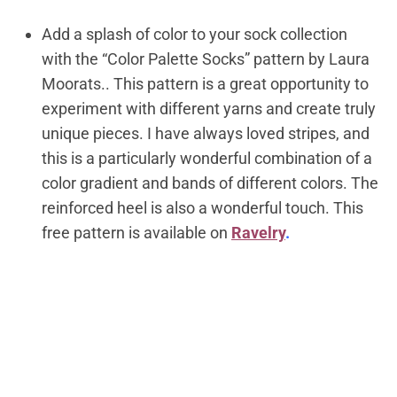
Add a splash of color to your sock collection
with the “Color Palette Socks” pattern by Laura
Moorats.. This pattern is a great opportunity to
experiment with different yarns and create truly
unique pieces. I have always loved stripes, and
this is a particularly wonderful combination of a
color gradient and bands of different colors. The
reinforced heel is also a wonderful touch.
This
free pattern is available on
Ravelry
.