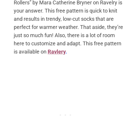
Rollers” by Mara Catherine Bryner on Ravelry is
your answer. This free pattern is quick to knit
and results in trendy, low-cut socks that are
perfect for warmer weather. That aside, they’re
just so much fun! Also, there is a lot of room
here to customize and adapt.
This free pattern
is available on
Ravlery
.