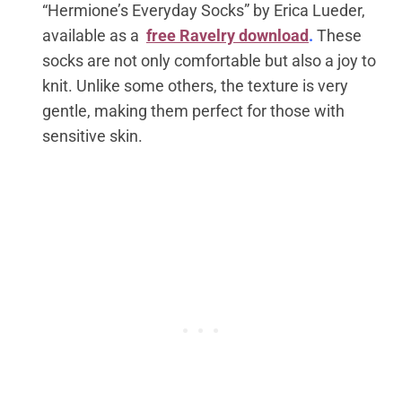
“Hermione’s Everyday Socks” by Erica Lueder,
available as a
free Ravelry download
.
These
socks are not only comfortable but also a joy to
knit. Unlike some others, the texture is very
gentle, making them perfect for those with
sensitive skin.