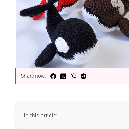
Share now:
In this article: