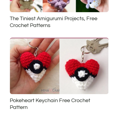
The Tiniest Amigurumi Projects, Free
Crochet Patterns
Pokeheart Keychain Free Crochet
Pattern