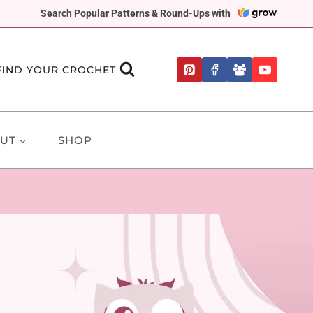
Search Popular Patterns & Round-Ups with
FIND YOUR CROCHET
UT
SHOP