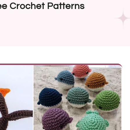
e Crochet Patterns