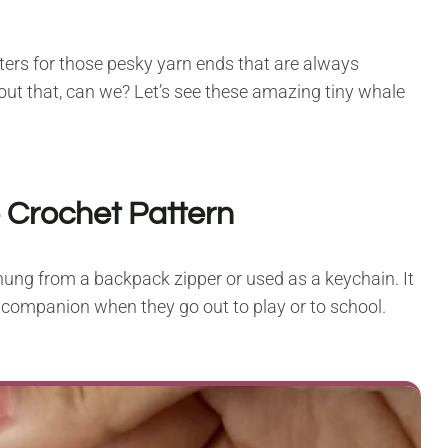
sters for those pesky yarn ends that are always
out that, can we? Let’s see these amazing tiny whale
 Crochet Pattern
e hung from a backpack zipper or used as a keychain. It
d companion when they go out to play or to school.