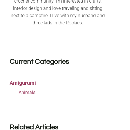
crochet community. I’m interested in crafts,
interior design and love traveling and sitting
next to a campfire. I live with my husband and
three kids in the Rockies.
Current Categories
Amigurumi
Animals
Related Articles