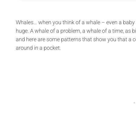
Whales… when you think of a whale – even a baby 
huge. A whale of a problem, a whale of a time, as big
and here are some patterns that show you that a cet
around in a pocket.