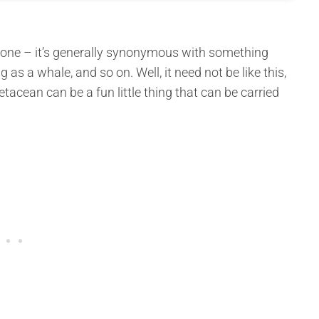
one – it’s generally synonymous with something
 as a whale, and so on. Well, it need not be like this,
acean can be a fun little thing that can be carried