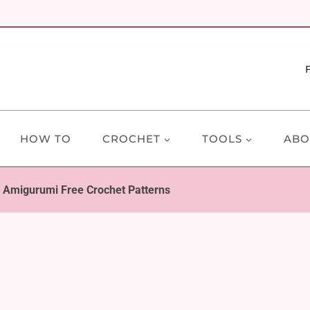
HOW TO
CROCHET
TOOLS
ABO
 Amigurumi Free Crochet Patterns