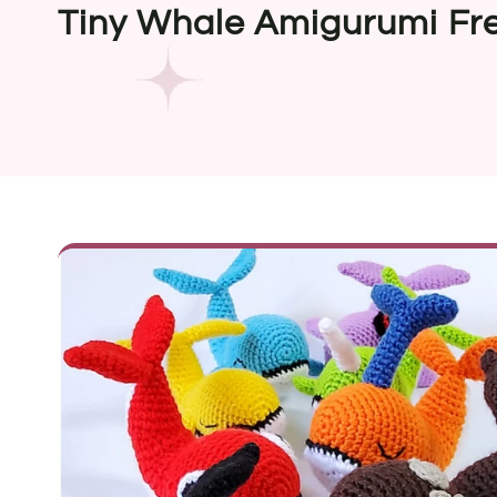
Tiny Whale Amigurumi Fre