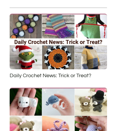
Daily Crochet News: Trick or Treat?