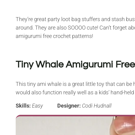
They’re great party loot bag stuffers and stash bu
around. They are also SOOOO cute! Can’t forget ab
amigurumi free crochet patterns!
Tiny Whale Amigurumi Free
This tiny ami whale is a great little toy that can b
would also function really well as a kids’ hand-hel
Skills:
Easy
Designer:
Codi Hudnall