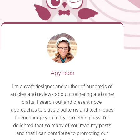
Agyness
I’m a craft designer and author of hundreds of
articles and reviews about crocheting and other
crafts. I search out and present novel
approaches to classic patterns and techniques
to encourage you to try something new. I’m
delighted that so many of you read my posts
and that I can contribute to promoting our