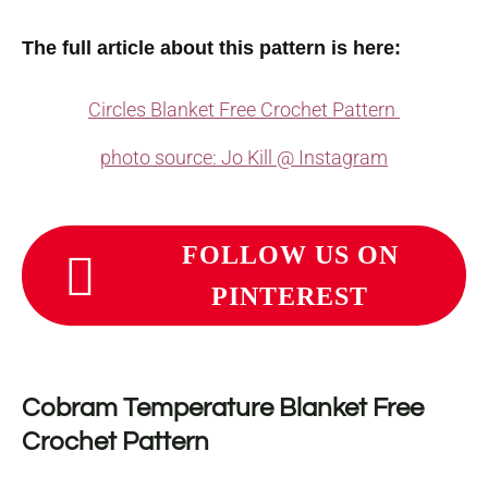
The full article about this pattern is here:
Circles Blanket Free Crochet Pattern
photo source: Jo Kill @ Instagram
FOLLOW US ON
PINTEREST
Cobram Temperature Blanket Free
Crochet Pattern