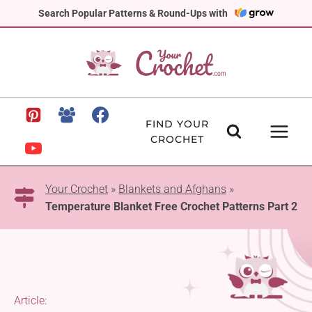
Skip
Search Popular Patterns & Round-Ups with
to
content
FIND YOUR
CROCHET
Your Crochet
»
Blankets and Afghans
»
Temperature Blanket Free Crochet Patterns Part 2
Article: