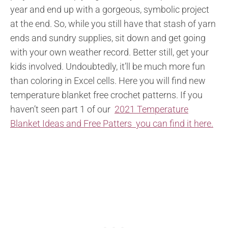
year and end up with a gorgeous, symbolic project
at the end. So, while you still have that stash of yarn
ends and sundry supplies, sit down and get going
with your own weather record. Better still, get your
kids involved. Undoubtedly, it’ll be much more fun
than coloring in Excel cells. Here you will find new
temperature blanket free crochet patterns. If you
haven’t seen part 1 of our
2021 Temperature
Blanket Ideas and Free Patters you can find it here.