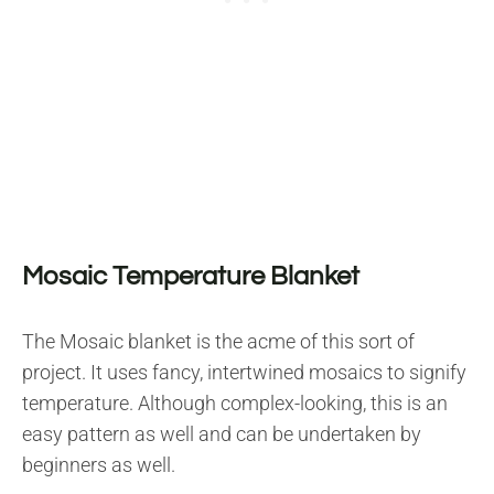
Mosaic Temperature Blanket
The Mosaic blanket is the acme of this sort of
project. It uses fancy, intertwined mosaics to signify
temperature. Although complex-looking, this is an
easy pattern as well and can be undertaken by
beginners as well.