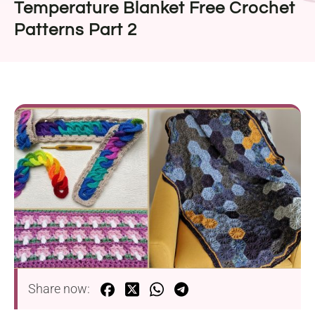
Temperature Blanket Free Crochet
Patterns Part 2
Share now: