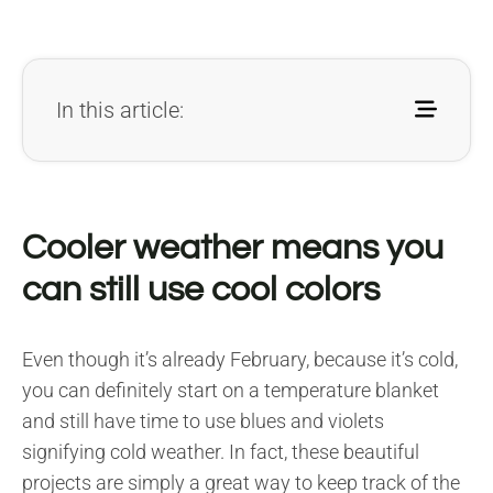
In this article:
Cooler weather means you
can still use cool colors
Even though it’s already February, because it’s cold,
you can definitely start on a temperature blanket
and still have time to use blues and violets
signifying cold weather. In fact, these beautiful
projects are simply a great way to keep track of the