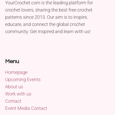
YourCrochet.com is the leading platform for
crochet lovers, sharing the best free crochet
patterns since 2013. Our aim is to inspire,
educate, and connect the global crochet
community. Get inspired and learn with us!
Menu
Homepage
Upcoming Events
About us
Work with us
Contact
Event Media Contact