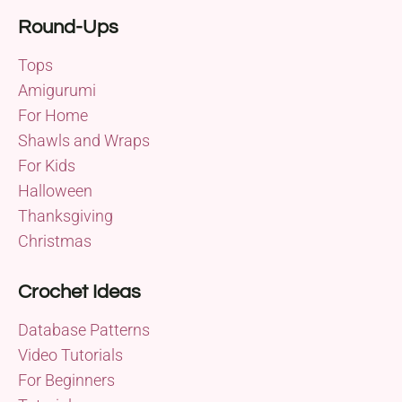
Round-Ups
Tops
Amigurumi
For Home
Shawls and Wraps
For Kids
Halloween
Thanksgiving
Christmas
Crochet Ideas
Database Patterns
Video Tutorials
For Beginners