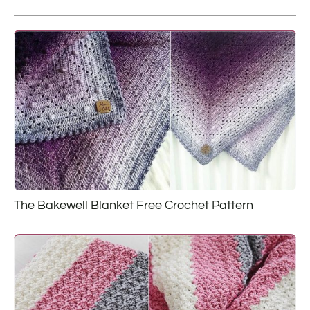
The Bakewell Blanket Free Crochet Pattern