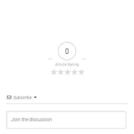
0
Article Rating
Subscribe