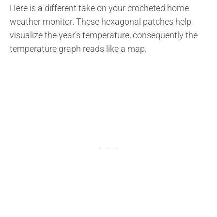
Here is a different take on your crocheted home
weather monitor. These hexagonal patches help
visualize the year’s temperature, consequently the
temperature graph reads like a map.