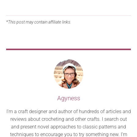
*This post may contain affiliate links.
Agyness
I’m a craft designer and author of hundreds of articles and
reviews about crocheting and other crafts. I search out
and present novel approaches to classic patterns and
techniques to encourage you to try something new. I’m