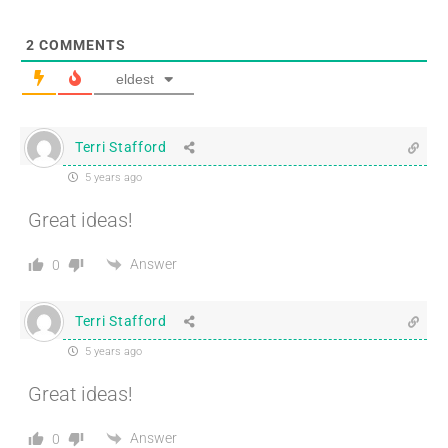
2
COMMENTS
eldest
Terri Stafford
5 years ago
Great ideas!
Answer
0
Terri Stafford
5 years ago
Great ideas!
Answer
0