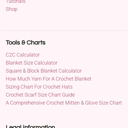
Tutorials
Shop
Tools & Charts
C2C Calculator
Blanket Size Calculator
Square & Block Blanket Calculator
How Much Yarn For A Crochet Blanket
Sizing Chart For Crochet Hats
Crochet Scarf Size Chart Guide
A Comprehensive Crochet Mitten & Glove Size Chart
Legal information