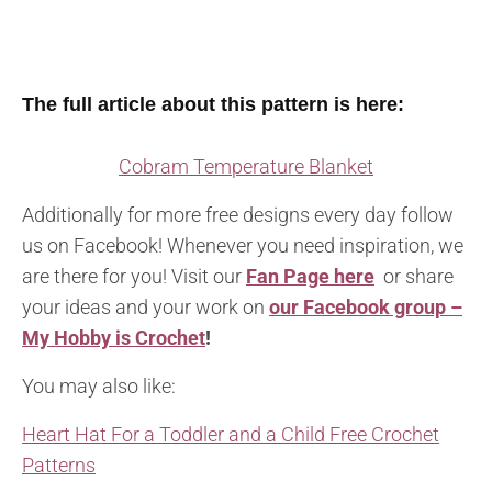
The full article about this pattern is here:
Cobram Temperature Blanket
Additionally for more free designs every day follow
us on Facebook! Whenever you need inspiration, we
are there for you! Visit our
Fan Page here
or share
your ideas and your work on
our Facebook group –
My Hobby is Crochet
!
You may also like:
Heart Hat For a Toddler and a Child Free Crochet
Patterns