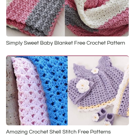
Simply Sweet Baby Blanket Free Crochet Pattern
Amazing Crochet Shell Stitch Free Patterns