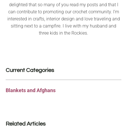
delighted that so many of you read my posts and that I
can contribute to promoting our crochet community. I’m
interested in crafts, interior design and love traveling and
sitting next to a campfire. I live with my husband and
three kids in the Rockies.
Current Categories
Blankets and Afghans
Related Articles