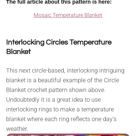
The full article about this pattern is here:
Mosaic Temperature Blanket
Interlocking Circles Temperature
Blanket
This next circle-based, interlocking intriguing
blanket is a beautiful example of the Circle
Blanket crochet pattern shown above.
Undoubtedly it is a great idea to use
interlocking rings to make a temperature
blanket where each ring reflects one day’s
weather.