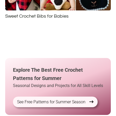
Sweet Crochet Bibs for Babies
Explore The Best Free Crochet
Patterns for Summer
Seasonal Designs and Projects for All Skill Levels
See Free Patterns for Summer Season