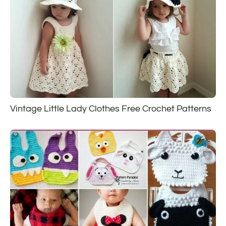
Vintage Little Lady Clothes Free Crochet Patterns