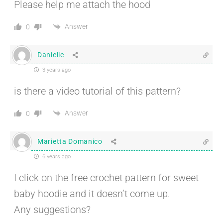
Please help me attach the hood
Answer
0
Danielle
3 years ago
is there a video tutorial of this pattern?
Answer
0
Marietta Domanico
6 years ago
I click on the free crochet pattern for sweet
baby hoodie and it doesn’t come up.
Any suggestions?