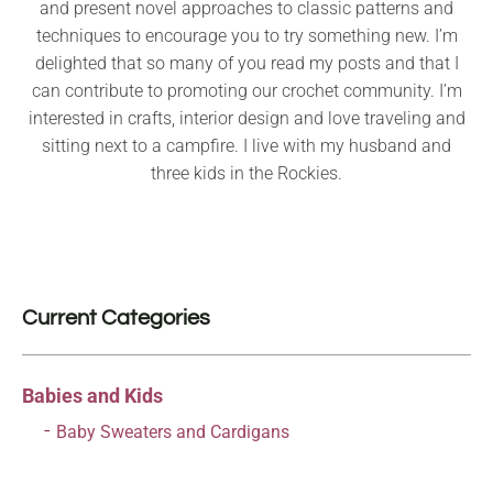
and present novel approaches to classic patterns and
techniques to encourage you to try something new. I’m
delighted that so many of you read my posts and that I
can contribute to promoting our crochet community. I’m
interested in crafts, interior design and love traveling and
sitting next to a campfire. I live with my husband and
three kids in the Rockies.
Current Categories
Babies and Kids
Baby Sweaters and Cardigans