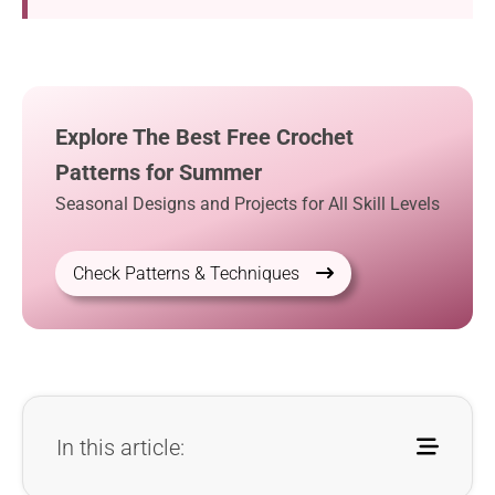
Explore The Best Free Crochet
Patterns for Summer
Seasonal Designs and Projects for All Skill Levels
Check Patterns & Techniques
In this article: