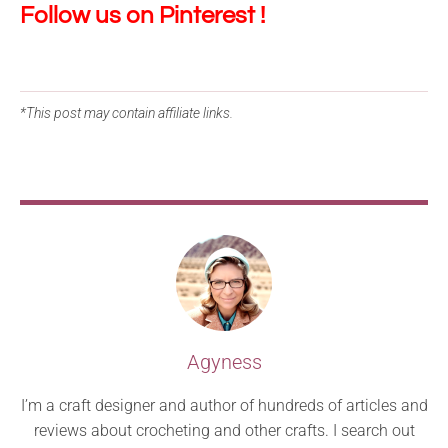
Follow us on Pinterest !
*This post may contain affiliate links.
Agyness
I’m a craft designer and author of hundreds of articles and
reviews about crocheting and other crafts. I search out