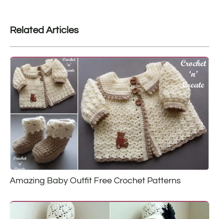
Related Articles
Amazing Baby Outfit Free Crochet Patterns