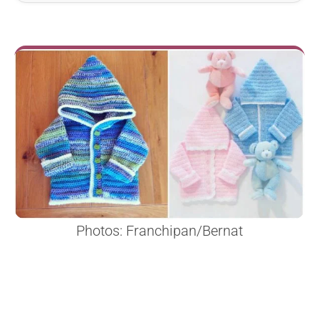
Photos: Franchipan/Bernat