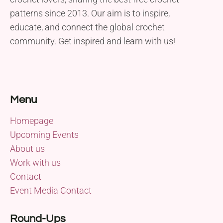
patterns since 2013. Our aim is to inspire,
educate, and connect the global crochet
community. Get inspired and learn with us!
Menu
Homepage
Upcoming Events
About us
Work with us
Contact
Event Media Contact
Round-Ups