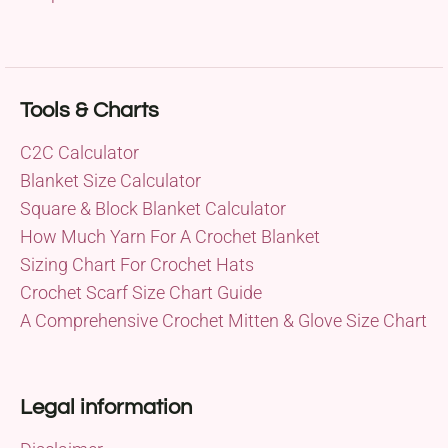
Tools & Charts
C2C Calculator
Blanket Size Calculator
Square & Block Blanket Calculator
How Much Yarn For A Crochet Blanket
Sizing Chart For Crochet Hats
Crochet Scarf Size Chart Guide
A Comprehensive Crochet Mitten & Glove Size Chart
Legal information