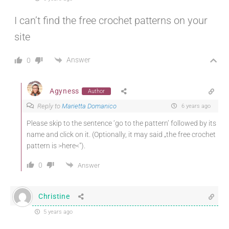
I can’t find the free crochet patterns on your
site
Answer
0
Agyness
Author
Reply to
Marietta Domanico
6 years ago
Please skip to the sentence ‘go to the pattern’ followed by its
name and click on it. (Optionally, it may said „the free crochet
pattern is >here<").
0
Answer
Christine
5 years ago