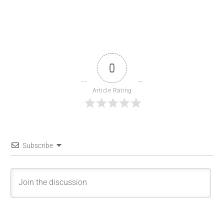
0
Article Rating
Subscribe