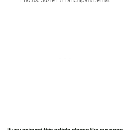
Photos: Suzie-P/Franchipan/Bernat