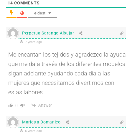
14
COMMENTS
eldest
Perpetua Sarango Albujar
7 years ago
Me encantan los tejidos y agradezco la ayuda
que me da a través de los diferentes modelos
sigan adelante ayudando cada día a las
mujeres que necesitamos divertirnos con
estas labores.
Answer
0
Marietta Domanico
6 years ago