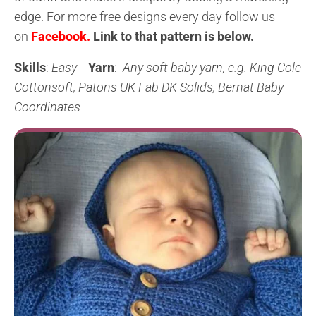
edge. For more free designs every day follow us
on
Facebook.
L
ink to that pattern is below
.
Skills
:
Easy
Yarn
:
Any soft baby yarn, e.g. King Cole
Cottonsoft, Patons UK Fab DK Solids, Bernat Baby
Coordinates