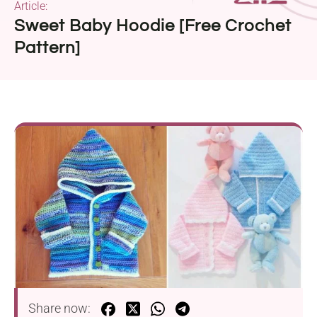
Article:
Sweet Baby Hoodie [Free Crochet
Pattern]
Share now: