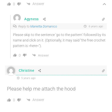
Answer
0
Agyness
Reply to
Marietta Domanico
6 years ago
Please skip to the sentence ‘go to the pattern’ followed by its
name and click on it. (Optionally, it may said “the free crochet
pattern is >here<").
0
Answer
Christine
5 years ago
Please help me attach the hood
Answer
0