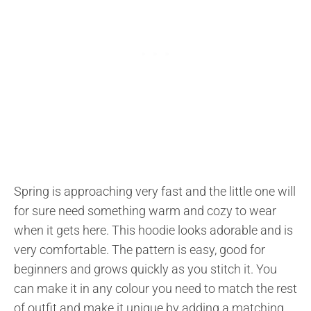
Spring is approaching very fast and the little one will
for sure need something warm and cozy to wear
when it gets here. This hoodie looks adorable and is
very comfortable. The pattern is easy, good for
beginners and grows quickly as you stitch it. You
can make it in any colour you need to match the rest
of outfit and make it unique by adding a matching