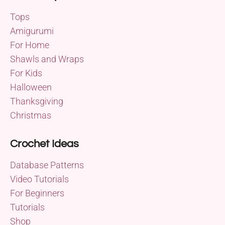
Tops
Amigurumi
For Home
Shawls and Wraps
For Kids
Halloween
Thanksgiving
Christmas
Crochet Ideas
Database Patterns
Video Tutorials
For Beginners
Tutorials
Shop