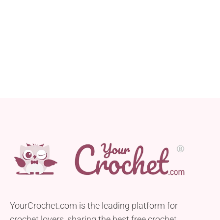
YourCrochet.com is the leading platform for
crochet lovers, sharing the best free crochet