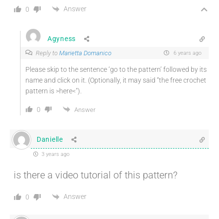
Answer
0
Agyness
Reply to
Marietta Domanico
6 years ago
Please skip to the sentence ‘go to the pattern’ followed by its
name and click on it. (Optionally, it may said “the free crochet
pattern is >here<").
0
Answer
Danielle
3 years ago
is there a video tutorial of this pattern?
Answer
0