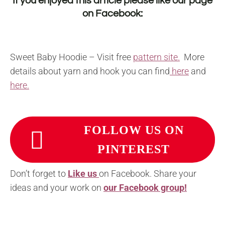
If you enjoyed this article please like our page
on
Facebook
:
Sweet Baby Hoodie – Visit free
pattern site.
More
details about yarn and hook you can find
here
and
here.
FOLLOW US ON
PINTEREST
Don’t forget to
Like us
on Facebook. Share your
ideas and your work on
our Facebook group!