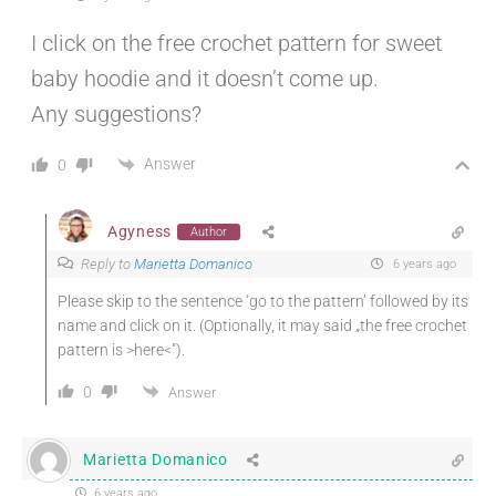
I click on the free crochet pattern for sweet
baby hoodie and it doesn’t come up.
Any suggestions?
Answer
0
Agyness
Author
Reply to
Marietta Domanico
6 years ago
Please skip to the sentence ‘go to the pattern’ followed by its
name and click on it. (Optionally, it may said „the free crochet
pattern is >here<").
0
Answer
Marietta Domanico
6 years ago