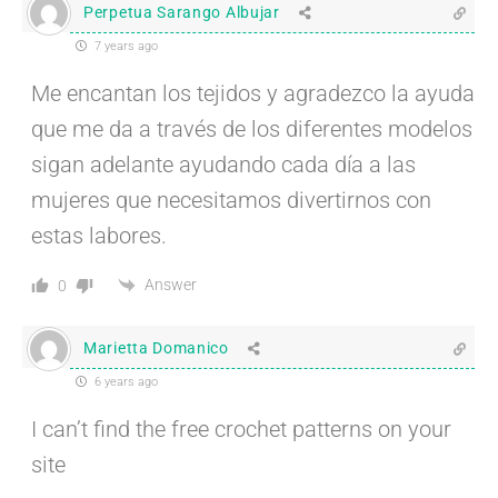
Perpetua Sarango Albujar
7 years ago
Me encantan los tejidos y agradezco la ayuda
que me da a través de los diferentes modelos
sigan adelante ayudando cada día a las
mujeres que necesitamos divertirnos con
estas labores.
Answer
0
Marietta Domanico
6 years ago
I can’t find the free crochet patterns on your
site