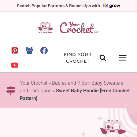
Skip
Search Popular Patterns & Round-Ups with
to
content
FIND YOUR
CROCHET
Your Crochet
»
Babies and Kids
»
Baby Sweaters
and Cardigans
»
Sweet Baby Hoodie [Free Crochet
Pattern]