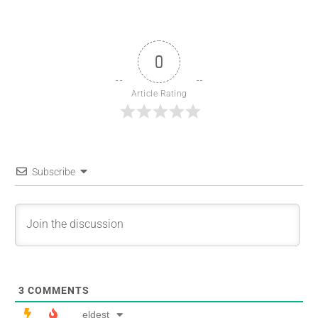
0
Article Rating
Subscribe
3
COMMENTS
eldest