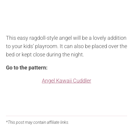
This easy ragdoll-style angel will be a lovely addition
to your kids’ playroom. It can also be placed over the
bed or kept close during the night.
Go to the pattern:
Angel Kawaii Cuddler
*This post may contain affiliate links.