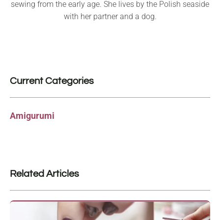
sewing from the early age. She lives by the Polish seaside
with her partner and a dog.
Current Categories
Amigurumi
Related Articles