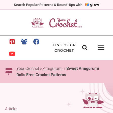
Skip
Search Popular Patterns & Round-Ups with
to
content
FIND YOUR
CROCHET
Your Crochet
»
Amigurumi
»
Sweet Amigurumi
Dolls Free Crochet Patterns
Article: