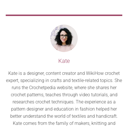
Kate
Kate is a designer, content creator and WikiHow crochet
expert, specializing in crafts and textile-related topics. She
runs the Crochetpedia website, where she shares her
crochet patterns, teaches through video tutorials, and
researches crochet techniques. The experience as a
pattern designer and education in fashion helped her
better understand the world of textiles and handicraft.
Kate comes from the family of makers, knitting and