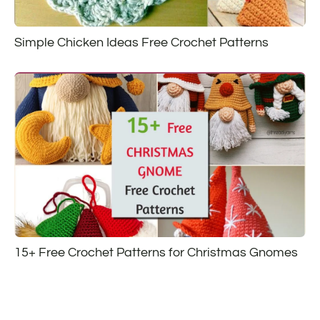
Simple Chicken Ideas Free Crochet Patterns
15+ Free Crochet Patterns for Christmas Gnomes