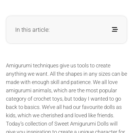
In this article:
Amigurumi techniques give us tools to create
anything we want. All the shapes in any sizes can be
made with enough skill and patience. We all love
amigurumi animals, which are the most popular
category of crochet toys, but today I wanted to go
back to basics. We’ve all had our favourite dolls as
kids, which we cherished and loved like friends.
Today’s collection of Sweet Amigurumi Dolls will
give you inspiration to create a unique character for