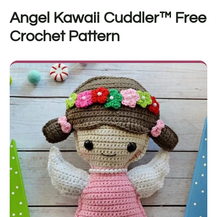
Angel Kawaii Cuddler™
Free
Crochet Pattern