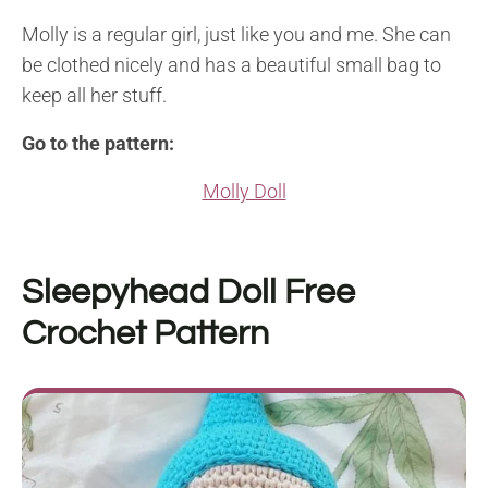
Molly is a regular girl, just like you and me. She can
be clothed nicely and has a beautiful small bag to
keep all her stuff.
Go to the pattern:
Molly Doll
Sleepyhead Doll
Free
Crochet Pattern