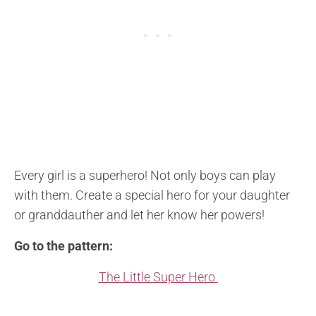
Every girl is a superhero! Not only boys can play
with them. Create a special hero for your daughter
or granddauther and let her know her powers!
Go to the pattern:
The Little Super Hero