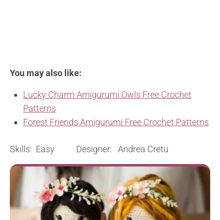
You may also like:
Lucky Charm Amigurumi Owls Free Crochet
Patterns
Forest Friends Amigurumi Free Crochet Patterns
Skills: Easy Designer: Andrea Cretu