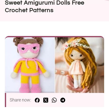
Sweet Amigurumi Dolls Free
Crochet Patterns
Share now: