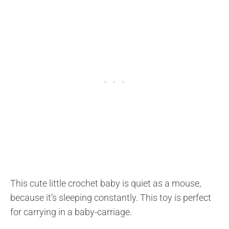
This cute little crochet baby is quiet as a mouse,
because it’s sleeping constantly. This toy is perfect
for carrying in a baby-carriage.