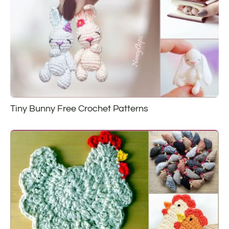
Tiny Bunny Free Crochet Patterns