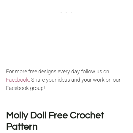
For more free designs every day follow us on
Facebook.
Share your ideas and your work on our
Facebook group!
Molly Doll
Free Crochet
Pattern