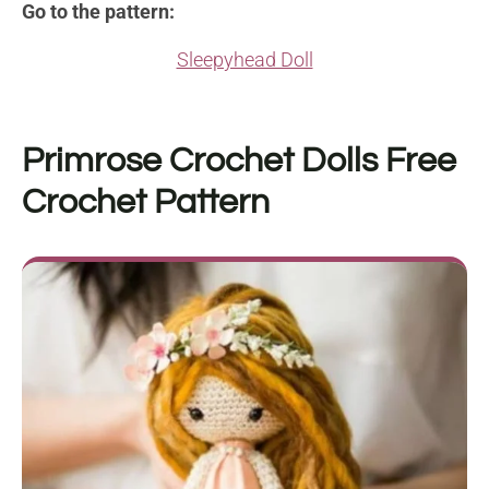
Go to the pattern:
Sleepyhead Doll
Primrose Crochet Dolls
Free
Crochet Pattern