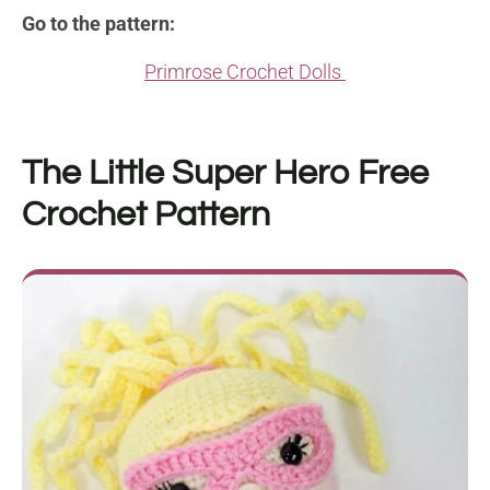
Go to the pattern:
Primrose Crochet Dolls
The Little Super Hero
Free
Crochet Pattern