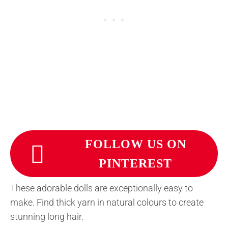
FOLLOW US ON
PINTEREST
These adorable dolls are exceptionally easy to
make. Find thick yarn in natural colours to create
stunning long hair.