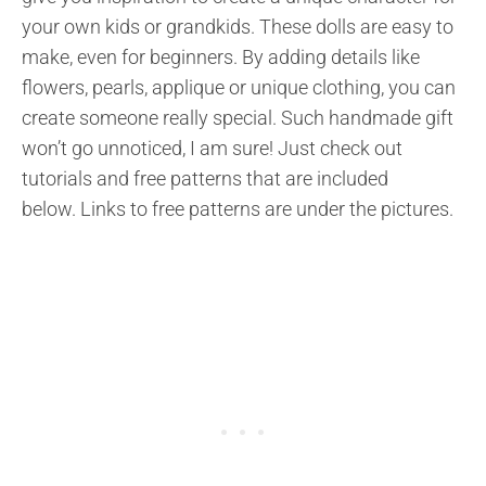
your own kids or grandkids. These dolls are easy to
make, even for beginners. By adding details like
flowers, pearls, applique or unique clothing, you can
create someone really special. Such handmade gift
won’t go unnoticed, I am sure! Just check out
tutorials and free patterns that are included
below. Links to free patterns are under the pictures.