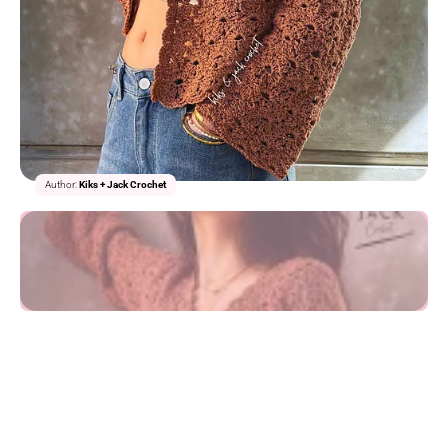
1/2
Author:
Kiks + Jack Crochet