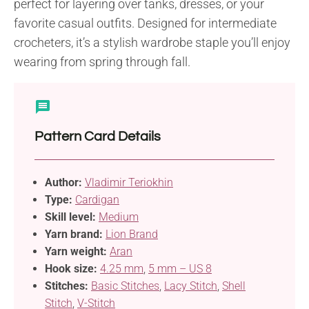
perfect for layering over tanks, dresses, or your
favorite casual outfits. Designed for intermediate
crocheters, it’s a stylish wardrobe staple you’ll enjoy
wearing from spring through fall.
Pattern Card Details
Author:
Vladimir Teriokhin
Type:
Cardigan
Skill level:
Medium
Yarn brand:
Lion Brand
Yarn weight:
Aran
Hook size:
4.25 mm
,
5 mm – US 8
Stitches:
Basic Stitches
,
Lacy Stitch
,
Shell
Stitch
,
V-Stitch