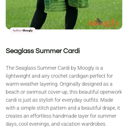
1/2
Author:
Moogly
Seaglass Summer Cardi
The Seaglass Summer Cardi by Moogly is a
lightweight and airy crochet cardigan perfect for
warm-weather layering. Originally designed as a
beach or swimsuit cover-up, this beautiful openwork
cardi is just as stylish for everyday outfits. Made
with a simple stitch pattern and a beautiful drape, it
creates an effortless handmade layer for summer
days, cool evenings, and vacation wardrobes.