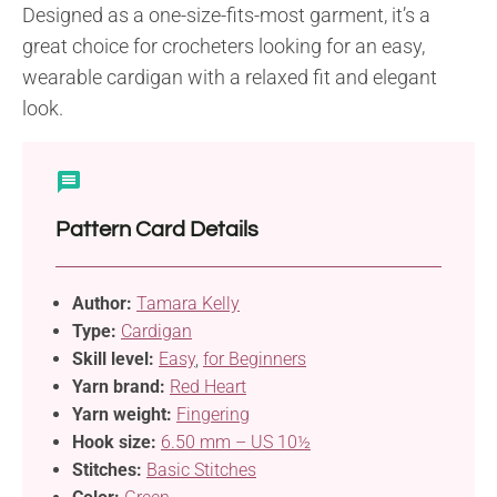
Designed as a one-size-fits-most garment, it’s a
great choice for crocheters looking for an easy,
wearable cardigan with a relaxed fit and elegant
look.
Pattern Card Details
Author:
Tamara Kelly
Type:
Cardigan
Skill level:
Easy
,
for Beginners
Yarn brand:
Red Heart
Yarn weight:
Fingering
Hook size:
6.50 mm – US 10½
Stitches:
Basic Stitches