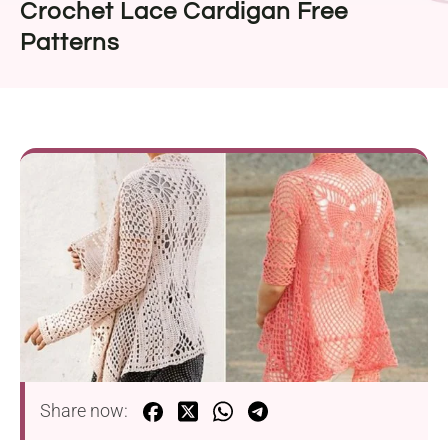
Crochet Lace Cardigan Free
Patterns
Share now: