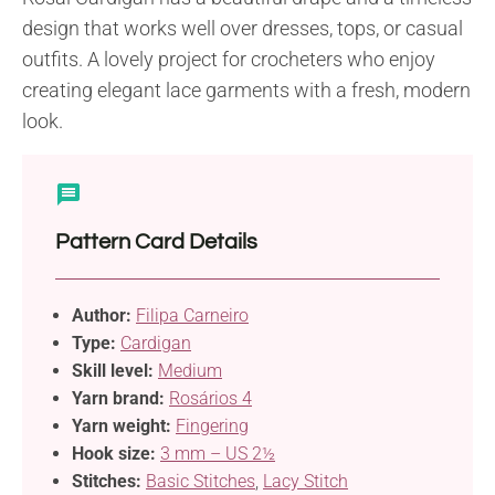
design that works well over dresses, tops, or casual
outfits. A lovely project for crocheters who enjoy
creating elegant lace garments with a fresh, modern
look.
Pattern Card Details
Author:
Filipa Carneiro
Type:
Cardigan
Skill level:
Medium
Yarn brand:
Rosários 4
Yarn weight:
Fingering
Hook size:
3 mm – US 2½
Stitches:
Basic Stitches
,
Lacy Stitch