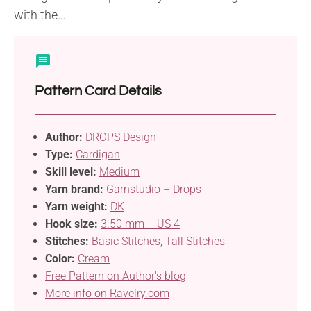
with the…
Pattern Card Details
Author:
DROPS Design
Type:
Cardigan
Skill level:
Medium
Yarn brand:
Garnstudio – Drops
Yarn weight:
DK
Hook size:
3.50 mm – US 4
Stitches:
Basic Stitches
,
Tall Stitches
Color:
Cream
Free Pattern on Author's blog
More info on Ravelry.com