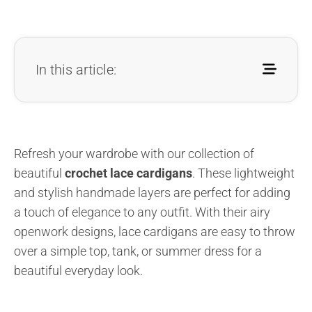
In this article:
Refresh your wardrobe with our collection of
beautiful
crochet lace cardigans
. These lightweight
and stylish handmade layers are perfect for adding
a touch of elegance to any outfit. With their airy
openwork designs, lace cardigans are easy to throw
over a simple top, tank, or summer dress for a
beautiful everyday look.