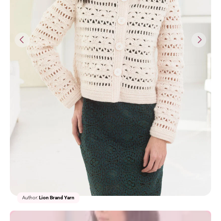
1/2
Author:
Lion Brand Yarn