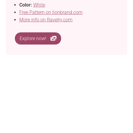
Color:
White
Free Pattern on lionbrand.com
More info on Ravelry.com
Explore now!