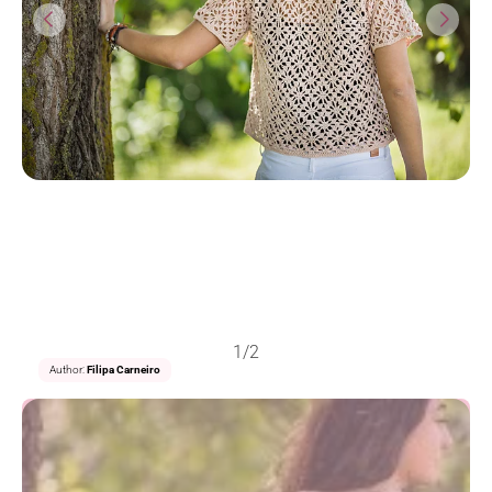
1/2
Author:
Filipa Carneiro