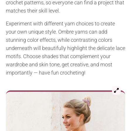
crochet patterns, so everyone can find a project that
matches their skill level.
Experiment with different yarn choices to create
your own unique style. Ombre yarns can add
stunning color effects, while contrasting colors
underneath will beautifully highlight the delicate lace
motifs. Choose shades that complement your
wardrobe and skin tone, get creative, and most
importantly — have fun crocheting!