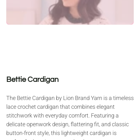
Bettie Cardigan
The Bettie Cardigan by Lion Brand Yarn is a timeless
lace crochet cardigan that combines elegant
stitchwork with everyday comfort. Featuring a
delicate openwork design, flattering fit, and classic
button-front style, this lightweight cardigan is