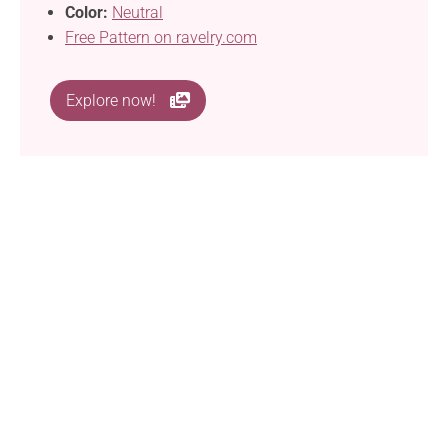
Color:
Neutral
Free Pattern on ravelry.com
Explore now!