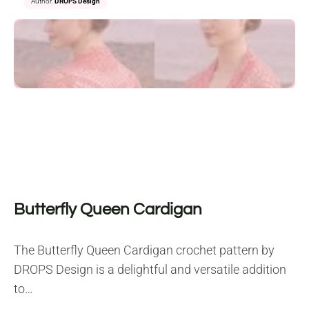
Author:
DROPS Design
Butterfly Queen Cardigan
The Butterfly Queen Cardigan crochet pattern by
DROPS Design is a delightful and versatile addition
to…