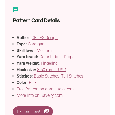
Pattern Card Details
Author:
DROPS Design
Type:
Cardigan
Skill level:
Medium
Yarn brand:
Garnstudio – Drops
Yarn weight:
Fingering
Hook size:
3.50 mm – US 4
Stitches:
Basic Stitches
,
Tall Stitches
Color:
Pink
Free Pattern on garnstudio.com
More info on Ravelry.com
Explore now!