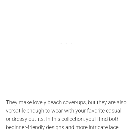
They make lovely beach cover-ups, but they are also
versatile enough to wear with your favorite casual
or dressy outfits. In this collection, you’ll find both
beginner-friendly designs and more intricate lace