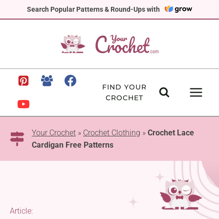
Skip
Search Popular Patterns & Round-Ups with
to
content
FIND YOUR
CROCHET
Your Crochet
»
Crochet Clothing
»
Crochet Lace
Cardigan Free Patterns
Article: