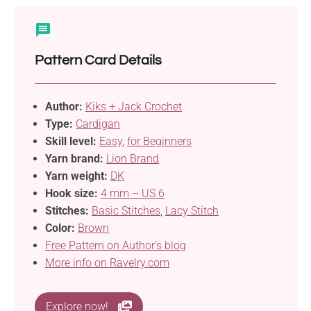
Pattern Card Details
Author:
Kiks + Jack Crochet
Type:
Cardigan
Skill level:
Easy
,
for Beginners
Yarn brand:
Lion Brand
Yarn weight:
DK
Hook size:
4 mm – US 6
Stitches:
Basic Stitches
,
Lacy Stitch
Color:
Brown
Free Pattern on Author’s blog
More info on Ravelry.com
Explore now!