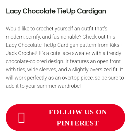
Lacy Chocolate TieUp Cardigan
Would like to crochet yourself an outfit that’s
modern, comfy, and fashionable? Check out this
Lacy Chocolate TieUp Cardigan pattern from Kiks +
Jack Crochet! It’s a cute lace sweater with a trendy
chocolate-colored design. It features an open front
with ties, wide sleeves, and a slightly oversized fit. It
will work perfectly as an overtop piece, so be sure to
add it to your summer wardrobe!
FOLLOW US ON
PINTEREST