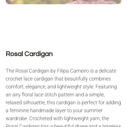
Rosal Cardigan
The Rosal Cardigan by Filipa Carneiro is a delicate
crochet lace cardigan that beautifully combines
comfort, elegance, and lightweight style. Featuring
an airy floral lace stitch pattern and a simple,
relaxed silhouette, this cardigan is perfect for adding
a feminine handmade layer to your summer
wardrobe. Crocheted with lightweight yarn, the
Rosal Cardigan has a beautiful drape and a timeless