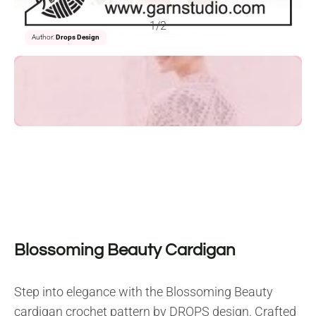
1/2
Author:
Drops Design
Blossoming Beauty Cardigan
Step into elegance with the Blossoming Beauty
cardigan crochet pattern by DROPS design. Crafted