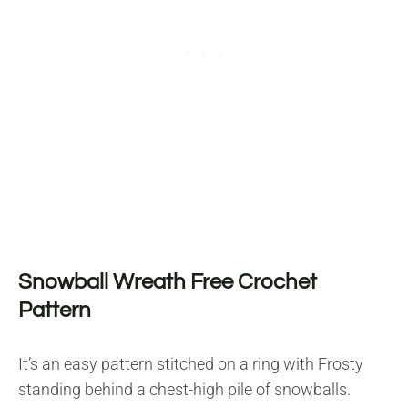
Snowball Wreath Free Crochet
Pattern
It’s an easy pattern stitched on a ring with Frosty
standing behind a chest-high pile of snowballs.