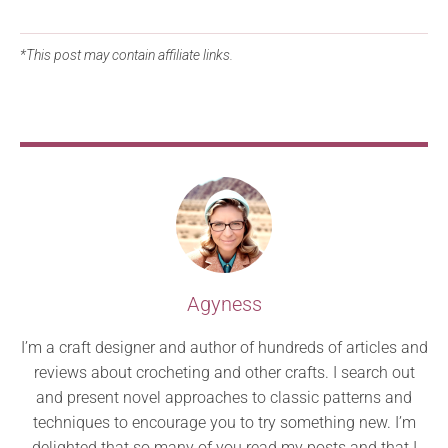
*This post may contain affiliate links.
Agyness
I’m a craft designer and author of hundreds of articles and
reviews about crocheting and other crafts. I search out
and present novel approaches to classic patterns and
techniques to encourage you to try something new. I’m
delighted that so many of you read my posts and that I