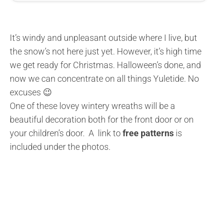
It’s windy and unpleasant outside where I live, but
the snow’s not here just yet. However, it’s high time
we get ready for Christmas. Halloween’s done, and
now we can concentrate on all things Yuletide. No
excuses 😉
One of these lovey wintery wreaths will be a
beautiful decoration both for the front door or on
your children’s door. A link to
free patterns
is
included under the photos.