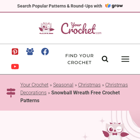
Skip
Search Popular Patterns & Round-Ups with
to
content
FIND YOUR
CROCHET
Your Crochet
»
Seasonal
»
Christmas
»
Christmas
Decorations
»
Snowball Wreath Free Crochet
Patterns