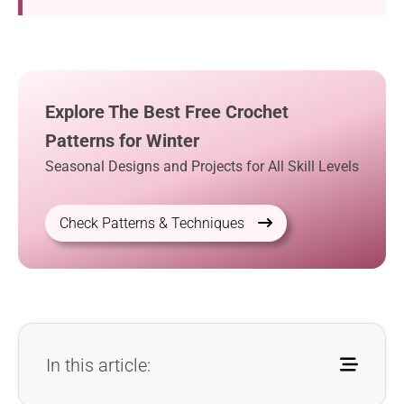
Explore The Best Free Crochet
Patterns for Winter
Seasonal Designs and Projects for All Skill Levels
Check Patterns & Techniques
In this article: