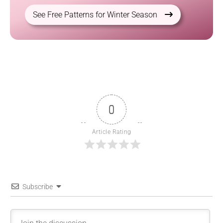
See Free Patterns for Winter Season
0
Article Rating
Subscribe