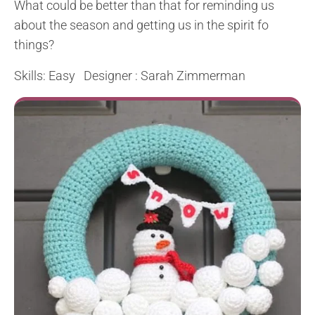
What could be better than that for reminding us
about the season and getting us in the spirit fo
things?
Skills: Easy Designer : Sarah Zimmerman