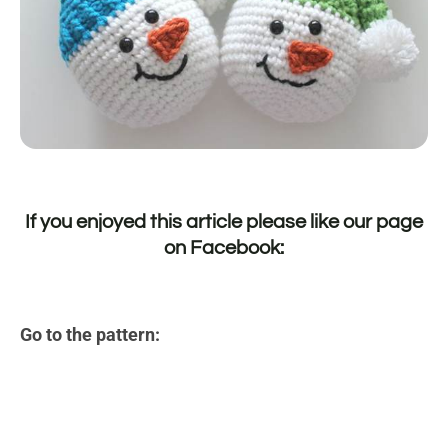
If you enjoyed this article please like our page
on
Facebook
:
Go to the pattern: