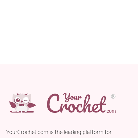
YourCrochet.com is the leading platform for