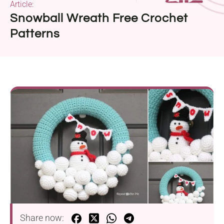
Article:
Snowball Wreath Free Crochet
Patterns
Share now: