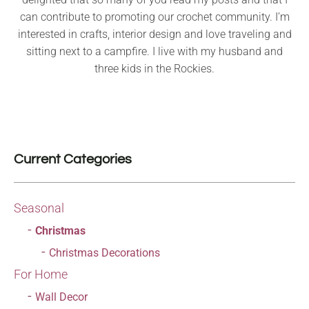
can contribute to promoting our crochet community. I’m
interested in crafts, interior design and love traveling and
sitting next to a campfire. I live with my husband and
three kids in the Rockies.
Current Categories
Seasonal
Christmas
Christmas Decorations
For Home
Wall Decor