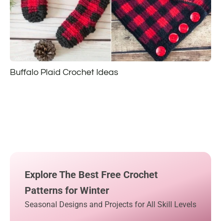
Buffalo Plaid Crochet Ideas
Explore The Best Free Crochet
Patterns for Winter
Seasonal Designs and Projects for All Skill Levels