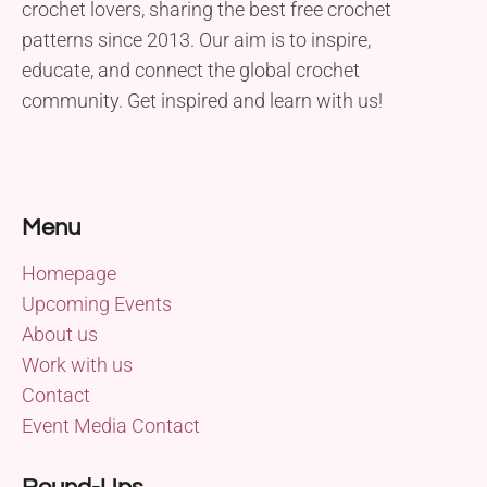
crochet lovers, sharing the best free crochet
patterns since 2013. Our aim is to inspire,
educate, and connect the global crochet
community. Get inspired and learn with us!
Menu
Homepage
Upcoming Events
About us
Work with us
Contact
Event Media Contact