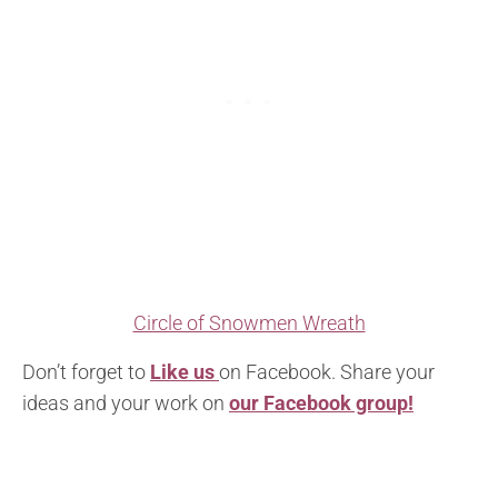
Circle of Snowmen Wreath
Don’t forget to
Like us
on Facebook. Share your
ideas and your work on
our Facebook group!