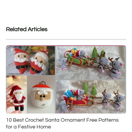
Related Articles
10 Best Crochet Santa Ornament Free Patterns
for a Festive Home