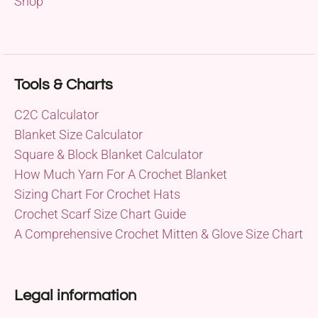
Shop
Tools & Charts
C2C Calculator
Blanket Size Calculator
Square & Block Blanket Calculator
How Much Yarn For A Crochet Blanket
Sizing Chart For Crochet Hats
Crochet Scarf Size Chart Guide
A Comprehensive Crochet Mitten & Glove Size Chart
Legal information