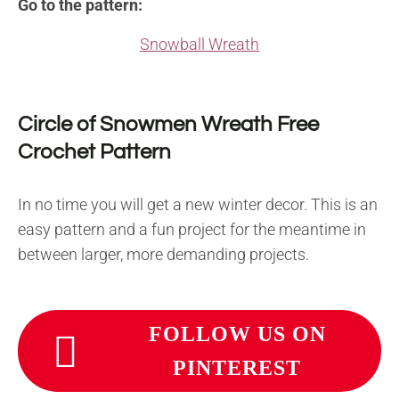
Go to the pattern:
Snowball Wreath
Circle of Snowmen Wreath Free
Crochet Pattern
In no time you will get a new winter decor. This is an
easy pattern and a fun project for the meantime in
between larger, more demanding projects.
FOLLOW US ON
PINTEREST