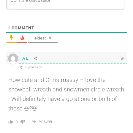
1
COMMENT
eldest
A E
6 years ago
How cute and Christmassy – love the
snowball wreath and snowmen circle wreath
. Will definitely have a go at one or both of
these ⛄?☃️
Answer
0