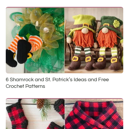
6 Shamrock and St. Patrick’s Ideas and Free
Crochet Patterns