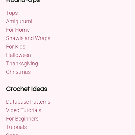
Round-Ups
Tops
Amigurumi
For Home
Shawls and Wraps
For Kids
Halloween
Thanksgiving
Christmas
Crochet Ideas
Database Patterns
Video Tutorials
For Beginners
Tutorials