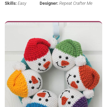
Skills:
Easy
Designer:
Repeat Crafter Me