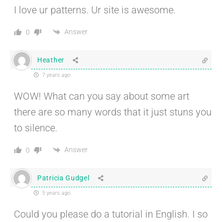
I love ur patterns. Ur site is awesome.
Answer
0
Heather
7 years ago
WOW! What can you say about some art
there are so many words that it just stuns you
to silence.
Answer
0
Patricia Gudgel
5 years ago
Could you please do a tutorial in English. I so