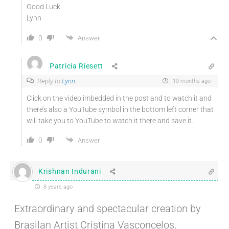
Good Luck
Lynn
0
Answer
Patricia Riesett
Reply to
Lynn
10 months ago
Click on the video imbedded in the post and to watch it and
there’s also a YouTube symbol in the bottom left corner that
will take you to YouTube to watch it there and save it.
0
Answer
Krishnan Indurani
8 years ago
Extraordinary and spectacular creation by
Brasilan Artist Cristina Vasconcelos.