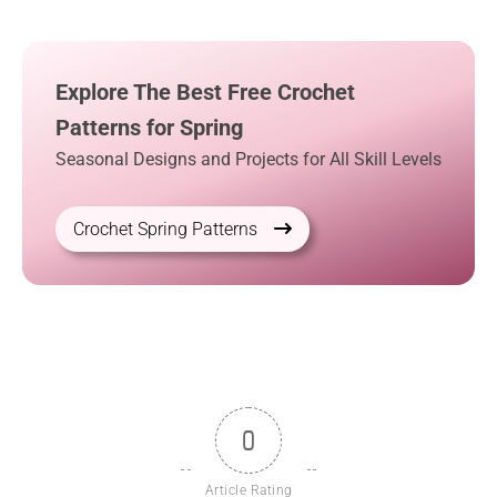
Explore The Best Free Crochet
Patterns for Spring
Seasonal Designs and Projects for All Skill Levels
Crochet Spring Patterns
0
Article Rating