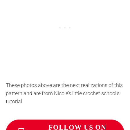
These photos above are the next realizations of this
pattern and are from Nicole’s little crochet school’s
tutorial.
FOLLOW US ON