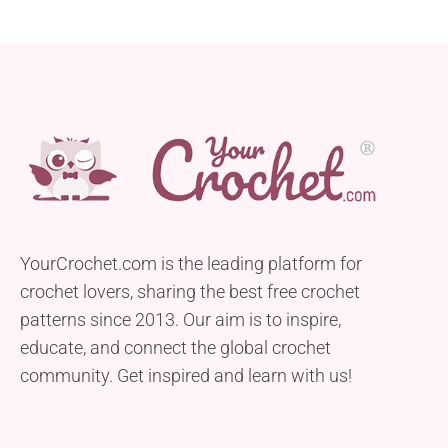
YourCrochet.com is the leading platform for
crochet lovers, sharing the best free crochet
patterns since 2013. Our aim is to inspire,
educate, and connect the global crochet
community. Get inspired and learn with us!