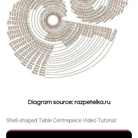
Diagram source: razpetelka.ru
Shell-shaped Table Centrepiece Video Tutorial: