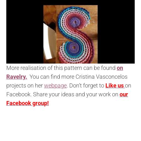
More realisation of this pattern can be found
on
Ravelry.
You can find more Cristina Vasconcelos
projects on her
webpage
. Don’t forget to
Like us
on
Facebook. Share your ideas and your work on
our
Facebook group!