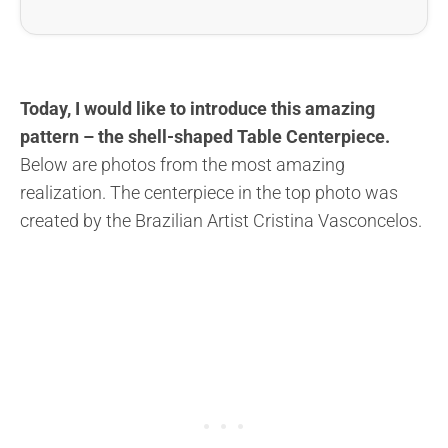
Today, I would like to introduce this amazing
pattern – the shell-shaped Table Centerpiece.
Below are photos from the most amazing
realization. The centerpiece in the top photo was
created by the Brazilian Artist Cristina Vasconcelos.