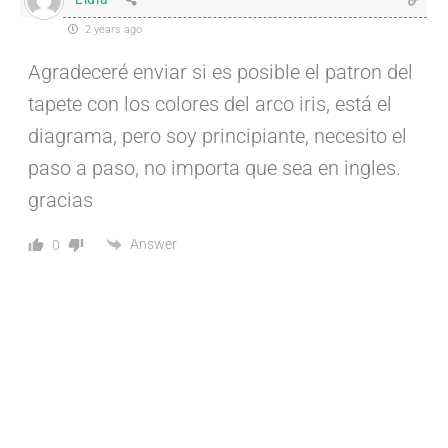
2 years ago
Agradeceré enviar si es posible el patron del
tapete con los colores del arco iris, está el
diagrama, pero soy principiante, necesito el
paso a paso, no importa que sea en ingles.
gracias
Answer
0