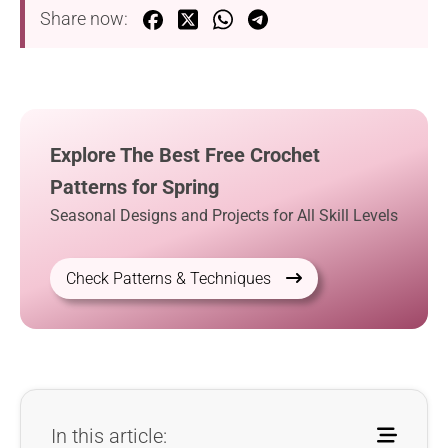
Share now:
Explore The Best Free Crochet
Patterns for Spring
Seasonal Designs and Projects for All Skill Levels
Check Patterns & Techniques
In this article: