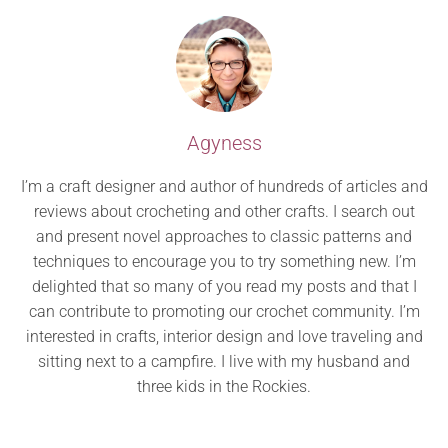
Agyness
I’m a craft designer and author of hundreds of articles and
reviews about crocheting and other crafts. I search out
and present novel approaches to classic patterns and
techniques to encourage you to try something new. I’m
delighted that so many of you read my posts and that I
can contribute to promoting our crochet community. I’m
interested in crafts, interior design and love traveling and
sitting next to a campfire. I live with my husband and
three kids in the Rockies.