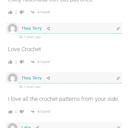
Answer
0
Thea Terry
5 years ago
Love Crochet
Answer
0
Thea Terry
5 years ago
I love all the crochet patterns from your side.
Answer
0
Lidia