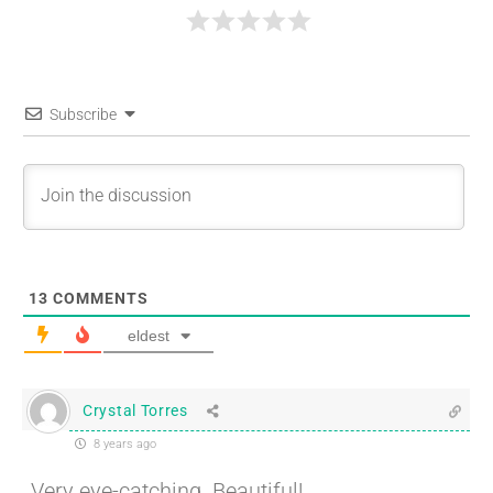
Subscribe
13
COMMENTS
eldest
Crystal Torres
8 years ago
Very eye-catching. Beautiful!