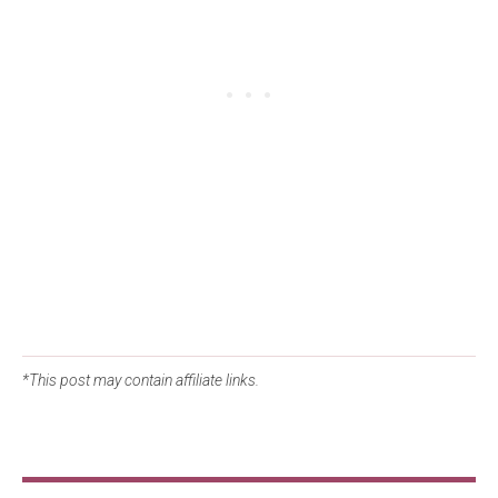
*This post may contain affiliate links.