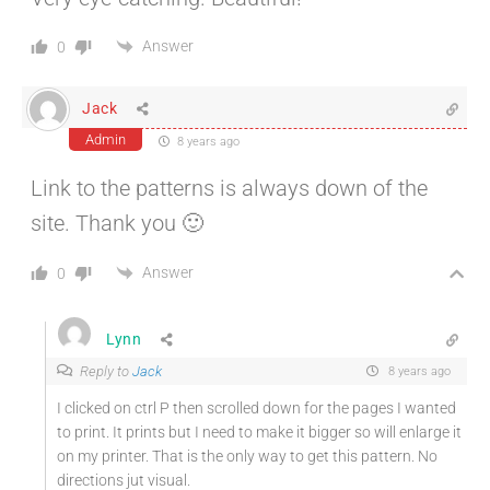
Answer
0
Jack
Admin
8 years ago
Link to the patterns is always down of the
site. Thank you 🙂
Answer
0
Lynn
Reply to
Jack
8 years ago
I clicked on ctrl P then scrolled down for the pages I wanted
to print. It prints but I need to make it bigger so will enlarge it
on my printer. That is the only way to get this pattern. No
directions jut visual.