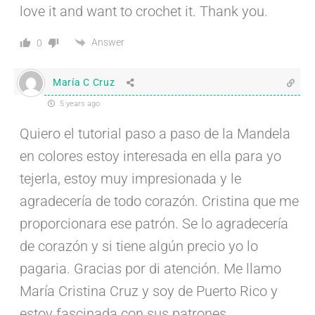
love it and want to crochet it. Thank you.
Answer
0
María C Cruz
5 years ago
Quiero el tutorial paso a paso de la Mandela
en colores estoy interesada en ella para yo
tejerla, estoy muy impresionada y le
agradecería de todo corazón. Cristina que me
proporcionara ese patrón. Se lo agradecería
de corazón y si tiene algún precio yo lo
pagaria. Gracias por di atención. Me llamo
María Cristina Cruz y soy de Puerto Rico y
estoy fascinada con sus patrones.