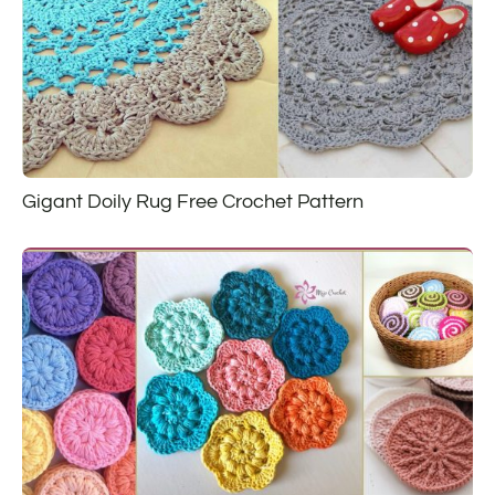
Gigant Doily Rug Free Crochet Pattern