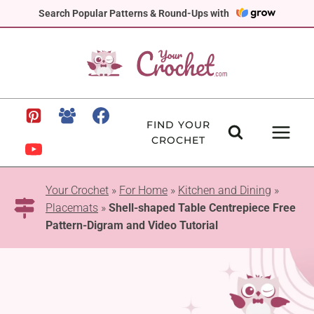
Skip
Search Popular Patterns & Round-Ups with
to
content
FIND YOUR
CROCHET
Your Crochet
»
For Home
»
Kitchen and Dining
»
Placemats
»
Shell-shaped Table Centrepiece Free
Pattern-Digram and Video Tutorial