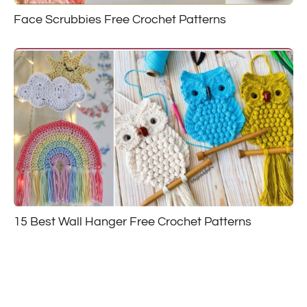
Face Scrubbies Free Crochet Patterns
15 Best Wall Hanger Free Crochet Patterns