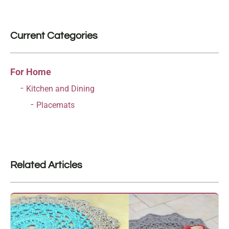
Current Categories
For Home
Kitchen and Dining
Placemats
Related Articles