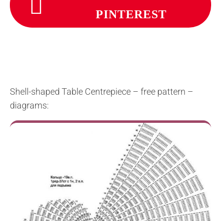
PINTEREST
Shell-shaped Table Centrepiece – free pattern –
diagrams: