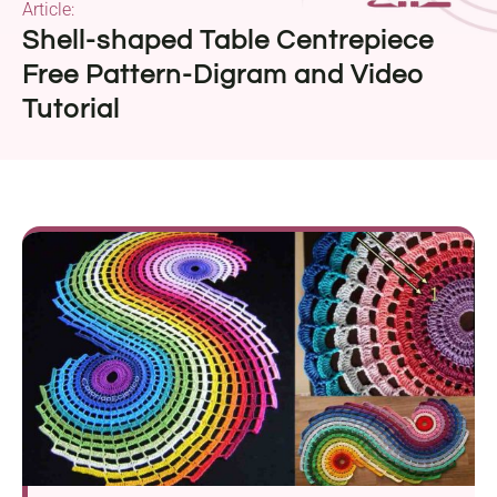
Article:
Shell-shaped Table Centrepiece
Free Pattern-Digram and Video
Tutorial