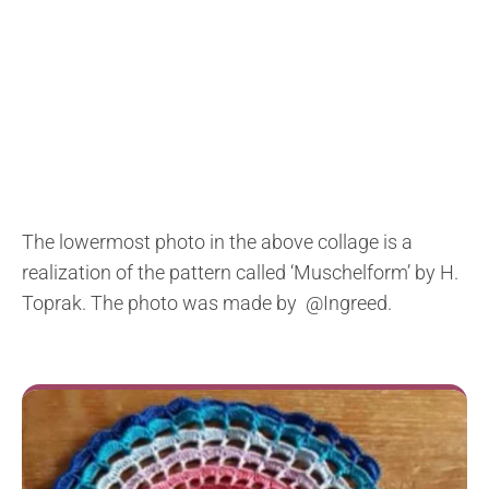
The lowermost photo in the above collage is a
realization of the pattern called ‘Muschelform’ by H.
Toprak. The photo was made by @Ingreed.