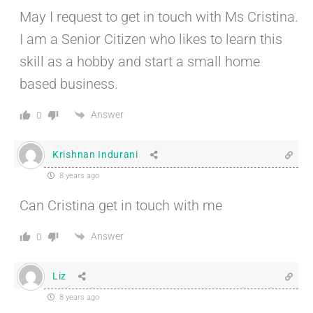
May I request to get in touch with Ms Cristina.
I am a Senior Citizen who likes to learn this
skill as a hobby and start a small home
based business.
Answer
0
Krishnan Indurani
8 years ago
Can Cristina get in touch with me
Answer
0
Liz
8 years ago