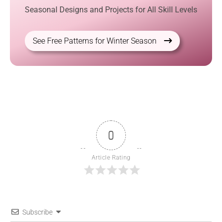
Seasonal Designs and Projects for All Skill Levels
See Free Patterns for Winter Season
0
Article Rating
Subscribe