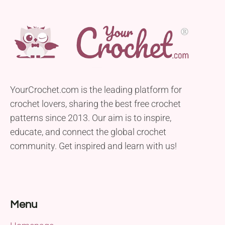
YourCrochet.com is the leading platform for
crochet lovers, sharing the best free crochet
patterns since 2013. Our aim is to inspire,
educate, and connect the global crochet
community. Get inspired and learn with us!
Menu