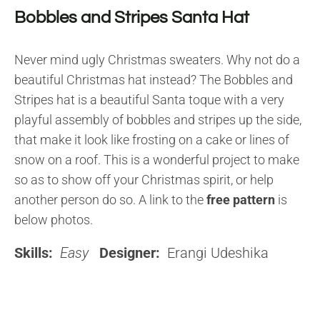
Bobbles and Stripes Santa Hat
Never mind ugly Christmas sweaters. Why not do a
beautiful Christmas hat instead? The Bobbles and
Stripes hat is a beautiful Santa toque with a very
playful assembly of bobbles and stripes up the side,
that make it look like frosting on a cake or lines of
snow on a roof. This is a wonderful project to make
so as to show off your Christmas spirit, or help
another person do so. A link to the
free pattern
is
below photos.
Skills:
Easy
Designer:
Erangi Udeshika