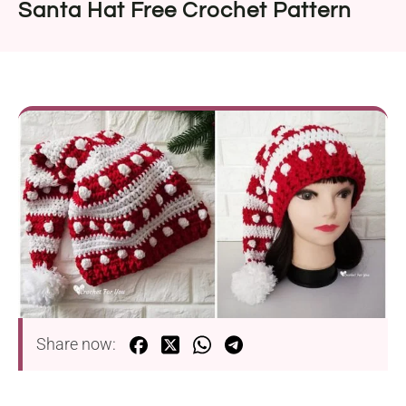
Santa Hat Free Crochet Pattern
Share now: