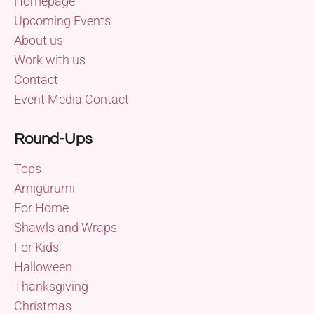
Homepage
Upcoming Events
About us
Work with us
Contact
Event Media Contact
Round-Ups
Tops
Amigurumi
For Home
Shawls and Wraps
For Kids
Halloween
Thanksgiving
Christmas