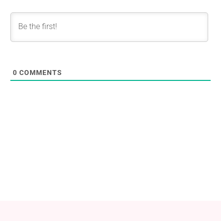
0
COMMENTS