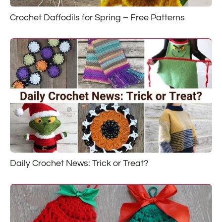
Crochet Daffodils for Spring – Free Patterns
Daily Crochet News: Trick or Treat?