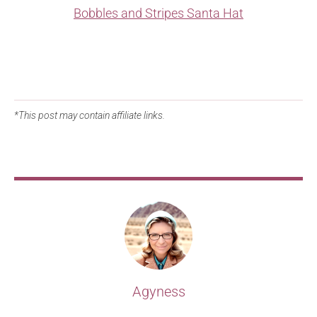
Bobbles and Stripes Santa Hat
*This post may contain affiliate links.
Agyness