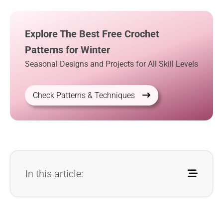
Explore The Best Free Crochet
Patterns for Winter
Seasonal Designs and Projects for All Skill Levels
Check Patterns & Techniques
In this article: