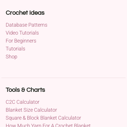
Crochet Ideas
Database Patterns
Video Tutorials
For Beginners
Tutorials
Shop
Tools & Charts
C2C Calculator
Blanket Size Calculator
Square & Block Blanket Calculator
How Much Yarn For A Crochet Blanket