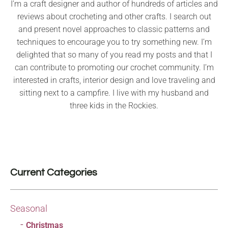
I’m a craft designer and author of hundreds of articles and
reviews about crocheting and other crafts. I search out
and present novel approaches to classic patterns and
techniques to encourage you to try something new. I’m
delighted that so many of you read my posts and that I
can contribute to promoting our crochet community. I’m
interested in crafts, interior design and love traveling and
sitting next to a campfire. I live with my husband and
three kids in the Rockies.
Current Categories
Seasonal
Christmas