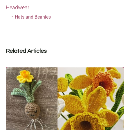
Headwear
Hats and Beanies
Related Articles