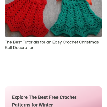
The Best Tutorials for an Easy Crochet Christmas
Bell Decoration
Explore The Best Free Crochet
Patterns for Winter