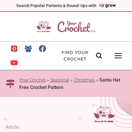
Skip
Search Popular Patterns & Round-Ups with
to
content
FIND YOUR
CROCHET
Your Crochet
»
Seasonal
»
Christmas
»
Santa Hat
Free Crochet Pattern
Article: