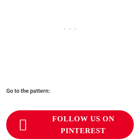
Go to the pattern:
FOLLOW US ON
PINTEREST