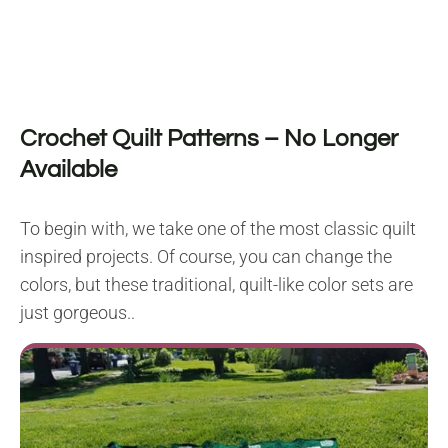
Crochet Quilt Patterns – No Longer
Available
To begin with, we take one of the most classic quilt
inspired projects. Of course, you can change the
colors, but these traditional, quilt-like color sets are
just gorgeous..