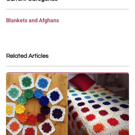
Blankets and Afghans
Related Articles