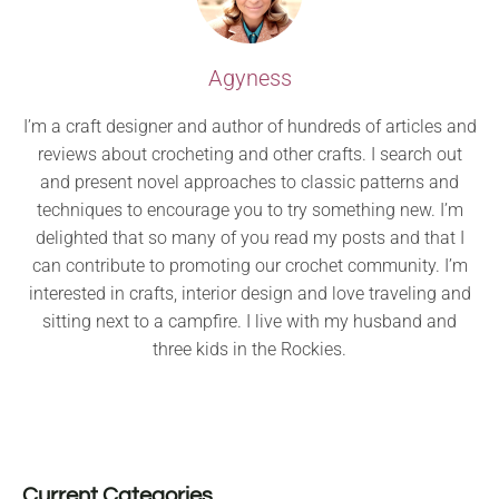
Agyness
I’m a craft designer and author of hundreds of articles and
reviews about crocheting and other crafts. I search out
and present novel approaches to classic patterns and
techniques to encourage you to try something new. I’m
delighted that so many of you read my posts and that I
can contribute to promoting our crochet community. I’m
interested in crafts, interior design and love traveling and
sitting next to a campfire. I live with my husband and
three kids in the Rockies.
Current Categories