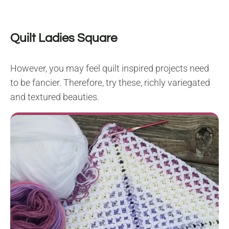
Quilt Ladies Square
However, you may feel quilt inspired projects need
to be fancier. Therefore, try these, richly variegated
and textured beauties.