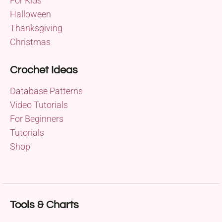
For Kids
Halloween
Thanksgiving
Christmas
Crochet Ideas
Database Patterns
Video Tutorials
For Beginners
Tutorials
Shop
Tools & Charts