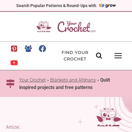
Skip
Search Popular Patterns & Round-Ups with
to
content
FIND YOUR
CROCHET
Your Crochet
»
Blankets and Afghans
»
Quilt
inspired projects and free patterns
Article: