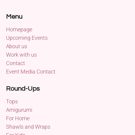
Menu
Homepage
Upcoming Events
About us
Work with us
Contact
Event Media Contact
Round-Ups
Tops
Amigurumi
For Home
Shawls and Wraps