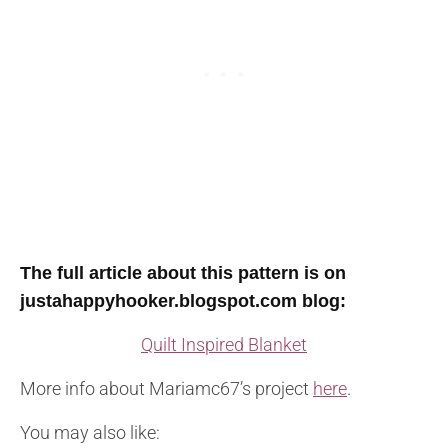
T
he full article about this pattern is on
justahappyhooker.blogspot.com blog
:
Quilt Inspired Blanket
More info about Mariamc67’s project
here
.
You may also like: