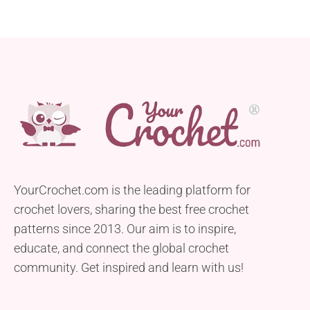
YourCrochet.com is the leading platform for
crochet lovers, sharing the best free crochet
patterns since 2013. Our aim is to inspire,
educate, and connect the global crochet
community. Get inspired and learn with us!