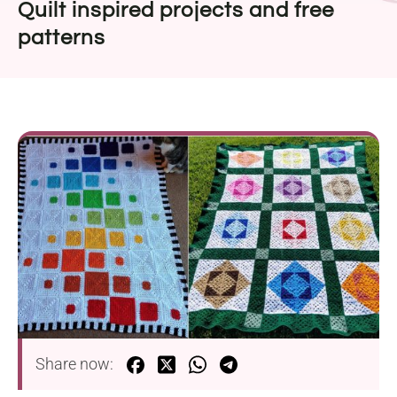
Quilt inspired projects and free
patterns
Share now: