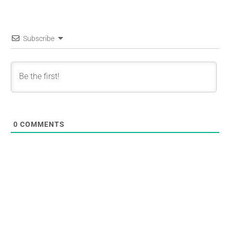
Subscribe
0
COMMENTS