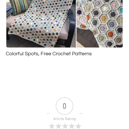
Colorful Spots, Free Crochet Patterns
0
Article Rating