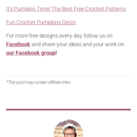
It’s Pumpkin Time! The Best Free Crochet Patterns
Fun Crochet Pumpkins Decor
For more free designs every day follow us on
Facebook
and share your ideas and your work on
our Facebook group
!
*This post may contain affiliate links.