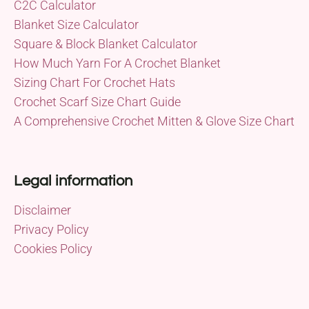
C2C Calculator
Blanket Size Calculator
Square & Block Blanket Calculator
How Much Yarn For A Crochet Blanket
Sizing Chart For Crochet Hats
Crochet Scarf Size Chart Guide
A Comprehensive Crochet Mitten & Glove Size Chart
Legal information
Disclaimer
Privacy Policy
Cookies Policy