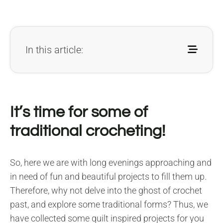
In this article:
It’s time for some of
traditional crocheting!
So, here we are with long evenings approaching and
in need of fun and beautiful projects to fill them up.
Therefore, why not delve into the ghost of crochet
past, and explore some traditional forms? Thus, we
have collected some quilt inspired projects for you