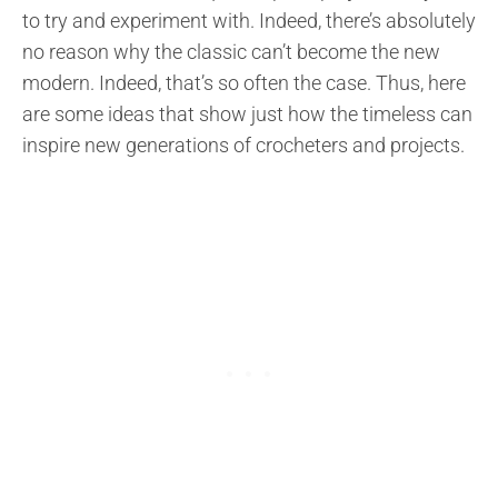
to try and experiment with. Indeed, there’s absolutely
no reason why the classic can’t become the new
modern. Indeed, that’s so often the case. Thus, here
are some ideas that show just how the timeless can
inspire new generations of crocheters and projects.