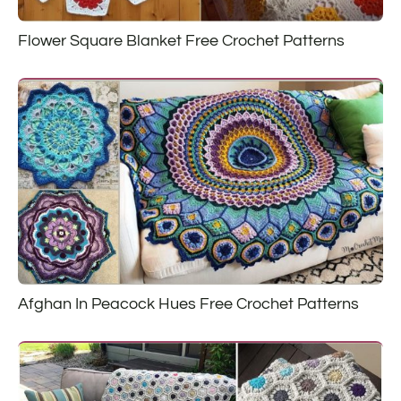
Flower Square Blanket Free Crochet Patterns
Afghan In Peacock Hues Free Crochet Patterns