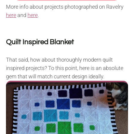
More info about projects photographed on Ravelry
here
and
here
.
Quilt Inspired Blanket
That said, how about thoroughly modern quilt
inspired projects? To this point, here is an absolute
gem that will match current design ideally.