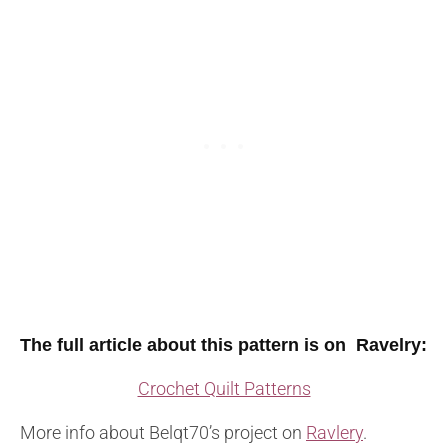
The full article about this pattern is on Ravelry
:
Crochet Quilt Patterns
More info about Belqt70’s project on
Ravlery
.