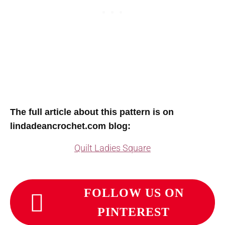
T
he full article about this pattern is on
lindadeancrochet.com blog:
Quilt Ladies Square
FOLLOW US ON
PINTEREST