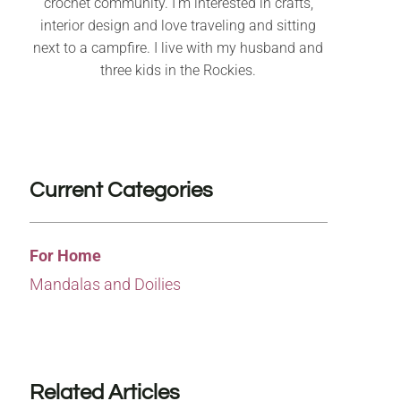
crochet community. I’m interested in crafts,
interior design and love traveling and sitting
next to a campfire. I live with my husband and
three kids in the Rockies.
Current Categories
For Home
Mandalas and Doilies
Related Articles