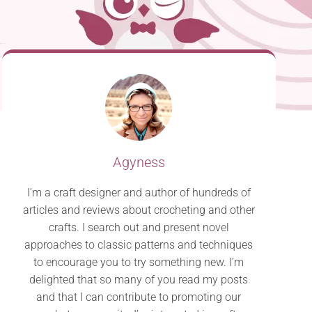
Agyness
I’m a craft designer and author of hundreds of
articles and reviews about crocheting and other
crafts. I search out and present novel
approaches to classic patterns and techniques
to encourage you to try something new. I’m
delighted that so many of you read my posts
and that I can contribute to promoting our