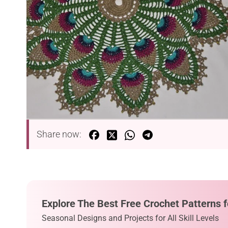
Share now:
Explore The Best Free Crochet Patterns f
Seasonal Designs and Projects for All Skill Levels