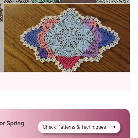
or Spring
Check Patterns & Techniques