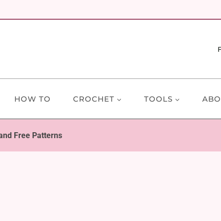
HOW TO
CROCHET
TOOLS
ABO
 and Free Patterns