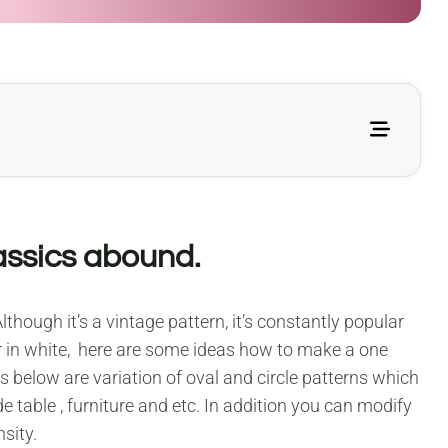
assics abound.
lthough it’s a vintage pattern, it’s constantly popular
lar in white, here are some ideas how to make a one
 below are variation of oval and circle patterns which
 table , furniture and etc. In addition you can modify
sity.