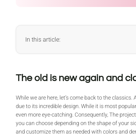
In this article:
The old is new again and cl
While we are here, let’s come back to the classics. A
due to its incredible design. While it is most popu
even more eye-catching. Consequently, The projects
you can choose depending on the shape of your side
and customize them as needed with colors and den