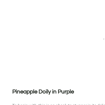
Pineapple Doily in Purple