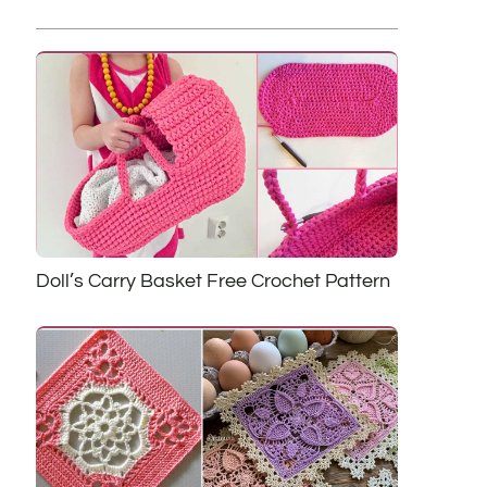
Doll’s Carry Basket Free Crochet Pattern