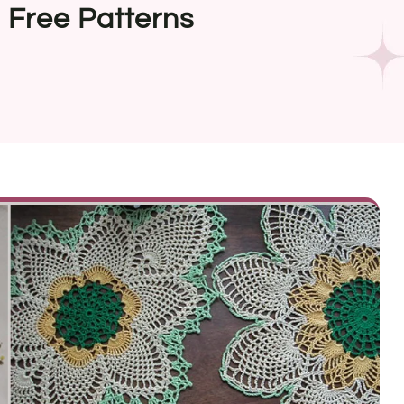
 Free Patterns