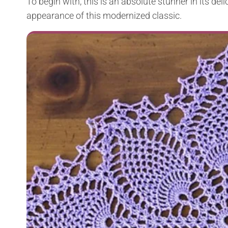
To begin with, this is an absolute stunner in its deli
appearance of this modernized classic.