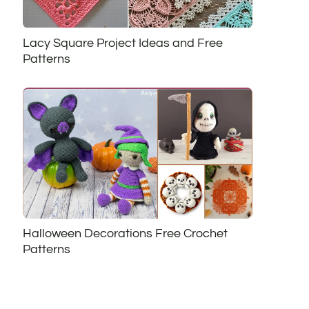
Lacy Square Project Ideas and Free
Patterns
Halloween Decorations Free Crochet
Patterns