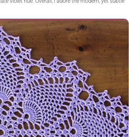
cate violet hue. Overall, I adore the modern, yet subtle