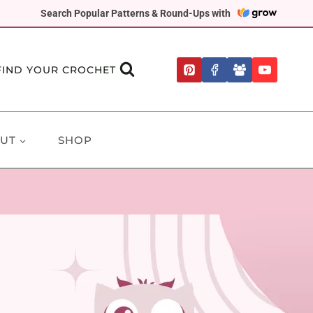
Search Popular Patterns & Round-Ups with
FIND YOUR CROCHET
UT
SHOP