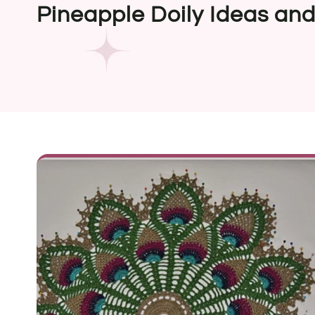
Pineapple Doily Ideas and