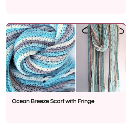
Ocean Breeze Scarf with Fringe