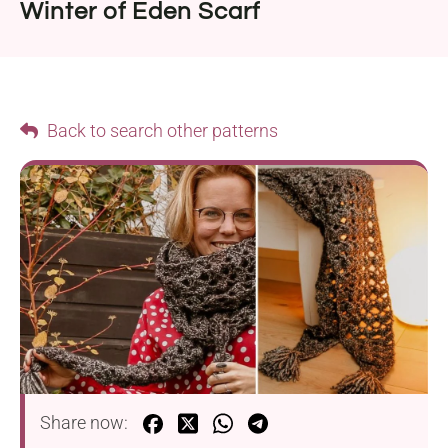
Winter of Eden Scarf
Back to search other patterns
Share now: