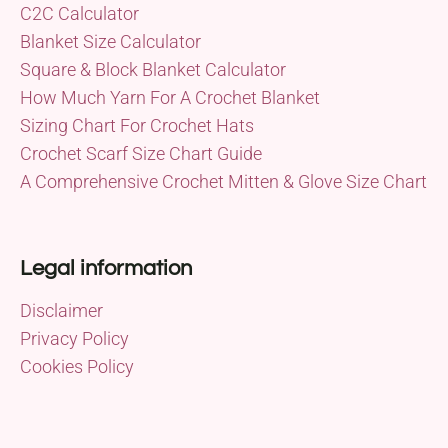
C2C Calculator
Blanket Size Calculator
Square & Block Blanket Calculator
How Much Yarn For A Crochet Blanket
Sizing Chart For Crochet Hats
Crochet Scarf Size Chart Guide
A Comprehensive Crochet Mitten & Glove Size Chart
Legal information
Disclaimer
Privacy Policy
Cookies Policy