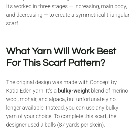
It’s worked in three stages — increasing, main body,
and decreasing — to create a symmetrical triangular
scarf.
What Yarn Will Work Best
For This Scarf Pattern?
The original design was made with Concept by
Katia Edén yarn. It’s a
bulky-weight
blend of merino
wool, mohair, and alpaca, but unfortunately no
longer available. Instead, you can use any bulky
yarn of your choice. To complete this scarf, the
designer used 9 balls (87 yards per skein).