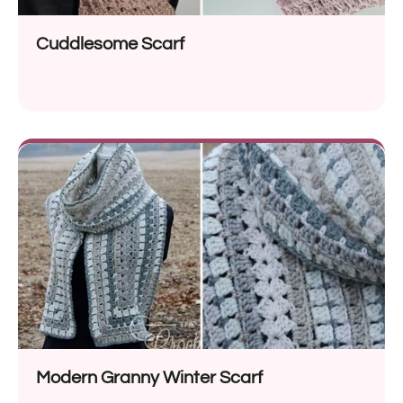
Cuddlesome Scarf
Modern Granny Winter Scarf