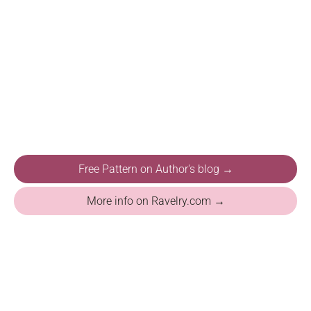
Free Pattern on Author's blog →
More info on Ravelry.com →