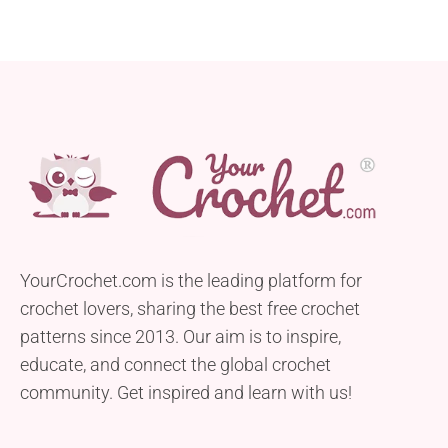
YourCrochet.com is the leading platform for
crochet lovers, sharing the best free crochet
patterns since 2013. Our aim is to inspire,
educate, and connect the global crochet
community. Get inspired and learn with us!