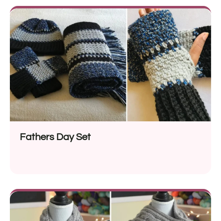
Fathers Day Set