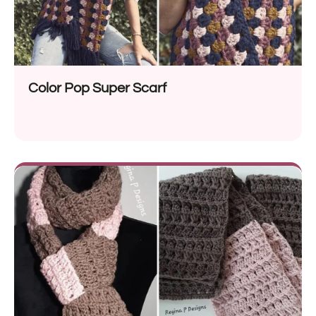
Color Pop Super Scarf