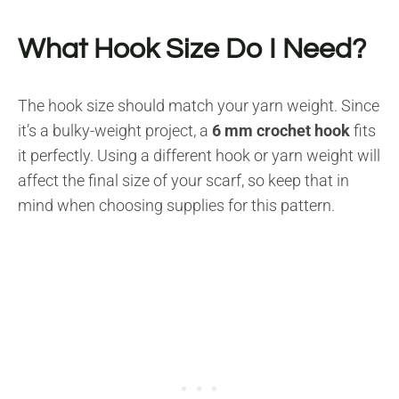
What Hook Size Do I Need?
The hook size should match your yarn weight. Since
it’s a bulky-weight project, a
6 mm crochet hook
fits
it perfectly. Using a different hook or yarn weight will
affect the final size of your scarf, so keep that in
mind when choosing supplies for this pattern.