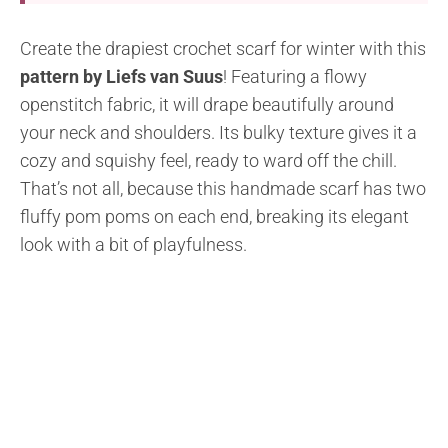
Create the drapiest crochet scarf for winter with this
pattern by Liefs van Suus
! Featuring a flowy
openstitch fabric, it will drape beautifully around
your neck and shoulders. Its bulky texture gives it a
cozy and squishy feel, ready to ward off the chill.
That’s not all, because this handmade scarf has two
fluffy pom poms on each end, breaking its elegant
look with a bit of playfulness.