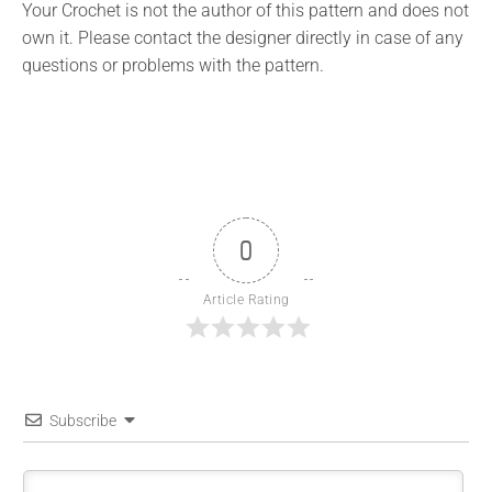
Your Crochet is not the author of this pattern and does not
own it. Please contact the designer directly in case of any
questions or problems with the pattern.
0
Article Rating
Subscribe