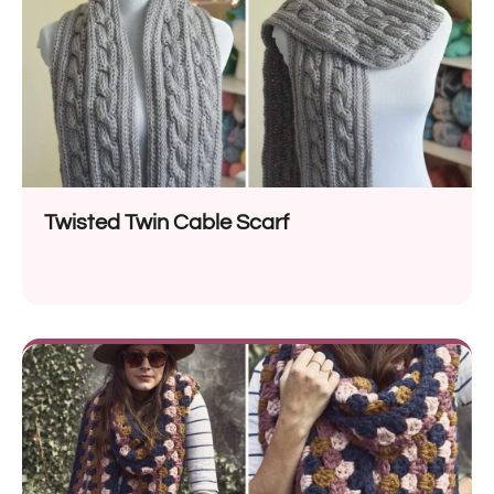
Twisted Twin Cable Scarf