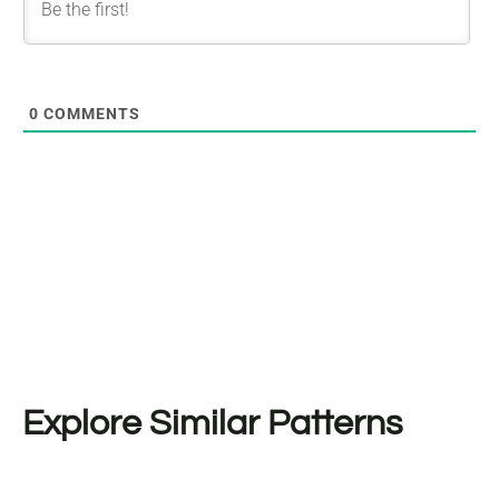
0
COMMENTS
Explore Similar Patterns