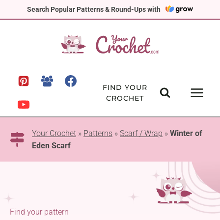
Skip
Search Popular Patterns & Round-Ups with
to
content
FIND YOUR
CROCHET
Your Crochet
»
Patterns
»
Scarf / Wrap
»
Winter of
Eden Scarf
Find your pattern