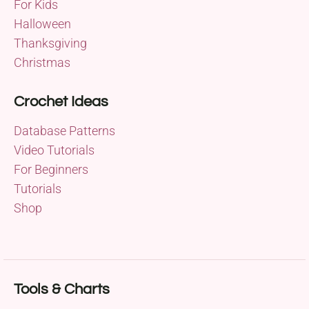
For Kids
Halloween
Thanksgiving
Christmas
Crochet Ideas
Database Patterns
Video Tutorials
For Beginners
Tutorials
Shop
Tools & Charts