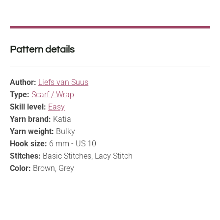
Pattern details
Author:
Liefs van Suus
Type:
Scarf / Wrap
Skill level:
Easy
Yarn brand:
Katia
Yarn weight:
Bulky
Hook size:
6 mm - US 10
Stitches:
Basic Stitches, Lacy Stitch
Color:
Brown, Grey