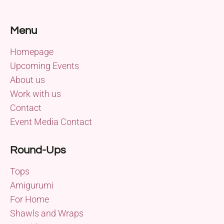
Menu
Homepage
Upcoming Events
About us
Work with us
Contact
Event Media Contact
Round-Ups
Tops
Amigurumi
For Home
Shawls and Wraps