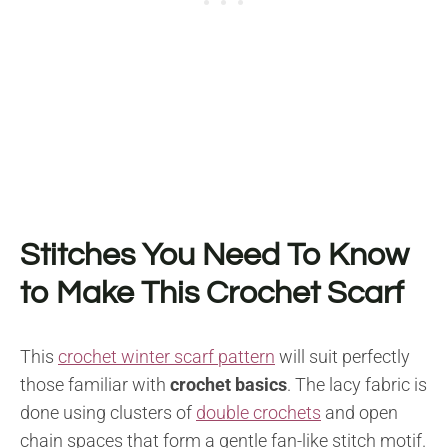
Stitches You Need To Know
to Make This Crochet Scarf
This
crochet winter scarf pattern
will suit perfectly
those familiar with
crochet basics
. The lacy fabric is
done using clusters of
double crochets
and open
chain spaces that form a gentle fan-like stitch motif.