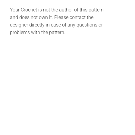
Your Crochet is not the author of this pattern
and does not own it. Please contact the
designer directly in case of any questions or
problems with the pattern.