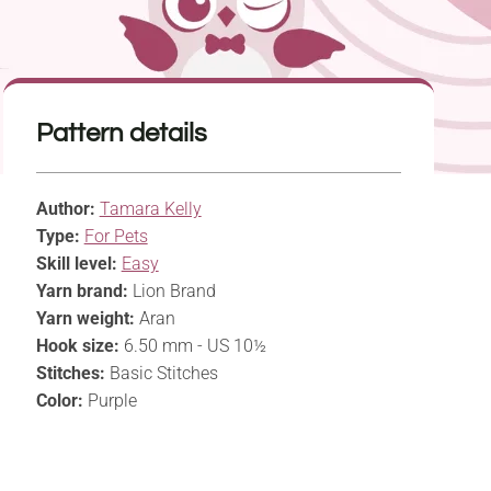
Pattern details
Author:
Tamara Kelly
Type:
For Pets
Skill level:
Easy
Yarn brand:
Lion Brand
Yarn weight:
Aran
Hook size:
6.50 mm - US 10½
Stitches:
Basic Stitches
Color:
Purple