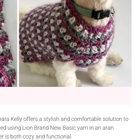
a Kelly offers a stylish and comfortable solution to
ted using Lion Brand New Basic yarn in an aran
r is both cozy and functional.