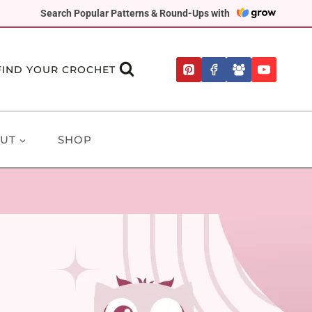
Search Popular Patterns & Round-Ups with
FIND YOUR CROCHET
UT
SHOP