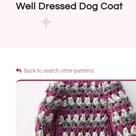
Well Dressed Dog Coat
Back to search other patterns