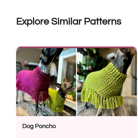
Explore Similar Patterns
Dog Poncho