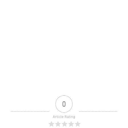
0
Article Rating