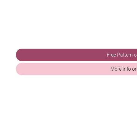
Free Pattern 
More info o