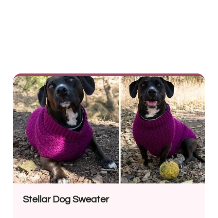
Stellar Dog Sweater