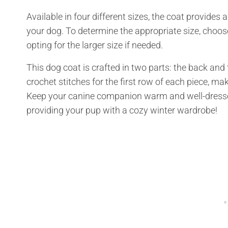
Available in four different sizes, the coat provides 
your dog. To determine the appropriate size, choo
opting for the larger size if needed.
This dog coat is crafted in two parts: the back and 
crochet stitches for the first row of each piece, maki
Keep your canine companion warm and well-dressed
providing your pup with a cozy winter wardrobe!