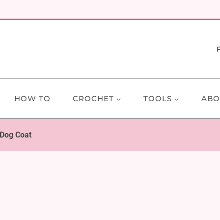
HOW TO
CROCHET
TOOLS
ABO
 Dog Coat