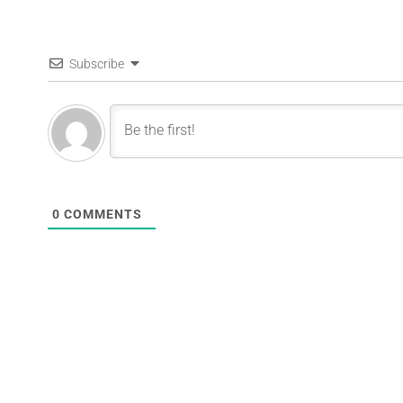
Subscribe
0
COMMENTS