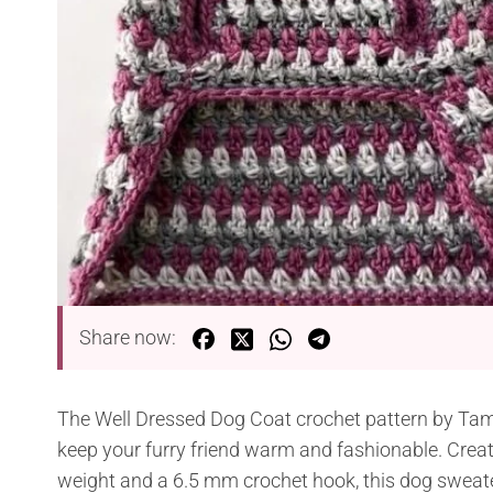
Share now:
The Well Dressed Dog Coat crochet pattern by Tamar
keep your furry friend warm and fashionable. Crea
weight and a 6.5 mm crochet hook, this dog sweate