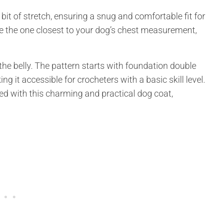
a bit of stretch, ensuring a snug and comfortable fit for
se the one closest to your dog’s chest measurement,
the belly. The pattern starts with foundation double
ng it accessible for crocheters with a basic skill level.
 with this charming and practical dog coat,