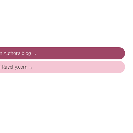
on Author's blog →
n Ravelry.com →