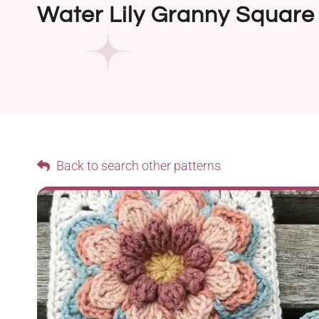
Water Lily Granny Square
Back to search other patterns