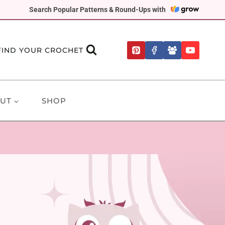
Search Popular Patterns & Round-Ups with
FIND YOUR CROCHET
UT
SHOP