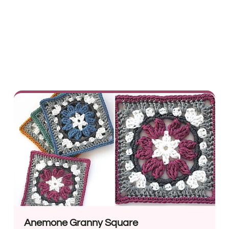
Anemone Granny Square