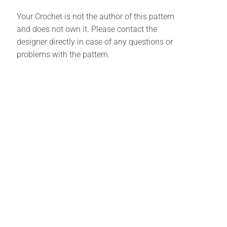
Your Crochet is not the author of this pattern
and does not own it. Please contact the
designer directly in case of any questions or
problems with the pattern.