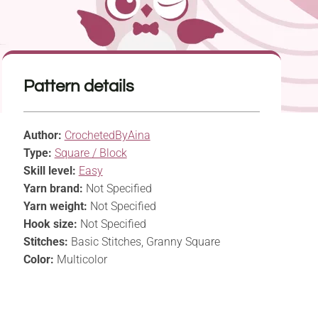
Pattern details
Author:
CrochetedByAina
Type:
Square / Block
Skill level:
Easy
Yarn brand:
Not Specified
Yarn weight:
Not Specified
Hook size:
Not Specified
Stitches:
Basic Stitches, Granny Square
Color:
Multicolor