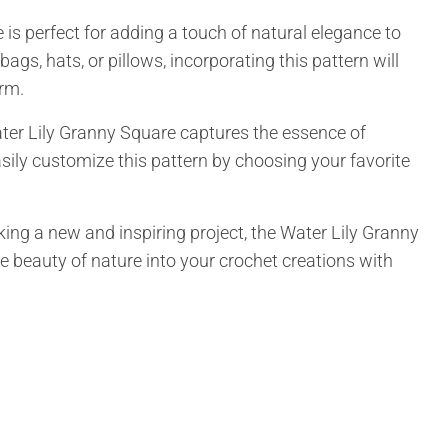
 is perfect for adding a touch of natural elegance to
ags, hats, or pillows, incorporating this pattern will
arm.
ater Lily Granny Square captures the essence of
ily customize this pattern by choosing your favorite
king a new and inspiring project, the Water Lily Granny
he beauty of nature into your crochet creations with