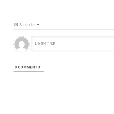
Subscribe
0
COMMENTS