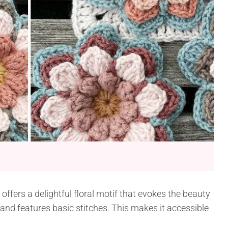
fers a delightful floral motif that evokes the beauty
and features basic stitches. This makes it accessible