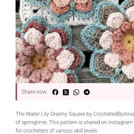
Share now:
The Water Lily Granny Square by CrochetedByAina of
of springtime. This pattern is shared on Instagram 
for crocheters of various skill levels.