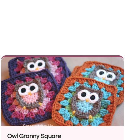
Owl Granny Square