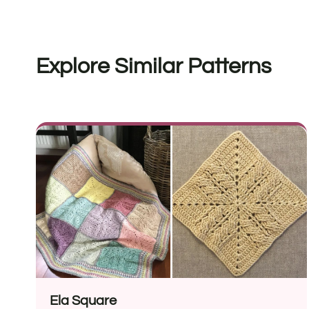
Explore Similar Patterns
Ela Square