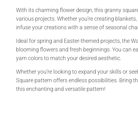
With its charming flower design, this granny square
various projects. Whether you’re creating blankets, b
infuse your creations with a sense of seasonal ch
Ideal for spring and Easter-themed projects, the W
blooming flowers and fresh beginnings. You can eas
yarn colors to match your desired aesthetic.
Whether you’re looking to expand your skills or see
Square pattern offers endless possibilities. Bring t
this enchanting and versatile pattern!