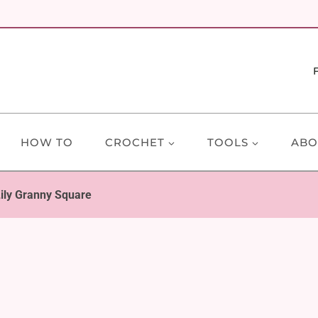
HOW TO
CROCHET
TOOLS
ABO
ily Granny Square