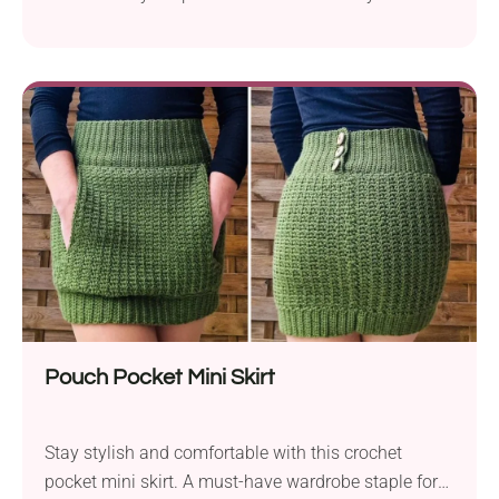
wardrobe!
Pouch Pocket Mini Skirt
Stay stylish and comfortable with this crochet
pocket mini skirt. A must-have wardrobe staple for