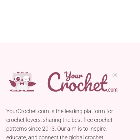
to be simple and accessible, making it ideal for
beginners. This skirt was initially crocheted short,
but don’t worry...
YourCrochet.com is the leading platform for
crochet lovers, sharing the best free crochet
patterns since 2013. Our aim is to inspire,
educate, and connect the global crochet