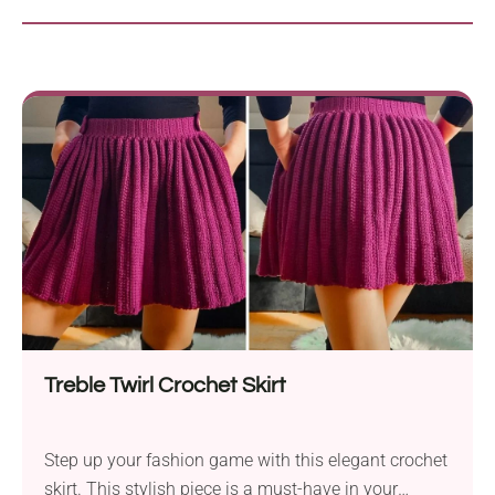
Treble Twirl Crochet Skirt
Step up your fashion game with this elegant crochet
skirt. This stylish piece is a must-have in your