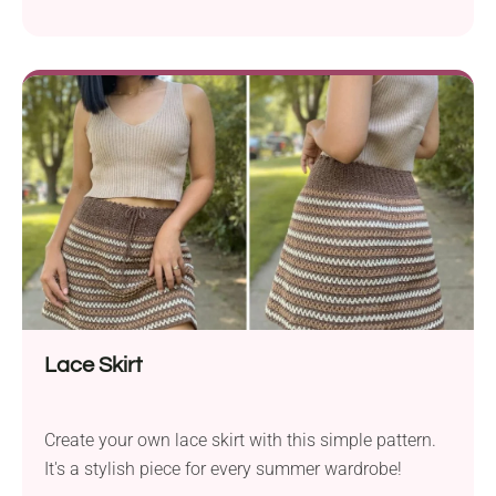
every fashion lover!
Lace Skirt
Create your own lace skirt with this simple pattern.
It's a stylish piece for every summer wardrobe!