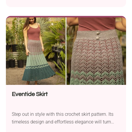
Eventide Skirt
Step out in style with this crochet skirt pattern. Its
timeless design and effortless elegance will turn
heads wherever you go!