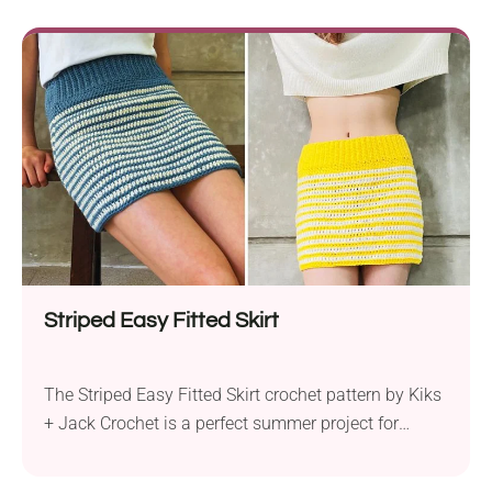
Striped Easy Fitted Skirt
The Striped Easy Fitted Skirt crochet pattern by Kiks
+ Jack Crochet is a perfect summer project for
crocheters of all skill levels. Using worsted weight
yarn and a 5.0 mm hook, this garment is designed