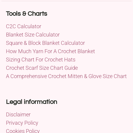
Tools & Charts
C2C Calculator
Blanket Size Calculator
Square & Block Blanket Calculator
How Much Yarn For A Crochet Blanket
Sizing Chart For Crochet Hats
Crochet Scarf Size Chart Guide
A Comprehensive Crochet Mitten & Glove Size Chart
Legal information
Disclaimer
Privacy Policy
Cookies Policy