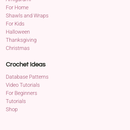
For Home
Shawls and Wraps
For Kids
Halloween
Thanksgiving
Christmas
Crochet Ideas
Database Patterns
Video Tutorials
For Beginners
Tutorials
Shop