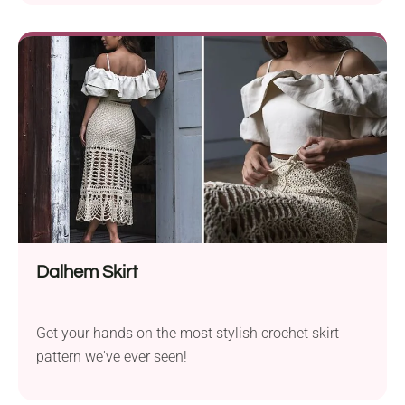
great fit and is a fun project for intermediate
crocheters. Why the Nova Skirt Stands Out Ideal for
any occasion, the Nova Skirt pattern lets you choose
the length that...
Dalhem Skirt
Get your hands on the most stylish crochet skirt
pattern we've ever seen!