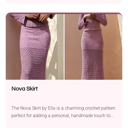
Nova Skirt
The Nova Skirt by Ella is a charming crochet pattern
perfect for adding a personal, handmade touch to
your wardrobe. This made-to-measure skirt offers a