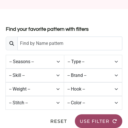
Find your favorite pattern with filters
RESET
USE FILTER