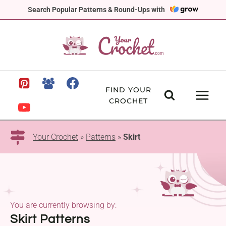
Skip
Search Popular Patterns & Round-Ups with
to
content
FIND YOUR
CROCHET
Your Crochet
»
Patterns
»
Skirt
You are currently browsing by:
Skirt Patterns