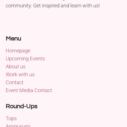
community. Get inspired and learn with us!
Menu
Homepage
Upcoming Events
About us
Work with us
Contact
Event Media Contact
Round-Ups
Tops
Amigurumi