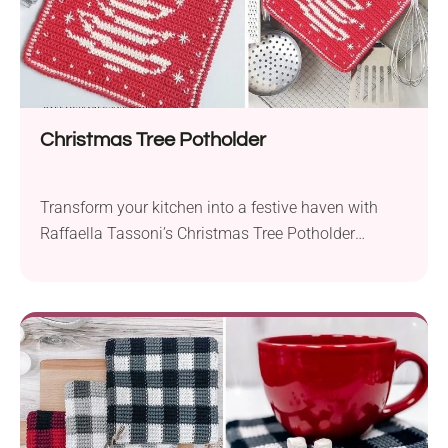
Christmas Tree Potholder
Transform your kitchen into a festive haven with
Raffaella Tassoni’s Christmas Tree Potholder
crochet pattern. Designed with the vibrant Paintbox
Yarns Cotton in DK weight and a 3.0 mm hook, this
project combines functionality with holiday cheer.
Crafted using tapestry crochet, the Christmas Tree
Potholder boasts a compact design without any
holes, making it a...