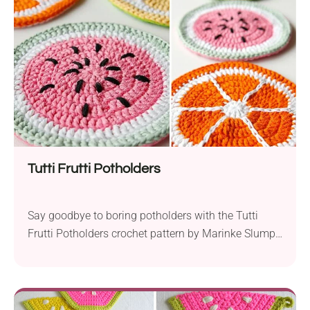
making each trivet a unique piece of art. The
combination of stitches gives...
Tutti Frutti Potholders
Say goodbye to boring potholders with the Tutti
Frutti Potholders crochet pattern by Marinke Slump!
This project is perfect for both beginners and
experienced crocheters, using basic stitches like
double crochets and simple shaping techniques.
Create your own set of kitchen accessories with