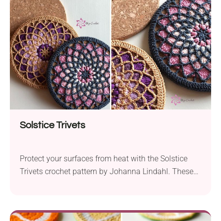
create a functional and attractive item. To complete
this pattern, you will need to know...
Solstice Trivets
Protect your surfaces from heat with the Solstice
Trivets crochet pattern by Johanna Lindahl. These
cork trivets are not only practical but also add a
touch of elegance to your kitchen or dining table.
The detailed pattern creates a stunning visual effect,