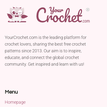
YourCrochet.com is the leading platform for
crochet lovers, sharing the best free crochet
patterns since 2013. Our aim is to inspire,
educate, and connect the global crochet
community. Get inspired and learn with us!
Menu
Homepage