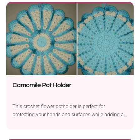
Camomile Pot Holder
This crochet flower potholder is perfect for
protecting your hands and surfaces while adding a
touch of style to your kitchen!