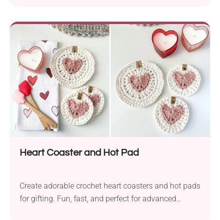
Heart Coaster and Hot Pad
Create adorable crochet heart coasters and hot pads
for gifting. Fun, fast, and perfect for advanced
beginners!