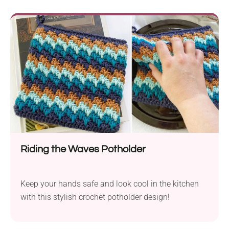
Riding the Waves Potholder
Keep your hands safe and look cool in the kitchen
with this stylish crochet potholder design!