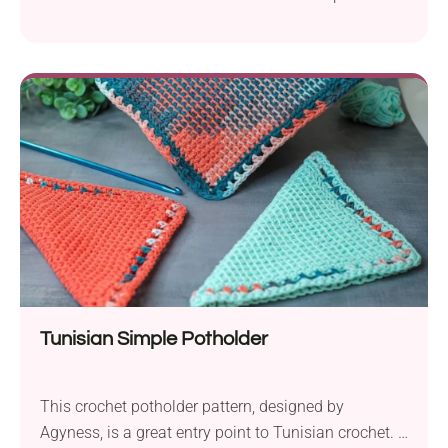
from Hooked by Anna offers a creative way to
repurpose IKEA cork hot pad trivets. It's a quick
project with simple colorwork and a durable finish.
Use these Mandala Hot Pad Trivet Covers to bring a
vibrant touch to your table surfaces!
Tunisian Simple Potholder
This crochet potholder pattern, designed by
Agyness, is a great entry point to Tunisian crochet. If