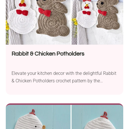
Rabbit & Chicken Potholders
Elevate your kitchen decor with the delightful Rabbit
& Chicken Potholders crochet pattern by the
Schachenmayr Design Team. Perfect for Easter
festivities, these charming accessories will add
springtime charm to your home. Crafted with
Schachenmayr Catania yarn and a 4.5 mm hook,
they offer a combination of durability and softness.
Measuring approximately 7.25 inches (18...