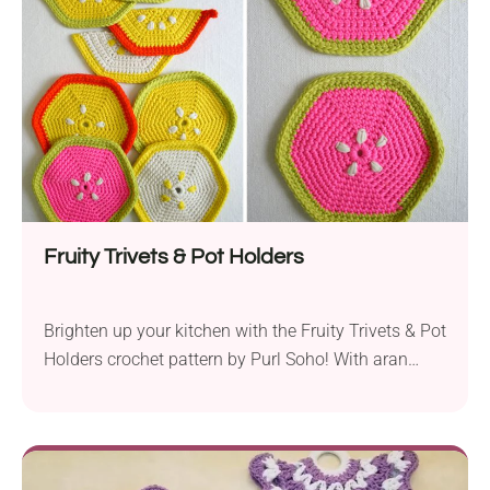
several fruit-inspired designs you can choose from.
The Tutti Frutti Potholders are...
Fruity Trivets & Pot Holders
Brighten up your kitchen with the Fruity Trivets & Pot
Holders crochet pattern by Purl Soho! With aran
weight yarn in some lively colors and a 6.5 mm
hook, you are ready to create these colorful and fun
home items. Thanks to its simple construction and
basic stitches, every beginner can craft them with