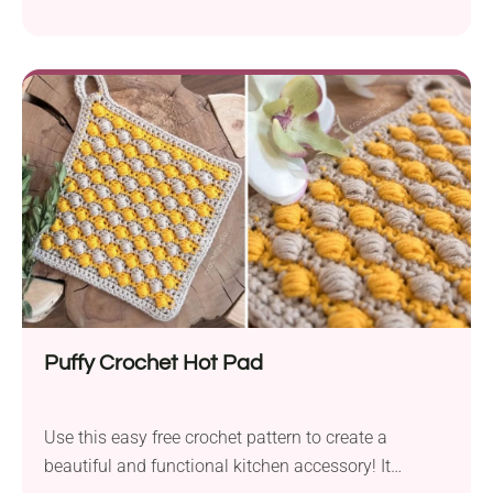
you have always wanted to learn this beautiful
technique, this is your very best chance to give it a
go. Meanwhile, you will get a functional kitchen
accessory with a stylish design and modern
textured look.
Puffy Crochet Hot Pad
Use this easy free crochet pattern to create a
beautiful and functional kitchen accessory! It