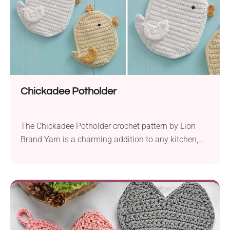
Chickadee Potholder
The Chickadee Potholder crochet pattern by Lion
Brand Yarn is a charming addition to any kitchen,
bringing a touch of whimsy with its delightful chick
design. Crafted using Lion Brand Cotton-Ease yarn,
this project features an Aran weight yarn that is both
soft and durable. With a 4.0 mm hook, crocheters
can easily create this...