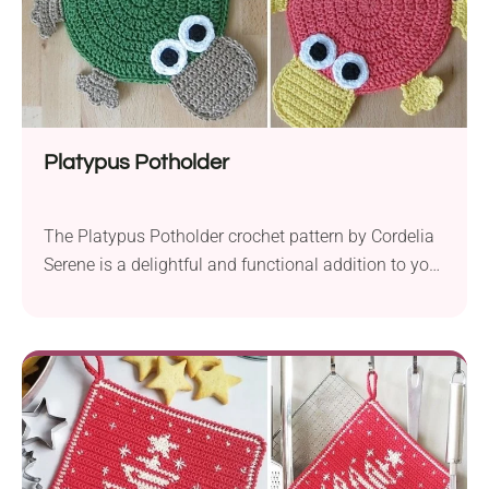
Platypus Potholder
The Platypus Potholder crochet pattern by Cordelia
Serene is a delightful and functional addition to your
kitchen decor. Crafted with Schachenmayr Cotton
Time yarn and a 4.0 mm hook, this project allows
you to create charming platypus-shaped potholders.
Perfect for beginners, this pattern focuses on basic
crochet stitches, making it an excellent project for
those...