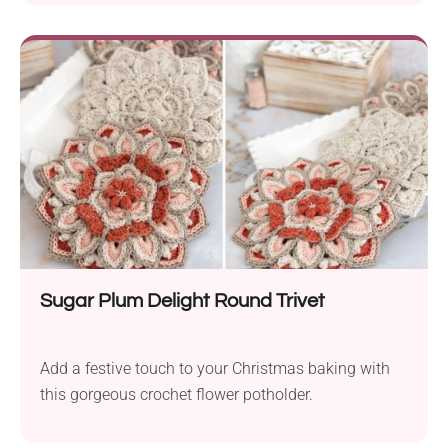
Sugar Plum Delight Round Trivet
Add a festive touch to your Christmas baking with
this gorgeous crochet flower potholder.