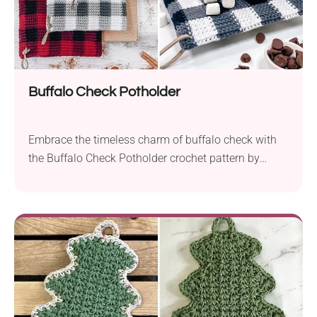
Buffalo Check Potholder
Embrace the timeless charm of buffalo check with
the Buffalo Check Potholder crochet pattern by
Rebecca Langford. This cozy and familiar fabric,
whether you call it buffalo check or buffalo plaid,
takes center stage in this delightful crochet project.
Crafted with Hobby Lobby I Love This Cotton!, an
Aran weight yarn known for its softness...