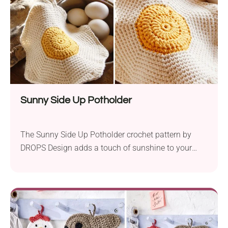
Sunny Side Up Potholder
The Sunny Side Up Potholder crochet pattern by
DROPS Design adds a touch of sunshine to your
kitchen decor with its charming egg-inspired design.
Created using Garnstudio DROPS Paris yarn, it
features a soft and durable Aran weight yarn that is
perfect for kitchen accessories. With a 3.5 mm hook,
crocheters can easily create this...