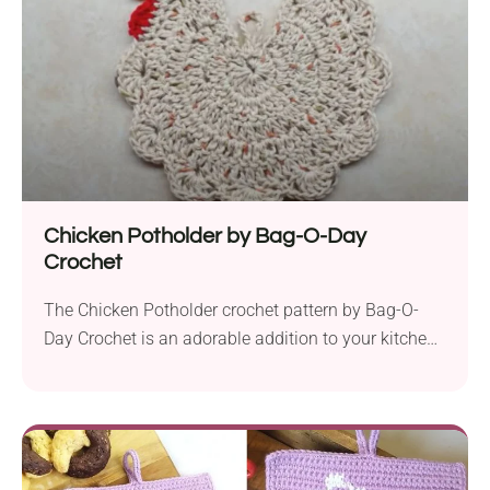
every step of the process simple and convenient....
Chicken Potholder by Bag-O-Day
Crochet
The Chicken Potholder crochet pattern by Bag-O-
Day Crochet is an adorable addition to your kitchen
decor, perfect for Easter and springtime festivities. It
is exclusively available as a video tutorial, designed
with beginners in mind. Crafted with Peaches &
Creme worsted yarn and a 5 mm hook, this
charming potholder features basic stitches that