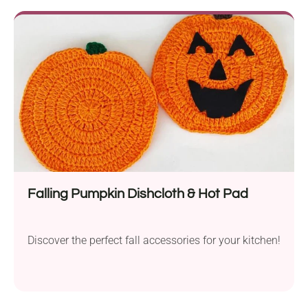
Falling Pumpkin Dishcloth & Hot Pad
Discover the perfect fall accessories for your kitchen!