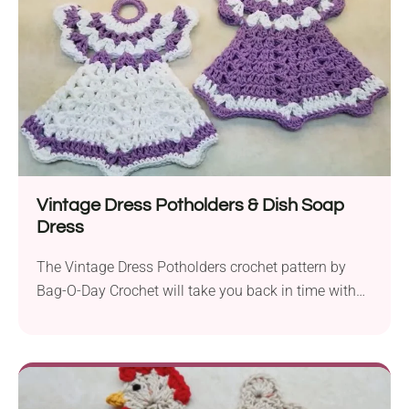
ease....
Vintage Dress Potholders & Dish Soap
Dress
The Vintage Dress Potholders crochet pattern by
Bag-O-Day Crochet will take you back in time with
its nostalgic flair and functional design. It will suit
all experience levels and make for a good beginner
project. The author uses simple stitches and
provides an easy-to-follow video tutorial, making