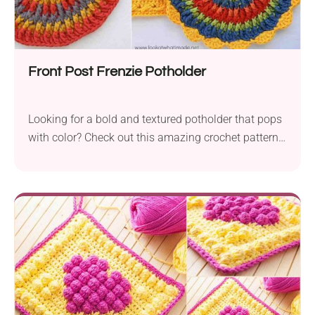
Front Post Frenzie Potholder
Looking for a bold and textured potholder that pops
with color? Check out this amazing crochet pattern
perfect for adding flair to your kitchen!