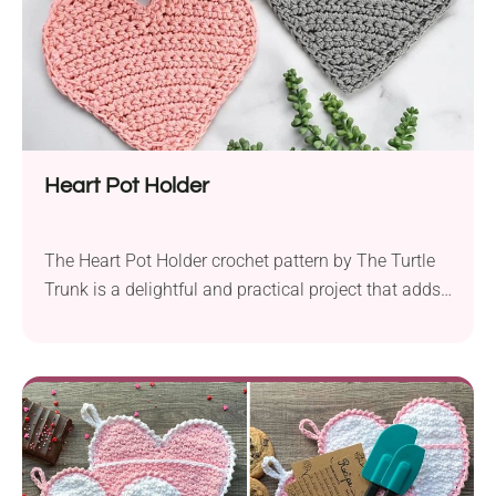
Heart Pot Holder
The Heart Pot Holder crochet pattern by The Turtle
Trunk is a delightful and practical project that adds
a touch of love to your kitchen. Created using Lily
Sugar’n Cream worsted weight yarn held together
and a 6.5 mm hook, this pot holder is designed to be
both functional and decorative. What makes this
pattern...