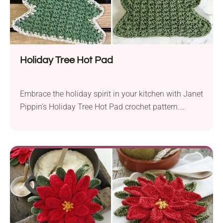
Holiday Tree Hot Pad
Embrace the holiday spirit in your kitchen with Janet
Pippin’s Holiday Tree Hot Pad crochet pattern.
Created with either Lily Sugar’n Cream Solids &
Denim or Hobby Lobby I Love This Cotton! yarn in
worsted weight and a 4.0 mm hook, this project will
add a festive touch to your cooking space. Designed
for crocheters...