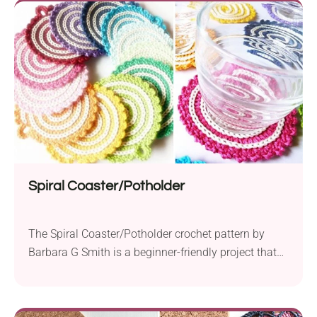
Spiral Coaster/Potholder
The Spiral Coaster/Potholder crochet pattern by
Barbara G Smith is a beginner-friendly project that
adds a touch of handmade charm to your kitchen.
Using Schachenmayr Catania yarn, it works with
sport weight yarn and a 2.5 mm crochet hook to