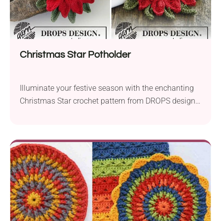
Christmas Star Potholder
Illuminate your festive season with the enchanting
Christmas Star crochet pattern from DROPS design.
Crafted with Garnstudio DROPS Paris and
Garnstudio DROPS Cotton Viscose yarns, this aran-
weight creation brings a touch of elegance to your
holiday decor. Using a 4.0 mm crochet hook for the
pot holder and a delicate 1.5 mm hook for the...