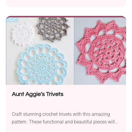
protects surfaces with style while adding visual
interest with its textural look.
Aunt Aggie’s Trivets
Craft stunning crochet trivets with this amazing
pattern. These functional and beautiful pieces will
become treasured heirlooms in your family.