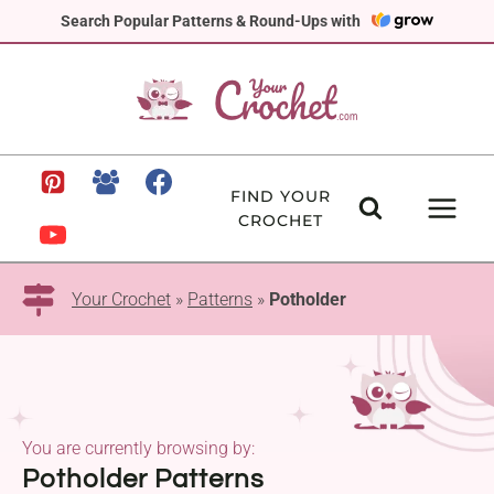
Skip
Search Popular Patterns & Round-Ups with
to
content
FIND YOUR
CROCHET
Your Crochet
»
Patterns
»
Potholder
You are currently browsing by:
Potholder Patterns