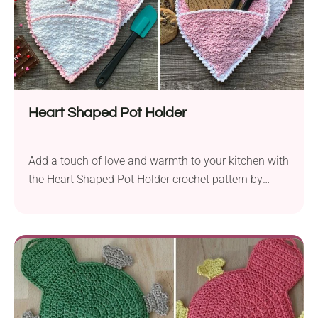
Heart Shaped Pot Holder
Add a touch of love and warmth to your kitchen with
the Heart Shaped Pot Holder crochet pattern by
Sonya Blackstone. This delightful project is perfect
not only for Valentine’s Day but also as a sweet and
thoughtful gift for Mother’s Day or any occasion.
Crafted using Lily Sugar’n Cream worsted yarn and a
5.5...