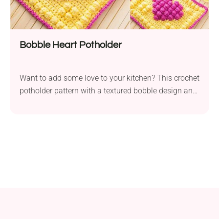
Bobble Heart Potholder
Want to add some love to your kitchen? This crochet
potholder pattern with a textured bobble design and
heart motif is both charming and practical!