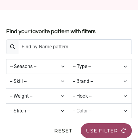
Find your favorite pattern with filters
RESET
USE FILTER