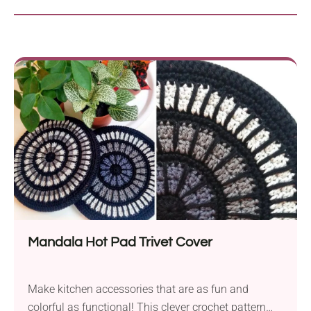
Mandala Hot Pad Trivet Cover
Make kitchen accessories that are as fun and
colorful as functional! This clever crochet pattern