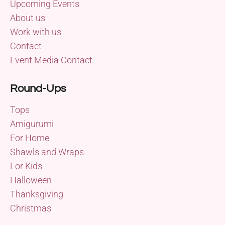
Upcoming Events
About us
Work with us
Contact
Event Media Contact
Round-Ups
Tops
Amigurumi
For Home
Shawls and Wraps
For Kids
Halloween
Thanksgiving
Christmas