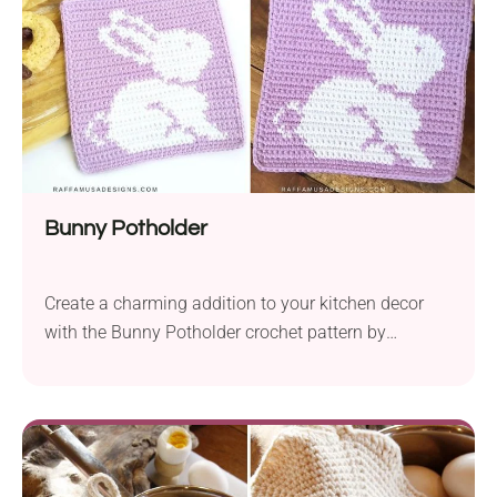
are...
Bunny Potholder
Create a charming addition to your kitchen decor
with the Bunny Potholder crochet pattern by
Raffaella Tassoni. Designed to bring a touch of
whimsy to your space, this delightful accessory is
perfect for Easter and spring. Crafted with G-B Wolle
Schulgarn yarn and a 3.5 mm hook, this pattern
offers versatility with suggested yarn substitutions...