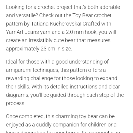
Looking for a crochet project that’s both adorable
and versatile? Check out the Toy Bear crochet
pattern by Tatiana Kucherovska! Crafted with
YarnArt Jeans yarn and a 2.0 mm hook, you will
create an irresistibly cute bear that measures
approximately 23 cm in size.
Ideal for those with a good understanding of
amigurumi techniques, this pattern offers a
rewarding challenge for those looking to expand
their skills. With its detailed instructions and clear
diagrams, you’ll be guided through each step of the
process.
Once completed, this charming toy bear can be
enjoyed as a cuddly companion for children or a
lovely decoration for your home. Its compact size