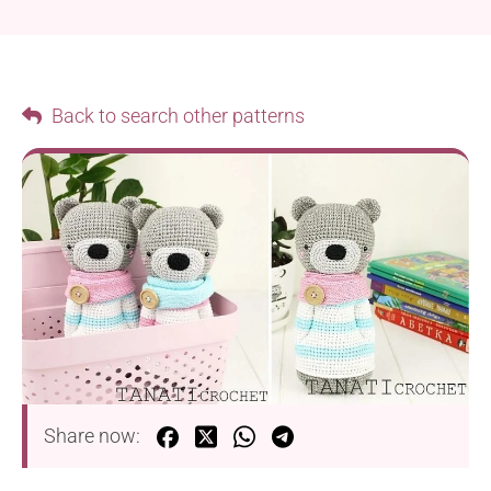
Back to search other patterns
Share now: