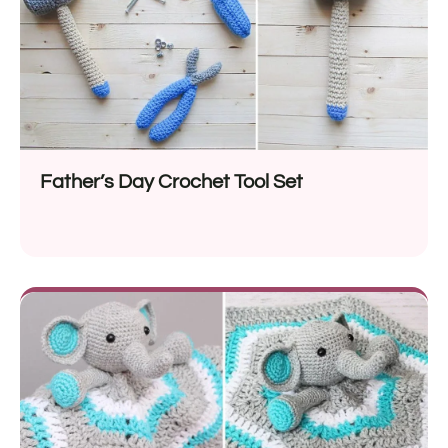
Father’s Day Crochet Tool Set