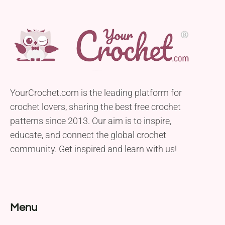
YourCrochet.com is the leading platform for
crochet lovers, sharing the best free crochet
patterns since 2013. Our aim is to inspire,
educate, and connect the global crochet
community. Get inspired and learn with us!
Menu