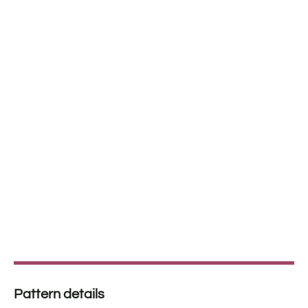
Pattern details