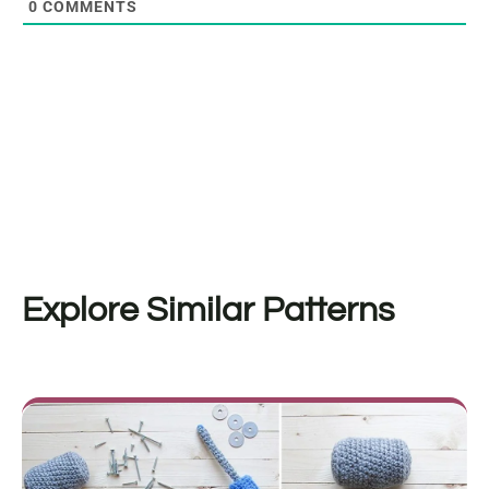
0
COMMENTS
Explore Similar Patterns