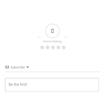
0
Article Rating
Subscribe