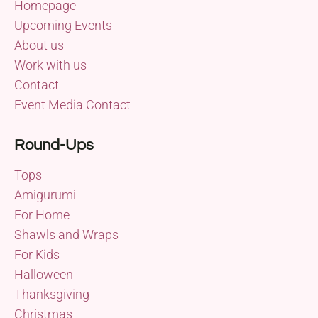
Homepage
Upcoming Events
About us
Work with us
Contact
Event Media Contact
Round-Ups
Tops
Amigurumi
For Home
Shawls and Wraps
For Kids
Halloween
Thanksgiving
Christmas