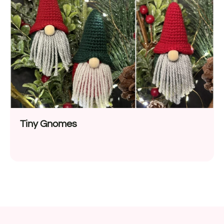
Tiny Gnomes