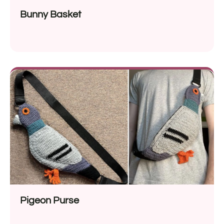
Bunny Basket
Pigeon Purse