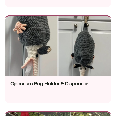
Opossum Bag Holder & Dispenser