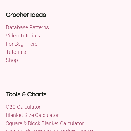
Crochet Ideas
Database Patterns
Video Tutorials
For Beginners
Tutorials
Shop
Tools & Charts
C2C Calculator
Blanket Size Calculator
Square & Block Blanket Calculator