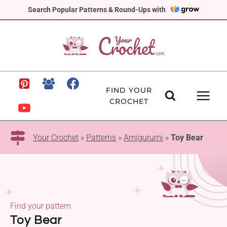
Skip
Search Popular Patterns & Round-Ups with
to
content
FIND YOUR
CROCHET
Your Crochet
»
Patterns
»
Amigurumi
»
Toy Bear
Find your pattern
Toy Bear