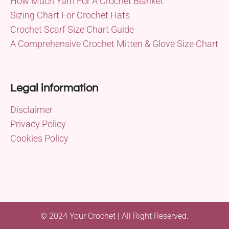
How Much Yarn For A Crochet Blanket
Sizing Chart For Crochet Hats
Crochet Scarf Size Chart Guide
A Comprehensive Crochet Mitten & Glove Size Chart
Legal information
Disclaimer
Privacy Policy
Cookies Policy
© 2024 Your Crochet | All Right Reserved.