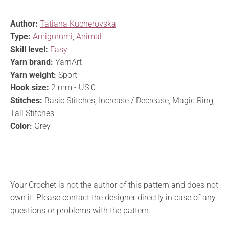
Author:
Tatiana Kucherovska
Type:
Amigurumi
,
Animal
Skill level:
Easy
Yarn brand:
YarnArt
Yarn weight:
Sport
Hook size:
2 mm - US 0
Stitches:
Basic Stitches, Increase / Decrease, Magic Ring,
Tall Stitches
Color:
Grey
Your Crochet is not the author of this pattern and does not
own it. Please contact the designer directly in case of any
questions or problems with the pattern.