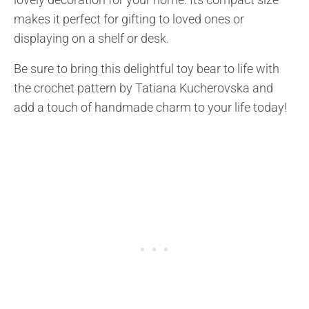
makes it perfect for gifting to loved ones or
displaying on a shelf or desk.
Be sure to bring this delightful toy bear to life with
the crochet pattern by Tatiana Kucherovska and
add a touch of handmade charm to your life today!