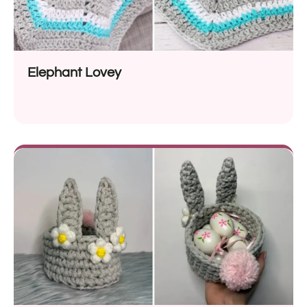
Elephant Lovey