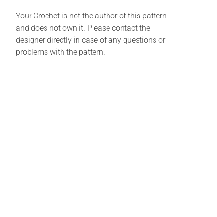
Your Crochet is not the author of this pattern
and does not own it. Please contact the
designer directly in case of any questions or
problems with the pattern.