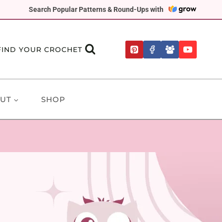
Search Popular Patterns & Round-Ups with
FIND YOUR CROCHET
UT
SHOP