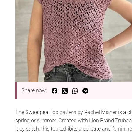
Share now:
The Sweetpea Top pattern by Rachel Misner is a ch
spring or summer. Created with Lion Brand Truboo y
lacy stitch, this top exhibits a delicate and feminin