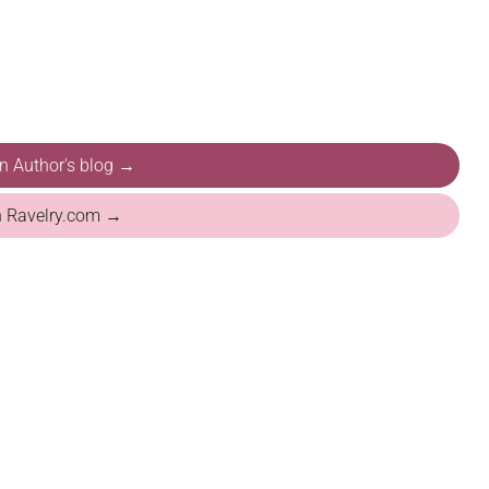
on Author's blog →
n Ravelry.com →