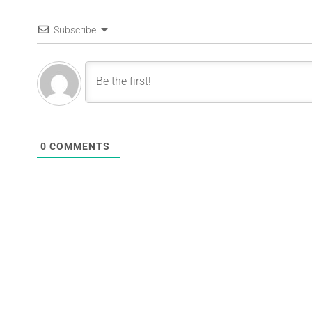
Subscribe
0
COMMENTS