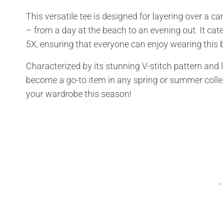
This versatile tee is designed for layering over a cam
– from a day at the beach to an evening out. It cate
5X, ensuring that everyone can enjoy wearing this 
Characterized by its stunning V-stitch pattern and 
become a go-to item in any spring or summer collecti
your wardrobe this season!