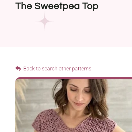
The Sweetpea Top
Back to search other patterns