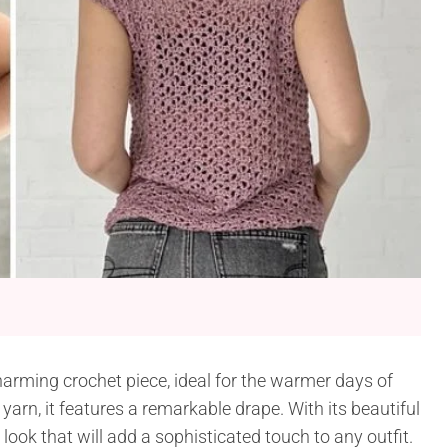
arming crochet piece, ideal for the warmer days of
arn, it features a remarkable drape. With its beautiful
e look that will add a sophisticated touch to any outfit.