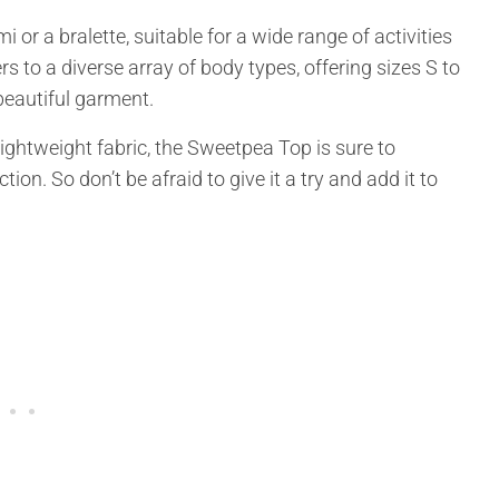
i or a bralette, suitable for a wide range of activities
rs to a diverse array of body types, offering sizes S to
beautiful garment.
lightweight fabric, the Sweetpea Top is sure to
on. So don’t be afraid to give it a try and add it to