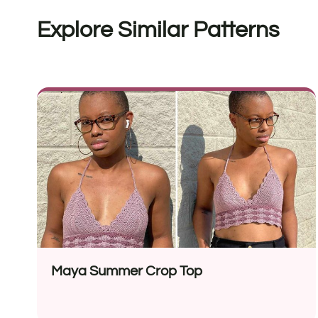
Explore Similar Patterns
Maya Summer Crop Top