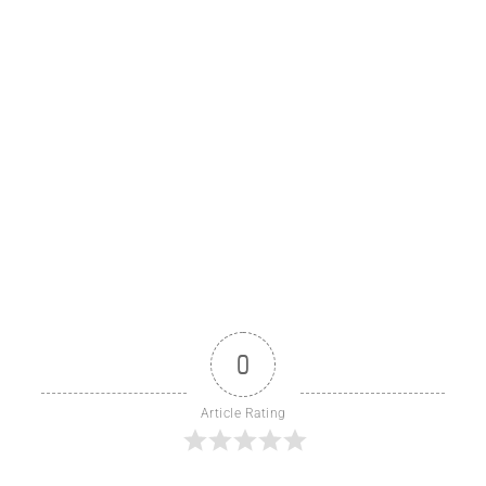
0
Article Rating