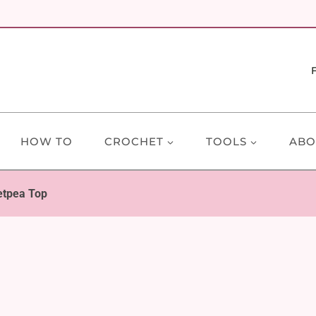
HOW TO
CROCHET
TOOLS
ABO
tpea Top