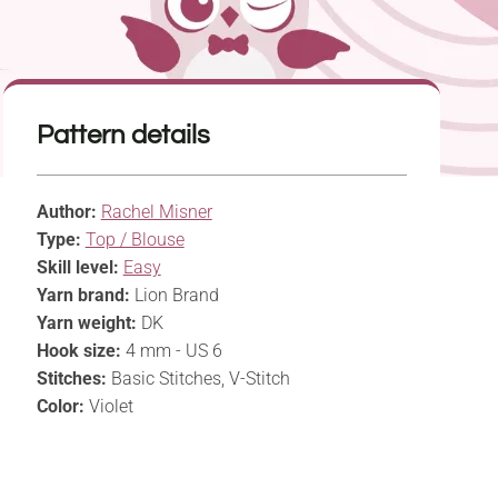
Pattern details
Author:
Rachel Misner
Type:
Top / Blouse
Skill level:
Easy
Yarn brand:
Lion Brand
Yarn weight:
DK
Hook size:
4 mm - US 6
Stitches:
Basic Stitches, V-Stitch
Color:
Violet