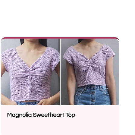
Magnolia Sweetheart Top