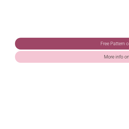
Free Pattern 
More info o