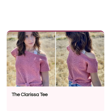
The Clarissa Tee