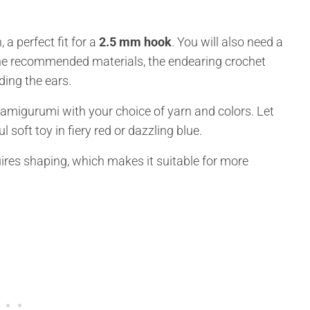
 a perfect fit for a
2.5 mm hook
. You will also need a
h the recommended materials, the endearing crochet
ding the ears.
 amigurumi with your choice of yarn and colors. Let
 soft toy in fiery red or dazzling blue.
uires shaping, which makes it suitable for more