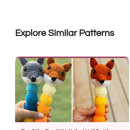
Explore Similar Patterns