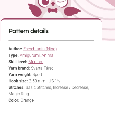
Pattern details
Author:
Eserehtanin (Nina)
Type:
Amigurumi
,
Animal
Skill level:
Medium
Yarn brand:
Svarta Fåret
Yarn weight:
Sport
Hook size:
2.50 mm - US 1½
Stitches:
Basic Stitches, Increase / Decrease,
Magic Ring
Color:
Orange