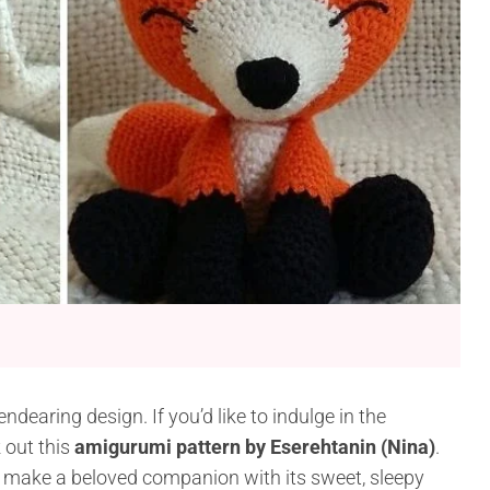
endearing design. If you’d like to indulge in the
 out this
amigurumi pattern by Eserehtanin (Nina)
.
ill make a beloved companion with its sweet, sleepy