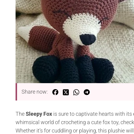
Share now:
The
Sleepy Fox
is sure to captivate hearts with its 
whimsical world of crocheting a cute fox toy, check
Whether it’s for cuddling or playing, this plushie w