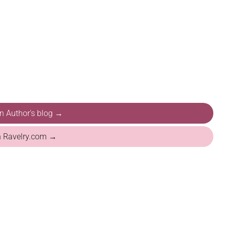
on Author's blog →
n Ravelry.com →