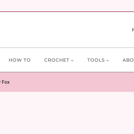
HOW TO
CROCHET
TOOLS
ABO
y Fox