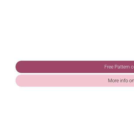
Free Pattern 
More info o