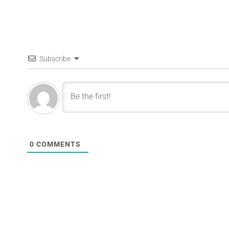
Subscribe
0
COMMENTS