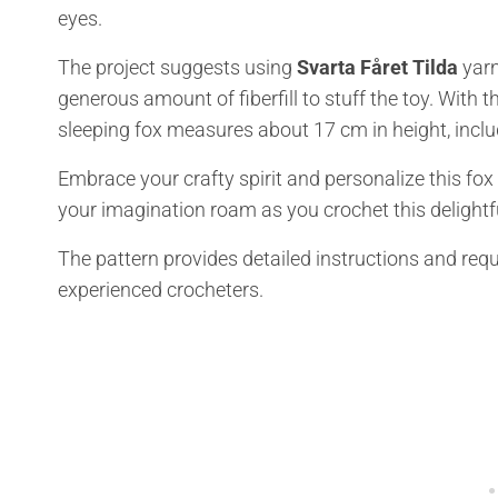
eyes.
The project suggests using
Svarta Fåret Tilda
yarn,
generous amount of fiberfill to stuff the toy. Wit
sleeping fox measures about 17 cm in height, inclu
Embrace your crafty spirit and personalize this fox
your imagination roam as you crochet this delightful
The pattern provides detailed instructions and req
experienced crocheters.