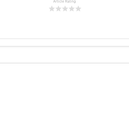
Article Rating