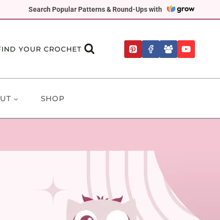
Search Popular Patterns & Round-Ups with
FIND YOUR CROCHET
UT
SHOP