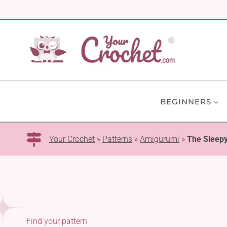
Skip
to
content
BEGINNERS
Your Crochet
»
Patterns
»
Amigurumi
»
The Sleep
Find your pattern