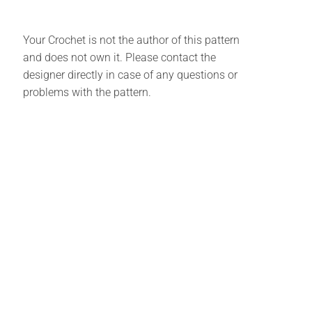
Your Crochet is not the author of this pattern
and does not own it. Please contact the
designer directly in case of any questions or
problems with the pattern.