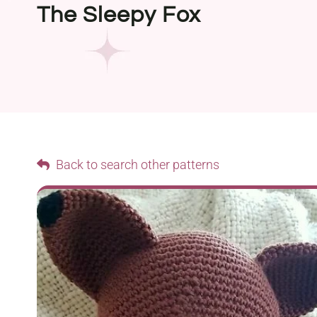
The Sleepy Fox
Back to search other patterns