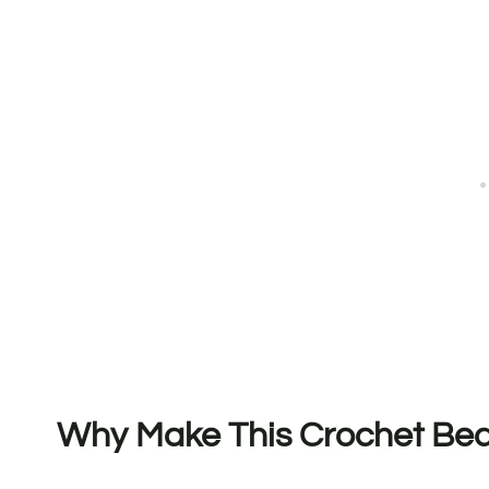
Why Make This Crochet Bed