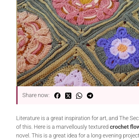
Share now:
Literature is a great inspiration for art, and The Se
of this. Here is a marvellously textured
crochet flo
novel. This is a great idea for a long evening pro