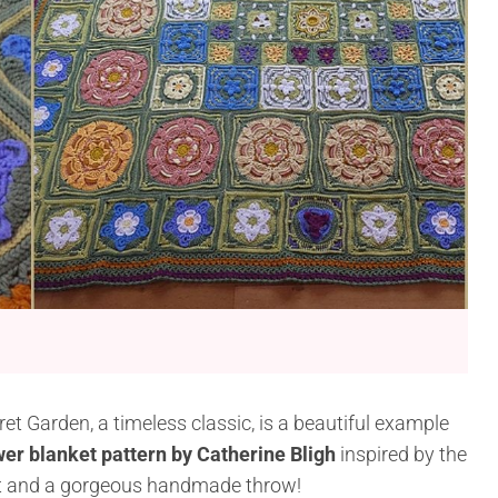
cret Garden, a timeless classic, is a beautiful example
wer blanket pattern by Catherine Bligh
inspired by the
ject and a gorgeous handmade throw!