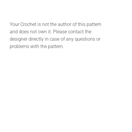
Your Crochet is not the author of this pattern
and does not own it. Please contact the
designer directly in case of any questions or
problems with the pattern.