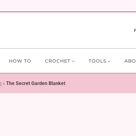
HOW TO
CROCHET
TOOLS
ABO
n
»
The Secret Garden Blanket