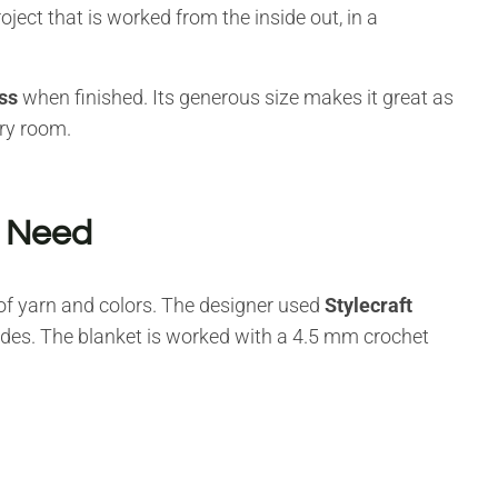
oject that is worked from the inside out, in a
ss
when finished. Its generous size makes it great as
ery room.
l Need
t of yarn and colors. The designer used
Stylecraft
hades. The blanket is worked with a 4.5 mm crochet