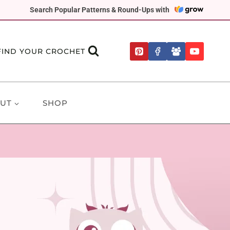
Search Popular Patterns & Round-Ups with
FIND YOUR CROCHET
UT
SHOP