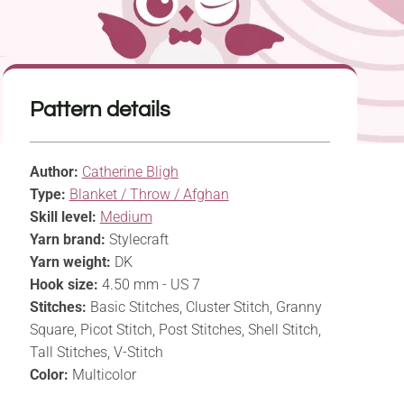
Pattern details
Author:
Catherine Bligh
Type:
Blanket / Throw / Afghan
Skill level:
Medium
Yarn brand:
Stylecraft
Yarn weight:
DK
Hook size:
4.50 mm - US 7
Stitches:
Basic Stitches, Cluster Stitch, Granny
Square, Picot Stitch, Post Stitches, Shell Stitch,
Tall Stitches, V-Stitch
Color:
Multicolor