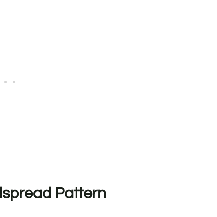
spread Pattern