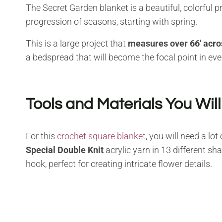
The Secret Garden blanket is a beautiful, colorful pr
progression of seasons, starting with spring.
This is a large project that
measures over 66′ acro
a bedspread that will become the focal point in ev
Tools and Materials You Wil
For this
crochet square blanket
, you will need a lo
Special Double Knit
acrylic yarn in 13 different s
hook, perfect for creating intricate flower details.