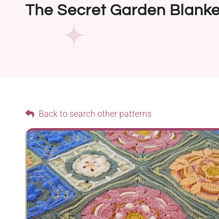
The Secret Garden Blanke
Back to search other patterns