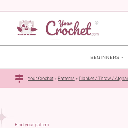
Skip
to
content
BEGINNERS
Your Crochet
»
Patterns
»
Blanket / Throw / Afgha
Find your pattern