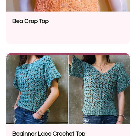
Bea Crop Top
Beginner Lace Crochet Top