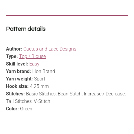
Pattern details
Author:
Cactus and Lace Designs
Type:
Top / Blouse
Skill level:
Easy
Yarn brand:
Lion Brand
Yarn weight:
Sport
Hook size:
4.25 mm
Stitches:
Basic Stitches, Bean Stitch, Increase / Decrease,
Tall Stitches, V-Stitch
Color:
Green