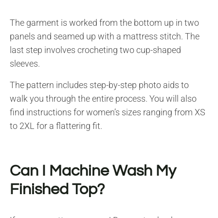
The garment is worked from the bottom up in two
panels and seamed up with a mattress stitch. The
last step involves crocheting two cup-shaped
sleeves.
The pattern includes step-by-step photo aids to
walk you through the entire process. You will also
find instructions for women’s sizes ranging from XS
to 2XL for a flattering fit.
Can I Machine Wash My
Finished Top?