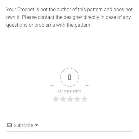
Your Crochet is not the author of this pattern and does not
own it. Please contact the designer directly in case of any
questions or problems with the pattern.
0
Article Rating
Subscribe