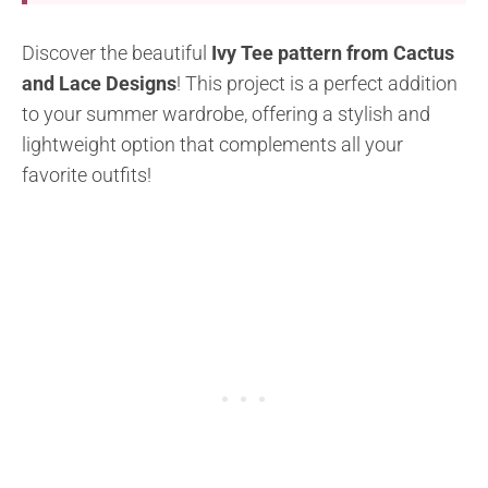
Discover the beautiful
Ivy Tee pattern from Cactus
and Lace Designs
! This project is a perfect addition
to your summer wardrobe, offering a stylish and
lightweight option that complements all your
favorite outfits!