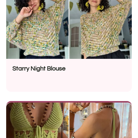
Starry Night Blouse