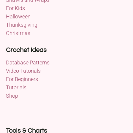
For Kids
Halloween
Thanksgiving
Christmas
Crochet Ideas
Database Patterns
Video Tutorials
For Beginners
Tutorials
Shop
Tools & Charts