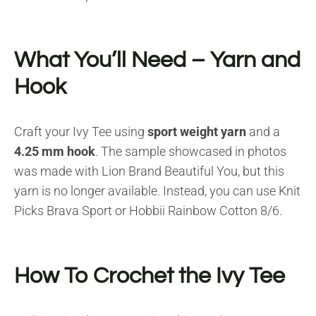
What You’ll Need – Yarn and
Hook
Craft your Ivy Tee using
sport weight yarn
and a
4.25 mm hook
. The sample showcased in photos
was made with Lion Brand Beautiful You, but this
yarn is no longer available. Instead, you can use Knit
Picks Brava Sport or Hobbii Rainbow Cotton 8/6.
How To Crochet the Ivy Tee