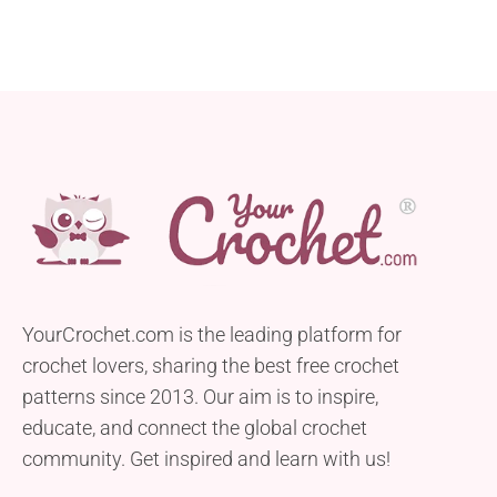
YourCrochet.com is the leading platform for
crochet lovers, sharing the best free crochet
patterns since 2013. Our aim is to inspire,
educate, and connect the global crochet
community. Get inspired and learn with us!