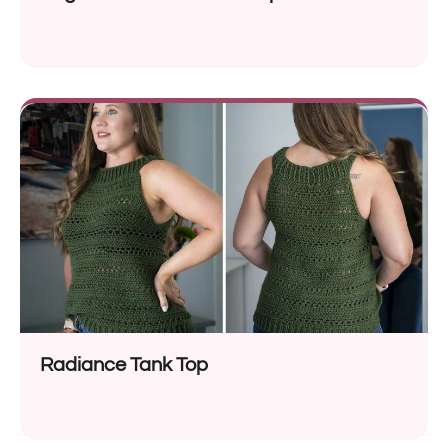
Radiance Tank Top