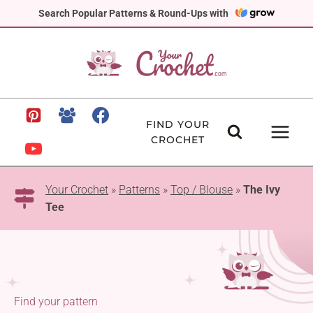
Skip
Search Popular Patterns & Round-Ups with
to
content
FIND YOUR
CROCHET
Your Crochet
»
Patterns
»
Top / Blouse
»
The Ivy
Tee
Find your pattern