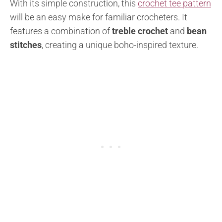
With its simple construction, this
crochet tee pattern
will be an easy make for familiar crocheters. It
features a combination of
treble crochet
and
bean
stitches
, creating a unique boho-inspired texture.