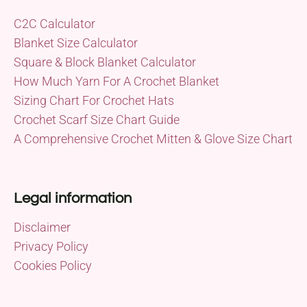
C2C Calculator
Blanket Size Calculator
Square & Block Blanket Calculator
How Much Yarn For A Crochet Blanket
Sizing Chart For Crochet Hats
Crochet Scarf Size Chart Guide
A Comprehensive Crochet Mitten & Glove Size Chart
Legal information
Disclaimer
Privacy Policy
Cookies Policy