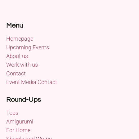
Menu
Homepage
Upcoming Events
About us
Work with us
Contact
Event Media Contact
Round-Ups
Tops
Amigurumi
For Home
Shawls and Wraps