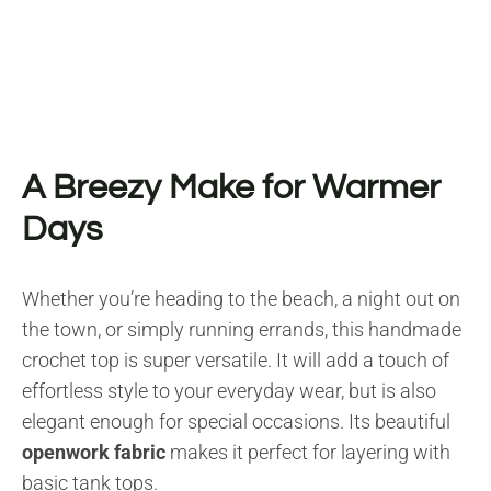
A Breezy Make for Warmer
Days
Whether you’re heading to the beach, a night out on
the town, or simply running errands, this handmade
crochet top is super versatile. It will add a touch of
effortless style to your everyday wear, but is also
elegant enough for special occasions. Its beautiful
openwork fabric
makes it perfect for layering with
basic tank tops.