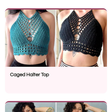
Caged Halter Top