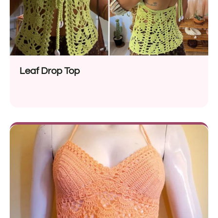
Leaf Drop Top