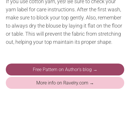
If you use cotton yarn, yes! Be sure to check your
yarn label for care instructions. After the first wash,
make sure to block your top gently. Also, remember
to always dry the blouse by laying it flat on the floor
or table. This will prevent the fabric from stretching
out, helping your top maintain its proper shape.
Free Pattern on Author's blog →
More info on Ravelry.com →