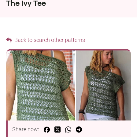
The Ivy Tee
Back to search other patterns
Share now: