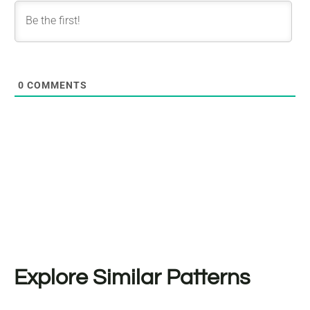
0
COMMENTS
Explore Similar Patterns