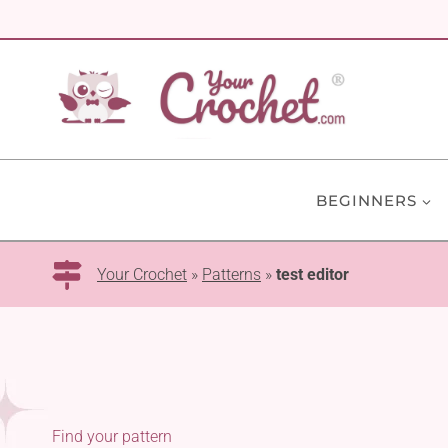
Skip
to
content
BEGINNERS
Your Crochet
»
Patterns
»
test editor
Find your pattern