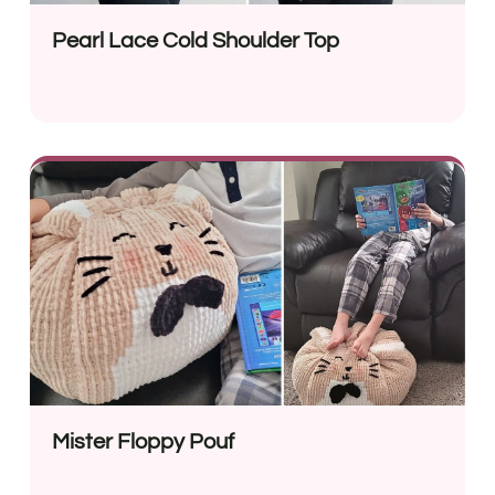
Pearl Lace Cold Shoulder Top
Mister Floppy Pouf