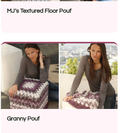
MJ’s Textured Floor Pouf
Granny Pouf