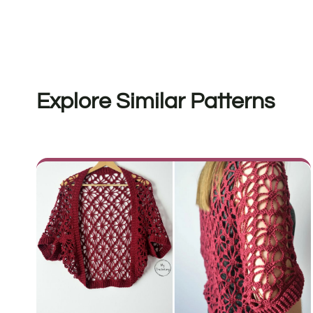
Explore Similar Patterns