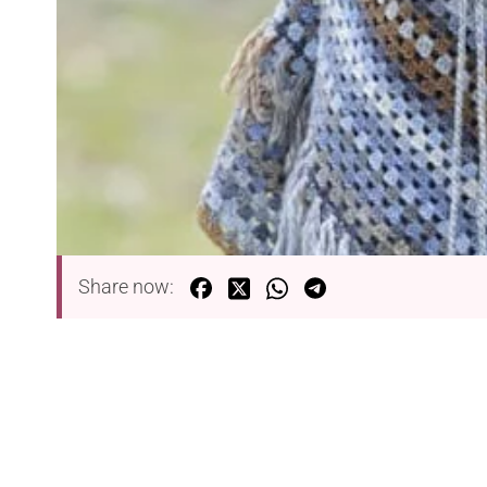
Share now: