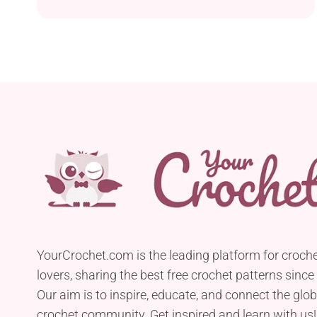
YourCrochet.com is the leading platform for croch
lovers, sharing the best free crochet patterns since
Our aim is to inspire, educate, and connect the glob
crochet community. Get inspired and learn with us!