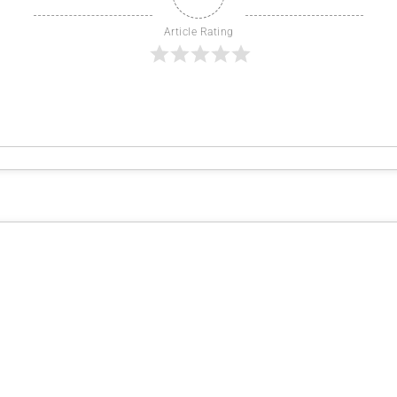
Article Rating