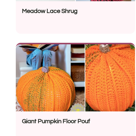
Meadow Lace Shrug
Giant Pumpkin Floor Pouf