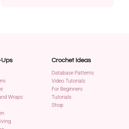
-Ups
Crochet Ideas
Database Patterns
mi
Video Tutorials
me
For Beginners
and Wraps
Tutorials
Shop
en
iving