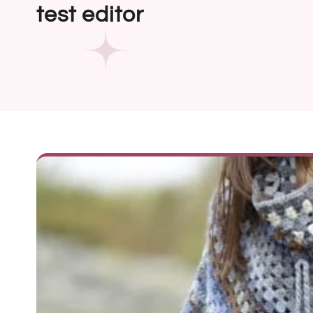
test editor