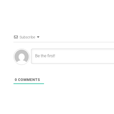
Subscribe
0
COMMENTS