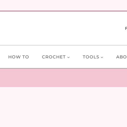
HOW TO
CROCHET
TOOLS
ABO