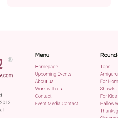
Menu
Round
Homepage
Tops
Upcoming Events
Amiguru
About us
For Ho
Work with us
Shawls 
et
Contact
For Kids
 2013.
Event Media Contact
Hallowe
al
Thanksg