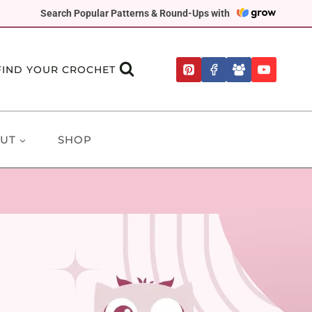
Search Popular Patterns & Round-Ups with
FIND YOUR CROCHET
UT
SHOP