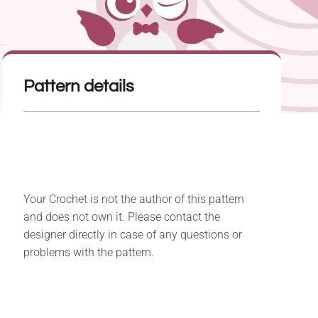
Pattern details
Your Crochet is not the author of this pattern
and does not own it. Please contact the
designer directly in case of any questions or
problems with the pattern.