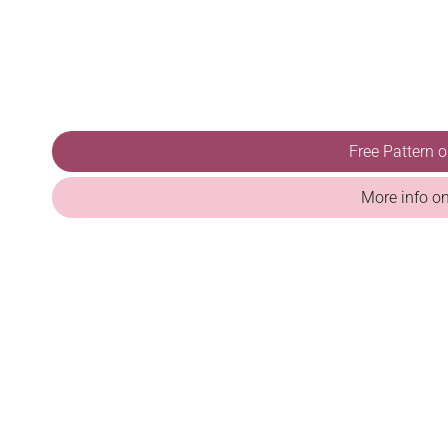
Free Pattern 
More info o