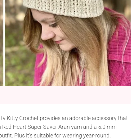
ty Kitty Crochet provides an adorable accessory that
th Red Heart Super Saver Aran yarn and a 5.0 mm
tfit. Plus it’s suitable for wearing year-round.