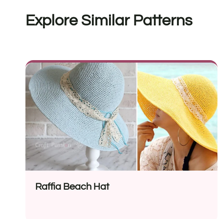
Explore Similar Patterns
Raffia Beach Hat