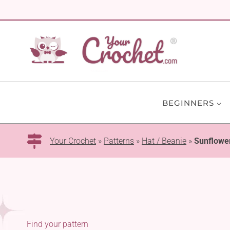
Skip
to
content
BEGINNERS
Your Crochet
»
Patterns
»
Hat / Beanie
»
Sunflowe
Find your pattern