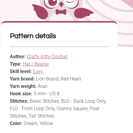
Pattern details
Author:
Crafty Kitty Crochet
Type:
Hat / Beanie
Skill level:
Easy
Yarn brand:
Lion Brand, Red Heart
Yarn weight:
Aran
Hook size:
5 mm - US 8
Stitches:
Basic Stitches, BLO - Back Loop Only,
FLO - Front Loop Only, Granny Square, Post
Stitches, Tall Stitches
Color:
Cream, Yellow