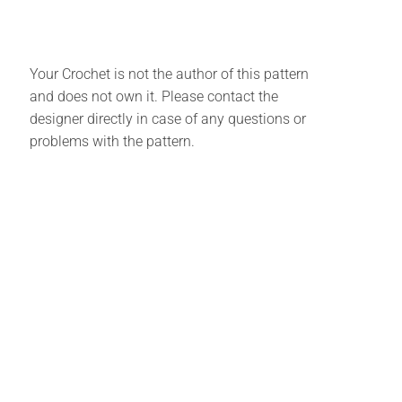
Your Crochet is not the author of this pattern
and does not own it. Please contact the
designer directly in case of any questions or
problems with the pattern.