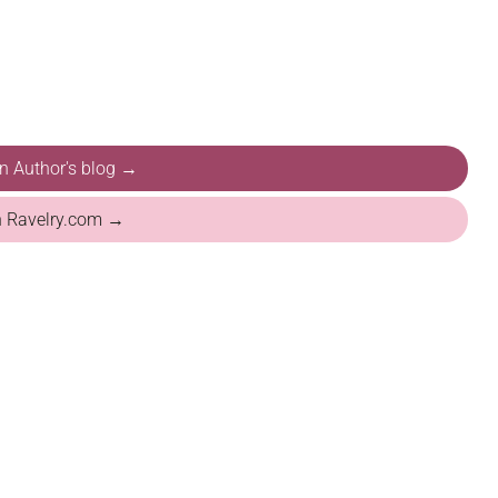
on Author's blog →
n Ravelry.com →