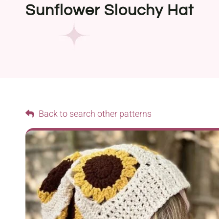
Sunflower Slouchy Hat
Back to search other patterns