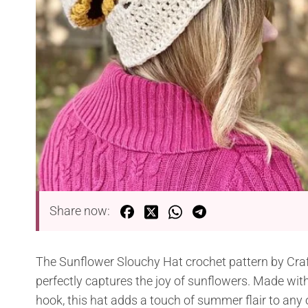
Share now:
The Sunflower Slouchy Hat crochet pattern by Craf
perfectly captures the joy of sunflowers. Made wi
hook, this hat adds a touch of summer flair to any ou