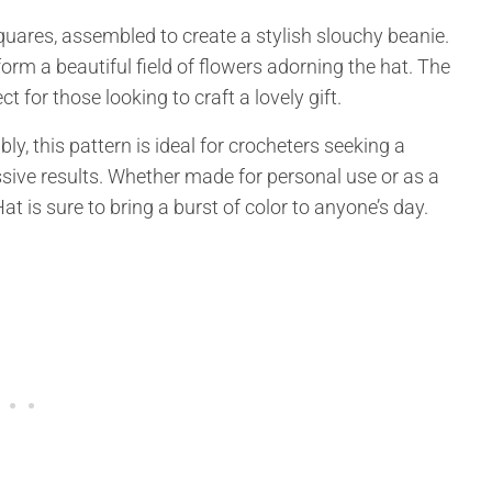
quares, assembled to create a stylish slouchy beanie.
orm a beautiful field of flowers adorning the hat. The
t for those looking to craft a lovely gift.
y, this pattern is ideal for crocheters seeking a
sive results. Whether made for personal use or as a
 is sure to bring a burst of color to anyone’s day.