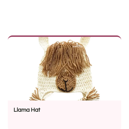
Llama Hat