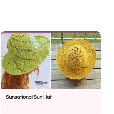
Sunsational Sun Hat