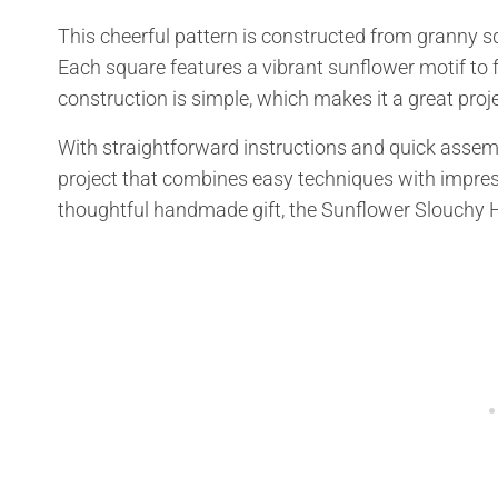
This cheerful pattern is constructed from granny s
Each square features a vibrant sunflower motif to f
construction is simple, which makes it a great projec
With straightforward instructions and quick assembl
project that combines easy techniques with impres
thoughtful handmade gift, the Sunflower Slouchy Hat