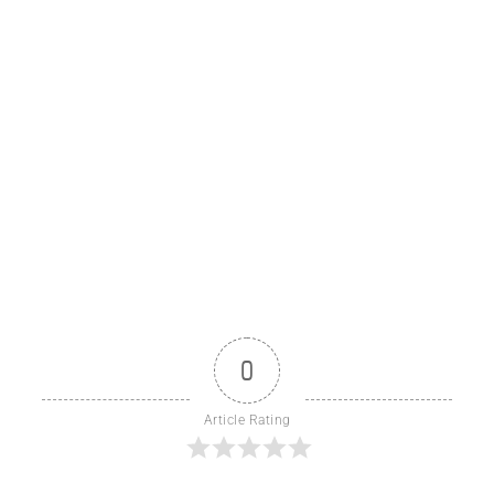
0
Article Rating