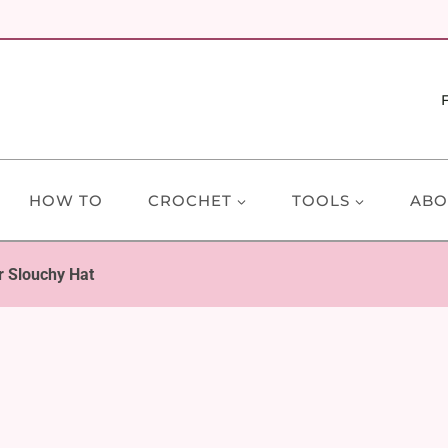
HOW TO
CROCHET
TOOLS
ABO
r Slouchy Hat