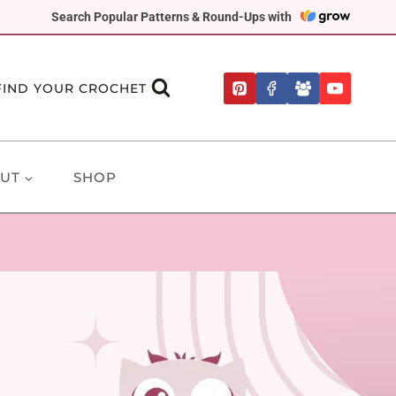
Search Popular Patterns & Round-Ups with
FIND YOUR CROCHET
UT
SHOP