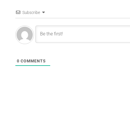
Subscribe
0
COMMENTS