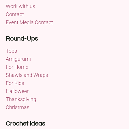
Work with us
Contact
Event Media Contact
Round-Ups
Tops
Amigurumi
For Home
Shawls and Wraps
For Kids
Halloween
Thanksgiving
Christmas
Crochet Ideas