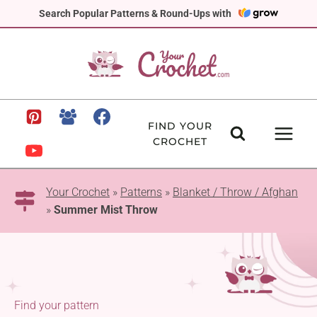
Skip
Search Popular Patterns & Round-Ups with
to
content
FIND YOUR
CROCHET
Your Crochet
»
Patterns
»
Blanket / Throw / Afghan
»
Summer Mist Throw
Find your pattern