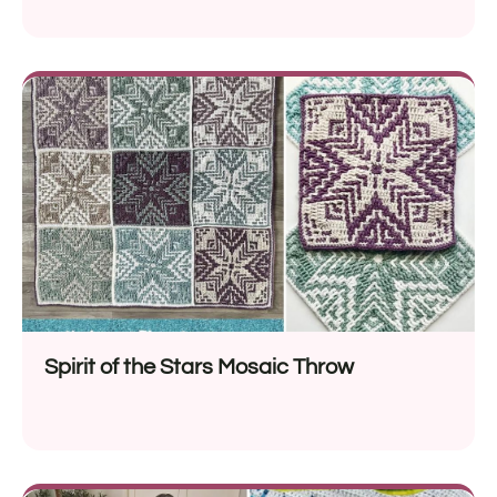
Spirit of the Stars Mosaic Throw