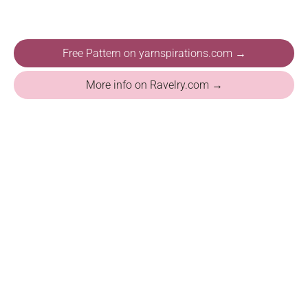
Free Pattern on yarnspirations.com →
More info on Ravelry.com →