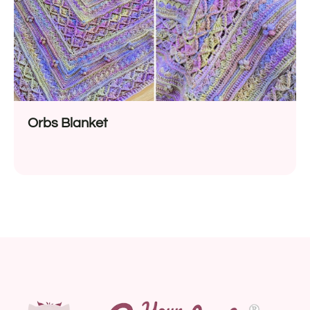
Orbs Blanket