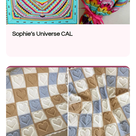
Sophie’s Universe CAL