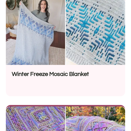
Winter Freeze Mosaic Blanket