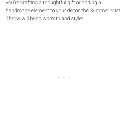
you’re crafting a thoughtful gift or adding a
handmade element to your decor, the Summer Mist
Throw will bring warmth and style!