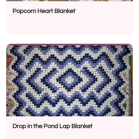
Popcorn Heart Blanket
Drop in the Pond Lap Blanket