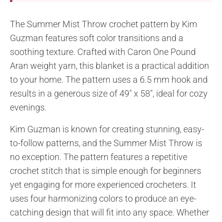
The Summer Mist Throw crochet pattern by Kim
Guzman features soft color transitions and a
soothing texture. Crafted with Caron One Pound
Aran weight yarn, this blanket is a practical addition
to your home. The pattern uses a 6.5 mm hook and
results in a generous size of 49″ x 58″, ideal for cozy
evenings.
Kim Guzman is known for creating stunning, easy-
to-follow patterns, and the Summer Mist Throw is
no exception. The pattern features a repetitive
crochet stitch that is simple enough for beginners
yet engaging for more experienced crocheters. It
uses four harmonizing colors to produce an eye-
catching design that will fit into any space. Whether