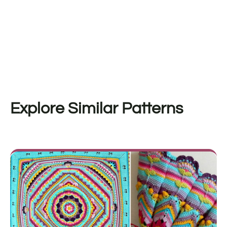
Explore Similar Patterns