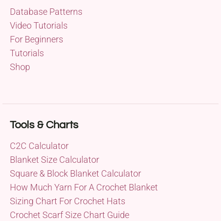
Database Patterns
Video Tutorials
For Beginners
Tutorials
Shop
Tools & Charts
C2C Calculator
Blanket Size Calculator
Square & Block Blanket Calculator
How Much Yarn For A Crochet Blanket
Sizing Chart For Crochet Hats
Crochet Scarf Size Chart Guide