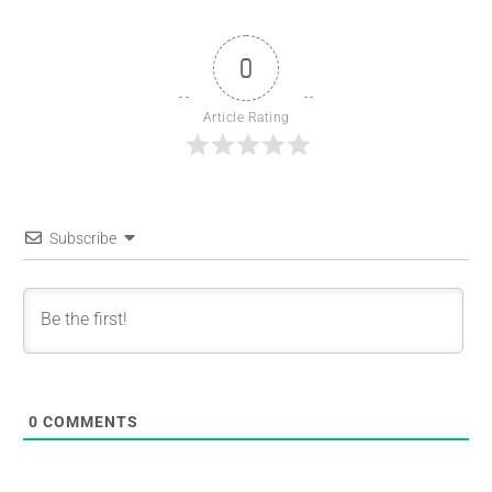
0
Article Rating
Subscribe
0
COMMENTS