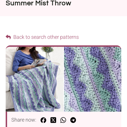
Summer Mist Throw
Back to search other patterns
Share now: