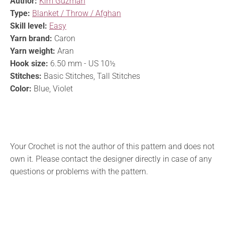
Author:
Kim Guzman
Type:
Blanket / Throw / Afghan
Skill level:
Easy
Yarn brand:
Caron
Yarn weight:
Aran
Hook size:
6.50 mm - US 10½
Stitches:
Basic Stitches, Tall Stitches
Color:
Blue, Violet
Your Crochet is not the author of this pattern and does not
own it. Please contact the designer directly in case of any
questions or problems with the pattern.