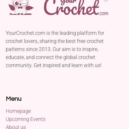
YourCrochet.com is the leading platform for
crochet lovers, sharing the best free crochet
patterns since 2013. Our aim is to inspire,
educate, and connect the global crochet
community. Get inspired and learn with us!
Menu
Homepage
Upcoming Events
About us