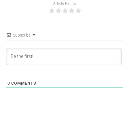
Article Rating
Subscribe
0
COMMENTS