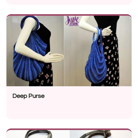
Deep Purse