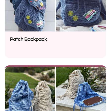
Patch Backpack