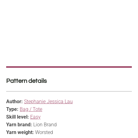
Pattern details
Author:
Stephanie Jessica Lau
Type:
Bag / Tote
Skill level:
Easy
Yarn brand:
Lion Brand
Yarn weight:
Worsted