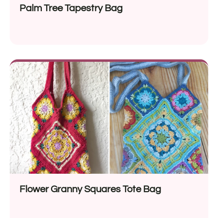
Palm Tree Tapestry Bag
Flower Granny Squares Tote Bag