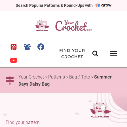
Skip
Search Popular Patterns & Round-Ups with
to
content
FIND YOUR
CROCHET
Your Crochet
»
Patterns
»
Bag / Tote
»
Summer
Days Daisy Bag
Find your pattern