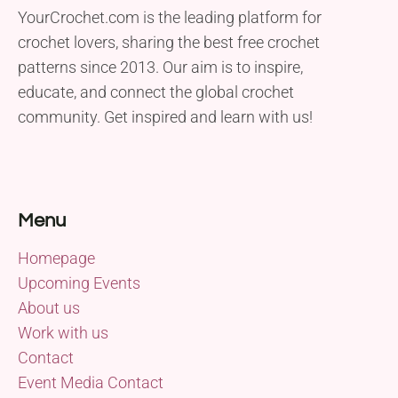
YourCrochet.com is the leading platform for
crochet lovers, sharing the best free crochet
patterns since 2013. Our aim is to inspire,
educate, and connect the global crochet
community. Get inspired and learn with us!
Menu
Homepage
Upcoming Events
About us
Work with us
Contact
Event Media Contact