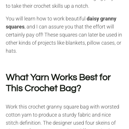
to take their crochet skills up a notch.
You will learn how to work beautiful
daisy granny
squares
, and I can assure you that the effort will
certainly pay off! These squares can later be used in
other kinds of projects like blankets, pillow cases, or
hats.
What Yarn Works Best for
This Crochet Bag?
Work this crochet granny square bag with worsted
cotton yarn to produce a sturdy fabric and nice
stitch definition. The designer used four skeins of