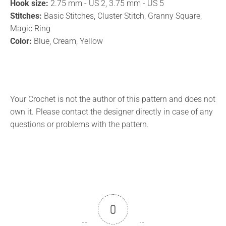
Hook size:
2.75 mm - US 2, 3.75 mm - US 5
Stitches:
Basic Stitches, Cluster Stitch, Granny Square,
Magic Ring
Color:
Blue, Cream, Yellow
Your Crochet is not the author of this pattern and does not
own it. Please contact the designer directly in case of any
questions or problems with the pattern.
0