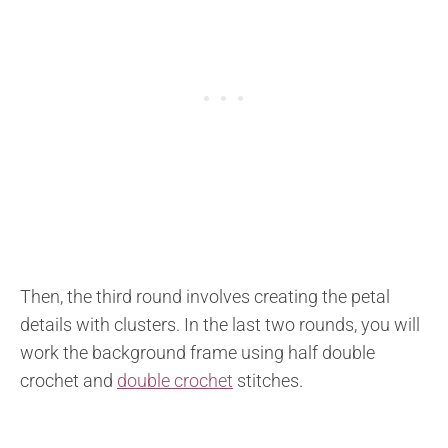
Then, the third round involves creating the petal
details with clusters. In the last two rounds, you will
work the background frame using half double
crochet and
double crochet
stitches.