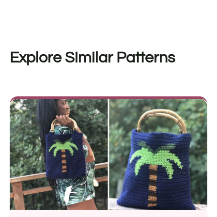
Explore Similar Patterns