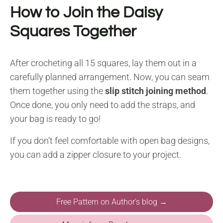
How to Join the Daisy
Squares Together
After crocheting all 15 squares, lay them out in a
carefully planned arrangement. Now, you can seam
them together using the
slip stitch joining method
.
Once done, you only need to add the straps, and
your bag is ready to go!
If you don’t feel comfortable with open bag designs,
you can add a zipper closure to your project.
Free Pattern on Author's blog →