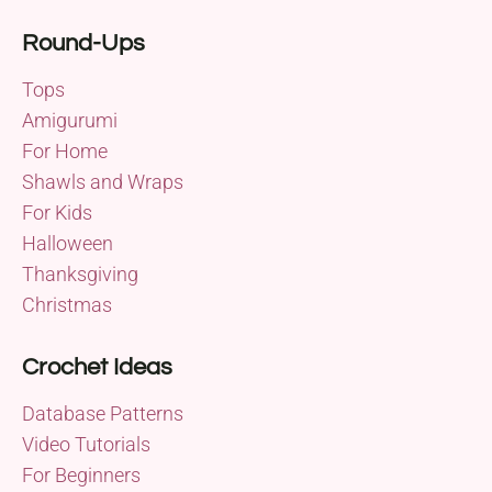
Round-Ups
Tops
Amigurumi
For Home
Shawls and Wraps
For Kids
Halloween
Thanksgiving
Christmas
Crochet Ideas
Database Patterns
Video Tutorials
For Beginners