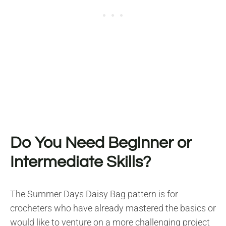
Do You Need Beginner or
Intermediate Skills?
The Summer Days Daisy Bag pattern is for
crocheters who have already mastered the basics or
would like to venture on a more challenging project