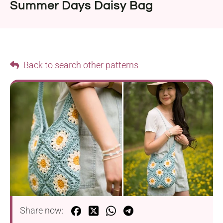
Summer Days Daisy Bag
Back to search other patterns
Share now: