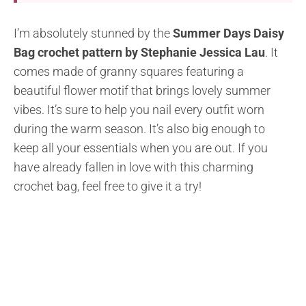
I’m absolutely stunned by the
Summer Days Daisy
Bag crochet pattern by Stephanie Jessica Lau
. It
comes made of granny squares featuring a
beautiful flower motif that brings lovely summer
vibes. It’s sure to help you nail every outfit worn
during the warm season. It’s also big enough to
keep all your essentials when you are out. If you
have already fallen in love with this charming
crochet bag, feel free to give it a try!