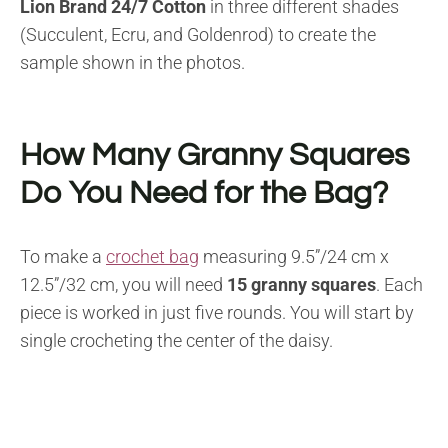
Lion Brand 24/7 Cotton
in three different shades
(Succulent, Ecru, and Goldenrod) to create the
sample shown in the photos.
How Many Granny Squares
Do You Need for the Bag?
To make a
crochet bag
measuring 9.5”/24 cm x
12.5”/32 cm, you will need
15 granny squares
. Each
piece is worked in just five rounds. You will start by
single crocheting the center of the daisy.