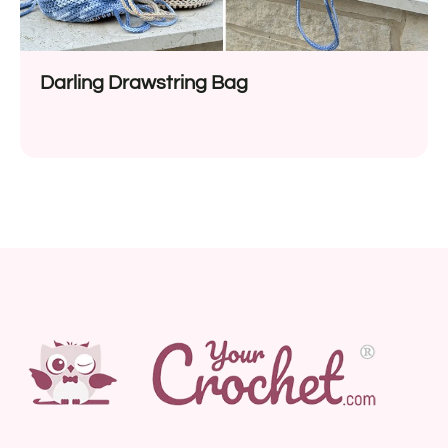
Darling Drawstring Bag