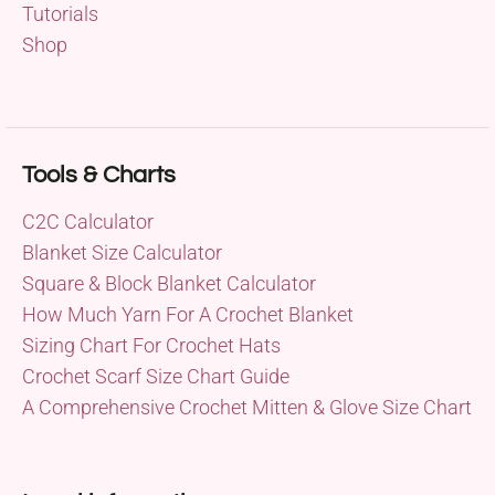
Tutorials
Shop
Tools & Charts
C2C Calculator
Blanket Size Calculator
Square & Block Blanket Calculator
How Much Yarn For A Crochet Blanket
Sizing Chart For Crochet Hats
Crochet Scarf Size Chart Guide
A Comprehensive Crochet Mitten & Glove Size Chart