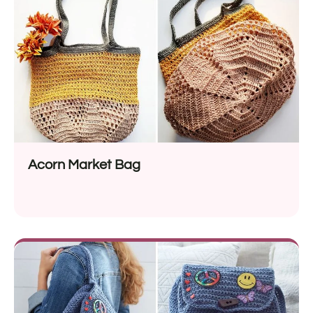
Acorn Market Bag